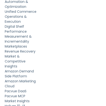
Automation &
Optimization
Unified Commerce
Operations &
Execution
Digital Shelf
Performance
Measurement &
Incrementality
Marketplaces
Revenue Recovery
Market &
Competitive
Insights
Amazon Demand
Side Platform
Amazon Marketing
Cloud
Pacvue DaaS
Pacvue MCP
Market Insights
Helium 10