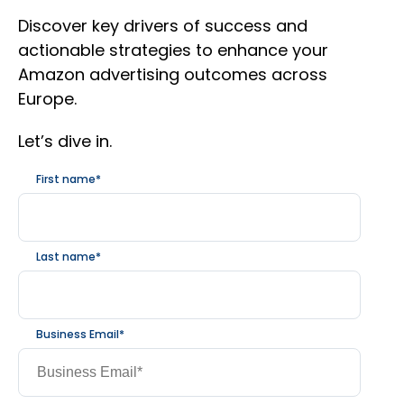
Discover key drivers of success and
actionable strategies to enhance your
Amazon advertising outcomes across
Europe.
Let’s dive in.
First name
*
Last name
*
Business Email
*