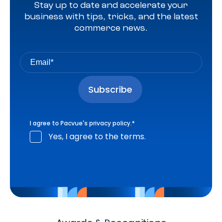
Stay up to date and accelerate your
business with tips, tricks, and the latest
commerce news.
I agree to Pacvue's
privacy policy
.
*
Yes, I agree to the terms.