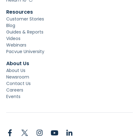
Resources
Customer Stories
Blog
Guides & Reports
Videos
Webinars
Pacvue University
About Us
About Us
Newsroom
Contact Us
Careers
Events