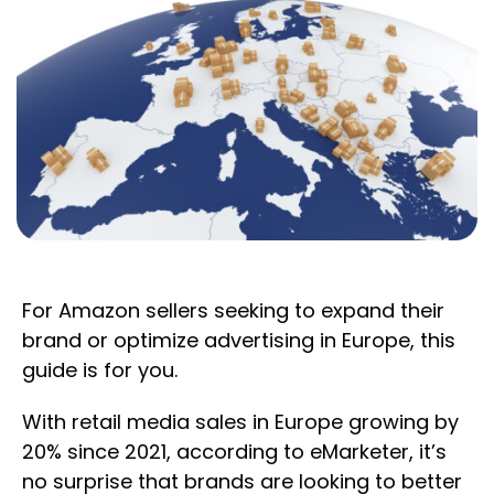
For Amazon sellers seeking to expand their
brand or optimize advertising in Europe, this
guide is for you.
With retail media sales in Europe growing by
20% since 2021, according to eMarketer, it’s
no surprise that brands are looking to better