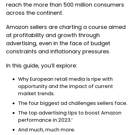
reach the more than 500 million consumers
across the continent.
Amazon sellers are charting a course aimed
at profitability and growth through
advertising, even in the face of budget
constraints and inflationary pressures.
In this guide, you’ll explore:
Why European retail media is ripe with
opportunity and the impact of current
market trends.
The four biggest ad challenges sellers face.
The top advertising tips to boost Amazon
performance in 2023.’
And much, much more.