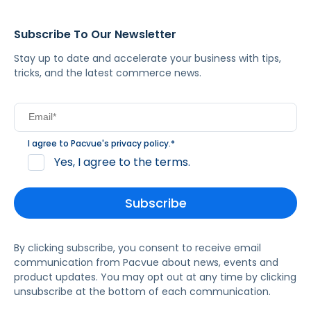
Subscribe To Our Newsletter
Stay up to date and accelerate your business with tips,
tricks, and the latest commerce news.
I agree to Pacvue's
privacy policy
.
*
Yes, I agree to the terms.
By clicking subscribe, you consent to receive email
communication from Pacvue about news, events and
product updates. You may opt out at any time by clicking
unsubscribe at the bottom of each communication.