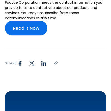
Pacvue Corporation needs the contact information you
provide to us to contact you about our products and
services. You may unsubscribe from these
communications at any time.
SHARE