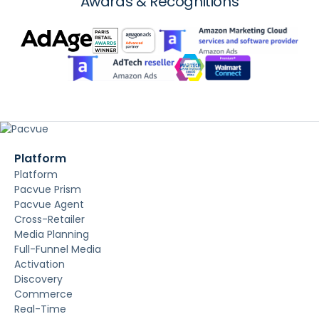
Awards & Recognitions
Platform
Platform
Pacvue Prism
Pacvue Agent
Cross-Retailer
Media Planning
Full-Funnel Media
Activation
Discovery
Commerce
Real-Time