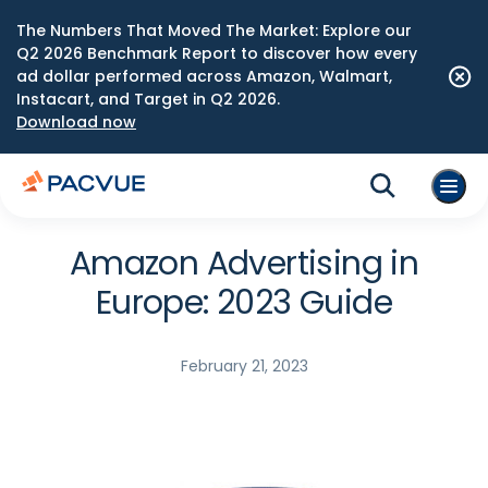
The Numbers That Moved The Market: Explore our
Q2 2026 Benchmark Report to discover how every
ad dollar performed across Amazon, Walmart,
Instacart, and Target in Q2 2026.
Download now
Amazon Advertising in
Europe: 2023 Guide
February 21, 2023