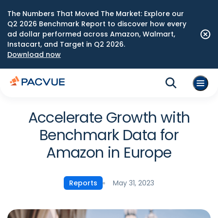
The Numbers That Moved The Market: Explore our
Q2 2026 Benchmark Report to discover how every
ad dollar performed across Amazon, Walmart,
Instacart, and Target in Q2 2026.
Download now
Accelerate Growth with
Benchmark Data for
Amazon in Europe
May 31, 2023
Reports