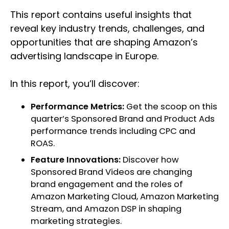
This report contains useful insights that
reveal key industry trends, challenges, and
opportunities that are shaping Amazon’s
advertising landscape in Europe.
In this report, you’ll discover:
Performance Metrics:
Get the scoop on this
quarter’s Sponsored Brand and Product Ads
performance trends including CPC and
ROAS.
Feature Innovations:
Discover how
Sponsored Brand Videos are changing
brand engagement and the roles of
Amazon Marketing Cloud, Amazon Marketing
Stream, and Amazon DSP in shaping
marketing strategies.