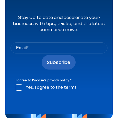
Stay up to date and accelerate your
business with tips, tricks, and the latest
commerce news.
I agree to Pacvue's
privacy policy
.
*
Yes, I agree to the terms.