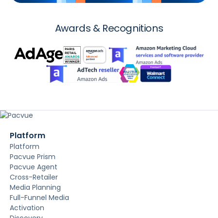
Awards & Recognitions
Platform
Platform
Pacvue Prism
Pacvue Agent
Cross-Retailer
Media Planning
Full-Funnel Media
Activation