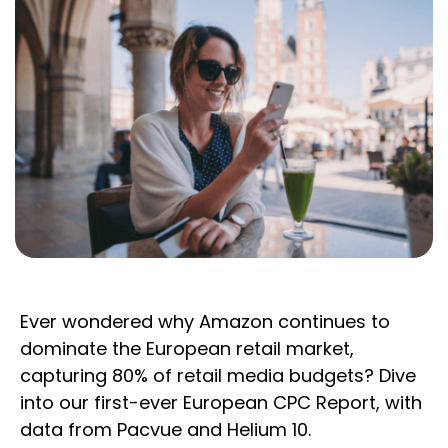
Ever wondered why Amazon continues to
dominate the European retail market,
capturing 80% of retail media budgets? Dive
into our first-ever European CPC Report, with
data from Pacvue and Helium 10.