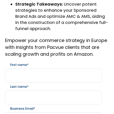
Strategic Takeaways:
Uncover potent
strategies to enhance your Sponsored
Brand Ads and optimize AMC & AMS, aiding
in the construction of a comprehensive full-
funnel approach.
Empower your commerce strategy in Europe
with insights from Pacvue clients that are
scaling growth and profits on Amazon.
First name
*
Last name
*
Business Email
*