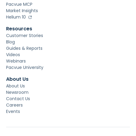
Pacvue MCP
Market Insights
Helium 10
Resources
Customer Stories
Blog
Guides & Reports
Videos
Webinars
Pacvue University
About Us
About Us
Newsroom
Contact Us
Careers
Events