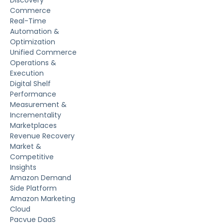
Discovery
Commerce
Real-Time
Automation &
Optimization
Unified Commerce
Operations &
Execution
Digital Shelf
Performance
Measurement &
Incrementality
Marketplaces
Revenue Recovery
Market &
Competitive
Insights
Amazon Demand
Side Platform
Amazon Marketing
Cloud
Pacvue DaaS