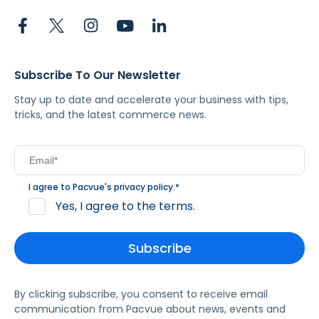
Subscribe To Our Newsletter
Stay up to date and accelerate your business with tips,
tricks, and the latest commerce news.
I agree to Pacvue's
privacy policy
.
*
Yes, I agree to the terms.
By clicking subscribe, you consent to receive email
communication from Pacvue about news, events and