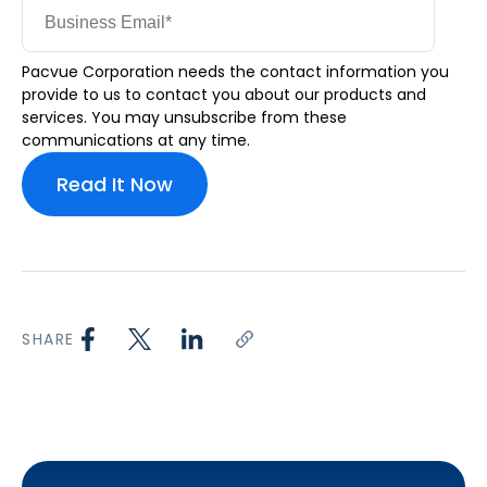
Pacvue Corporation needs the contact information you
provide to us to contact you about our products and
services. You may unsubscribe from these
communications at any time.
SHARE