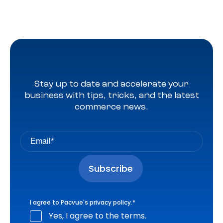
Stay up to date and accelerate your
business with tips, tricks, and the latest
commerce news.
I agree to Pacvue's
privacy policy
.
*
Yes, I agree to the terms.