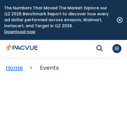
The Numbers That Moved The Market: Explore our
Q2 2026 Benchmark Report to discover how every
ad dollar performed across Amazon, Walmart,
Instacart, and Target in Q2 2026.
Download now
Home
Events