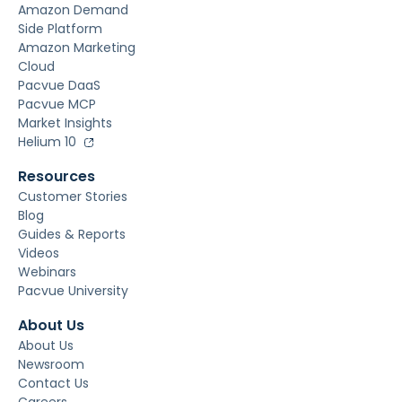
Amazon Demand
Side Platform
Amazon Marketing
Cloud
Pacvue DaaS
Pacvue MCP
Market Insights
Helium 10
Resources
Customer Stories
Blog
Guides & Reports
Videos
Webinars
Pacvue University
About Us
About Us
Newsroom
Contact Us