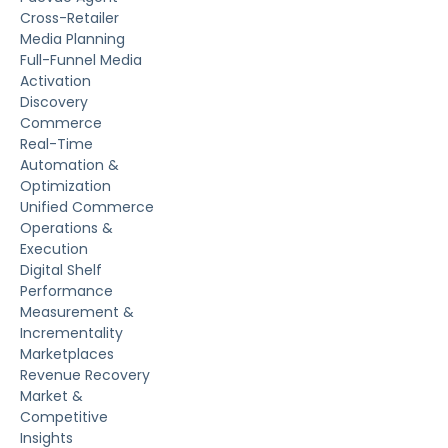
Cross-Retailer
Media Planning
Full-Funnel Media
Activation
Discovery
Commerce
Real-Time
Automation &
Optimization
Unified Commerce
Operations &
Execution
Digital Shelf
Performance
Measurement &
Incrementality
Marketplaces
Revenue Recovery
Market &
Competitive
Insights