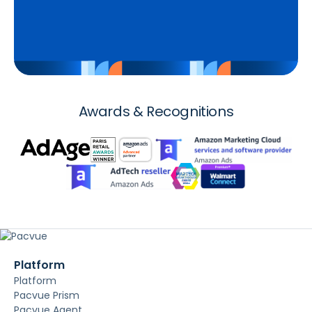
Awards & Recognitions
Platform
Platform
Pacvue Prism
Pacvue Agent