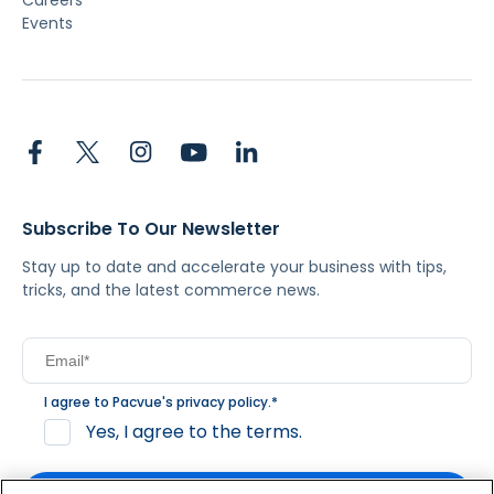
Careers
Events
Subscribe To Our Newsletter
Stay up to date and accelerate your business with tips,
tricks, and the latest commerce news.
I agree to Pacvue's
privacy policy
.
*
Yes, I agree to the terms.