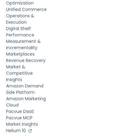
Optimization
Unified Commerce
Operations &
Execution
Digital Shelf
Performance
Measurement &
Incrementality
Marketplaces
Revenue Recovery
Market &
Competitive
Insights
Amazon Demand
Side Platform
Amazon Marketing
Cloud
Pacvue DaaS
Pacvue MCP
Market Insights
Helium 10