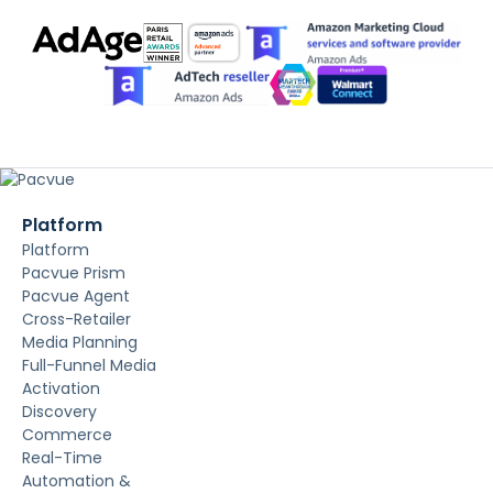
Platform
Platform
Pacvue Prism
Pacvue Agent
Cross-Retailer
Media Planning
Full-Funnel Media
Activation
Discovery
Commerce
Real-Time
Automation &