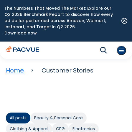
The Numbers That Moved The Market: Explore our
Q2 2026 Benchmark Report to discover how every
ad dollar performed across Amazon, Walmart,
Instacart, and Target in Q2 2026.
Download now
Home
Customer Stories
All posts
Beauty & Personal Care
Clothing & Apparel
CPG
Electronics