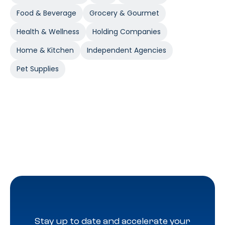
Food & Beverage
Grocery & Gourmet
Health & Wellness
Holding Companies
Home & Kitchen
Independent Agencies
Pet Supplies
Stay up to date and accelerate your