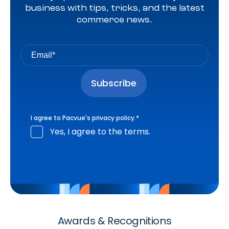
business with tips, tricks, and the latest
commerce news.
I agree to Pacvue's
privacy policy
.
*
Yes, I agree to the terms.
Awards & Recognitions