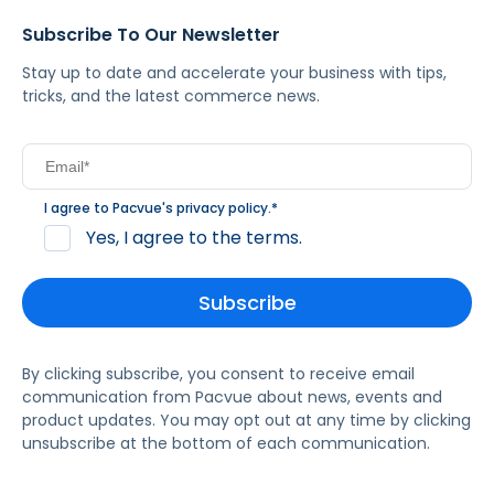
Subscribe To Our Newsletter
Stay up to date and accelerate your business with tips,
tricks, and the latest commerce news.
I agree to Pacvue's
privacy policy
.
*
Yes, I agree to the terms.
By clicking subscribe, you consent to receive email
communication from Pacvue about news, events and
product updates. You may opt out at any time by clicking
unsubscribe at the bottom of each communication.