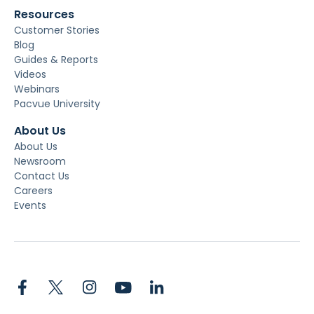
Resources
Customer Stories
Blog
Guides & Reports
Videos
Webinars
Pacvue University
About Us
About Us
Newsroom
Contact Us
Careers
Events