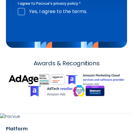
I agree to Pacvue's
privacy policy
.
*
Yes, I agree to the terms.
Awards & Recognitions
Platform