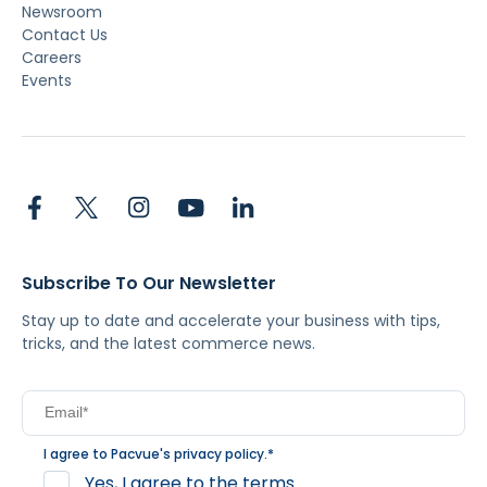
Newsroom
Contact Us
Careers
Events
Subscribe To Our Newsletter
Stay up to date and accelerate your business with tips,
tricks, and the latest commerce news.
I agree to Pacvue's
privacy policy
.
*
Yes, I agree to the terms.