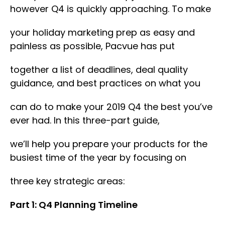
however Q4 is quickly approaching. To make
your holiday marketing prep as easy and
painless as possible, Pacvue has put
together a list of deadlines, deal quality
guidance, and best practices on what you
can do to make your 2019 Q4 the best you’ve
ever had. In this three-part guide,
we’ll help you prepare your products for the
busiest time of the year by focusing on
three key strategic areas:
Part 1: Q4 Planning Timeline