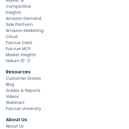
Market &
Competitive
Insights
Amazon Demand
Side Platform
Amazon Marketing
Cloud
Pacvue DaaS
Pacvue MCP
Market Insights
Helium 10
Resources
Customer Stories
Blog
Guides & Reports
Videos
Webinars
Pacvue University
About Us
About Us