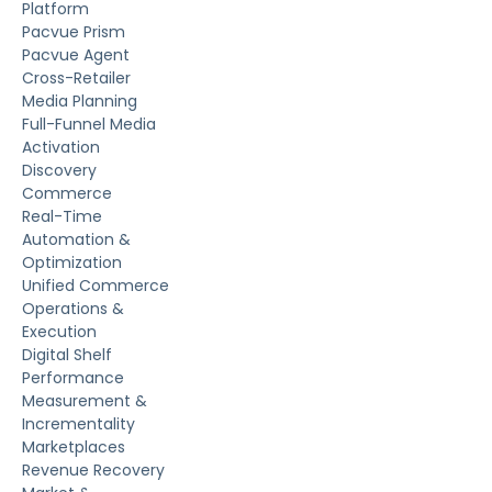
Platform
Pacvue Prism
Pacvue Agent
Cross-Retailer
Media Planning
Full-Funnel Media
Activation
Discovery
Commerce
Real-Time
Automation &
Optimization
Unified Commerce
Operations &
Execution
Digital Shelf
Performance
Measurement &
Incrementality
Marketplaces
Revenue Recovery