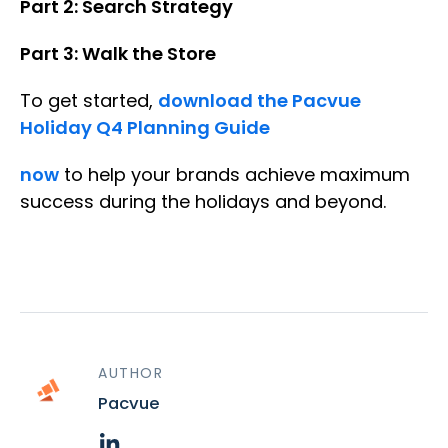
Part 2: Search Strategy
Part 3: Walk the Store
To get started,
download the Pacvue
Holiday Q4 Planning Guide
now
to help your brands achieve maximum
success during the holidays and beyond.
AUTHOR
Pacvue