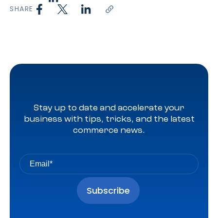
SHARE
Stay up to date and accelerate your
business with tips, tricks, and the latest
commerce news.