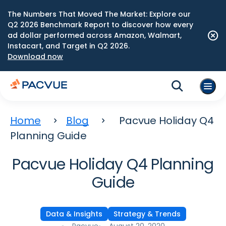
The Numbers That Moved The Market: Explore our
Q2 2026 Benchmark Report to discover how every
ad dollar performed across Amazon, Walmart,
Instacart, and Target in Q2 2026.
Download now
Home
Blog
Pacvue Holiday Q4
Planning Guide
Pacvue Holiday Q4 Planning
Guide
Data & Insights
Strategy & Trends