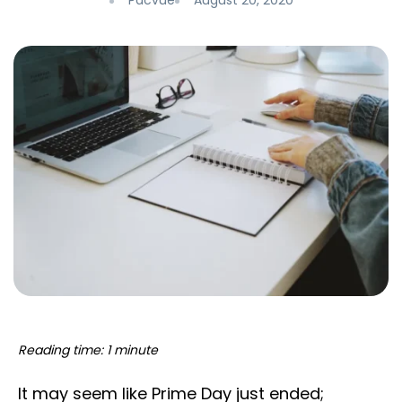
Pacvue
August 20, 2020
Reading time: 1 minute
It may seem like Prime Day just ended;