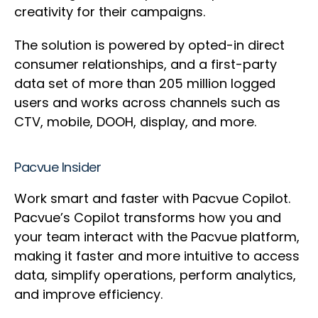
creativity for their campaigns.
The solution is powered by opted-in direct
consumer relationships, and a first-party
data set of more than 205 million logged
users and works across channels such as
CTV, mobile, DOOH, display, and more.
Pacvue Insider
Work smart and faster with Pacvue Copilot.
Pacvue’s Copilot transforms how you and
your team interact with the Pacvue platform,
making it faster and more intuitive to access
data, simplify operations, perform analytics,
and improve efficiency.