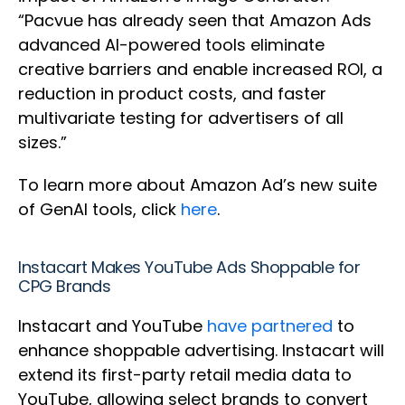
“Pacvue has already seen that Amazon Ads
advanced AI-powered tools eliminate
creative barriers and enable increased ROI, a
reduction in product costs, and faster
multivariate testing for advertisers of all
sizes.”
To learn more about Amazon Ad’s new suite
of GenAI tools, click
here
.
Instacart Makes YouTube Ads Shoppable for
CPG Brands
Instacart and YouTube
have partnered
to
enhance shoppable advertising. Instacart will
extend its first-party retail media data to
YouTube, allowing select brands to convert