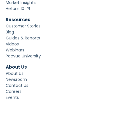
Market Insights
Helium 10
Resources
Customer Stories
Blog
Guides & Reports
Videos
Webinars
Pacvue University
About Us
About Us
Newsroom
Contact Us
Careers
Events