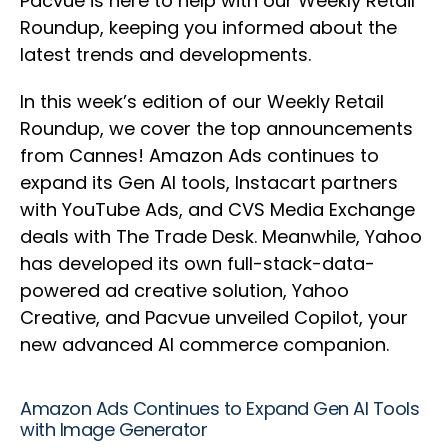
Pacvue is here to help with our Weekly Retail
Roundup, keeping you informed about the
latest trends and developments.
In this week’s edition of our Weekly Retail
Roundup, we cover the top announcements
from Cannes! Amazon Ads continues to
expand its Gen AI tools, Instacart partners
with YouTube Ads, and CVS Media Exchange
deals with The Trade Desk. Meanwhile, Yahoo
has developed its own full-stack-data-
powered ad creative solution, Yahoo
Creative, and Pacvue unveiled Copilot, your
new advanced AI commerce companion.
Amazon Ads Continues to Expand Gen AI Tools
with Image Generator