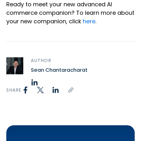
Ready to meet your new advanced AI
commerce companion? To learn more about
your new companion, click
here
.
AUTHOR
Sean Chantaracharat
SHARE