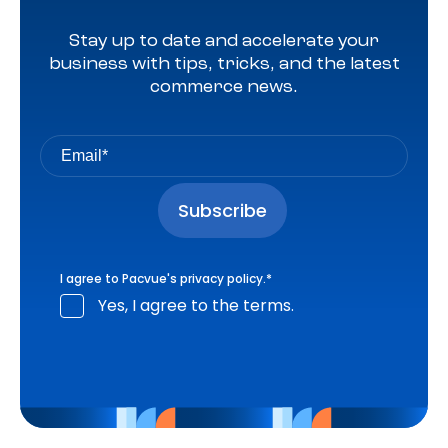
Stay up to date and accelerate your
business with tips, tricks, and the latest
commerce news.
I agree to Pacvue's
privacy policy
.
*
Yes, I agree to the terms.