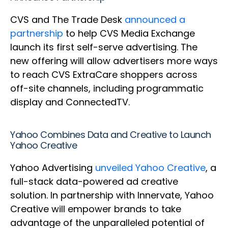
CVS and The Trade Desk
announced a
partnership
to help CVS Media Exchange
launch its first self-serve advertising. The
new offering will allow advertisers more ways
to reach CVS ExtraCare shoppers across
off-site channels, including programmatic
display and ConnectedTV.
Yahoo Combines Data and Creative to Launch
Yahoo Creative
Yahoo Advertising
unveiled Yahoo Creative
, a
full-stack data-powered ad creative
solution. In partnership with Innervate, Yahoo
Creative will empower brands to take
advantage of the unparalleled potential of