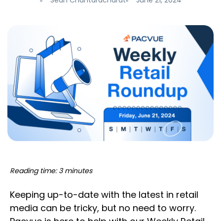
Sean Chantaracharat
June 21, 2024
Reading time: 3 minutes
Keeping up-to-date with the latest in retail
media can be tricky, but no need to worry.