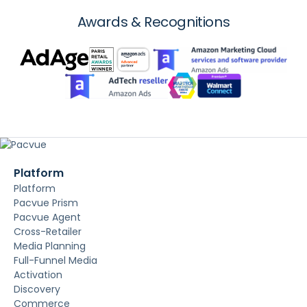
Awards & Recognitions
Platform
Platform
Pacvue Prism
Pacvue Agent
Cross-Retailer
Media Planning
Full-Funnel Media
Activation
Discovery
Commerce