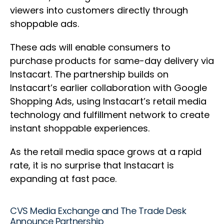
viewers into customers directly through
shoppable ads.
These ads will enable consumers to
purchase products for same-day delivery via
Instacart. The partnership builds on
Instacart’s earlier collaboration with Google
Shopping Ads, using Instacart’s retail media
technology and fulfillment network to create
instant shoppable experiences.
As the retail media space grows at a rapid
rate, it is no surprise that Instacart is
expanding at fast pace.
CVS Media Exchange and The Trade Desk
Announce Partnership