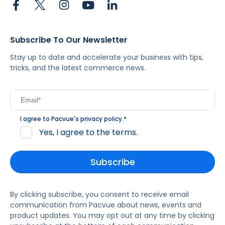
Subscribe To Our Newsletter
Stay up to date and accelerate your business with tips,
tricks, and the latest commerce news.
I agree to Pacvue's
privacy policy
.
*
Yes, I agree to the terms.
By clicking subscribe, you consent to receive email
communication from Pacvue about news, events and
product updates. You may opt out at any time by clicking