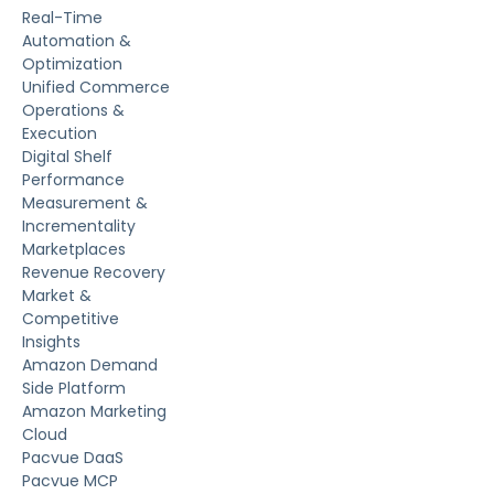
Real-Time
Automation &
Optimization
Unified Commerce
Operations &
Execution
Digital Shelf
Performance
Measurement &
Incrementality
Marketplaces
Revenue Recovery
Market &
Competitive
Insights
Amazon Demand
Side Platform
Amazon Marketing
Cloud
Pacvue DaaS
Pacvue MCP