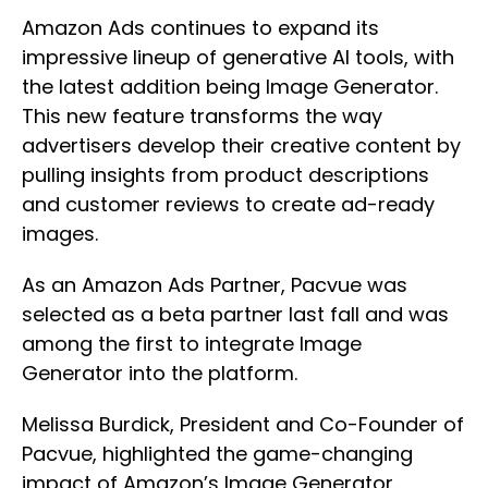
Amazon Ads continues to expand its
impressive lineup of generative AI tools, with
the latest addition being Image Generator.
This new feature transforms the way
advertisers develop their creative content by
pulling insights from product descriptions
and customer reviews to create ad-ready
images.
As an Amazon Ads Partner, Pacvue was
selected as a beta partner last fall and was
among the first to integrate Image
Generator into the platform.
Melissa Burdick, President and Co-Founder of
Pacvue, highlighted the game-changing
impact of Amazon’s Image Generator.