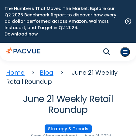
The Numbers That Moved The Market: Explore our
Q2 2026 Benchmark Report to discover how every
ad dollar performed across Amazon, Walmart,
Instacart, and Target in Q2 2026.
Download now
Home
Blog
June 21 Weekly
Retail Roundup
June 21 Weekly Retail
Roundup
Strategy & Trends