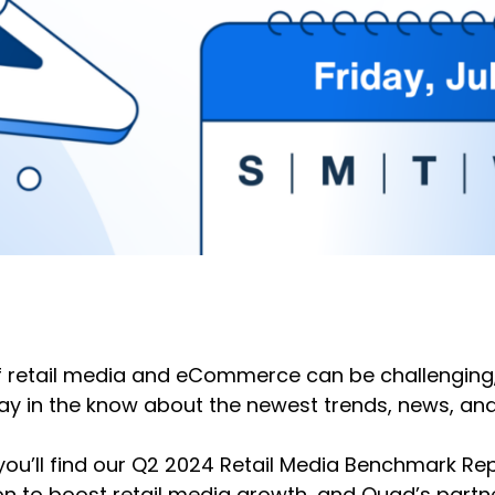
f retail media and eCommerce can be challenging, 
stay in the know about the newest trends, news, 
 you’ll find our Q2 2024 Retail Media Benchmark Rep
ion to boost retail media growth, and Quad’s partn