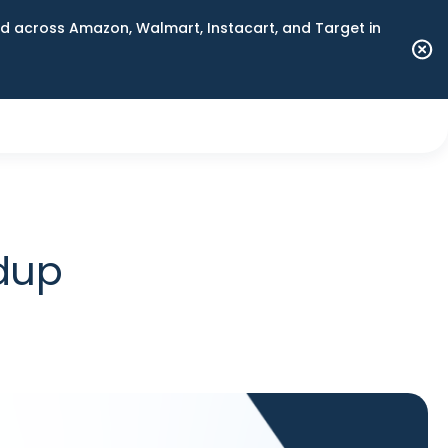
 across Amazon, Walmart, Instacart, and Target in
ndup