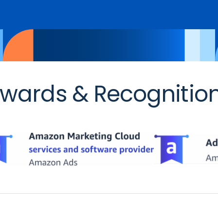
wards & Recognitio