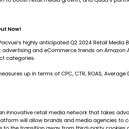
Out Now!
acvue’s highly anticipated Q2 2024 Retail Media 
st advertising and eCommerce trends on Amazon A
uct categories.
measures up in terms of CPC, CTR, ROAS, Average 
n innovative retail media network that takes adv
latform will allow brands and media agencies to co
 to the transition away from third-party cookies a