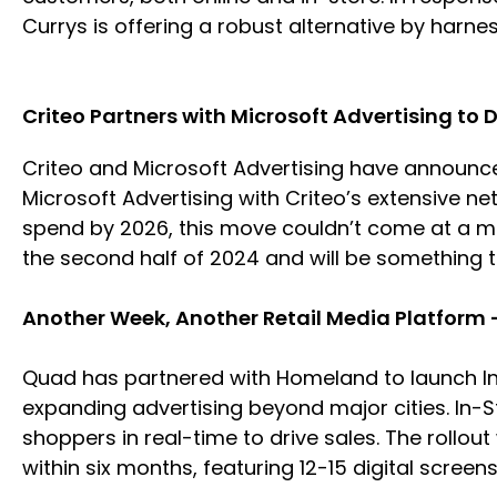
Currys is offering a robust alternative by harne
Criteo Partners with Microsoft Advertising to 
Criteo and Microsoft Advertising have announced
Microsoft Advertising with Criteo’s extensive net
spend by 2026, this move couldn’t come at a mor
the second half of 2024 and will be something 
Another Week, Another Retail Media Platform
Quad has partnered with Homeland to launch In
expanding advertising beyond major cities. In-
shoppers in real-time to drive sales. The rollou
within six months, featuring 12-15 digital screen