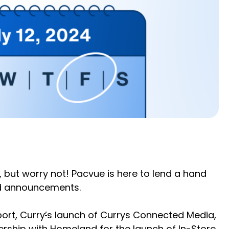
but worry not! Pacvue is here to lend a hand
and announcements.
ort, Curry
’
s launch of Currys Connected Media,
ership with Homeland for the launch of In-Store