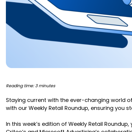
Reading time: 3 minutes
Staying current with the ever-changing world o
with our Weekly Retail Roundup, ensuring you 
In this week’s edition of Weekly Retail Roundup,
Criteo’s and Microsoft Advertising’s collaborat