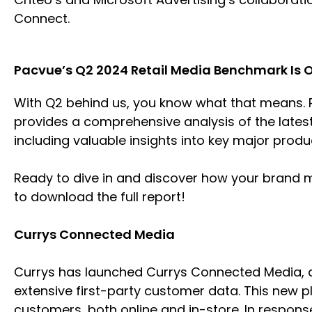
Connect.
Pacvue’s Q2 2024 Retail Media Benchmark Is 
With Q2 behind us, you know what that means. P
provides a comprehensive analysis of the late
including valuable insights into key major prod
Ready to dive in and discover how your brand 
to download the full report!
Currys Connected Media
Currys has launched Currys Connected Media, a
extensive first-party customer data. This new p
customers, both online and in-store. In response