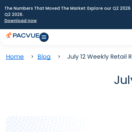
The Numbers That Moved The Market: Explore our Q2 2026 
Q2 2026.
Download now
Home
Blog
July 12 Weekly Retail
Jul