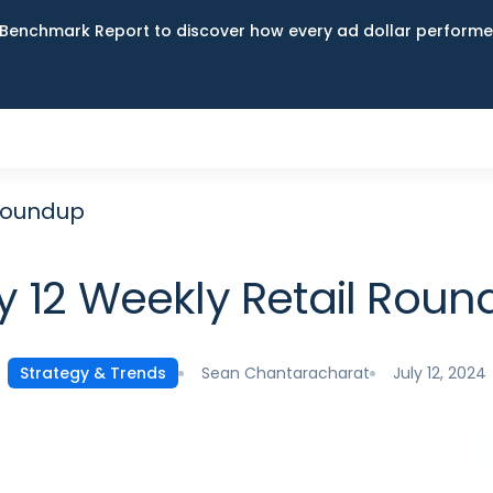
Benchmark Report to discover how every ad dollar performed
 Roundup
y 12 Weekly Retail Rou
Sean Chantaracharat
July 12, 2024
Strategy & Trends