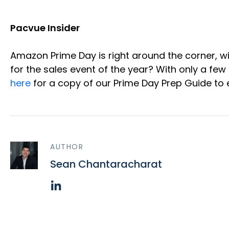
Pacvue Insider
Amazon Prime Day is right around the corner, wi
for the sales event of the year? With only a few
here
for a copy of our Prime Day Prep Guide to 
AUTHOR
Sean Chantaracharat