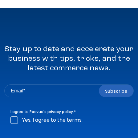
Stay up to date and accelerate your
business with tips, tricks, and the
latest commerce news.
I agree to Pacvue's
privacy policy
.
*
Yes, I agree to the terms.