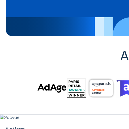
A
Platform