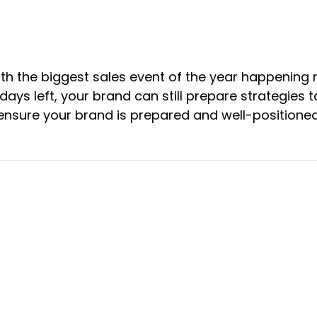
th the biggest sales event of the year happening n
 days left, your brand can still prepare strategies
ensure your brand is prepared and well-positioned