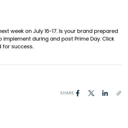
ext week on July 16-17. Is your brand prepared
 to implement during and post Prime Day. Click
 for success.
SHARE