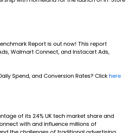
Benchmark Report is out now! This report
ds, Walmart Connect, and Instacart Ads,
Daily Spend, and Conversion Rates? Click
here
antage of its 24% UK tech market share and
nnect with and influence millions of
nd the challenges of traditional advertising,