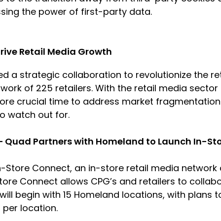
ssing the power of first-party data.
Drive Retail Media Growth
 a strategic collaboration to revolutionize the r
work of 225 retailers. With the retail media sector
e crucial time to address market fragmentation. T
to watch out for.
 – Quad Partners with Homeland to Launch In-St
-Store Connect, an in-store retail media networ
Store Connect allows CPG’s and retailers to collab
t will begin with 15 Homeland locations, with plans
s per location.