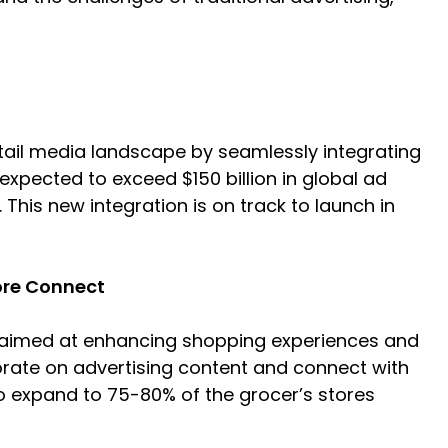
etail media landscape by seamlessly integrating
 expected to exceed $150 billion in global ad
his new integration is on track to launch in
ore Connect
k aimed at enhancing shopping experiences and
orate on advertising content and connect with
 to expand to 75-80% of the grocer’s stores