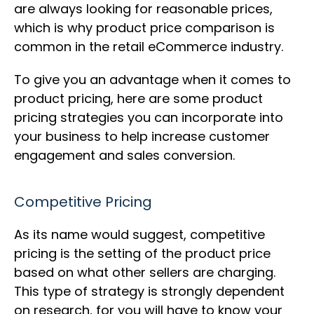
are always looking for reasonable prices,
which is why product price comparison is
common in the retail eCommerce industry.
To give you an advantage when it comes to
product pricing, here are some product
pricing strategies you can incorporate into
your business to help increase customer
engagement and sales conversion.
Competitive Pricing
As its name would suggest, competitive
pricing is the setting of the product price
based on what other sellers are charging.
This type of strategy is strongly dependent
on research, for you will have to know your