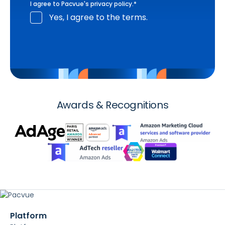
I agree to Pacvue's
privacy policy
.
*
Yes, I agree to the terms.
Awards & Recognitions
Platform