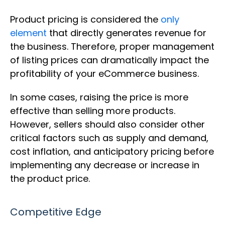
Product pricing is considered the
only
element
that directly generates revenue for
the business. Therefore, proper management
of listing prices can dramatically impact the
profitability of your eCommerce business.
In some cases, raising the price is more
effective than selling more products.
However, sellers should also consider other
critical factors such as supply and demand,
cost inflation, and anticipatory pricing before
implementing any decrease or increase in
the product price.
Competitive Edge