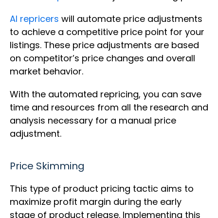
AI repricers
will automate price adjustments
to achieve a competitive price point for your
listings. These price adjustments are based
on competitor’s price changes and overall
market behavior.
With the automated repricing, you can save
time and resources from all the research and
analysis necessary for a manual price
adjustment.
Price Skimming
This type of product pricing tactic aims to
maximize profit margin during the early
stage of product release. Implementing this