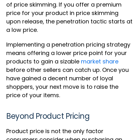
of price skimming. If you offer a premium
price for your product in price skimming
upon release, the penetration tactic starts at
a low price.
Implementing a penetration pricing strategy
means offering a lower price point for your
products to gain a sizable
market share
before other sellers can catch up. Once you
have gained a decent number of loyal
shoppers, your next move is to raise the
price of your items.
Beyond Product Pricing
Product price is not the only factor
consumers consider when purchasing an