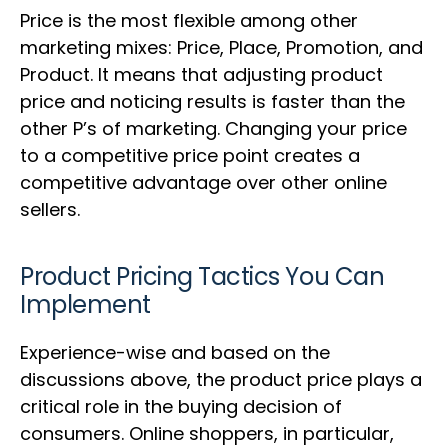
Price is the most flexible among other
marketing mixes: Price, Place, Promotion, and
Product. It means that adjusting product
price and noticing results is faster than the
other P’s of marketing. Changing your price
to a competitive price point creates a
competitive advantage over other online
sellers.
Product Pricing Tactics You Can
Implement
Experience-wise and based on the
discussions above, the product price plays a
critical role in the buying decision of
consumers. Online shoppers, in particular,