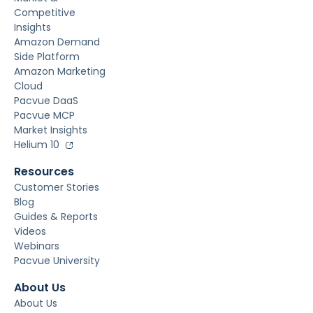
Competitive
Insights
Amazon Demand
Side Platform
Amazon Marketing
Cloud
Pacvue DaaS
Pacvue MCP
Market Insights
Helium 10
Resources
Customer Stories
Blog
Guides & Reports
Videos
Webinars
Pacvue University
About Us
About Us