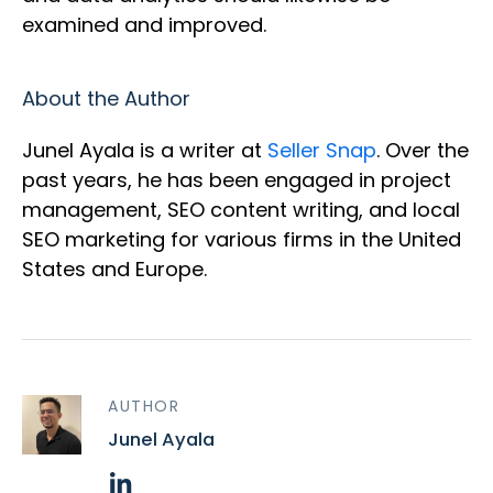
examined and improved.
About the Author
Junel Ayala is a writer at
Seller Snap
. Over the
past years, he has been engaged in project
management, SEO content writing, and local
SEO marketing for various firms in the United
States and Europe.
AUTHOR
Junel Ayala