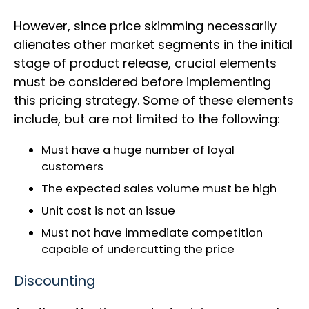
However, since price skimming necessarily
alienates other market segments in the initial
stage of product release, crucial elements
must be considered before implementing
this pricing strategy. Some of these elements
include, but are not limited to the following:
Must have a huge number of loyal
customers
The expected sales volume must be high
Unit cost is not an issue
Must not have immediate competition
capable of undercutting the price
Discounting