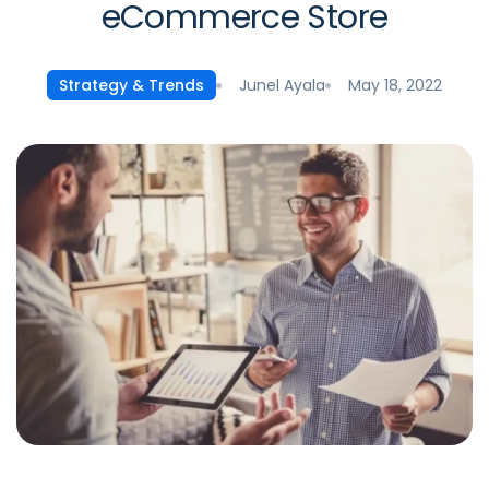
eCommerce Store
Junel Ayala
May 18, 2022
Strategy & Trends