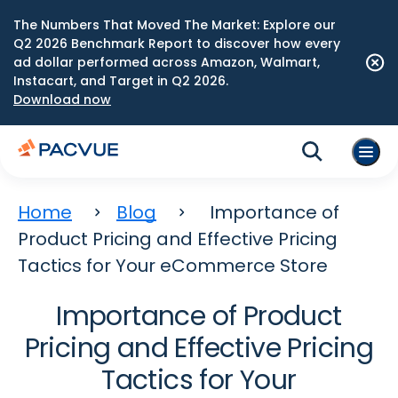
The Numbers That Moved The Market: Explore our
Q2 2026 Benchmark Report to discover how every
ad dollar performed across Amazon, Walmart,
Instacart, and Target in Q2 2026.
Download now
Home
Blog
Importance of
Product Pricing and Effective Pricing
Tactics for Your eCommerce Store
Importance of Product
Pricing and Effective Pricing
Tactics for Your