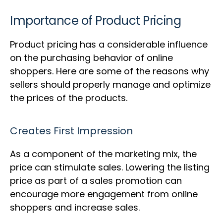
Importance of Product Pricing
Product pricing has a considerable influence
on the purchasing behavior of online
shoppers. Here are some of the reasons why
sellers should properly manage and optimize
the prices of the products.
Creates First Impression
As a component of the marketing mix, the
price can stimulate sales. Lowering the listing
price as part of a sales promotion can
encourage more engagement from online
shoppers and increase sales.