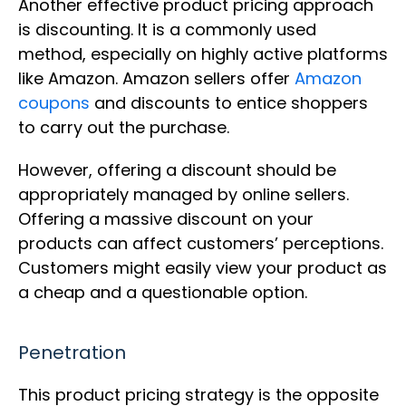
Another effective product pricing approach
is discounting. It is a commonly used
method, especially on highly active platforms
like Amazon. Amazon sellers offer
Amazon
coupons
and discounts to entice shoppers
to carry out the purchase.
However, offering a discount should be
appropriately managed by online sellers.
Offering a massive discount on your
products can affect customers’ perceptions.
Customers might easily view your product as
a cheap and a questionable option.
Penetration
This product pricing strategy is the opposite