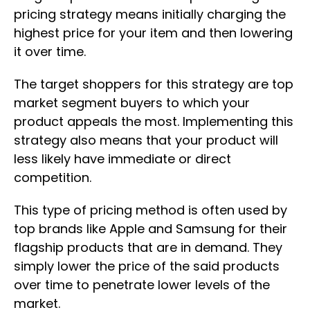
pricing strategy means initially charging the
highest price for your item and then lowering
it over time.
The target shoppers for this strategy are top
market segment buyers to which your
product appeals the most. Implementing this
strategy also means that your product will
less likely have immediate or direct
competition.
This type of pricing method is often used by
top brands like Apple and Samsung for their
flagship products that are in demand. They
simply lower the price of the said products
over time to penetrate lower levels of the
market.