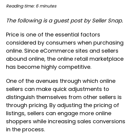
Reading time: 6 minutes
The following is a guest post by Seller Snap.
Price is one of the essential factors
considered by consumers when purchasing
online. Since eCommerce sites and sellers
abound online, the online retail marketplace
has become highly competitive.
One of the avenues through which online
sellers can make quick adjustments to
distinguish themselves from other sellers is
through pricing. By adjusting the pricing of
listings, sellers can engage more online
shoppers while increasing sales conversions
in the process.