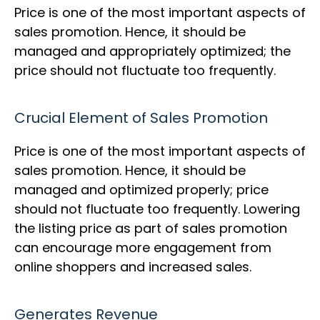
Price is one of the most important aspects of
sales promotion. Hence, it should be
managed and appropriately optimized; the
price should not fluctuate too frequently.
Crucial Element of Sales Promotion
Price is one of the most important aspects of
sales promotion. Hence, it should be
managed and optimized properly; price
should not fluctuate too frequently. Lowering
the listing price as part of sales promotion
can encourage more engagement from
online shoppers and increased sales.
Generates Revenue