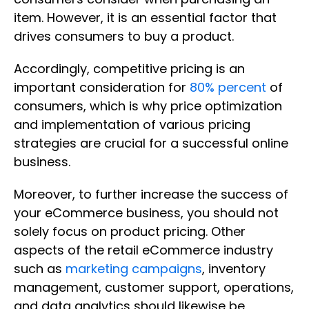
item. However, it is an essential factor that
drives consumers to buy a product.
Accordingly, competitive pricing is an
important consideration for
80% percent
of
consumers, which is why price optimization
and implementation of various pricing
strategies are crucial for a successful online
business.
Moreover, to further increase the success of
your eCommerce business, you should not
solely focus on product pricing. Other
aspects of the retail eCommerce industry
such as
marketing campaigns
, inventory
management, customer support, operations,
and data analytics should likewise be