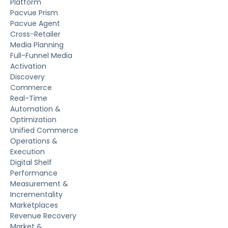
Platform
Pacvue Prism
Pacvue Agent
Cross-Retailer
Media Planning
Full-Funnel Media
Activation
Discovery
Commerce
Real-Time
Automation &
Optimization
Unified Commerce
Operations &
Execution
Digital Shelf
Performance
Measurement &
Incrementality
Marketplaces
Revenue Recovery
Market &