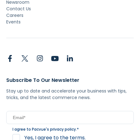
Newsroom
Contact Us
Careers
Events
Subscribe To Our Newsletter
Stay up to date and accelerate your business with tips,
tricks, and the latest commerce news.
I agree to Pacvue's
privacy policy
.
*
Yes, I agree to the terms.