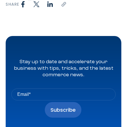
SHARE
Stay up to date and accelerate your
business with tips, tricks, and the latest
commerce news.