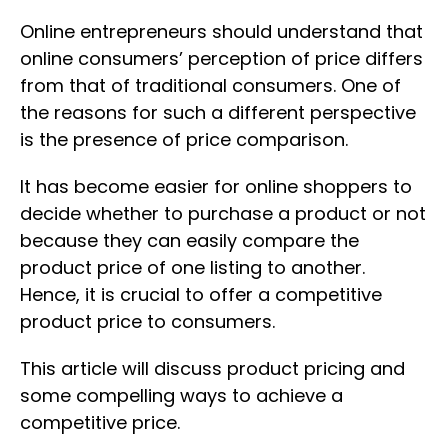
Online entrepreneurs should understand that
online consumers’ perception of price differs
from that of traditional consumers. One of
the reasons for such a different perspective
is the presence of price comparison.
It has become easier for online shoppers to
decide whether to purchase a product or not
because they can easily compare the
product price of one listing to another.
Hence, it is crucial to offer a competitive
product price to consumers.
This article will discuss product pricing and
some compelling ways to achieve a
competitive price.