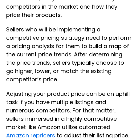
competitors in the market and how they
price their products.
Sellers who will be implementing a
competitive pricing strategy need to perform
a pricing analysis for them to build a map of
the current price trends. After determining
the price trends, sellers typically choose to
go higher, lower, or match the existing
competitor’s price.
Adjusting your product price can be an uphill
task if you have multiple listings and
numerous competitors. For that matter,
sellers immersed in a highly competitive
market like Amazon utilize automated
Amazon repricers
to adjust their listing price.