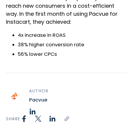
reach new consumers in a cost-efficient
way. In the first month of using Pacvue for
Instacart, they achieved:
4x increase in ROAS
38% higher conversion rate
56% lower CPCs
AUTHOR
Pacvue
SHARE