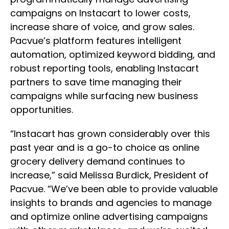
campaigns on Instacart to lower costs,
increase share of voice, and grow sales.
Pacvue’s platform features intelligent
automation, optimized keyword bidding, and
robust reporting tools, enabling Instacart
partners to save time managing their
campaigns while surfacing new business
opportunities.
“Instacart has grown considerably over this
past year and is a go-to choice as online
grocery delivery demand continues to
increase,” said Melissa Burdick, President of
Pacvue. “We’ve been able to provide valuable
insights to brands and agencies to manage
and optimize online advertising campaigns