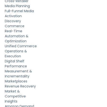
Cross-Retailer
Media Planning
Full-Funnel Media
Activation
Discovery
Commerce
Real-Time
Automation &
Optimization
Unified Commerce
Operations &
Execution
Digital Shelf
Performance
Measurement &
Incrementality
Marketplaces
Revenue Recovery
Market &
Competitive
Insights
Amazon Demand