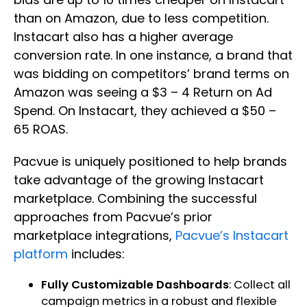
than on Amazon, due to less competition.
Instacart also has a higher average
conversion rate. In one instance, a brand that
was bidding on competitors’ brand terms on
Amazon was seeing a $3 – 4 Return on Ad
Spend. On Instacart, they achieved a $50 –
65 ROAS.
Pacvue is uniquely positioned to help brands
take advantage of the growing Instacart
marketplace. Combining the successful
approaches from Pacvue’s prior
marketplace integrations,
Pacvue’s Instacart
platform
includes:
Fully Customizable Dashboards
: Collect all
campaign metrics in a robust and flexible