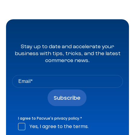
Stay up to date and accelerate your
business with tips, tricks, and the latest
commerce news.
I agree to Pacvue's
privacy policy
.
*
Yes, I agree to the terms.