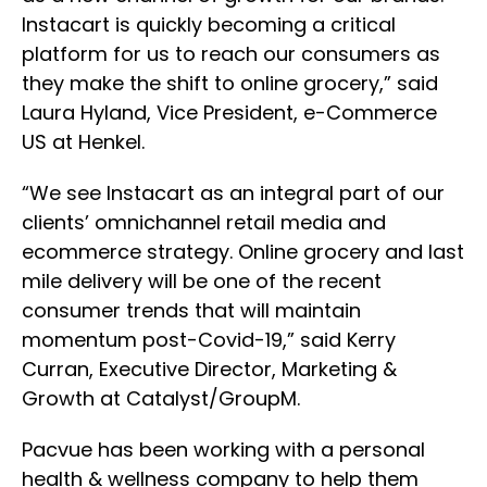
Instacart is quickly becoming a critical
platform for us to reach our consumers as
they make the shift to online grocery,” said
Laura Hyland, Vice President, e-Commerce
US at Henkel.
“We see Instacart as an integral part of our
clients’ omnichannel retail media and
ecommerce strategy. Online grocery and last
mile delivery will be one of the recent
consumer trends that will maintain
momentum post-Covid-19,” said Kerry
Curran, Executive Director, Marketing &
Growth at Catalyst/GroupM.
Pacvue has been working with a personal
health & wellness company to help them