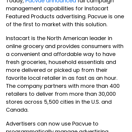
Today,
Pacvue announced
full campaign
management capabilities for Instacart
Featured Products advertising. Pacvue is one
of the first to market with this solution.
Instacart is the North American leader in
online grocery and provides consumers with
a convenient and affordable way to have
fresh groceries, household essentials and
more delivered or picked up from their
favorite local retailer in as fast as an hour.
The company partners with more than 400
retailers to deliver from more than 30,000
stores across 5,500 cities in the U.S. and
Canada.
Advertisers can now use Pacvue to
programmatically manage advertising