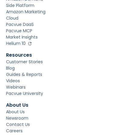
Side Platform
Amazon Marketing
Cloud
Pacvue DaaS
Pacvue MCP
Market Insights
Helium 10
Resources
Customer Stories
Blog
Guides & Reports
Videos
Webinars
Pacvue University
About Us
About Us
Newsroom
Contact Us
Careers