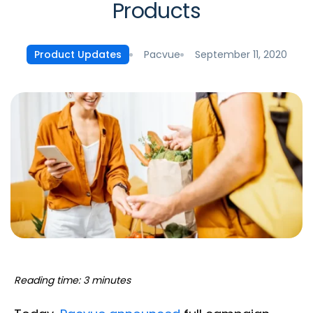
Products
Pacvue
September 11, 2020
Product Updates
Reading time: 3 minutes