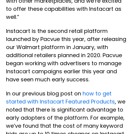
with other marketplaces, and we’re excited
to offer these capabilities with Instacart as
well.”
Instacart is the second retail platform
launched by Pacvue this year, after releasing
our Walmart platform in January, with
additional retailers planned in 2020. Pacvue
began working with advertisers to manage
Instacart campaigns earlier this year and
have seen much early success.
In our previous blog post on
how to get
started with Instacart Featured Products
, we
noted that there is significant advantage to
early adopters of the platform. For example,
we’ve found that the cost of many keyword
bids are up to 10 times cheaper on Instacart