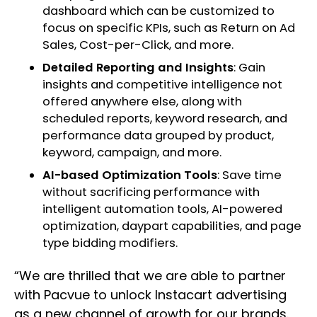
dashboard which can be customized to
focus on specific KPIs, such as Return on Ad
Sales, Cost-per-Click, and more.
Detailed Reporting and Insights
: Gain
insights and competitive intelligence not
offered anywhere else, along with
scheduled reports, keyword research, and
performance data grouped by product,
keyword, campaign, and more.
AI-based Optimization Tools
: Save time
without sacrificing performance with
intelligent automation tools, AI-powered
optimization, daypart capabilities, and page
type bidding modifiers.
“We are thrilled that we are able to partner
with Pacvue to unlock Instacart advertising
as a new channel of growth for our brands.