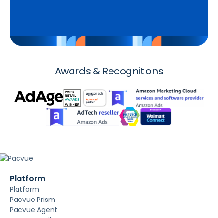
Awards & Recognitions
Platform
Platform
Pacvue Prism
Pacvue Agent