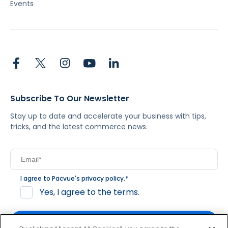
Events
Subscribe To Our Newsletter
Stay up to date and accelerate your business with tips,
tricks, and the latest commerce news.
I agree to Pacvue's
privacy policy
.
*
Yes, I agree to the terms.