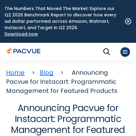
The Numbers That Moved The Market: Explore our
Q2 2026 Benchmark Report to discover how every
ad dollar performed across Amazon, Walmart,
Instacart, and Target in Q2 2026.
Download now
Home
Blog
Announcing
Pacvue for Instacart: Programmatic
Management for Featured Products
Announcing Pacvue for
Instacart: Programmatic
Management for Featured