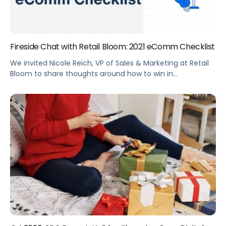
Fireside Chat with Retail Bloom: 2021 eComm Checklist
We invited Nicole Reich, VP of Sales & Marketing at Retail
Bloom to share thoughts around how to win in
eCommerce in 2021 and her and biggest takeaways for
advertising from 2020.