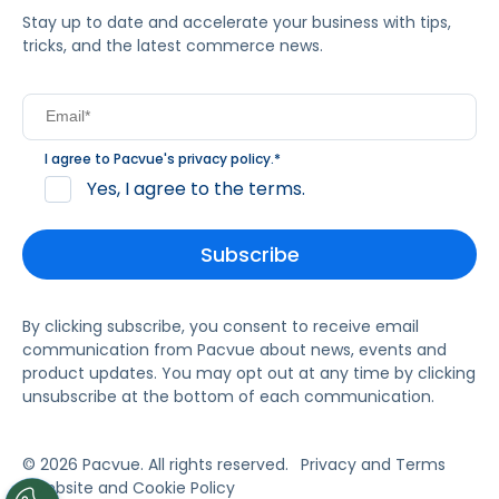
Stay up to date and accelerate your business with tips,
tricks, and the latest commerce news.
I agree to Pacvue's
privacy policy
.
*
Yes, I agree to the terms.
By clicking subscribe, you consent to receive email
communication from Pacvue about news, events and
product updates. You may opt out at any time by clicking
unsubscribe at the bottom of each communication.
© 2026 Pacvue. All rights reserved.
Privacy and Terms
Website and Cookie Policy