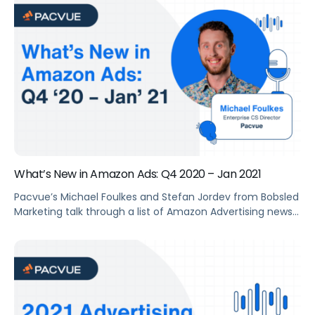
Consulting Team discussed why this ad type can help
brands drive traffic and increase sales, and how to best
leverage it.
What’s New in Amazon Ads: Q4 2020 – Jan 2021
Pacvue’s Michael Foulkes and Stefan Jordev from Bobsled
Marketing talk through a list of Amazon Advertising news
and features launched during the past quarter. They also
share thoughts and suggestions on how to leverage
these opportunities.