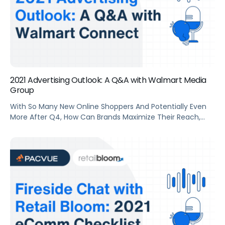
2021 Advertising Outlook: A Q&A with Walmart Media
Group
With So Many New Online Shoppers And Potentially Even
More After Q4, How Can Brands Maximize Their Reach,
Capture New-To-Brand Customers, And Increase Sales
Throughout 2021 On Walmart.Com? Pacvue COO Mindy
(Martin) Fashaw Sat Down With David Fenn, Head Of SMB
At Walmart Media Group, To Discuss The Advertising
Outlook For The Year Ahead.