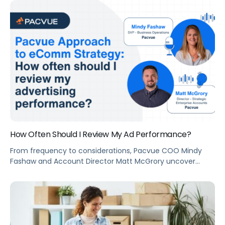
program that sets the table stakes for effective selling
and marketing online.
How Often Should I Review My Ad Performance?
From frequency to considerations, Pacvue COO Mindy
Fashaw and Account Director Matt McGrory uncover
everything you need to know about ad performance
review.