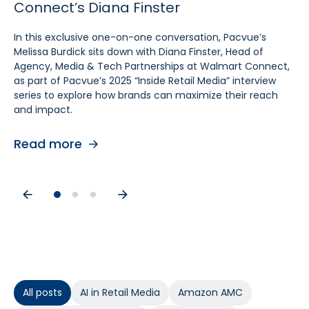
Connect’s Diana Finster
Sam Bukowski
Pratt, SVP at Kroger
In this exclusive one-on-one conversation, Pacvue’s
In this exclusive “Inside Retail Media” interview, two women
In this exclusive one‑on‑one conversation, Pacvue’s
Melissa Burdick sits down with Diana Finster, Head of
at the forefront of retail media, Pacvue’s President
Melissa Burdick sits down with Cara Pratt, SVP of Kroger
Agency, Media & Tech Partnerships at Walmart Connect,
Melissa Burdick and GroupM’s Global Head of Commerce
Precision Marketing at 84.51°, as part of Pacvue’s 2025
as part of Pacvue’s 2025 “Inside Retail Media” interview
Sam Bukowski, break down the trends shaping 2025.
Inside Retail Media interview series to explore what
series to explore how brands can maximize their reach
advertisers need to know for the year ahead.
and impact.
Read more
Read more
Read more
All posts
AI in Retail Media
Amazon AMC