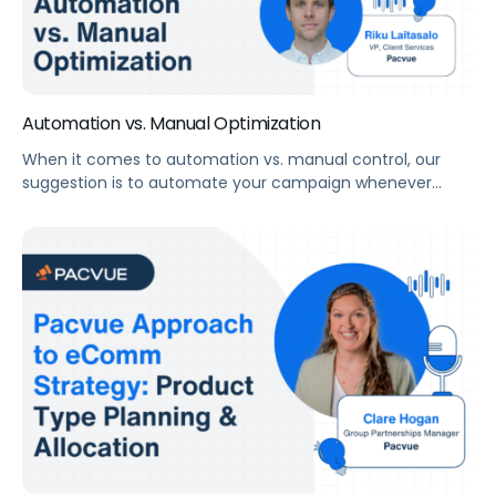
Automation vs. Manual Optimization
When it comes to automation vs. manual control, our
suggestion is to automate your campaign whenever
possible to improve efficiency and limit human error. But
even with a fully comprehensive automated program,
you need eyes on the account regularly to audit for
misalignments or opportunities that algorithms cannot
see. “There’s no placement for human strategy, […]