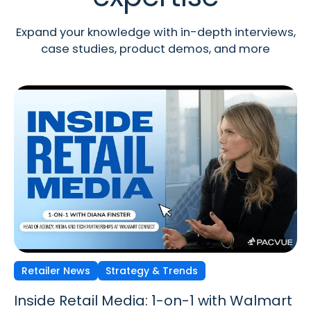
Expand your knowledge with in-depth interviews,
case studies, product demos, and more
Retailer News
Retailer News
Retailer News
Strategy & Trends
Strategy & Trends
Strategy & Trends
Inside Retail Media: 1-on-1 with Walmart
Inside Retail Media: 1-on-1 with GroupM’s
Inside Retail Media: 1-on-1 with Cara