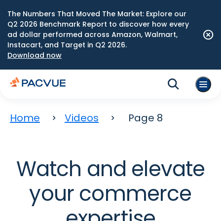
The Numbers That Moved The Market: Explore our
Q2 2026 Benchmark Report to discover how every
ad dollar performed across Amazon, Walmart,
Instacart, and Target in Q2 2026.
Download now
Home
Videos
Page 8
Watch and elevate
your commerce
expertise