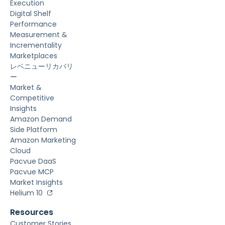
Execution
Digital Shelf
Performance
Measurement &
Incrementality
Marketplaces
レベニューリカバリ
ー
Market &
Competitive
Insights
Amazon Demand
Side Platform
Amazon Marketing
Cloud
Pacvue DaaS
Pacvue MCP
Market Insights
Helium 10
Resources
Customer Stories