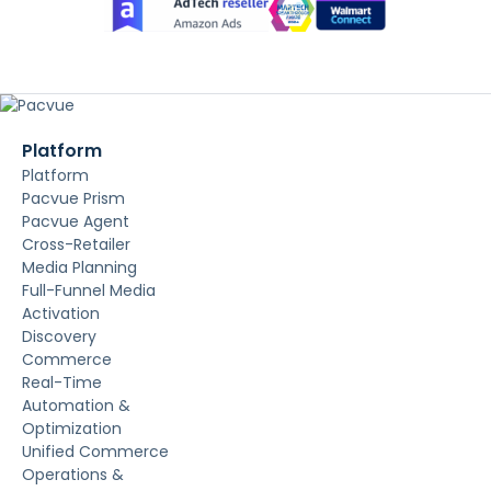
Platform
Platform
Pacvue Prism
Pacvue Agent
Cross-Retailer
Media Planning
Full-Funnel Media
Activation
Discovery
Commerce
Real-Time
Automation &
Optimization
Unified Commerce
Operations &