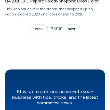
Q4 2020 CPC Report: Holiday Shopping Goes Digital
This webinar covers the trends that wrapped up an
action-packed 2020 and looks ahead to 2021
eCommerce marketing strategy. Summary The final
quarter of 2020—with its package delays, COVID-19
1
7
9
10
Prev
…
8
Next
restrictions, and big shopping events—capped an action-
packed year for online brands and shoppers. This webinar
covers the eCommerce marketing 2020 trends and
performance metrics to help […]
Stay up to date and accelerate your
business with tips, tricks, and the latest
commerce news.