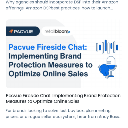
Why agencies should incorporate DSP into their Amazon
offerings, Amazon DSPbest practices, how to launch
successful DSP campaigns from the start, and more.
Summary For agencies looking to build out or improve
their full-funnel advertising strategy, Amazon DSP is an
efficient way to reach your clients new and existing
customers across both Amazon-owned sites and […]
Pacvue Fireside Chat: Implementing Brand Protection
Measures to Optimize Online Sales
For brands looking to solve lost buy box, plummeting
prices, or a rogue seller ecosystem, hear from Andy Buss
at Retail Bloom on how to implement a brand protection