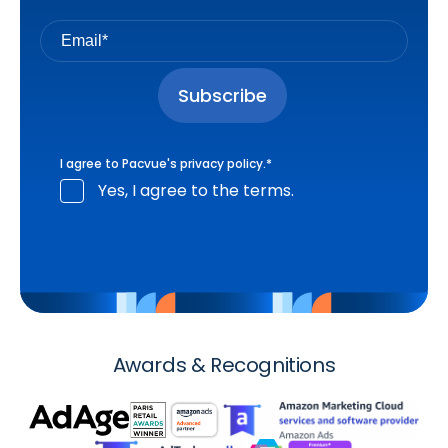
I agree to Pacvue's
privacy policy
.
*
Yes, I agree to the terms.
Awards & Recognitions