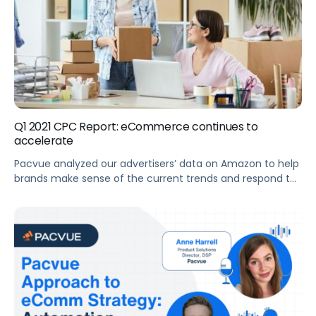
Q1 2021 CPC Report: eCommerce continues to
accelerate
Pacvue analyzed our advertisers’ data on Amazon to help
brands make sense of the current trends and respond to
shifts in the eCommerce market. Summary Key
Takeaways