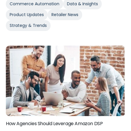
Commerce Automation
Data & Insights
Product Updates
Retailer News
Strategy & Trends
How Agencies Should Leverage Amazon DSP