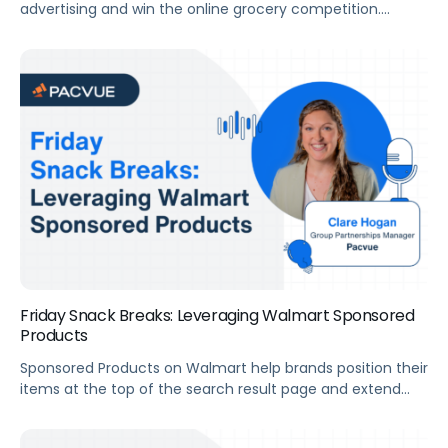
advertising and win the online grocery competition.
Summary For this webinar, we’ve invited Stefan Jordev,
Director of Marketplace Strategy & Insights at Bobsled
Marketing, to help us uncover how brands can maximize
growth with Instacart. Key Takeaways How to Maximize
Growth​ Transcript LukeAllright. Good morning, everyone.
This is the […]
Friday Snack Breaks: Leveraging Walmart Sponsored
Products
Sponsored Products on Walmart help brands position their
items at the top of the search result page and extend
visibility through placements that can’t be reached
organically. Alex and Clare from Pacvue’s Strategic