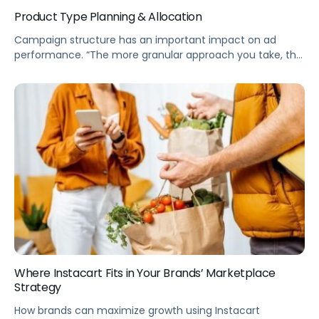
Product Type Planning & Allocation
Campaign structure has an important impact on ad
performance. “The more granular approach you take, the
more efficient your campaign will be.” Pacvue’s
advertising expert Clare Hogan said.
Where Instacart Fits in Your Brands’ Marketplace
Strategy
How brands can maximize growth using Instacart