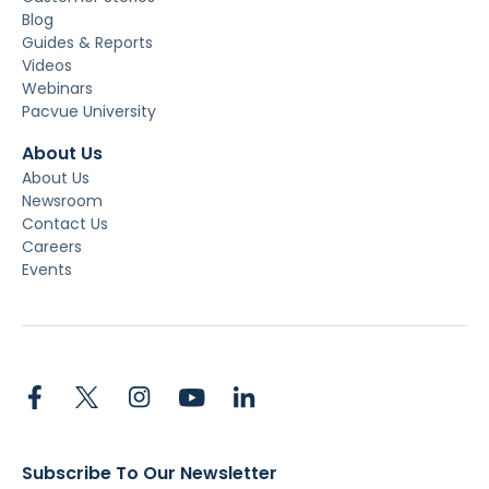
Blog
Guides & Reports
Videos
Webinars
Pacvue University
About Us
About Us
Newsroom
Contact Us
Careers
Events
Subscribe To Our Newsletter