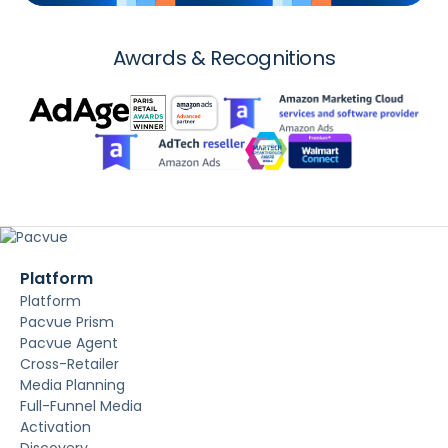
Awards & Recognitions
Platform
Platform
Pacvue Prism
Pacvue Agent
Cross-Retailer
Media Planning
Full-Funnel Media
Activation