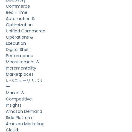
Discovery
Commerce
Real-Time
Automation &
Optimization
Unified Commerce
Operations &
Execution
Digital Shelf
Performance
Measurement &
Incrementality
Marketplaces
レベニューリカバリ
ー
Market &
Competitive
Insights
Amazon Demand
Side Platform
Amazon Marketing
Cloud