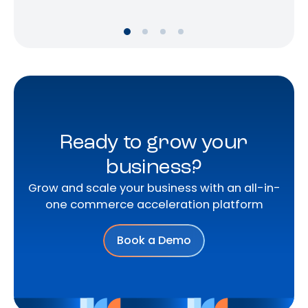
Ready to grow your
business?
Grow and scale your business with an all-in-
one commerce acceleration platform
Book a Demo