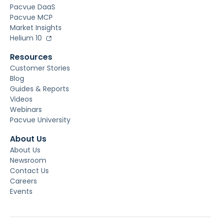
Pacvue DaaS
Pacvue MCP
Market Insights
Helium 10
Resources
Customer Stories
Blog
Guides & Reports
Videos
Webinars
Pacvue University
About Us
About Us
Newsroom
Contact Us
Careers
Events