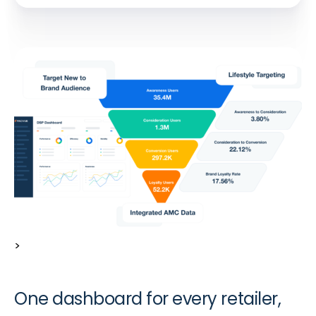
>
One dashboard for every retailer,