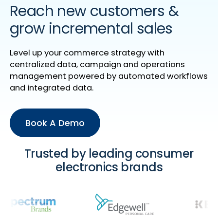
Reach new customers &
grow incremental sales
Level up your commerce strategy with
centralized data, campaign and operations
management powered by automated workflows
and integrated data.
Book A Demo
Trusted by leading consumer
electronics brands