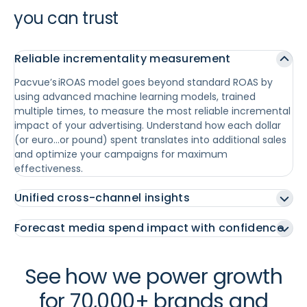
you can trust
Reliable incrementality measurement
Pacvue’s iROAS model goes beyond standard ROAS by
using advanced machine learning models, trained
multiple times, to measure the most reliable incremental
impact of your advertising. Understand how each dollar
(or euro…or pound) spent translates into additional sales
and optimize your campaigns for maximum
effectiveness.
Unified cross-channel insights
Forecast media spend impact with confidence
See how we power growth
for 70,000+ brands and