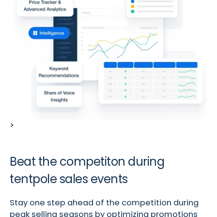
>
Beat the competiton during
tentpole sales events
Stay one step ahead of the competition during
peak selling seasons by optimizing promotions