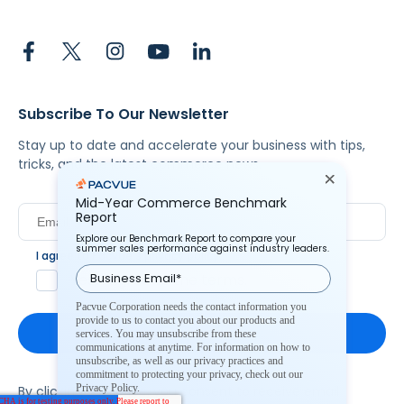
Subscribe To Our Newsletter
Stay up to date and accelerate your business with tips,
tricks, and the latest commerce news.
Mid-Year Commerce Benchmark
Report
Explore our Benchmark Report to compare your
summer sales performance against industry leaders.
I agree to Pacvue's
privacy policy
.
*
Yes, I agree to the terms.
Pacvue Corporation needs the contact information you
provide to us to contact you about our products and
services. You may unsubscribe from these
communications at anytime. For information on how to
unsubscribe, as well as our privacy practices and
commitment to protecting your privacy, check out our
Privacy Policy.
By clicking subscribe, you consent to receive email