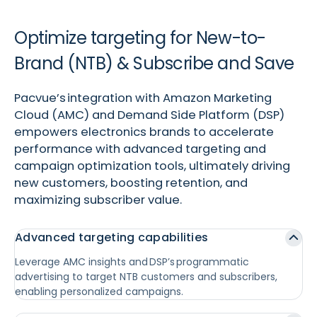
Optimize targeting for New-to-
Brand (NTB) & Subscribe and Save
Pacvue’s integration with Amazon Marketing
Cloud (AMC) and Demand Side Platform (DSP)
empowers electronics brands to accelerate
performance with advanced targeting and
campaign optimization tools, ultimately driving
new customers, boosting retention, and
maximizing subscriber value.
Advanced targeting capabilities
Leverage AMC insights and DSP’s programmatic
advertising to target NTB customers and subscribers,
enabling personalized campaigns.