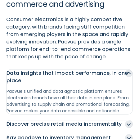
commerce and advertising
Consumer electronics is a highly competitive
category, with brands facing stiff competition
from emerging players in the space and rapidly
evolving innovation. Pacvue provides a single
platform for end-to-end commerce operations
that keeps up with the pace of change.
Data insights that impact performance, in one
place
Pacvue’s unified and data agnostic platform ensures
electronics brands have all their data in one place. From
advertising to supply chain and promotional forecasting,
Pacvue makes your data accessible and actionable.
Discover precise retail media incrementality
Say goodbye to inventory management