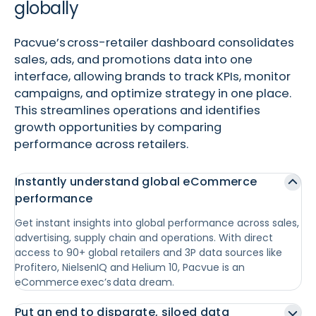
globally
Pacvue’s cross-retailer dashboard consolidates
sales, ads, and promotions data into one
interface, allowing brands to track KPIs, monitor
campaigns, and optimize strategy in one place.
This streamlines operations and identifies
growth opportunities by comparing
performance across retailers.
Instantly understand global eCommerce
performance
Get instant insights into global performance across sales,
advertising, supply chain and operations. With direct
access to 90+ global retailers and 3P data sources like
Profitero, NielsenIQ and Helium 10, Pacvue is an
eCommerce exec’s data dream.
Put an end to disparate, siloed data