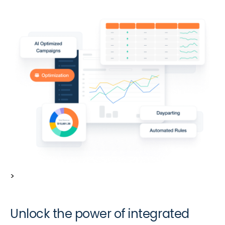
>
Unlock the power of integrated