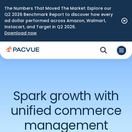
The Numbers That Moved The Market: Explore our
Q2 2026 Benchmark Report to discover how every
ad dollar performed across Amazon, Walmart,
Instacart, and Target in Q2 2026.
Download now
Spark growth with
unified commerce
management