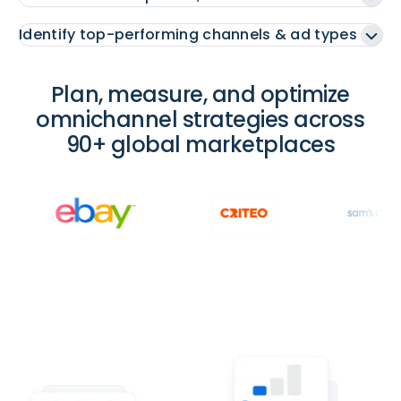
Identify top-performing channels & ad types
Plan, measure, and optimize
omnichannel strategies across
90+ global marketplaces