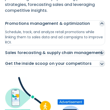
strategies, forecasting sales and leveraging
competitive insights.
Promotions management & optimization
Schedule, track, and analyze retail promotions while
linking them to sales data and ad campaigns to improve
ROI.
Sales forecasting & supply chain management
Get the inside scoop on your competitors