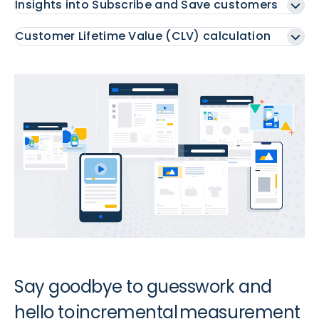
Insights into Subscribe and Save customers
Customer Lifetime Value (CLV) calculation
Say goodbye to guesswork and
hello to incremental measurement