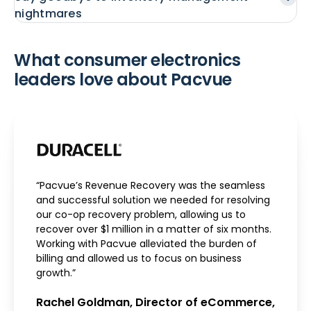
nightmares
What consumer electronics
leaders love about Pacvue
“Pacvue’s Revenue Recovery was the seamless
and successful solution we needed for resolving
our co-op recovery problem, allowing us to
recover over $1 million in a matter of six months.
Working with Pacvue alleviated the burden of
billing and allowed us to focus on business
growth.”
Rachel Goldman, Director of eCommerce,