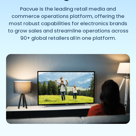
Pacvue is the leading retail media and
commerce operations platform, offering the
most robust capabilities for electronics brands
to grow sales and streamline operations across
90+ global retailers all in one platform.