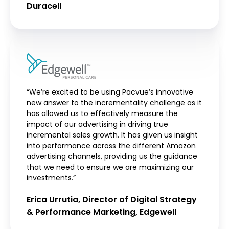
Duracell
“We’re excited to be using Pacvue’s innovative
new answer to the incrementality challenge as it
has allowed us to effectively measure the
impact of our advertising in driving true
incremental sales growth. It has given us insight
into performance across the different Amazon
advertising channels, providing us the guidance
that we need to ensure we are maximizing our
investments.”
Erica Urrutia, Director of Digital Strategy
& Performance Marketing, Edgewell