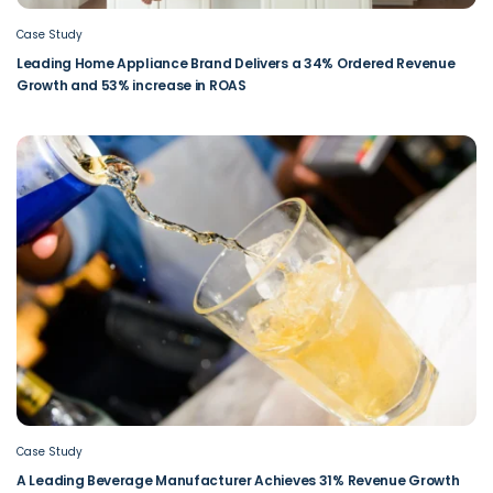
Case Study
Leading Home Appliance Brand Delivers a 34% Ordered Revenue
Growth and 53% increase in ROAS
Case Study
A Leading Beverage Manufacturer Achieves 31% Revenue Growth