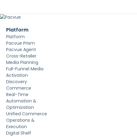
Platform
Platform
Pacvue Prism
Pacvue Agent
Cross-Retailer
Media Planning
Full-Funnel Media
Activation
Discovery
Commerce
Real-Time
Automation &
Optimization
Unified Commerce
Operations &
Execution
Digital Shelf