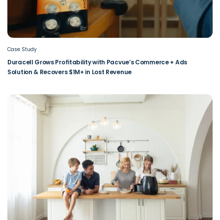
Case Study
Duracell Grows Profitability with Pacvue’s Commerce + Ads
Solution & Recovers $1M+ in Lost Revenue