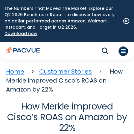
The Numbers That Moved The Market: Explore our
Q2 2026 Benchmark Report to discover how every
ad dollar performed across Amazon, Walmart,
Instacart, and Target in Q2 2026.
Download now
Home
Customer Stories
How
Merkle improved Cisco’s ROAS on
Amazon by 22%
How Merkle improved
Cisco’s ROAS on Amazon by
22%