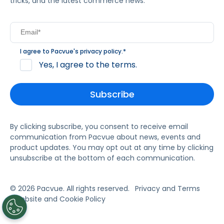
tricks, and the latest commerce news.
I agree to Pacvue's
privacy policy
.
*
Yes, I agree to the terms.
By clicking subscribe, you consent to receive email
communication from Pacvue about news, events and
product updates. You may opt out at any time by clicking
unsubscribe at the bottom of each communication.
© 2026 Pacvue. All rights reserved.
Privacy and Terms
Website and Cookie Policy