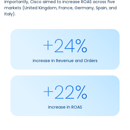
importantly, Cisco aimed to increase ROAS across five
markets (United Kingdom, France, Germany, Spain, and
Italy).
+24%
increase in Revenue and Orders
+22%
increase in ROAS