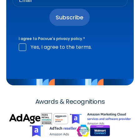
I agree to Pacvue's
privacy policy
.
*
Yes, I agree to the terms.
Awards & Recognitions