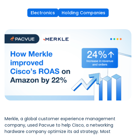
Electronics
Holding Companies
Merkle
, a global customer experience management
company, used Pacvue to help Cisco, a networking
hardware company optimize its ad strategy. Most