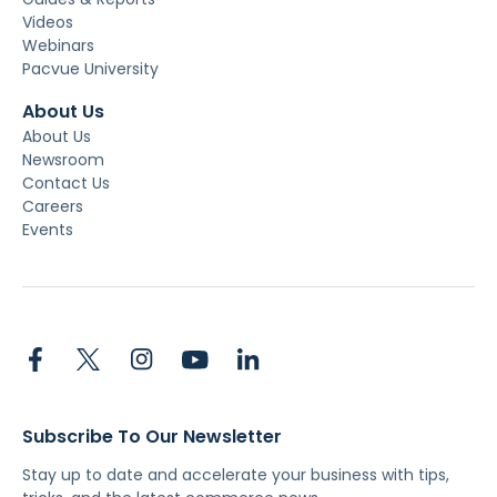
Videos
Webinars
Pacvue University
About Us
About Us
Newsroom
Contact Us
Careers
Events
Subscribe To Our Newsletter
Stay up to date and accelerate your business with tips,