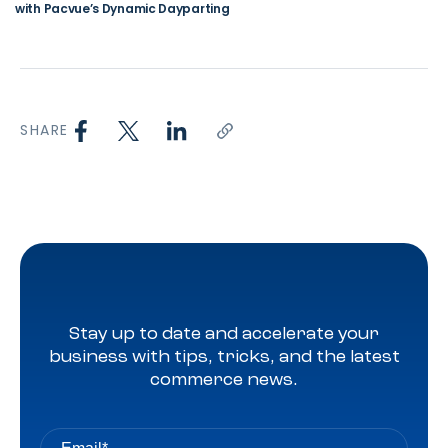
with Pacvue’s Dynamic Dayparting
SHARE
Stay up to date and accelerate your
business with tips, tricks, and the latest
commerce news.