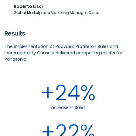
Roberto Lisci
Global Marketplace Marketing Manager, Cisco
Results
The implementation of Pacvue’s Profitero+ Rules and
Incrementality Console delivered compelling results for
Panasonic:
+24%
increase in Sales
+22%