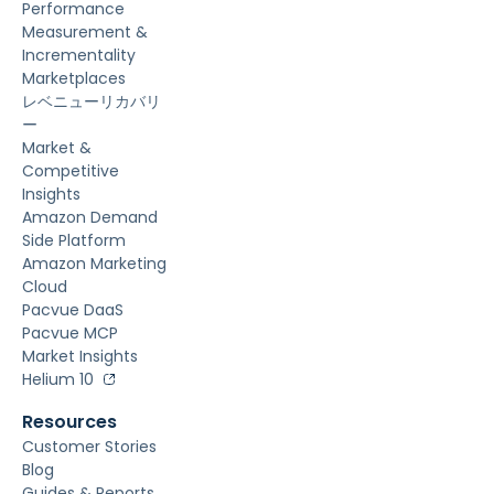
Performance
Measurement &
Incrementality
Marketplaces
レベニューリカバリ
ー
Market &
Competitive
Insights
Amazon Demand
Side Platform
Amazon Marketing
Cloud
Pacvue DaaS
Pacvue MCP
Market Insights
Helium 10
Resources
Customer Stories
Blog
Guides & Reports