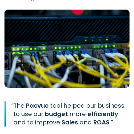
“
The
Pacvue
tool helped our business
to use our
budget
more
efficiently
and to improve
Sales
and
ROAS
.