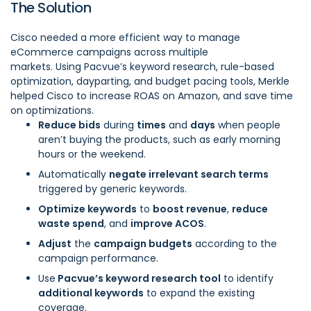
The Solution
Cisco needed a more efficient way to manage
eCommerce campaigns across multiple
markets. Using
Pacvue’s keyword research, rule-based
optimization, dayparting, and budget pacing tools
, Merkle
helped Cisco to increase ROAS on Amazon, and save time
on optimizations.
Reduce bids
during
times
and
days
when people
aren’t buying the products, such as early morning
hours or the weekend.
Automatically
negate irrelevant search terms
triggered by generic keywords.
Optimize keywords
to
boost revenue
,
reduce
waste spend
, and
improve ACOS
.
Adjust
the
campaign budgets
according to the
campaign performance.
Use
Pacvue’s keyword research tool
to identify
additional keywords
to expand the existing
coverage.