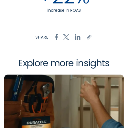
increase in ROAS
SHARE
Explore more insights