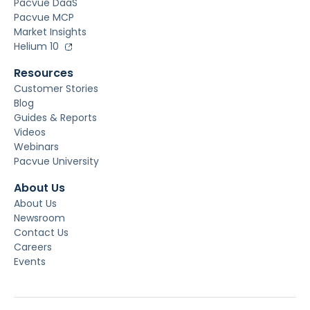
Pacvue DaaS
Pacvue MCP
Market Insights
Helium 10
Resources
Customer Stories
Blog
Guides & Reports
Videos
Webinars
Pacvue University
About Us
About Us
Newsroom
Contact Us
Careers
Events