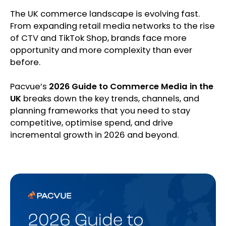
The UK commerce landscape is evolving fast.
From expanding retail media networks to the rise
of CTV and TikTok Shop, brands face more
opportunity and more complexity than ever
before.
Pacvue’s
2026 Guide to Commerce Media in the
UK
breaks down the key trends, channels, and
planning frameworks that you need to stay
competitive, optimise spend, and drive
incremental growth in 2026 and beyond.