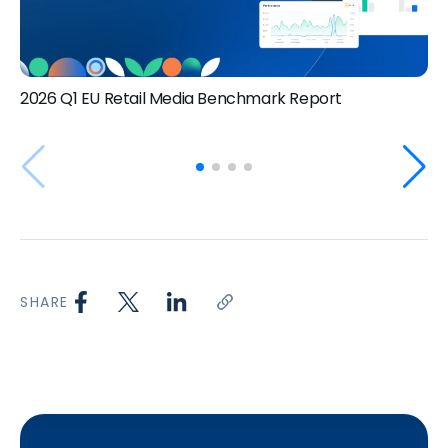
2026 Q1 EU Retail Media Benchmark Report
SHARE