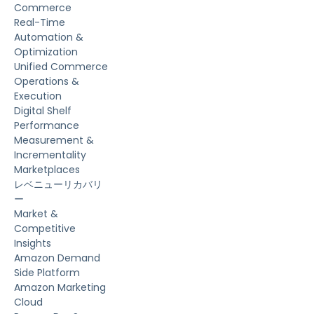
Commerce
Real-Time
Automation &
Optimization
Unified Commerce
Operations &
Execution
Digital Shelf
Performance
Measurement &
Incrementality
Marketplaces
レベニューリカバリ
ー
Market &
Competitive
Insights
Amazon Demand
Side Platform
Amazon Marketing
Cloud