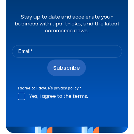
Stay up to date and accelerate your
business with tips, tricks, and the latest
commerce news.
I agree to Pacvue's
privacy policy
.
*
Yes, I agree to the terms.