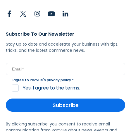
Subscribe To Our Newsletter
Stay up to date and accelerate your business with tips,
tricks, and the latest commerce news.
I agree to Pacvue's
privacy policy
.
*
Yes, I agree to the terms.
By clicking subscribe, you consent to receive email
communication from Pacvue about news, events and