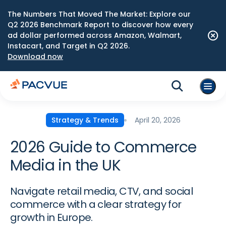
The Numbers That Moved The Market: Explore our
Q2 2026 Benchmark Report to discover how every
ad dollar performed across Amazon, Walmart,
Instacart, and Target in Q2 2026.
Download now
April 20, 2026
Strategy & Trends
2026 Guide to Commerce
Media in the UK
Navigate retail media, CTV, and social
commerce with a clear strategy for
growth in Europe.