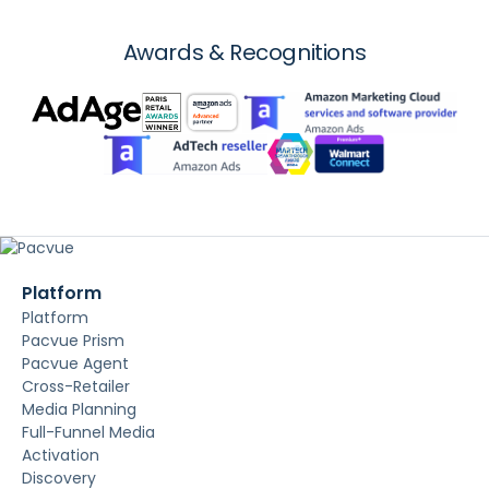
Awards & Recognitions
Platform
Platform
Pacvue Prism
Pacvue Agent
Cross-Retailer
Media Planning
Full-Funnel Media
Activation
Discovery