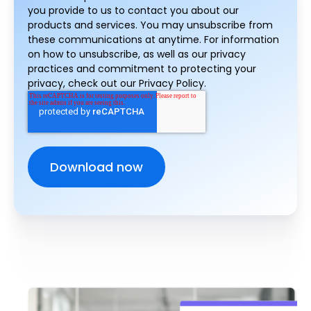
you provide to us to contact you about our
products and services. You may unsubscribe from
these communications at anytime. For information
on how to unsubscribe, as well as our privacy
practices and commitment to protecting your
privacy, check out our Privacy Policy.