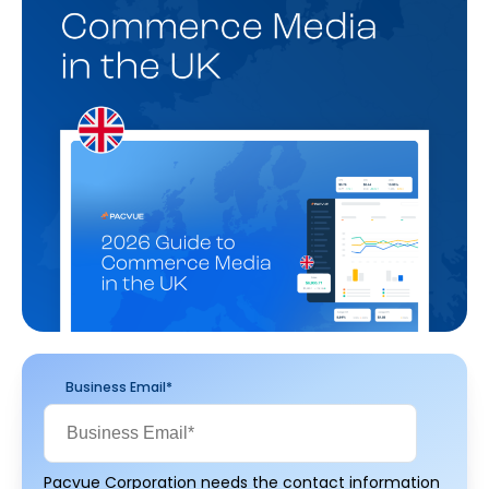
Business Email
*
Pacvue Corporation needs the contact information