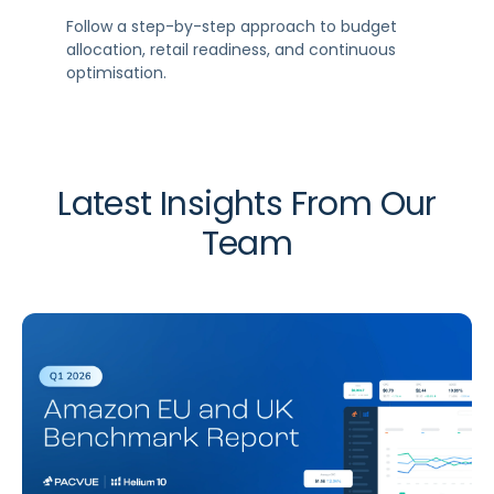
Follow a step-by-step approach to budget
allocation, retail readiness, and continuous
optimisation.
Latest Insights From Our
Team