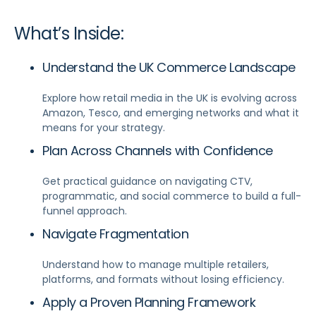
What’s Inside:
Understand the UK Commerce Landscape
Explore how retail media in the UK is evolving across
Amazon, Tesco, and emerging networks and what it
means for your strategy.
Plan Across Channels with Confidence
Get practical guidance on navigating CTV,
programmatic, and social commerce to build a full-
funnel approach.
Navigate Fragmentation
Understand how to manage multiple retailers,
platforms, and formats without losing efficiency.
Apply a Proven Planning Framework