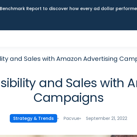
Benchmark Report to discover how every ad dollar performed
ility and Sales with Amazon Advertising Ca
sibility and Sales with
Campaigns
Pacvue
September 21, 2022
Strategy & Trends