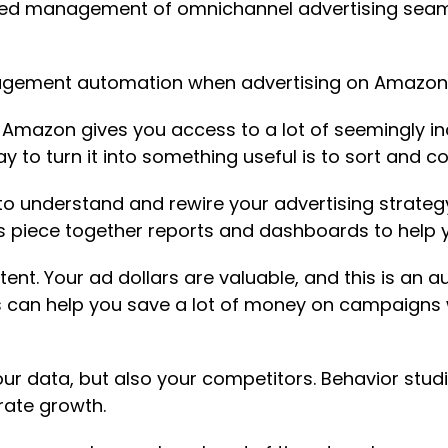
ed management of omnichannel advertising seamle
agement automation when advertising on Amazon
.
Amazon gives you access to a lot of seemingly i
 to turn it into something useful is to sort and 
to understand and rewire your advertising strategy
 piece together reports and dashboards to help y
xtent. Your ad dollars are valuable, and this is an
 can help you save a lot of money on campaigns w
ur data, but also your competitors. Behavior stud
rate growth.