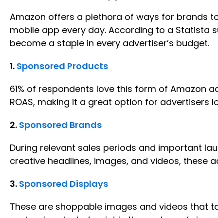
Amazon offers a plethora of ways for brands to 
mobile app every day. According to a Statista s
become a staple in every advertiser’s budget.
1.
Sponsored Products
61% of respondents love this form of Amazon ad
ROAS, making it a great option for advertisers l
2.
Sponsored Brands
During relevant sales periods and important lau
creative headlines, images, and videos, these a
3.
Sponsored Displays
These are shoppable images and videos that tak