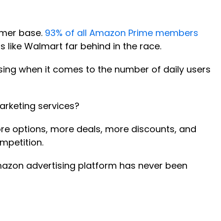
tomer base.
93% of all Amazon Prime members
s like Walmart far behind in the race.
ising when it comes to the number of daily users
arketing services?
ore options, more deals, more discounts, and
mpetition.
Amazon advertising platform has never been