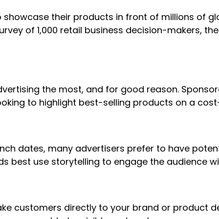
showcase their products in front of millions of g
urvey of 1,000 retail business decision-makers, th
vertising the most, and for good reason. Sponsor
ooking to highlight best-selling products on a cost
nch dates, many advertisers prefer to have potent
ds best use storytelling to engage the audience wi
e customers directly to your brand or product det