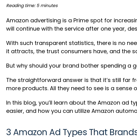
Reading time: 5 minutes
Amazon advertising is a Prime spot for increasi
will continue with the service after one year, de
With such transparent statistics, there is no n
it attracts, the trust consumers have, and the s
But why should your brand bother spending a g
The straightforward answer is that it’s still 
more products. All they need to see is a sense 
In this blog, you’ll learn about the Amazon ad 
easier, and how you can utilize Amazon automat
3 Amazon Ad Types That Brands