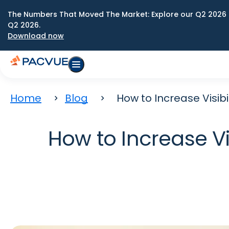
The Numbers That Moved The Market: Explore our Q2 2026 
Q2 2026.
Download now
Home
Blog
How to Increase Visib
How to Increase Vi