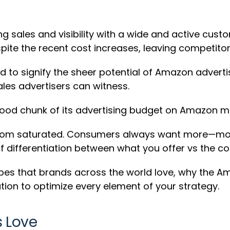
ng sales and visibility with a wide and active cus
spite the recent cost increases, leaving competitor
eed to signify the sheer potential of Amazon advert
ales advertisers can witness.
ood chunk of its advertising budget on Amazon m
far from saturated. Consumers always want more—m
of differentiation between what you offer vs the co
types that brands across the world love, why the 
ion to optimize every element of your strategy.
 Love