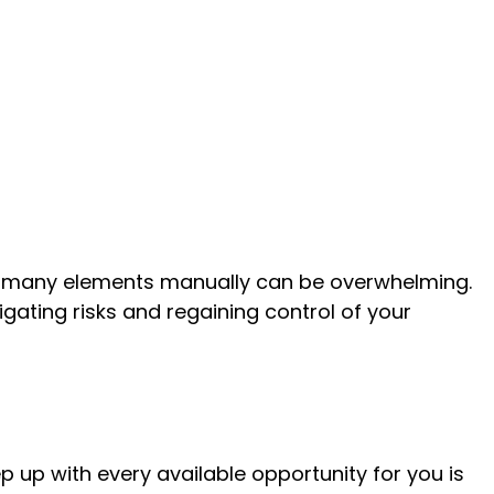
 many elements manually can be overwhelming.
gating risks and regaining control of your
 up with every available opportunity for you is