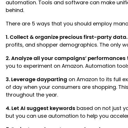
automation. Tools and software can make unifi
behind.
There are 5 ways that you should employ man
1. Collect & organize precious first-party data
profits, and shopper demographics. The only way
2. Analyze all your campaigns’ performances
you to experiment on Amazon. Automation tools
3. Leverage dayparting
on Amazon to its full e
of day when your consumers are shopping. This
throughout the year.
4. Let AI suggest keywords
based on not just yo
but you can use automation to help you accele