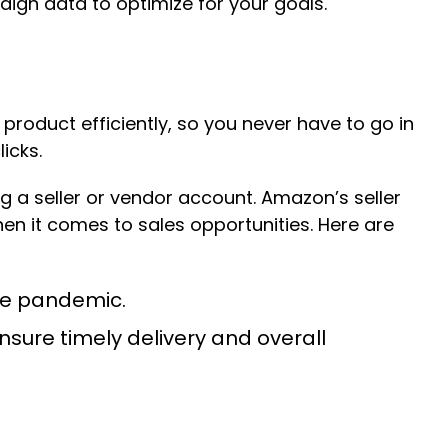
ign data to optimize for your goals.
roduct efficiently, so you never have to go in
icks.
g a seller or vendor account. Amazon’s seller
en it comes to sales opportunities. Here are
the pandemic.
nsure timely delivery and overall