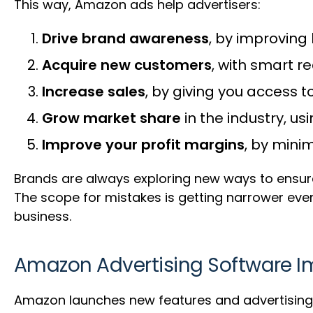
This way, Amazon ads help advertisers:
Drive brand awareness
, by improving 
Acquire new customers
, with smart 
Increase sales
, by giving you access to
Grow market share
in the industry, u
Improve your profit margins
, by mini
Brands are always exploring new ways to ens
The scope for mistakes is getting narrower ever
business.
Amazon Advertising Software 
Amazon launches new features and advertising o