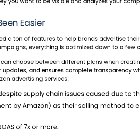
ney you want to be visible and analyzes your campa
Been Easier
 ton of features to help brands advertise their p
ampaigns, everything is optimized down to a few cl
ou can choose between different plans when creatin
lar updates, and ensures complete transparency wh
zon advertising services:
 despite supply chain issues caused due to 
ment by Amazon) as their selling method to e
OAS of 7x or more.