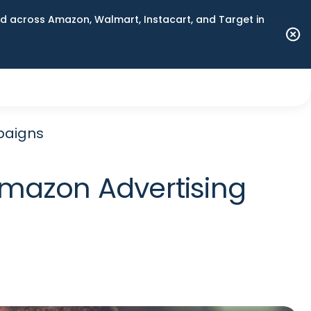
 across Amazon, Walmart, Instacart, and Target in
mpaigns
 Amazon Advertising