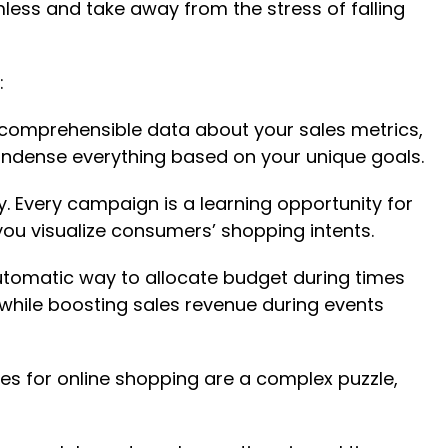
ss and take away from the stress of falling
:
ncomprehensible data about your sales metrics,
condense everything based on your unique goals.
. Every campaign is a learning opportunity for
ou visualize consumers’ shopping intents.
 automatic way to allocate budget during times
hile boosting sales revenue during events
ies for online shopping are a complex puzzle,