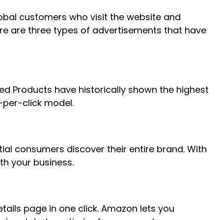
lobal customers who visit the website and
ere are three types of advertisements that have
ed Products have historically shown the highest
-per-click model.
ial consumers discover their entire brand. With
th your business.
ails page in one click. Amazon lets you