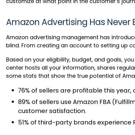
customize at what point in the customer’s jour
Amazon Advertising Has Never 
Amazon advertising management has introduced a
blind. From creating an account to setting up c
Based on your eligibility, budget, and goals, y
center hosts all your information, shares regu
some stats that show the true potential of Ama
76% of sellers are profitable this year
,
89% of sellers use Amazon FBA
(Fulfill
customer satisfaction.
51% of third-party brands
experience R