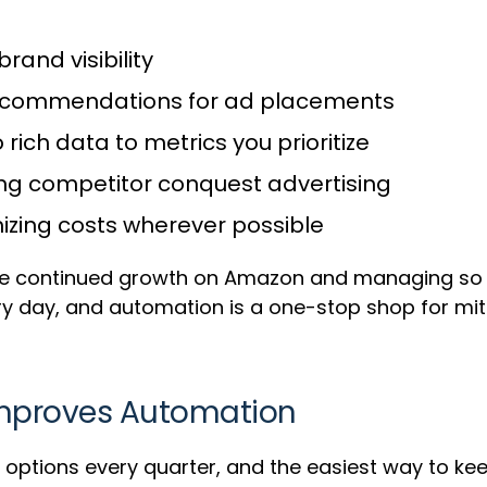
brand visibility
recommendations for ad placements
 rich data to metrics you prioritize
sing competitor conquest advertising
mizing costs wherever possible
ure continued growth on Amazon and managing so
y day, and automation is a one-stop shop for miti
Improves Automation
ptions every quarter, and the easiest way to keep