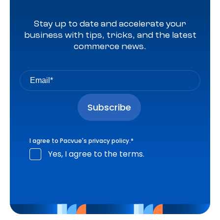
Stay up to date and accelerate your
business with tips, tricks, and the latest
commerce news.
I agree to Pacvue's
privacy policy
.
*
Yes, I agree to the terms.