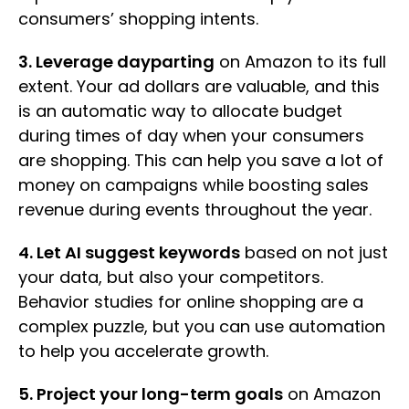
consumers’ shopping intents.
3. Leverage dayparting
on Amazon to its full
extent. Your ad dollars are valuable, and this
is an automatic way to allocate budget
during times of day when your consumers
are shopping. This can help you save a lot of
money on campaigns while boosting sales
revenue during events throughout the year.
4. Let AI suggest keywords
based on not just
your data, but also your competitors.
Behavior studies for online shopping are a
complex puzzle, but you can use automation
to help you accelerate growth.
5. Project your long-term goals
on Amazon