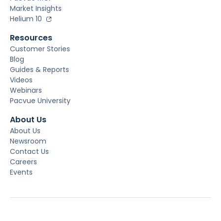
Market Insights
Helium 10
Resources
Customer Stories
Blog
Guides & Reports
Videos
Webinars
Pacvue University
About Us
About Us
Newsroom
Contact Us
Careers
Events