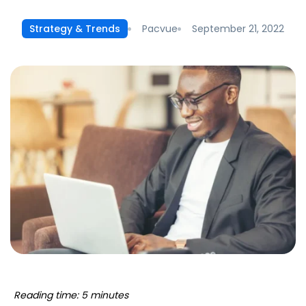
Pacvue
September 21, 2022
Strategy & Trends
Reading time: 5 minutes