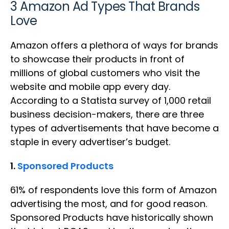
3 Amazon Ad Types That Brands
Love
Amazon offers a plethora of ways for brands
to showcase their products in front of
millions of global customers who visit the
website and mobile app every day.
According to a Statista survey of 1,000 retail
business decision-makers, there are three
types of advertisements that have become a
staple in every advertiser’s budget.
1.
Sponsored Products
61% of respondents love this form of Amazon
advertising the most, and for good reason.
Sponsored Products have historically shown