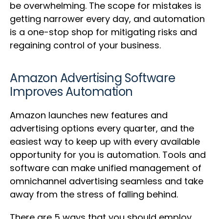
be overwhelming. The scope for mistakes is
getting narrower every day, and automation
is a one-stop shop for mitigating risks and
regaining control of your business.
Amazon Advertising Software
Improves Automation
Amazon launches new features and
advertising options every quarter, and the
easiest way to keep up with every available
opportunity for you is automation. Tools and
software can make unified management of
omnichannel advertising seamless and take
away from the stress of falling behind.
There are 5 ways that you should employ