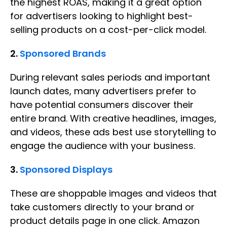
the highest ROAS, making it a great option
for advertisers looking to highlight best-
selling products on a cost-per-click model.
2.
Sponsored Brands
During relevant sales periods and important
launch dates, many advertisers prefer to
have potential consumers discover their
entire brand. With creative headlines, images,
and videos, these ads best use storytelling to
engage the audience with your business.
3.
Sponsored Displays
These are shoppable images and videos that
take customers directly to your brand or
product details page in one click. Amazon