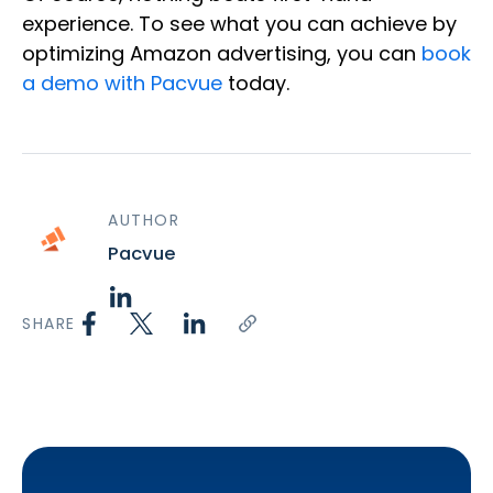
experience. To see what you can achieve by
optimizing Amazon advertising, you can
book
a demo with Pacvue
today.
AUTHOR
Pacvue
SHARE