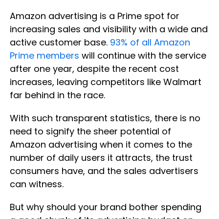
Amazon advertising is a Prime spot for
increasing sales and visibility with a wide and
active customer base.
93% of all Amazon
Prime members
will continue with the service
after one year, despite the recent cost
increases, leaving competitors like Walmart
far behind in the race.
With such transparent statistics, there is no
need to signify the sheer potential of
Amazon advertising when it comes to the
number of daily users it attracts, the trust
consumers have, and the sales advertisers
can witness.
But why should your brand bother spending