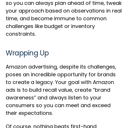
so you can always plan ahead of time, tweak
your approach based on observations in real
time, and become immune to common
challenges like budget or inventory
constraints.
Wrapping Up
Amazon advertising, despite its challenges,
poses an incredible opportunity for brands
to create a legacy. Your goal with Amazon
ads is to build recall value, create “brand
awareness” and always listen to your
consumers so you can meet and exceed
their expectations.
Of course, nothing beats first-hand