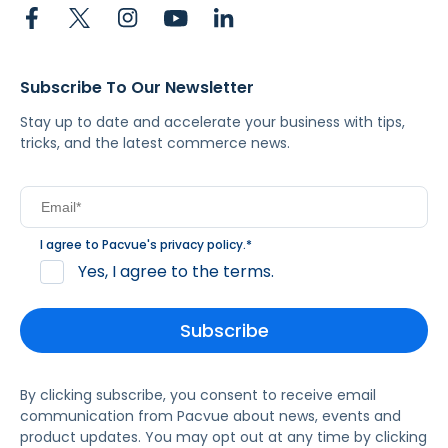
Subscribe To Our Newsletter
Stay up to date and accelerate your business with tips,
tricks, and the latest commerce news.
I agree to Pacvue's
privacy policy
.
*
Yes, I agree to the terms.
By clicking subscribe, you consent to receive email
communication from Pacvue about news, events and
product updates. You may opt out at any time by clicking