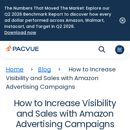
The Numbers That Moved The Market: Explore our
Q2 2026 Benchmark Report to discover how every
ad dollar performed across Amazon, Walmart,
Instacart, and Target in Q2 2026.
Download now
Home
Blog
How to Increase
Visibility and Sales with Amazon
Advertising Campaigns
How to Increase Visibility
and Sales with Amazon
Advertising Campaigns