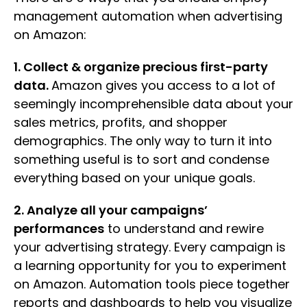
management automation when advertising
on Amazon:
1. Collect & organize precious first-party
data.
Amazon gives you access to a lot of
seemingly incomprehensible data about your
sales metrics, profits, and shopper
demographics. The only way to turn it into
something useful is to sort and condense
everything based on your unique goals.
2. Analyze all your campaigns’
performances
to understand and rewire
your advertising strategy. Every campaign is
a learning opportunity for you to experiment
on Amazon. Automation tools piece together
reports and dashboards to help you visualize