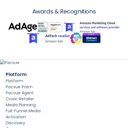
Awards & Recognitions
Platform
Platform
Pacvue Prism
Pacvue Agent
Cross-Retailer
Media Planning
Full-Funnel Media
Activation
Discovery