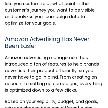
lets you customize at what point in the
customer’s journey you want to be visible
and analyzes your campaign data to
optimize for your goals.
Amazon Advertising Has Never
Been Easier
Amazon advertising management has
introduced a ton of features to help brands
advertise their product efficiently, so you
never have to go in blind. From creating an
account to setting up campaigns, everything
is optimized down to a few clicks.
Based on your eligibility, budget, and goals,
you can choose between different plans