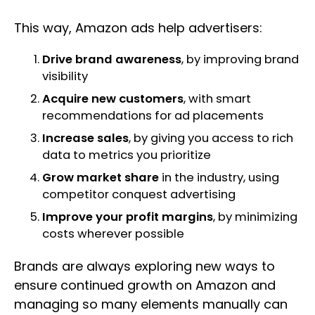
This way, Amazon ads help advertisers:
Drive brand awareness
, by improving brand
visibility
Acquire new customers
, with smart
recommendations for ad placements
Increase sales
, by giving you access to rich
data to metrics you prioritize
Grow market share
in the industry, using
competitor conquest advertising
Improve your profit margins
, by minimizing
costs wherever possible
Brands are always exploring new ways to
ensure continued growth on Amazon and
managing so many elements manually can