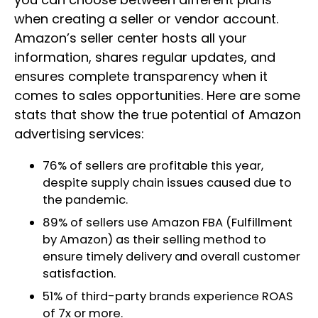
when creating a seller or vendor account.
Amazon’s seller center hosts all your
information, shares regular updates, and
ensures complete transparency when it
comes to sales opportunities. Here are some
stats that show the true potential of Amazon
advertising services:
76% of sellers are profitable this year
,
despite supply chain issues caused due to
the pandemic.
89% of sellers use Amazon FBA
(Fulfillment
by Amazon) as their selling method to
ensure timely delivery and overall customer
satisfaction.
51% of third-party brands
experience ROAS
of 7x or more.