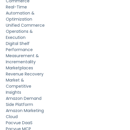
Commerce
Real-Time
Automation &
Optimization
Unified Commerce
Operations &
Execution
Digital Shelf
Performance
Measurement &
Incrementality
Marketplaces
Revenue Recovery
Market &
Competitive
Insights
Amazon Demand
Side Platform
Amazon Marketing
Cloud
Pacvue DaaS
Pacvue MCP