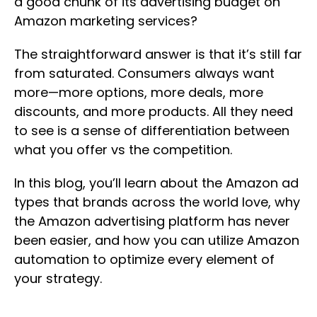
a good chunk of its advertising budget on
Amazon marketing services?
The straightforward answer is that it’s still far
from saturated. Consumers always want
more—more options, more deals, more
discounts, and more products. All they need
to see is a sense of differentiation between
what you offer vs the competition.
In this blog, you’ll learn about the Amazon ad
types that brands across the world love, why
the Amazon advertising platform has never
been easier, and how you can utilize Amazon
automation to optimize every element of
your strategy.