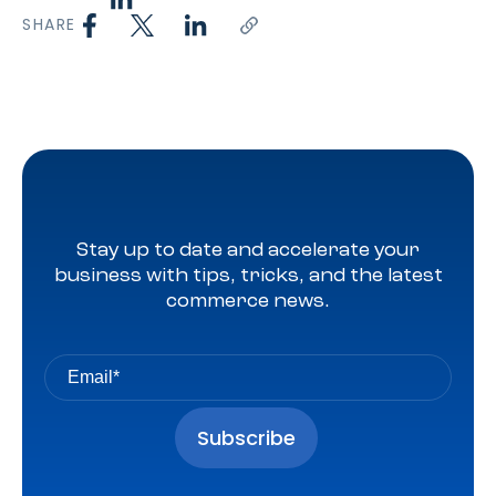
SHARE
Stay up to date and accelerate your
business with tips, tricks, and the latest
commerce news.