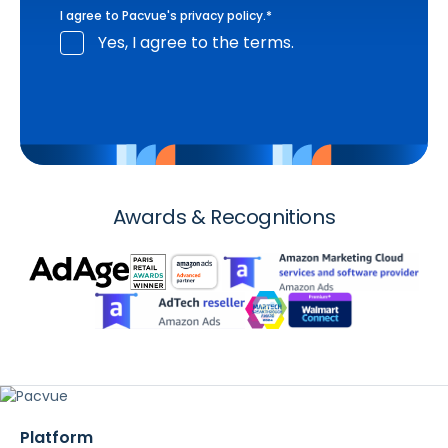
I agree to Pacvue's
privacy policy
.
*
Yes, I agree to the terms.
Awards & Recognitions
Platform