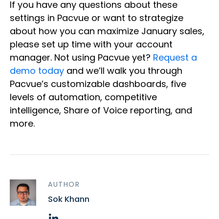
If you have any questions about these
settings in Pacvue or want to strategize
about how you can maximize January sales,
please set up time with your account
manager. Not using Pacvue yet?
Request a
demo today
and we’ll walk you through
Pacvue’s customizable dashboards, five
levels of automation, competitive
intelligence, Share of Voice reporting, and
more.
AUTHOR
Sok Khann