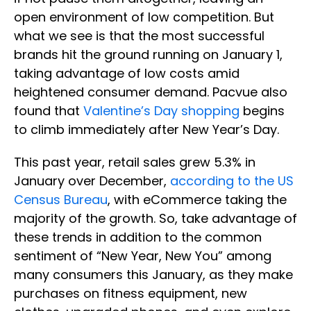
open environment of low competition. But
what we see is that the most successful
brands hit the ground running on January 1,
taking advantage of low costs amid
heightened consumer demand. Pacvue also
found that
Valentine’s Day shopping
begins
to climb immediately after New Year’s Day.
This past year, retail sales grew 5.3% in
January over December,
according to the US
Census Bureau
, with eCommerce taking the
majority of the growth. So, take advantage of
these trends in addition to the common
sentiment of “New Year, New You” among
many consumers this January, as they make
purchases on fitness equipment, new