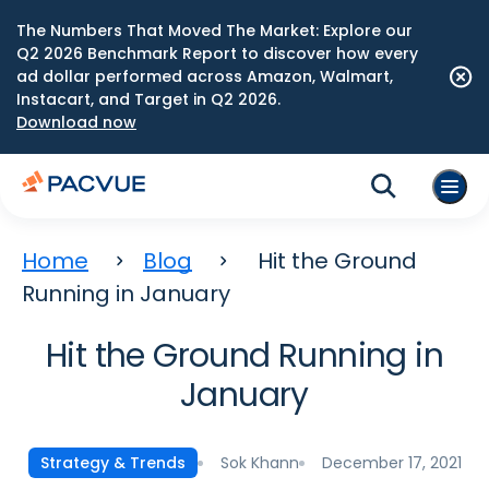
The Numbers That Moved The Market: Explore our
Q2 2026 Benchmark Report to discover how every
ad dollar performed across Amazon, Walmart,
Instacart, and Target in Q2 2026.
Download now
Home
Blog
Hit the Ground
Running in January
Hit the Ground Running in
January
Sok Khann
December 17, 2021
Strategy & Trends