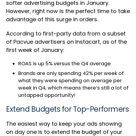
softer advertising budgets in January.
However, right now is the perfect time to take
advantage of this surge in orders.
According to first-party data from a subset
of Pacvue advertisers on Instacart, as of the
first week of January:
ROAS is up 5% versus the Q4 average
Brands are only spending 42% per week of
what they were spending on average per
week in Q4, which means there’s still a lot of
untapped opportunity!
Extend Budgets for Top-Performers
The easiest way to keep your ads showing
on day one is to extend the budget of your