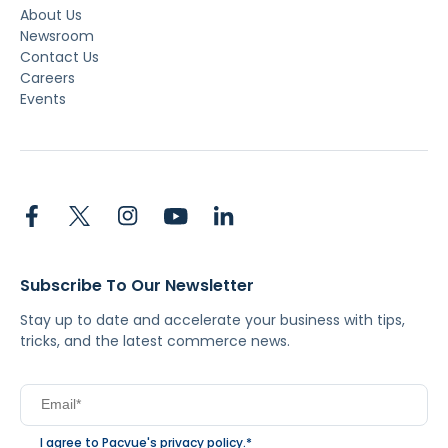
About Us
Newsroom
Contact Us
Careers
Events
Subscribe To Our Newsletter
Stay up to date and accelerate your business with tips,
tricks, and the latest commerce news.
I agree to Pacvue's
privacy policy
.
*