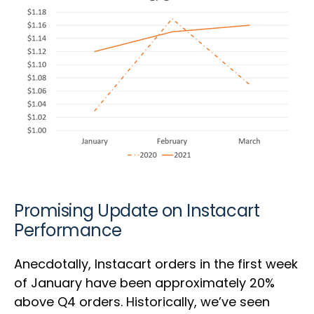
Promising Update on Instacart
Performance
Anecdotally, Instacart orders in the first week
of January have been approximately 20%
above Q4 orders. Historically, we’ve seen