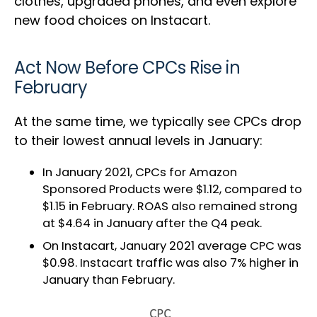
clothes, upgraded phones, and even explore
new food choices on Instacart.
Act Now Before CPCs Rise in
February
At the same time, we typically see CPCs drop
to their lowest annual levels in January:
In January 2021, CPCs for Amazon
Sponsored Products were $1.12, compared to
$1.15 in February. ROAS also remained strong
at $4.64 in January after the Q4 peak.
On Instacart, January 2021 average CPC was
$0.98. Instacart traffic was also 7% higher in
January than February.