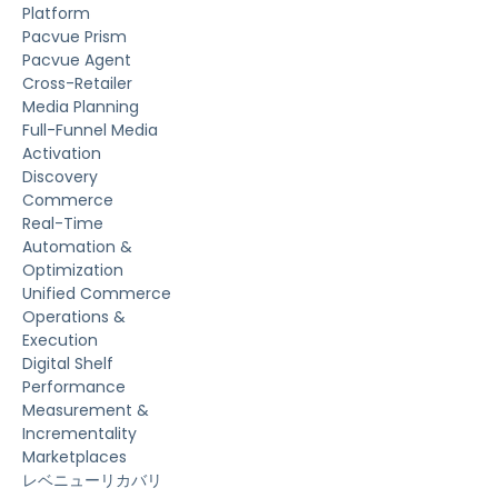
Platform
Pacvue Prism
Pacvue Agent
Cross-Retailer
Media Planning
Full-Funnel Media
Activation
Discovery
Commerce
Real-Time
Automation &
Optimization
Unified Commerce
Operations &
Execution
Digital Shelf
Performance
Measurement &
Incrementality
Marketplaces
レベニューリカバリ