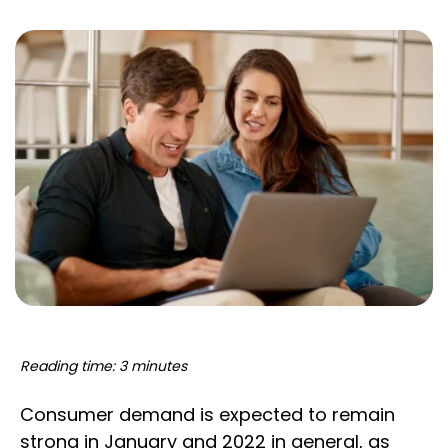
Reading time: 3 minutes
Consumer demand is expected to remain
strong in January and 2022 in general, as