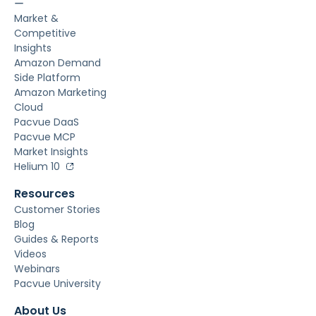
ー
Market &
Competitive
Insights
Amazon Demand
Side Platform
Amazon Marketing
Cloud
Pacvue DaaS
Pacvue MCP
Market Insights
Helium 10
Resources
Customer Stories
Blog
Guides & Reports
Videos
Webinars
Pacvue University
About Us