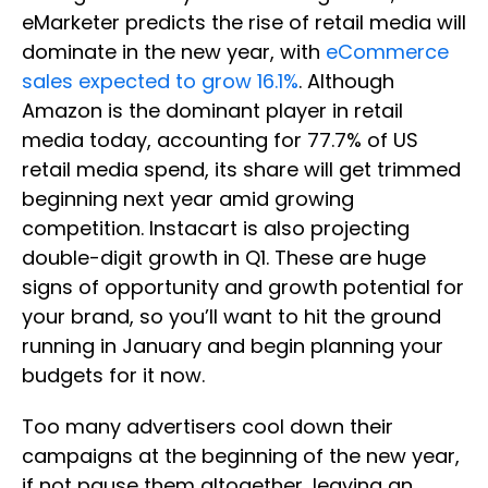
eMarketer predicts the rise of retail media will
dominate in the new year, with
eCommerce
sales expected to grow 16.1%
. Although
Amazon is the dominant player in retail
media today, accounting for 77.7% of US
retail media spend, its share will get trimmed
beginning next year amid growing
competition. Instacart is also projecting
double-digit growth in Q1. These are huge
signs of opportunity and growth potential for
your brand, so you’ll want to hit the ground
running in January and begin planning your
budgets for it now.
Too many advertisers cool down their
campaigns at the beginning of the new year,
if not pause them altogether, leaving an