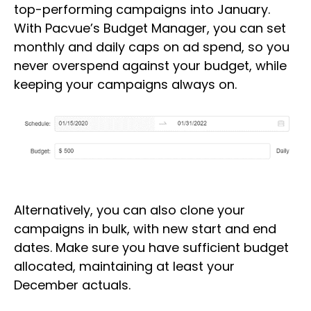
top-performing campaigns into January.
With Pacvue’s Budget Manager, you can set
monthly and daily caps on ad spend, so you
never overspend against your budget, while
keeping your campaigns always on.
Alternatively, you can also clone your
campaigns in bulk, with new start and end
dates. Make sure you have sufficient budget
allocated, maintaining at least your
December actuals.