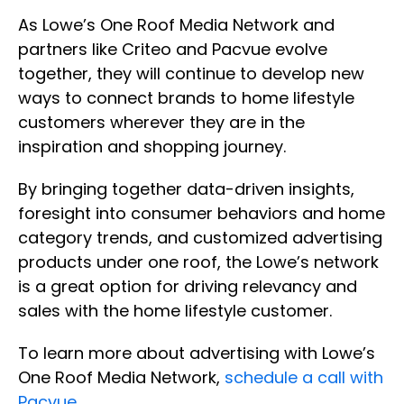
As Lowe’s One Roof Media Network and
partners like Criteo and Pacvue evolve
together, they will continue to develop new
ways to connect brands to home lifestyle
customers wherever they are in the
inspiration and shopping journey.
By bringing together data-driven insights,
foresight into consumer behaviors and home
category trends, and customized advertising
products under one roof, the Lowe’s network
is a great option for driving relevancy and
sales with the home lifestyle customer.
To learn more about advertising with Lowe’s
One Roof Media Network,
schedule a call with
Pacvue
.