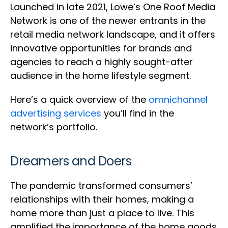
Launched in late 2021, Lowe’s One Roof Media
Network is one of the newer entrants in the
retail media network landscape, and it offers
innovative opportunities for brands and
agencies to reach a highly sought-after
audience in the home lifestyle segment.
Here’s a quick overview of the
omnichannel
advertising services
you’ll find in the
network’s portfolio.
Dreamers and Doers
The pandemic transformed consumers’
relationships with their homes, making a
home more than just a place to live. This
amplified the importance of the home goods