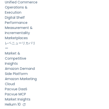
Unified Commerce
Operations &
Execution
Digital Shelf
Performance
Measurement &
Incrementality
Marketplaces
レベニューリカバリ
ー
Market &
Competitive
Insights
Amazon Demand
Side Platform
Amazon Marketing
Cloud
Pacvue DaaS
Pacvue MCP
Market Insights
Helium 10