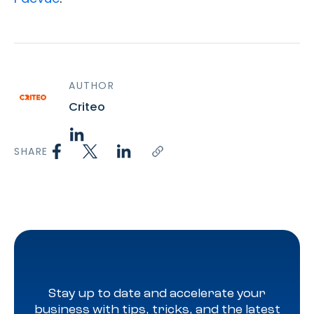
AUTHOR
Criteo
SHARE
Stay up to date and accelerate your
business with tips, tricks, and the latest