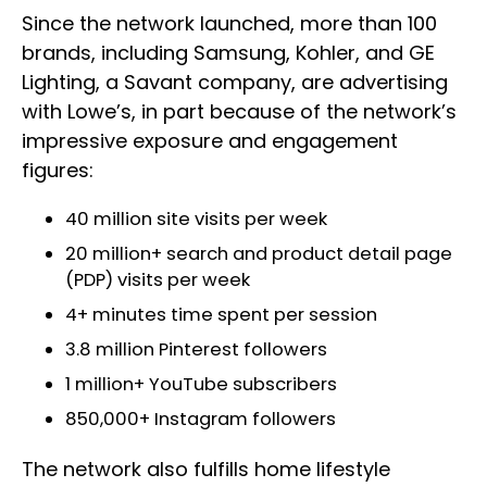
Since the network launched, more than 100
brands, including Samsung, Kohler, and GE
Lighting, a Savant company, are advertising
with Lowe’s, in part because of the network’s
impressive exposure and engagement
figures:
40 million site visits per week
20 million+ search and product detail page
(PDP) visits per week
4+ minutes time spent per session
3.8 million Pinterest followers
1 million+ YouTube subscribers
850,000+ Instagram followers
The network also fulfills home lifestyle