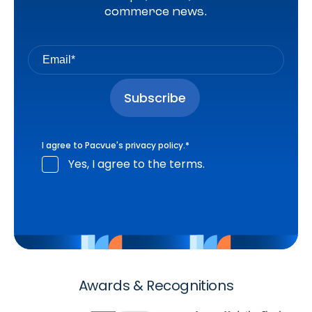
commerce news.
I agree to Pacvue's
privacy policy
.
*
Yes, I agree to the terms.
Awards & Recognitions