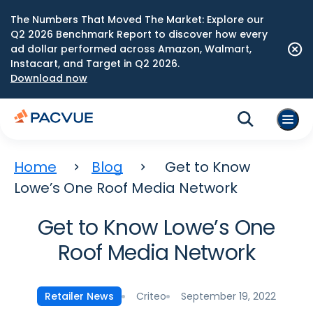
The Numbers That Moved The Market: Explore our
Q2 2026 Benchmark Report to discover how every
ad dollar performed across Amazon, Walmart,
Instacart, and Target in Q2 2026.
Download now
Home
Blog
Get to Know
Lowe’s One Roof Media Network
Get to Know Lowe’s One
Roof Media Network
Criteo
September 19, 2022
Retailer News