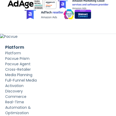
Platform
Platform
Pacvue Prism
Pacvue Agent
Cross-Retailer
Media Planning
Full-Funnel Media
Activation
Discovery
Commerce
Real-Time
Automation &
Optimization