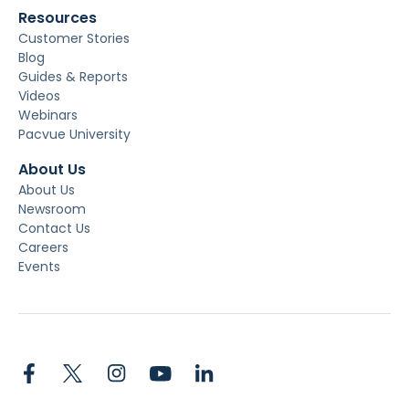
Resources
Customer Stories
Blog
Guides & Reports
Videos
Webinars
Pacvue University
About Us
About Us
Newsroom
Contact Us
Careers
Events