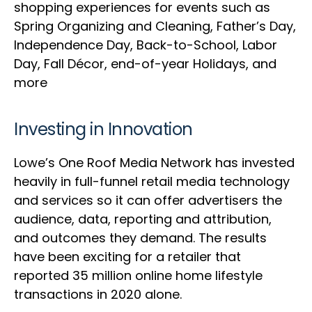
shopping experiences for events such as
Spring Organizing and Cleaning, Father’s Day,
Independence Day, Back-to-School, Labor
Day, Fall Décor, end-of-year Holidays, and
more
Investing in Innovation
Lowe’s One Roof Media Network has invested
heavily in full-funnel retail media technology
and services so it can offer advertisers the
audience, data, reporting and attribution,
and outcomes they demand. The results
have been exciting for a retailer that
reported 35 million online home lifestyle
transactions in 2020 alone.