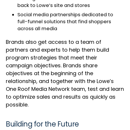
back to Lowe’s site and stores
Social media partnerships dedicated to
full-funnel solutions that find shoppers
across all media
Brands also get access to a team of
partners and experts to help them build
program strategies that meet their
campaign objectives. Brands share
objectives at the beginning of the
relationship, and together with the Lowe’s
One Roof Media Network team, test and learn
to optimize sales and results as quickly as
possible.
Building for the Future