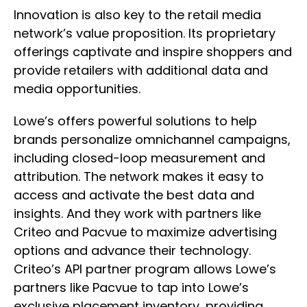
Innovation is also key to the retail media
network’s value proposition. Its proprietary
offerings captivate and inspire shoppers and
provide retailers with additional data and
media opportunities.
Lowe’s offers powerful solutions to help
brands personalize omnichannel campaigns,
including closed-loop measurement and
attribution. The network makes it easy to
access and activate the best data and
insights. And they work with partners like
Criteo and Pacvue to maximize advertising
options and advance their technology.
Criteo’s API partner program allows Lowe’s
partners like Pacvue to tap into Lowe’s
exclusive placement inventory, providing