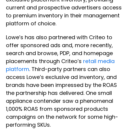
current and prospective advertisers access
to premium inventory in their management
platform of choice.
Lowe’s has also partnered with Criteo to
offer sponsored ads and, more recently,
search and browse, PDP, and homepage
placements through Criteo’s
retail media
platform
. Third-party partners can also
access Lowe’s exclusive ad inventory, and
brands have been impressed by the ROAS
the partnership has delivered. One small
appliance contender saw a phenomenal
1,000% ROAS from sponsored products
campaigns on the network for some high-
performing SKUs.