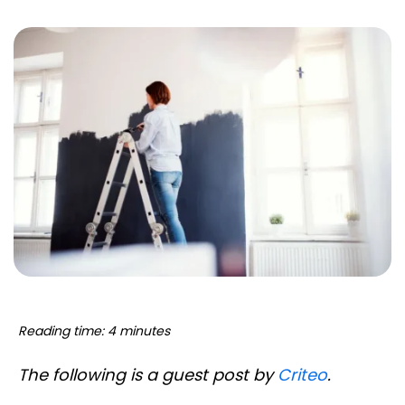
Reading time: 4 minutes
The following is a guest post by
Criteo
.