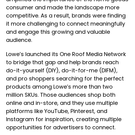
consumer and made the landscape more
competitive. As a result, brands were finding
it more challenging to connect meaningfully
and engage this growing and valuable
audience.
Lowe’s launched its One Roof Media Network
to bridge that gap and help brands reach
do-it-yourself (DIY), do-it-for-me (DIFM),
and pro shoppers searching for the perfect
products among Lowe’s more than two
million SKUs. Those audiences shop both
online and in-store, and they use multiple
platforms like YouTube, Pinterest, and
Instagram for inspiration, creating multiple
opportunities for advertisers to connect.