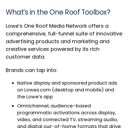
What’s in the One Roof Toolbox?
Lowe’s One Roof Media Network offers a
comprehensive, full-funnel suite of innovative
advertising products and marketing and
creative services powered by its rich
customer data.
Brands can tap into:
Native display and sponsored product ads
on Lowes.com (desktop and mobile) and
the Lowe’s app
Omnichannel, audience-based
programmatic activations across display,
video, and connected TV, streaming audio,
and digital out-of-home formats that drive