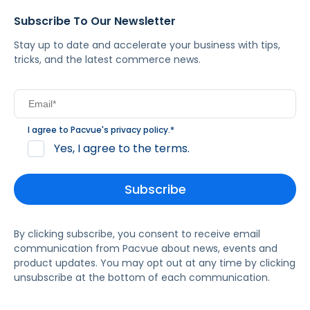
Subscribe To Our Newsletter
Stay up to date and accelerate your business with tips,
tricks, and the latest commerce news.
I agree to Pacvue's
privacy policy
.
*
Yes, I agree to the terms.
By clicking subscribe, you consent to receive email
communication from Pacvue about news, events and
product updates. You may opt out at any time by clicking
unsubscribe at the bottom of each communication.