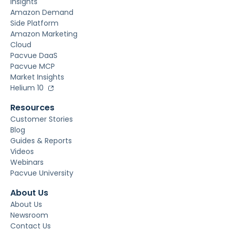
Insights
Amazon Demand
Side Platform
Amazon Marketing
Cloud
Pacvue DaaS
Pacvue MCP
Market Insights
Helium 10
Resources
Customer Stories
Blog
Guides & Reports
Videos
Webinars
Pacvue University
About Us
About Us
Newsroom
Contact Us