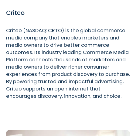
Criteo
Criteo (NASDAQ: CRTO) is the global commerce
media company that enables marketers and
media owners to drive better commerce
outcomes. Its industry leading Commerce Media
Platform connects thousands of marketers and
media owners to deliver richer consumer
experiences from product discovery to purchase.
By powering trusted and impactful advertising,
Criteo supports an open internet that
encourages discovery, innovation, and choice.