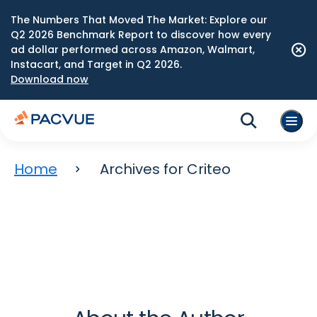
The Numbers That Moved The Market: Explore our
Q2 2026 Benchmark Report to discover how every
ad dollar performed across Amazon, Walmart,
Instacart, and Target in Q2 2026.
Download now
Home
Archives for Criteo