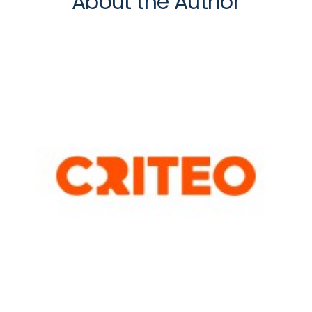
About the Author