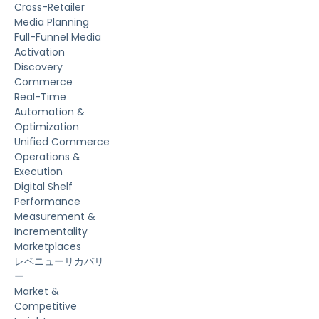
Cross-Retailer
Media Planning
Full-Funnel Media
Activation
Discovery
Commerce
Real-Time
Automation &
Optimization
Unified Commerce
Operations &
Execution
Digital Shelf
Performance
Measurement &
Incrementality
Marketplaces
レベニューリカバリ
ー
Market &
Competitive