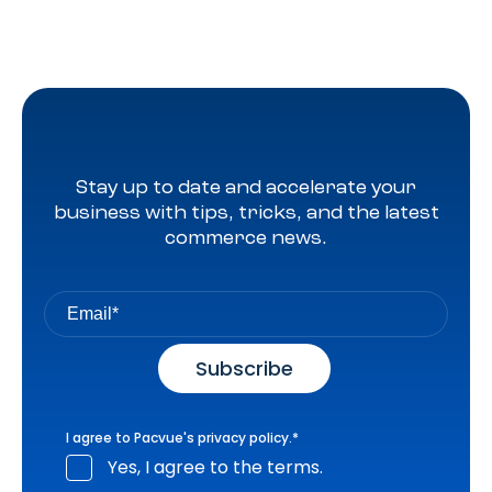
Stay up to date and accelerate your
business with tips, tricks, and the latest
commerce news.
I agree to Pacvue's
privacy policy
.
*
Yes, I agree to the terms.