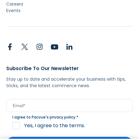
Careers
Events
Subscribe To Our Newsletter
Stay up to date and accelerate your business with tips,
tricks, and the latest commerce news.
I agree to Pacvue's
privacy policy
.
*
Yes, I agree to the terms.