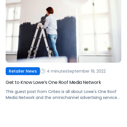
4 minutes
September 19, 2022
Retailer News
Get to Know Lowe’s One Roof Media Network
This guest post from Criteo is all about Lowe's One Roof
Media Network and the omnichannel advertising services
you'll find in the network's portfolio.