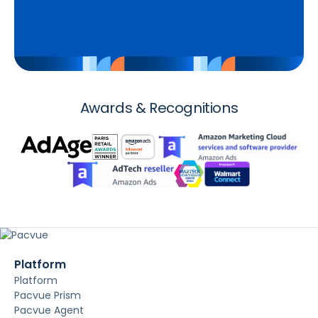
Awards & Recognitions
Platform
Platform
Pacvue Prism
Pacvue Agent