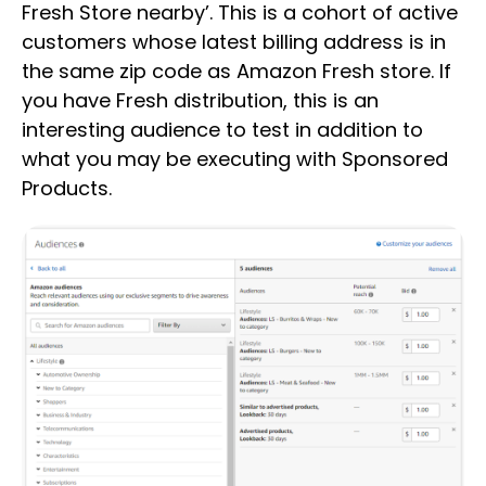
Fresh Store nearby’. This is a cohort of active
customers whose latest billing address is in
the same zip code as Amazon Fresh store. If
you have Fresh distribution, this is an
interesting audience to test in addition to
what you may be executing with Sponsored
Products.