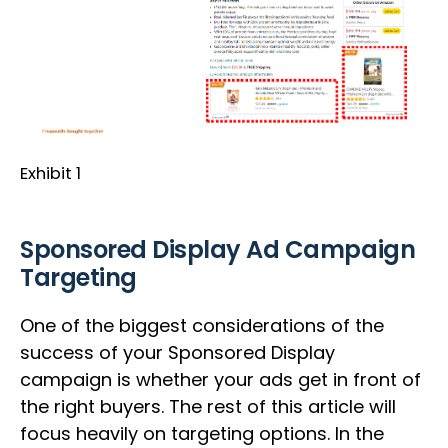
Exhibit 1
Sponsored Display Ad Campaign
Targeting
One of the biggest considerations of the
success of your Sponsored Display
campaign is whether your ads get in front of
the right buyers. The rest of this article will
focus heavily on targeting options. In the