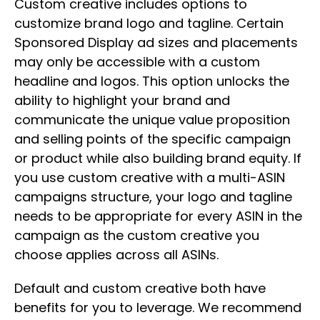
Custom creative includes options to
customize brand logo and tagline. Certain
Sponsored Display ad sizes and placements
may only be accessible with a custom
headline and logos. This option unlocks the
ability to highlight your brand and
communicate the unique value proposition
and selling points of the specific campaign
or product while also building brand equity. If
you use custom creative with a multi-ASIN
campaigns structure, your logo and tagline
needs to be appropriate for every ASIN in the
campaign as the custom creative you
choose applies across all ASINs.
Default and custom creative both have
benefits for you to leverage. We recommend