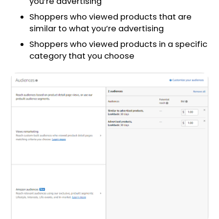
you’re advertising
Shoppers who viewed products that are
similar to what you’re advertising
Shoppers who viewed products in a specific
category that you choose