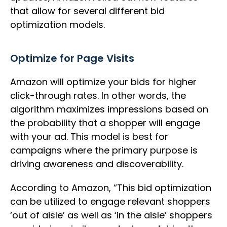
that allow for several different bid
optimization models.
Optimize for Page Visits
Amazon will optimize your bids for higher
click-through rates. In other words, the
algorithm maximizes impressions based on
the probability that a shopper will engage
with your ad. This model is best for
campaigns where the primary purpose is
driving awareness and discoverability.
According to Amazon, “This bid optimization
can be utilized to engage relevant shoppers
‘out of aisle’ as well as ‘in the aisle’ shoppers