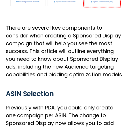
There are several key components to
consider when creating a Sponsored Display
campaign that will help you see the most
success. This article will outline everything
you need to know about Sponsored Display
ads, including the new Audience targeting
capabilities and bidding optimization models.
ASIN Selection
Previously with PDA, you could only create
one campaign per ASIN. The change to
Sponsored Display now allows you to add