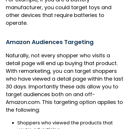
manufacturer, you could target toys and
other devices that require batteries to
operate.
Amazon Audiences Targeting
Naturally, not every shopper who visits a
detail page will end up buying that product.
With remarketing, you can target shoppers
who have viewed a detail page within the last
30 days. Importantly these ads allow you to
target audiences both on and off-
Amazon.com. This targeting option applies to
the following:
Shoppers who viewed the products that