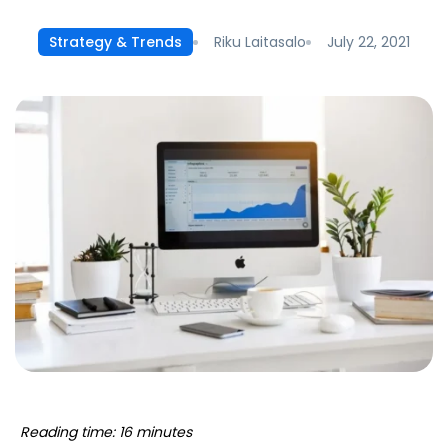
Riku Laitasalo
July 22, 2021
Strategy & Trends
Reading time: 16 minutes