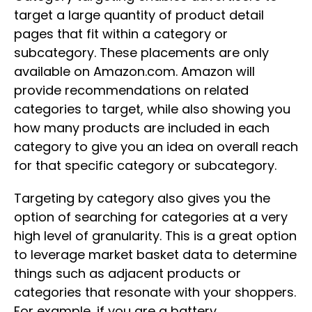
target a large quantity of product detail
pages that fit within a category or
subcategory. These placements are only
available on Amazon.com. Amazon will
provide recommendations on related
categories to target, while also showing you
how many products are included in each
category to give you an idea on overall reach
for that specific category or subcategory.
Targeting by category also gives you the
option of searching for categories at a very
high level of granularity. This is a great option
to leverage market basket data to determine
things such as adjacent products or
categories that resonate with your shoppers.
For example, if you are a battery