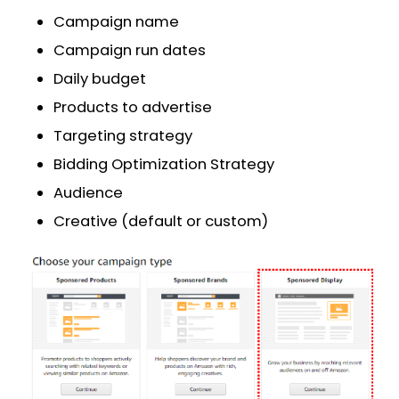
Campaign name
Campaign run dates
Daily budget
Products to advertise
Targeting strategy
Bidding Optimization Strategy
Audience
Creative (default or custom)