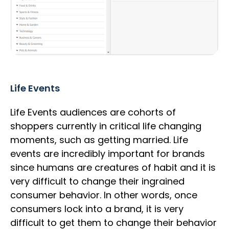
Life Events
Life Events audiences are cohorts of
shoppers currently in critical life changing
moments, such as getting married. Life
events are incredibly important for brands
since humans are creatures of habit and it is
very difficult to change their ingrained
consumer behavior. In other words, once
consumers lock into a brand, it is very
difficult to get them to change their behavior