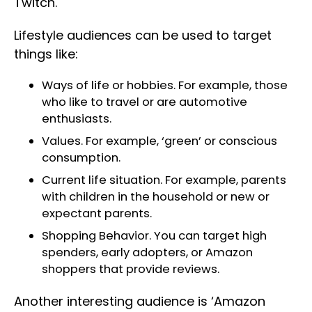
Twitch.
Lifestyle audiences can be used to target
things like:
Ways of life or hobbies. For example, those
who like to travel or are automotive
enthusiasts.
Values. For example, ‘green’ or conscious
consumption.
Current life situation. For example, parents
with children in the household or new or
expectant parents.
Shopping Behavior. You can target high
spenders, early adopters, or Amazon
shoppers that provide reviews.
Another interesting audience is ‘Amazon