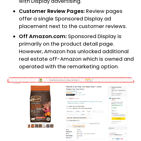
with Display advertising.
Customer Review Pages:
Review pages
offer a single Sponsored Display ad
placement next to the customer reviews.
Off Amazon.com:
Sponsored Display is
primarily on the product detail page.
However, Amazon has unlocked additional
real estate off-Amazon which is owned and
operated with the remarketing option.