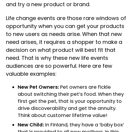
and try a new product or brand.
Life change events are those rare windows of
opportunity when you can get your products
to new users as needs arise. When that new
need arises, it requires a shopper to make a
decision on what product will best fit that
need. That is why these new life events
audiences are so powerful. Here are few
valuable examples:
New Pet Owners:
Pet owners are fickle
about switching their pet’s food. When they
first get the pet, that is your opportunity to
drive discoverability and get the annuity.
Think about customer lifetime value!
New Child:
In Finland, they have a ‘baby box’
that is provided to all new mothers. In this