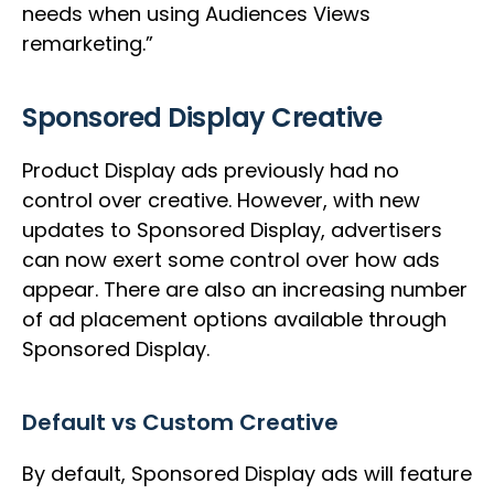
needs when using Audiences Views
remarketing.”
Sponsored Display Creative
Product Display ads previously had no
control over creative. However, with new
updates to Sponsored Display, advertisers
can now exert some control over how ads
appear. There are also an increasing number
of ad placement options available through
Sponsored Display.
Default vs Custom Creative
By default, Sponsored Display ads will feature