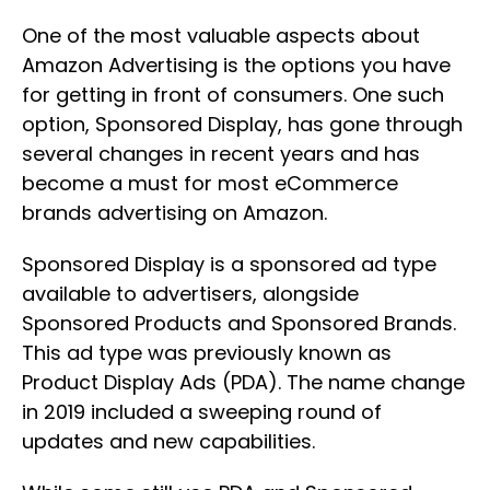
One of the most valuable aspects about
Amazon Advertising is the options you have
for getting in front of consumers. One such
option, Sponsored Display, has gone through
several changes in recent years and has
become a must for most eCommerce
brands advertising on Amazon.
Sponsored Display is a sponsored ad type
available to advertisers, alongside
Sponsored Products and Sponsored Brands.
This ad type was previously known as
Product Display Ads (PDA). The name change
in 2019 included a sweeping round of
updates and new capabilities.