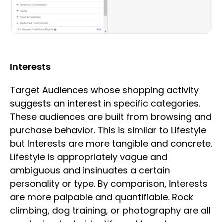
Interests
Target Audiences whose shopping activity
suggests an interest in specific categories.
These audiences are built from browsing and
purchase behavior. This is similar to Lifestyle
but Interests are more tangible and concrete.
Lifestyle is appropriately vague and
ambiguous and insinuates a certain
personality or type. By comparison, Interests
are more palpable and quantifiable. Rock
climbing, dog training, or photography are all