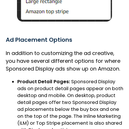
Ad Placement Options
In addition to customizing the ad creative,
you have several different options for where
Sponsored Display ads show up on Amazon.
Product Detail Pages:
Sponsored Display
ads on product detail pages appear on both
desktop and mobile. On desktop, product
detail pages offer two Sponsored Display
ad placements below the buy box and one
on the top of the page. The Inline Marketing
(ILM) or Top Stripe placement is also shared