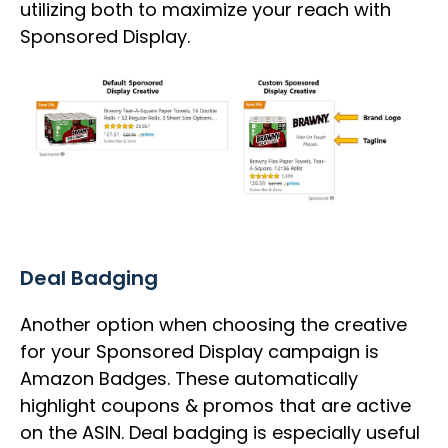
utilizing both to maximize your reach with
Sponsored Display.
Deal Badging
Another option when choosing the creative
for your Sponsored Display campaign is
Amazon Badges. These automatically
highlight coupons & promos that are active
on the ASIN. Deal badging is especially useful