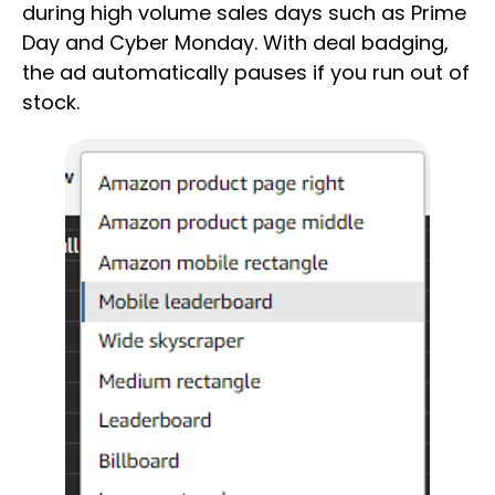
during high volume sales days such as Prime
Day and Cyber Monday. With deal badging,
the ad automatically pauses if you run out of
stock.