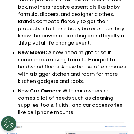
box, mothers receive essentials like baby
formula, diapers, and designer clothes.
Brands compete fiercely to get their
products into these baby boxes, since they
know the power of creating brand loyalty at
this pivotal life change event.
New Mover:
A new need might arise if
someone is moving from full-carpet to
hardwood floors. A new house often comes
with a bigger kitchen and room for more
kitchen gadgets and tools.
New Car Owners:
With car ownership
comes a lot of needs such as cleaning
supplies, tools, fluids, and car accessories
like cell phone mounts.