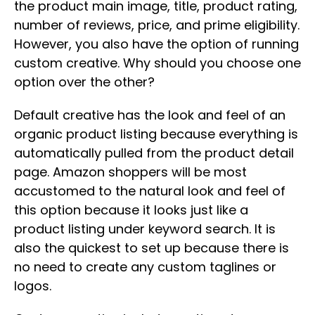
the product main image, title, product rating,
number of reviews, price, and prime eligibility.
However, you also have the option of running
custom creative. Why should you choose one
option over the other?
Default creative has the look and feel of an
organic product listing because everything is
automatically pulled from the product detail
page. Amazon shoppers will be most
accustomed to the natural look and feel of
this option because it looks just like a
product listing under keyword search. It is
also the quickest to set up because there is
no need to create any custom taglines or
logos.