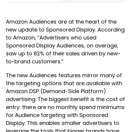
Amazon Audiences are at the heart of the
new update to Sponsored Display. According
to Amazon, “Advertisers who used
Sponsored Display Audiences, on average,
saw up to 82% of their sales driven by new-
to-brand customers.”
The new Audiences features mirror many of
the targeting options that are available with
Amazon DSP (Demand-Side Platform)
advertising. The biggest benefit is the cost of
entry: there are no monthly spend minimums
for Audience targeting with Sponsored
Display. This enables smaller advertisers to
leverage the tools that bigger brands have