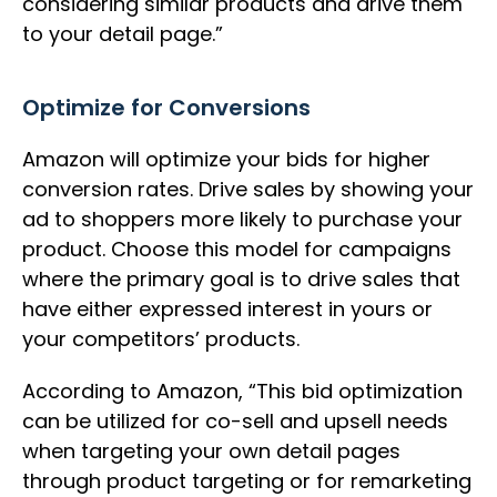
considering similar products and drive them
to your detail page.”
Optimize for Conversions
Amazon will optimize your bids for higher
conversion rates. Drive sales by showing your
ad to shoppers more likely to purchase your
product. Choose this model for campaigns
where the primary goal is to drive sales that
have either expressed interest in yours or
your competitors’ products.
According to Amazon, “This bid optimization
can be utilized for co-sell and upsell needs
when targeting your own detail pages
through product targeting or for remarketing