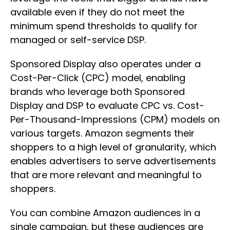
available even if they do not meet the
minimum spend thresholds to qualify for
managed or self-service DSP.
Sponsored Display also operates under a
Cost-Per-Click (CPC) model, enabling
brands who leverage both Sponsored
Display and DSP to evaluate CPC vs. Cost-
Per-Thousand-Impressions (CPM) models on
various targets. Amazon segments their
shoppers to a high level of granularity, which
enables advertisers to serve advertisements
that are more relevant and meaningful to
shoppers.
You can combine Amazon audiences in a
single campaign, but these audiences are