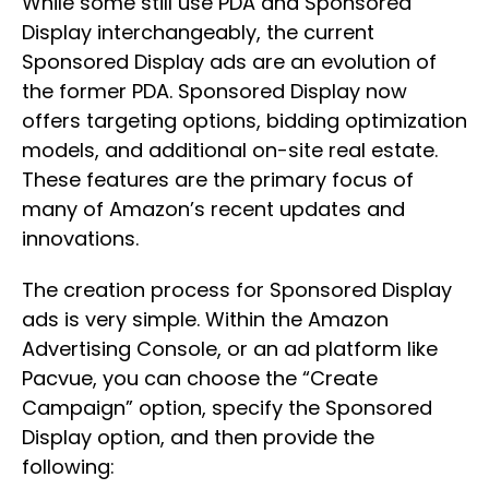
While some still use PDA and Sponsored
Display interchangeably, the current
Sponsored Display ads are an evolution of
the former PDA. Sponsored Display now
offers targeting options, bidding optimization
models, and additional on-site real estate.
These features are the primary focus of
many of Amazon’s recent updates and
innovations.
The creation process for Sponsored Display
ads is very simple. Within the Amazon
Advertising Console, or an ad platform like
Pacvue, you can choose the “Create
Campaign” option, specify the Sponsored
Display option, and then provide the
following: