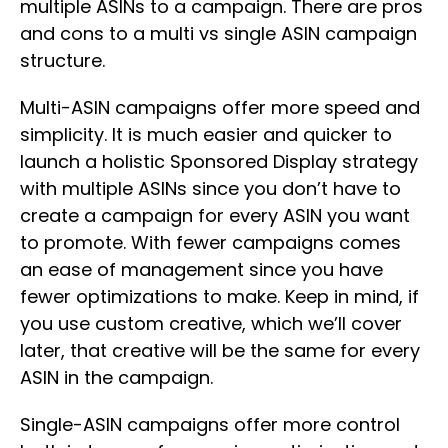
multiple ASINs to a campaign. There are pros
and cons to a multi vs single ASIN campaign
structure.
Multi-ASIN campaigns offer more speed and
simplicity. It is much easier and quicker to
launch a holistic Sponsored Display strategy
with multiple ASINs since you don’t have to
create a campaign for every ASIN you want
to promote. With fewer campaigns comes
an ease of management since you have
fewer optimizations to make. Keep in mind, if
you use custom creative, which we’ll cover
later, that creative will be the same for every
ASIN in the campaign.
Single-ASIN campaigns offer more control