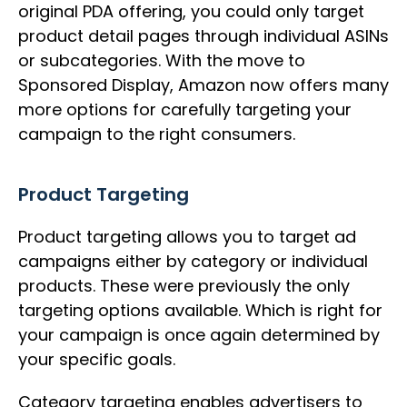
original PDA offering, you could only target
product detail pages through individual ASINs
or subcategories. With the move to
Sponsored Display, Amazon now offers many
more options for carefully targeting your
campaign to the right consumers.
Product Targeting
Product targeting allows you to target ad
campaigns either by category or individual
products. These were previously the only
targeting options available. Which is right for
your campaign is once again determined by
your specific goals.
Category targeting enables advertisers to