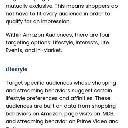
mutually exclusive. This means shoppers do
not have to fit every audience in order to
qualify for an impression.
Within Amazon Audiences, there are four
targeting options: Lifestyle, Interests, Life
Events, and In-Market.
Lifestyle
Target specific audiences whose shopping
and streaming behaviors suggest certain
lifestyle preferences and affinities. These
audiences are built on data from shopping
behaviors on Amazon, page visits on iMDB,
and streaming behavior on Prime Video and