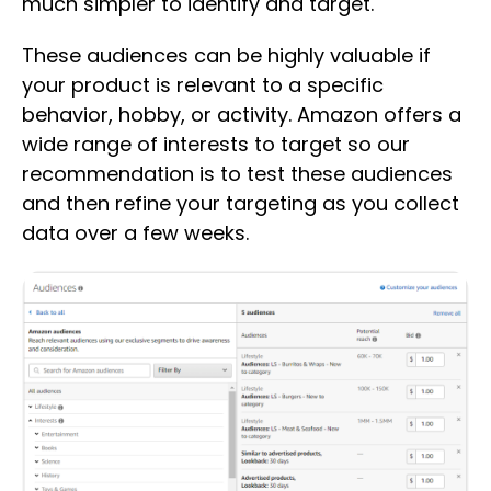
much simpler to identify and target.
These audiences can be highly valuable if
your product is relevant to a specific
behavior, hobby, or activity. Amazon offers a
wide range of interests to target so our
recommendation is to test these audiences
and then refine your targeting as you collect
data over a few weeks.