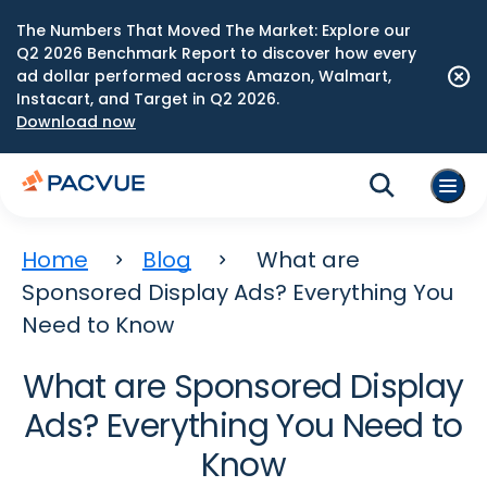
The Numbers That Moved The Market: Explore our
Q2 2026 Benchmark Report to discover how every
ad dollar performed across Amazon, Walmart,
Instacart, and Target in Q2 2026.
Download now
Home
Blog
What are
Sponsored Display Ads? Everything You
Need to Know
What are Sponsored Display
Ads? Everything You Need to
Know