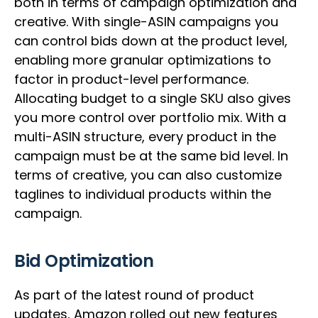
both in terms of campaign optimization and
creative. With single-ASIN campaigns you
can control bids down at the product level,
enabling more granular optimizations to
factor in product-level performance.
Allocating budget to a single SKU also gives
you more control over portfolio mix. With a
multi-ASIN structure, every product in the
campaign must be at the same bid level. In
terms of creative, you can also customize
taglines to individual products within the
campaign.
Bid Optimization
As part of the latest round of product
updates, Amazon rolled out new features