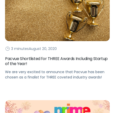
3 minutes
August 20, 2020
Pacvue Shortlisted for THREE Awards Including Startup
of the Year!
We are very excited to announce that Pacvue has been
chosen as a finalist for THREE coveted industry awards!