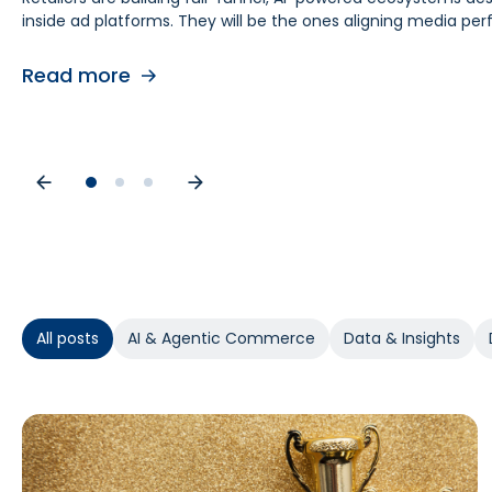
inside ad platforms. They will be the ones aligning media 
retail media teams, understanding this shift is foundational
causes. As budgets tighten, teams need proof of causal impa
contribution by helping teams separate real lift from shop
Read more
Read more
Read more
All posts
AI & Agentic Commerce
Data & Insights