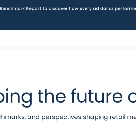
Benchmark Report to discover how every ad dollar performed
ping the futur
nchmarks, and perspectives shaping retail 