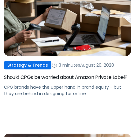
3 minutes
August 20, 2020
Strategy & Trends
Should CPGs be worried about Amazon Private Label?
CPG brands have the upper hand in brand equity - but
they are behind in designing for online