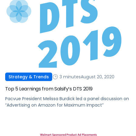
3 minutes
August 20, 2020
Strategy & Trends
Top 5 Learnings from Salsify’s DTS 2019
Pacvue President Melissa Burdick led a panel discussion on
“Advertising on Amazon for Maximum Impact”