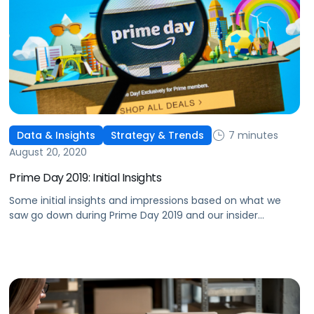
7 minutes
Data & Insights
Strategy & Trends
August 20, 2020
Prime Day 2019: Initial Insights
Some initial insights and impressions based on what we
saw go down during Prime Day 2019 and our insider
perspective on what this means