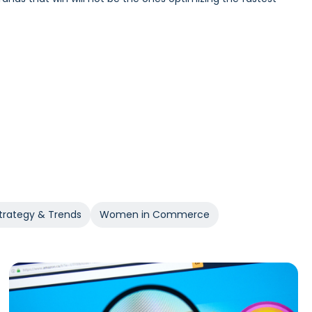
Incrementality and iROAS provide a clearer view of true
trategy & Trends
Women in Commerce