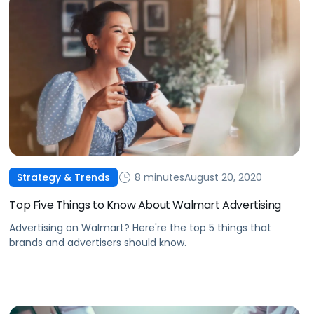
8 minutes
August 20, 2020
Strategy & Trends
Top Five Things to Know About Walmart Advertising
Advertising on Walmart? Here're the top 5 things that
brands and advertisers should know.