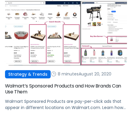
8 minutes
August 20, 2020
Strategy & Trends
Walmart’s Sponsored Products and How Brands Can
Use Them
Walmart Sponsored Products are pay-per-click ads that
appear in different locations on Walmart.com. Learn how
they work, and how to leverage Sponsored Products to
boost sales.