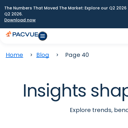
The Numbers That Moved The Market: Explore our Q2 2026 
Q2 2026.
Download now
Home
Blog
Page 40
Insights sha
Explore trends, be