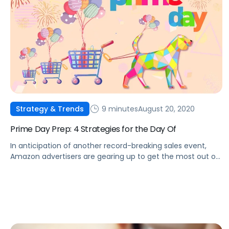
9 minutes
August 20, 2020
Strategy & Trends
Prime Day Prep: 4 Strategies for the Day Of
In anticipation of another record-breaking sales event,
Amazon advertisers are gearing up to get the most out of
Prime Day.