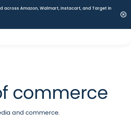
 across Amazon, Walmart, Instacart, and Target in
e of commerce
media and commerce.