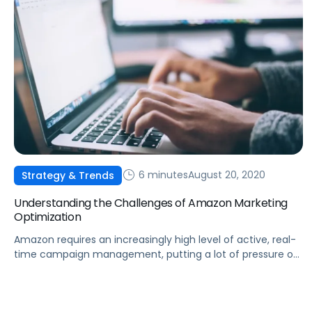
6 minutes
August 20, 2020
Strategy & Trends
Understanding the Challenges of Amazon Marketing
Optimization
Amazon requires an increasingly high level of active, real-
time campaign management, putting a lot of pressure on
brands and marketers to rise above the din.