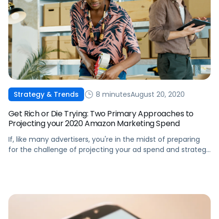
8 minutes
August 20, 2020
Strategy & Trends
Get Rich or Die Trying: Two Primary Approaches to
Projecting your 2020 Amazon Marketing Spend
If, like many advertisers, you're in the midst of preparing
for the challenge of projecting your ad spend and strategy
for next year, we can help.