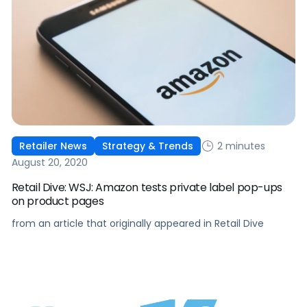
2 minutes
Retailer News
Strategy & Trends
August 20, 2020
Retail Dive: WSJ: Amazon tests private label pop-ups
on product pages
from an article that originally appeared in Retail Dive