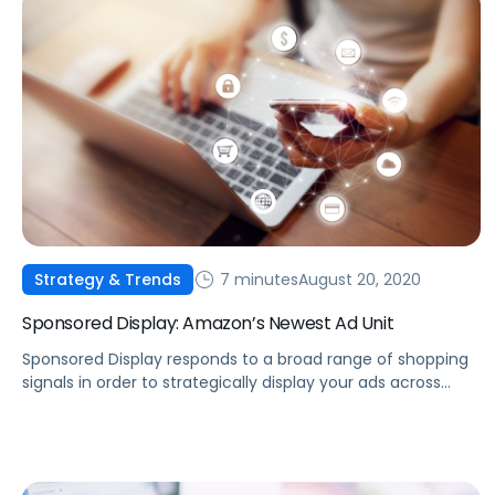
7 minutes
August 20, 2020
Strategy & Trends
Sponsored Display: Amazon’s Newest Ad Unit
Sponsored Display responds to a broad range of shopping
signals in order to strategically display your ads across
numerous online channels.