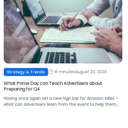
8 minutes
August 20, 2020
Strategy & Trends
What Prime Day can Teach Advertisers about
Preparing for Q4
Having once again set a new high bar for Amazon sales –
what can advertisers learn from the event to help them
win on Black Friday?