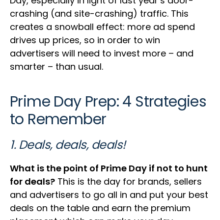
Day, especially in light of last year’s door-
crashing (and site-crashing) traffic. This
creates a snowball effect: more ad spend
drives up prices, so in order to win
advertisers will need to invest more – and
smarter – than usual.
Prime Day Prep: 4 Strategies
to Remember
1. Deals, deals, deals!
What is the point of Prime Day if not to hunt
for deals?
This is the day for brands, sellers
and advertisers to go all in and put your best
deals on the table and earn the premium