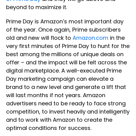
beyond to maximize it.
Prime Day is Amazon’s most important day
of the year. Once again, Prime subscribers
old and new will flock to
Amazon.com
in the
very first minutes of Prime Day to hunt for the
best among the millions of unique deals on
offer – and the impact will be felt across the
digital marketplace. A well-executed Prime
Day marketing campaign can elevate a
brand to a new level and generate a lift that
will last months if not years. Amazon
advertisers need to be ready to face strong
competition, to invest heavily and intelligently
and to work with Amazon to create the
optimal conditions for success.