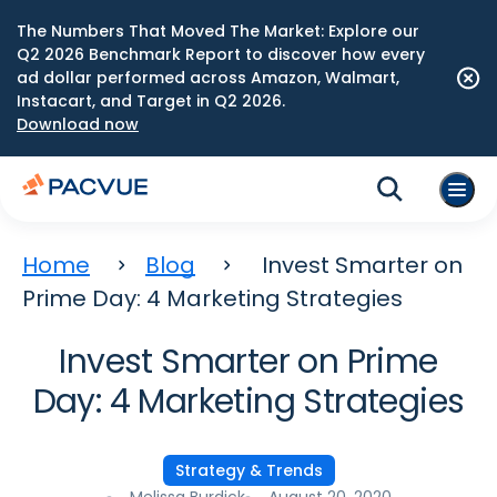
The Numbers That Moved The Market: Explore our
Q2 2026 Benchmark Report to discover how every
ad dollar performed across Amazon, Walmart,
Instacart, and Target in Q2 2026.
Download now
Home
Blog
Invest Smarter on
Prime Day: 4 Marketing Strategies
Invest Smarter on Prime
Day: 4 Marketing Strategies
Strategy & Trends