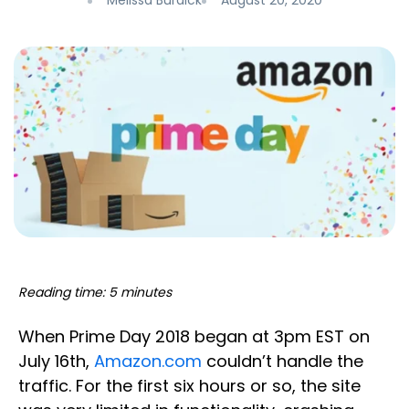
Melissa Burdick
August 20, 2020
Reading time: 5 minutes
When Prime Day 2018 began at 3pm EST on
July 16th,
Amazon.com
couldn’t handle the
traffic. For the first six hours or so, the site