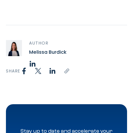
AUTHOR
Melissa Burdick
SHARE
Stay up to date and accelerate your