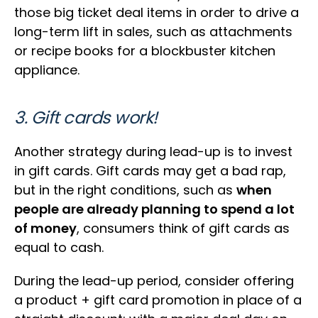
those big ticket deal items in order to drive a
long-term lift in sales, such as attachments
or recipe books for a blockbuster kitchen
appliance.
3. Gift cards work!
Another strategy during lead-up is to invest
in gift cards. Gift cards may get a bad rap,
but in the right conditions, such as
when
people are already planning to spend a lot
of money
, consumers think of gift cards as
equal to cash.
During the lead-up period, consider offering
a product + gift card promotion in place of a