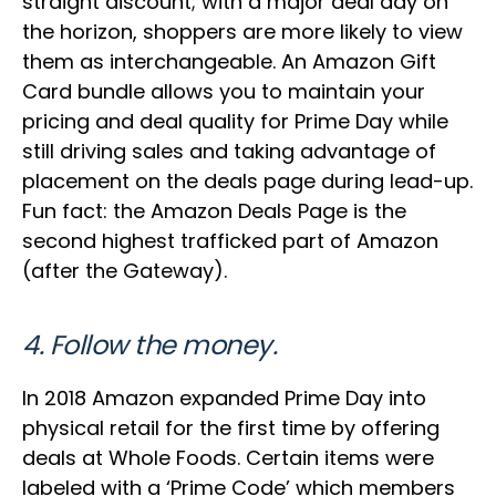
straight discount; with a major deal day on
the horizon, shoppers are more likely to view
them as interchangeable. An Amazon Gift
Card bundle allows you to maintain your
pricing and deal quality for Prime Day while
still driving sales and taking advantage of
placement on the deals page during lead-up.
Fun fact: the Amazon Deals Page is the
second highest trafficked part of Amazon
(after the Gateway).
4. Follow the money.
In 2018 Amazon expanded Prime Day into
physical retail for the first time by offering
deals at Whole Foods. Certain items were
labeled with a ‘Prime Code’ which members