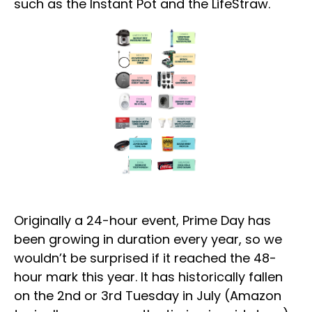
such as the Instant Pot and the LifeStraw.
Originally a 24-hour event, Prime Day has
been growing in duration every year, so we
wouldn’t be surprised if it reached the 48-
hour mark this year. It has historically fallen
on the 2nd or 3rd Tuesday in July (Amazon