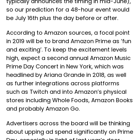
typically announces the timing in mid-June),
so our prediction for a 48-hour event would
be July 16th plus the day before or after.
According to Amazon sources, a focal point
in 2019 will be to brand Amazon Prime as ‘fun
and exciting’. To keep the excitement levels
high, expect a second annual Amazon Music
Prime Day Concert in New York, which was
headlined by Ariana Grande in 2018, as well
as further integrations across platforms
such as Twitch and into Amazon’s physical
stores including Whole Foods, Amazon Books
and probably Amazon Go.
Advertisers across the board will be thinking
about upping ad spend significantly on Prime