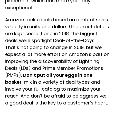
placement which can make your day
exceptional.
Amazon ranks deals based on a mix of sales
velocity in units and dollars (the exact details
are kept secret) and in 2018, the biggest
deals were spotlight Deal-of-the-Days.
That’s not going to change in 2019, but we
expect a lot more effort on Amazon’s part on
improving the discoverability of Lightning
Deals (LDs) and Prime Member Promotions
(PMPs).
Don’t put all your eggs in one
basket
: mix in a variety of deal types and
involve your full catalog to maximize your
reach. And don’t be afraid to be aggressive:
a good deal is the key to a customer’s heart.