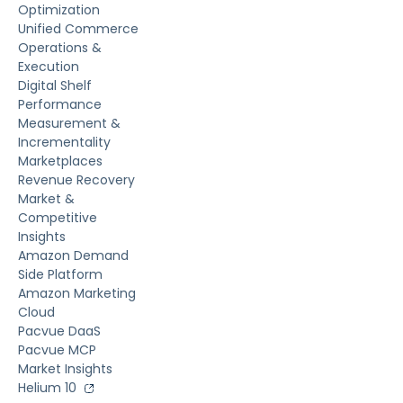
Optimization
Unified Commerce
Operations &
Execution
Digital Shelf
Performance
Measurement &
Incrementality
Marketplaces
Revenue Recovery
Market &
Competitive
Insights
Amazon Demand
Side Platform
Amazon Marketing
Cloud
Pacvue DaaS
Pacvue MCP
Market Insights
Helium 10