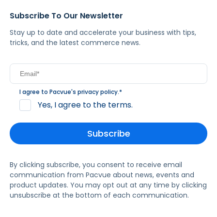
Subscribe To Our Newsletter
Stay up to date and accelerate your business with tips,
tricks, and the latest commerce news.
I agree to Pacvue's
privacy policy
.
*
Yes, I agree to the terms.
By clicking subscribe, you consent to receive email
communication from Pacvue about news, events and
product updates. You may opt out at any time by clicking
unsubscribe at the bottom of each communication.