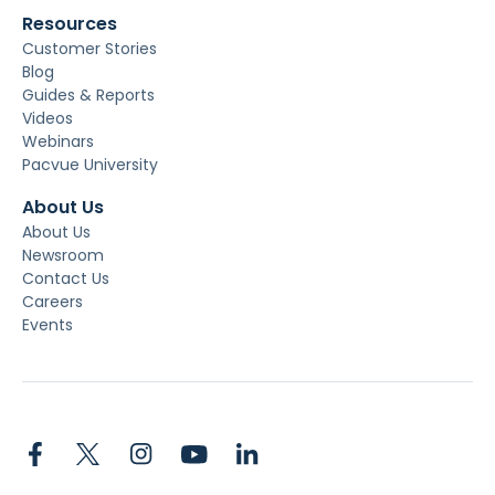
Resources
Customer Stories
Blog
Guides & Reports
Videos
Webinars
Pacvue University
About Us
About Us
Newsroom
Contact Us
Careers
Events