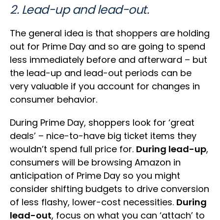
2. Lead-up and lead-out.
The general idea is that shoppers are holding
out for Prime Day and so are going to spend
less immediately before and afterward – but
the lead-up and lead-out periods can be
very valuable if you account for changes in
consumer behavior.
During Prime Day, shoppers look for ‘great
deals’ – nice-to-have big ticket items they
wouldn’t spend full price for.
During lead-up
,
consumers will be browsing Amazon in
anticipation of Prime Day so you might
consider shifting budgets to drive conversion
of less flashy, lower-cost necessities.
During
lead-out
, focus on what you can ‘attach’ to