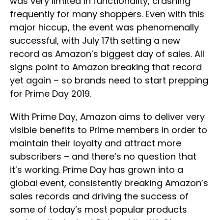
was very limited in functionality, crashing
frequently for many shoppers. Even with this
major hiccup, the event was phenomenally
successful, with July 17th setting a new
record as Amazon’s biggest day of sales. All
signs point to Amazon breaking that record
yet again – so brands need to start prepping
for Prime Day 2019.
With Prime Day, Amazon aims to deliver very
visible benefits to Prime members in order to
maintain their loyalty and attract more
subscribers – and there’s no question that
it’s working. Prime Day has grown into a
global event, consistently breaking Amazon’s
sales records and driving the success of
some of today’s most popular products