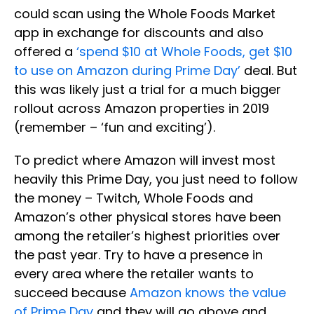
could scan using the Whole Foods Market
app in exchange for discounts and also
offered a
‘spend $10 at Whole Foods, get $10
to use on Amazon during Prime Day’
deal. But
this was likely just a trial for a much bigger
rollout across Amazon properties in 2019
(remember – ‘fun and exciting’).
To predict where Amazon will invest most
heavily this Prime Day, you just need to follow
the money – Twitch, Whole Foods and
Amazon’s other physical stores have been
among the retailer’s highest priorities over
the past year. Try to have a presence in
every area where the retailer wants to
succeed because
Amazon knows the value
of Prime Day
and they will go above and