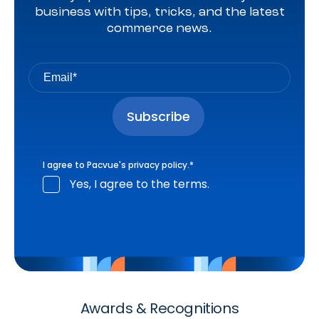
business with tips, tricks, and the latest
commerce news.
I agree to Pacvue's
privacy policy
.
*
Yes, I agree to the terms.
Awards & Recognitions