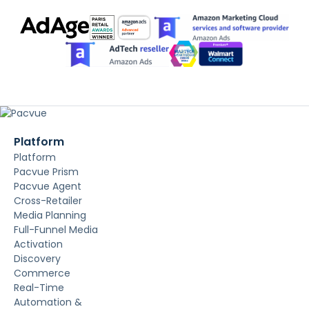
Platform
Platform
Pacvue Prism
Pacvue Agent
Cross-Retailer
Media Planning
Full-Funnel Media
Activation
Discovery
Commerce
Real-Time
Automation &