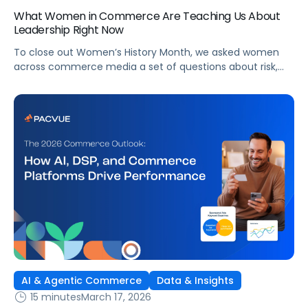
What Women in Commerce Are Teaching Us About
Leadership Right Now
To close out Women’s History Month, we asked women
across commerce media a set of questions about risk,
leadership, AI, and what’s changing in the industry.
AI & Agentic Commerce
Data & Insights
15 minutes
March 17, 2026