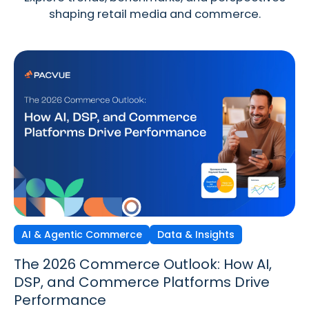
shaping retail media and commerce.
AI & Agentic Commerce
Discovery Commerce
Data & Insights
Strategy & Trends
Strategy & Trends
Data & Insights
The 2026 Commerce Outlook: How AI,
Discovery Commerce in Retail Media:
The New Performance Standard:
DSP, and Commerce Platforms Drive
How Search & Discovery Are Changing
Incrementality, iROAS & Precision
Performance
in 2026
Optimization in Retail Media