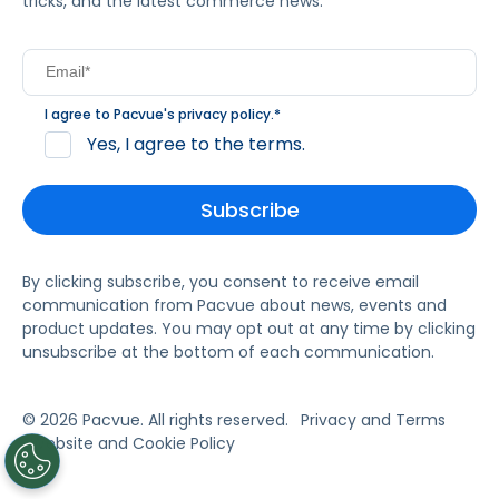
tricks, and the latest commerce news.
I agree to Pacvue's
privacy policy
.
*
Yes, I agree to the terms.
By clicking subscribe, you consent to receive email
communication from Pacvue about news, events and
product updates. You may opt out at any time by clicking
unsubscribe at the bottom of each communication.
© 2026 Pacvue. All rights reserved.
Privacy and Terms
Website and Cookie Policy