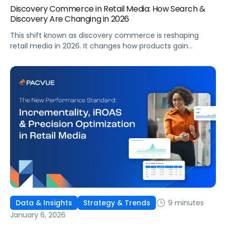
Discovery Commerce in Retail Media: How Search &
Discovery Are Changing in 2026
This shift known as discovery commerce is reshaping
retail media in 2026. It changes how products gain
visibility, how demand forms, and how performance
should be measured. For retail media teams,
understanding this shift is foundational to modern
planning and execution.
9 minutes
Data & Insights
Strategy & Trends
January 6, 2026