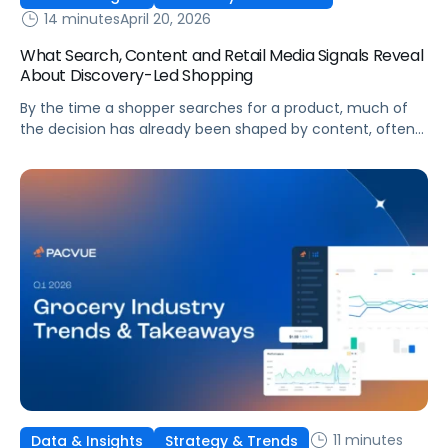
14 minutes
April 20, 2026
What Search, Content and Retail Media Signals Reveal
About Discovery-Led Shopping
By the time a shopper searches for a product, much of
the decision has already been shaped by content, often
on platforms like TikTok or Reddit. The challenge for
marketing teams is no longer just capturing intent but
understanding how discovery influences behavior across
the entire journey.
11 minutes
Data & Insights
Strategy & Trends