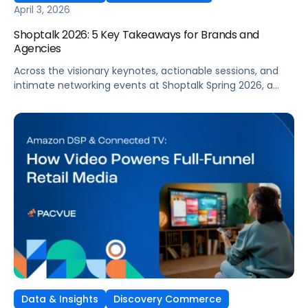
April 3, 2026
Shoptalk 2026: 5 Key Takeaways for Brands and
Agencies
Across the visionary keynotes, actionable sessions, and
intimate networking events at Shoptalk Spring 2026, a
clear set of themes emerged. And if your
brand operates or invests in retail media, you
simply can’t afford to ignore them.
Data & Insights
Discovery Commerce