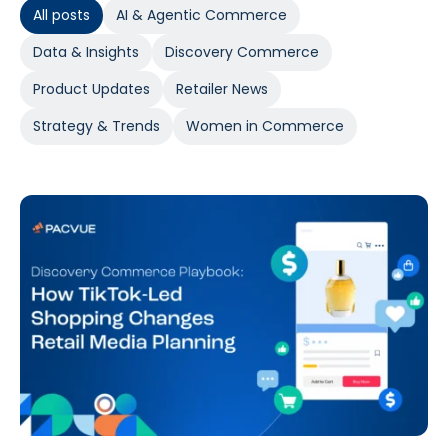
All posts
AI & Agentic Commerce
Data & Insights
Discovery Commerce
Product Updates
Retailer News
Strategy & Trends
Women in Commerce