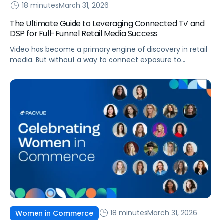
18 minutes
March 31, 2026
The Ultimate Guide to Leveraging Connected TV and
DSP for Full-Funnel Retail Media Success
Video has become a primary engine of discovery in retail
media. But without a way to connect exposure to
downstream actions, it remains disconnected from
revenue. This is where demand-side platforms (DSPs)
play a critical role.
18 minutes
March 31, 2026
Women in Commerce