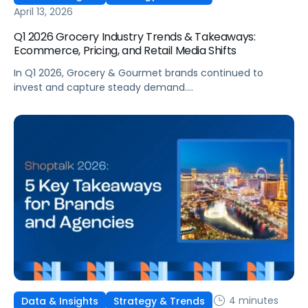
April 13, 2026
Q1 2026 Grocery Industry Trends & Takeaways:
Ecommerce, Pricing, and Retail Media Shifts
In Q1 2026, Grocery & Gourmet brands continued to
invest and capture steady demand.
Conversion strengthened, costs remained relatively
stable, and returns held steady. Beneath those gains,
however, the operating environment became more
complex. Performance was less consistent across the
quarter and more sensitive to changes in competition,
visibility, and timing. This reflects a broader change in
shopper behavior. Demand for Grocery remains strong,
[…]
4 minutes
Data & Insights
Strategy & Trends