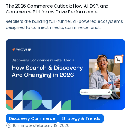
The 2026 Commerce Outlook: How AI, DSP, and
Commerce Platforms Drive Performance
Retailers are building full-funnel, AI-powered ecosystems
designed to connect media, commerce, and
measurement. The brands that win will not be the
ones optimizing the fastest inside ad platforms. They will
be the ones aligning media performance to business
outcomes.
Discovery Commerce
Strategy & Trends
10 minutes
February 19, 2026