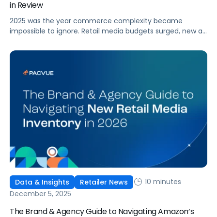
in Review
2025 was the year commerce complexity became
impossible to ignore. Retail media budgets surged, new ad
formats expanded, marketplaces multiplied, and data
poured in from every direction with no signs of slowing.
Brands and agencies told us the same story again and
again: too many tools, too many open tabs, and too
many teams stitching together decisions with only half
the […]
10 minutes
Data & Insights
Retailer News
December 5, 2025
The Brand & Agency Guide to Navigating Amazon’s