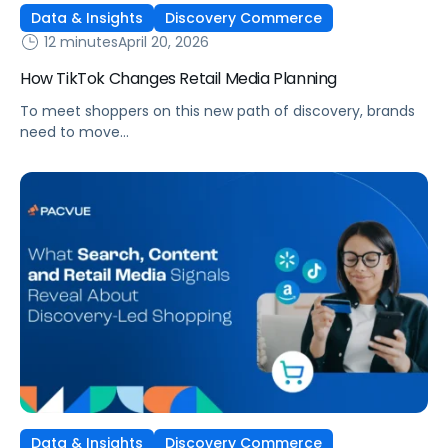
Data & Insights
Discovery Commerce
12 minutes
April 20, 2026
How TikTok Changes Retail Media Planning
To meet shoppers on this new path of discovery, brands
need to move
beyond traditional funnel thinking and rethink how they
plan across social media, retail media, and ecommerce.
Data & Insights
Discovery Commerce