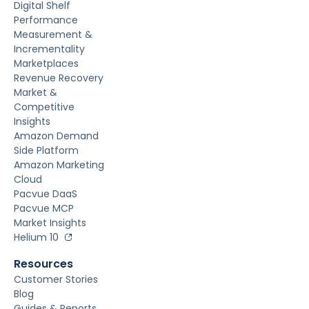
Digital Shelf
Performance
Measurement &
Incrementality
Marketplaces
Revenue Recovery
Market &
Competitive
Insights
Amazon Demand
Side Platform
Amazon Marketing
Cloud
Pacvue DaaS
Pacvue MCP
Market Insights
Helium 10
Resources
Customer Stories
Blog
Guides & Reports