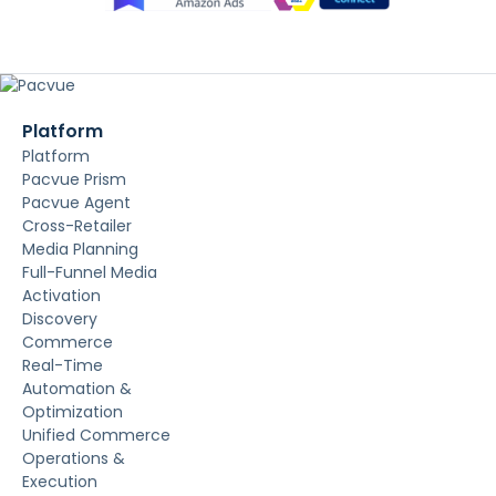
Platform
Platform
Pacvue Prism
Pacvue Agent
Cross-Retailer
Media Planning
Full-Funnel Media
Activation
Discovery
Commerce
Real-Time
Automation &
Optimization
Unified Commerce
Operations &
Execution