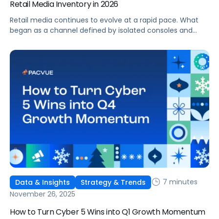
Retail Media Inventory in 2026
Retail media continues to evolve at a rapid pace. What
began as a channel defined by isolated consoles and
walled gardens is maturing into a more connected, more
standardized, and more audience-centric growth engine.
Amazon’s recent partnerships, most notably with Netflix
and Macy’s, signal a new phase where premium inventory
and retail supply live inside a unified ecosystem that
advertisers can plan, buy, and measure with greater
consistency.
7 minutes
Data & Insights
Strategy & Trends
November 26, 2025
How to Turn Cyber 5 Wins into Q1 Growth Momentum