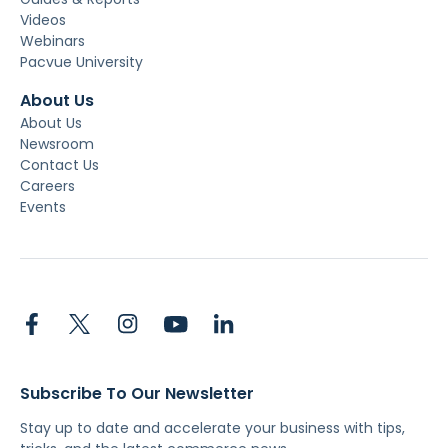
Videos
Webinars
Pacvue University
About Us
About Us
Newsroom
Contact Us
Careers
Events
Subscribe To Our Newsletter
Stay up to date and accelerate your business with tips,