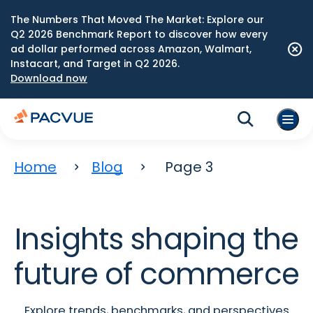
The Numbers That Moved The Market: Explore our
Q2 2026 Benchmark Report to discover how every
ad dollar performed across Amazon, Walmart,
Instacart, and Target in Q2 2026.
Download now
Home
Blog
Page 3
Insights shaping the
future of commerce
Explore trends, benchmarks, and perspectives