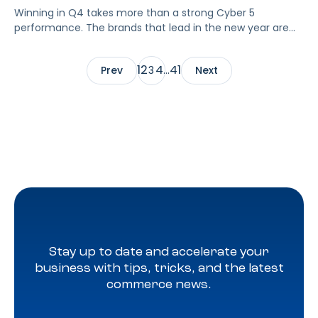
Winning in Q4 takes more than a strong Cyber 5
performance. The brands that lead in the new year are
the ones who turn short-term spikes into sustained Q1
growth. Once the surge slows, visibility often drops, and
1
2
4
41
Prev
3
…
Next
data pours in from marketplaces, media channels, and
retail partners. Without structure, that data becomes
overwhelming and difficult to act on.
Stay up to date and accelerate your
business with tips, tricks, and the latest
commerce news.