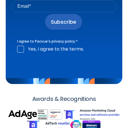
I agree to Pacvue's
privacy policy
.
*
Yes, I agree to the terms.
Awards & Recognitions