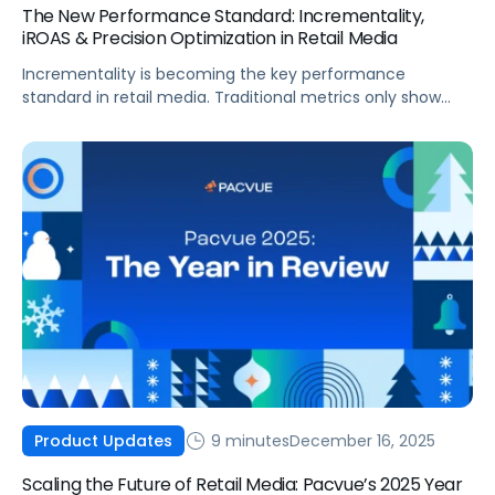
The New Performance Standard: Incrementality,
iROAS & Precision Optimization in Retail Media
Incrementality is becoming the key performance
standard in retail media. Traditional metrics only show
correlation, but incrementality quantifies the sales that
advertising actually causes. As budgets tighten, teams
need proof of causal impact and a clear way to separate
real lift from recycled demand. Incrementality and iROAS
provide a clearer view of true contribution by helping
teams separate real lift from shoppers who would have
purchased anyway.
9 minutes
December 16, 2025
Product Updates
Scaling the Future of Retail Media: Pacvue’s 2025 Year