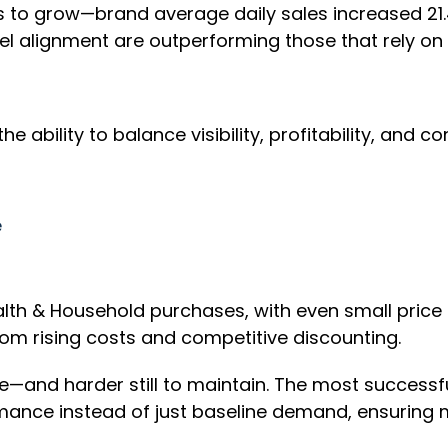
 to grow—brand average daily sales increased 21.4
nnel alignment are outperforming those that rely on 
 the ability to balance visibility, profitability, 
e
ealth & Household purchases, with even small price 
om rising costs and competitive discounting.
ve—and harder still to maintain. The most successf
mance instead of just baseline demand, ensuring mo