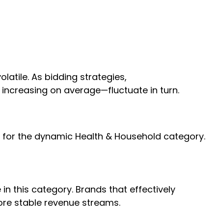
atile. As bidding strategies,
 increasing on average—fluctuate in turn.
rue for the dynamic Health & Household category.
n this category. Brands that effectively
ore stable revenue streams.