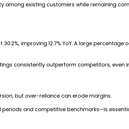
alty among existing customers while remaining co
 30.2%, improving 12.7% YoY. A large percentage of
tings consistently outperform competitors, even i
ersion, but over-reliance can erode margins.
 periods and competitive benchmarks—is essential 