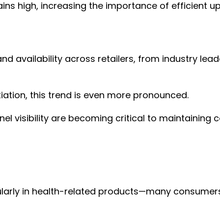
ains high, increasing the importance of efficient 
d availability across retailers, from industry le
ntiation, this trend is even more pronounced.
el visibility are becoming critical to maintaining
ularly in health-related products—many consumers 