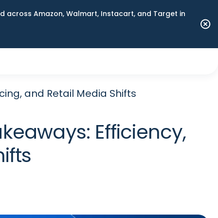
 across Amazon, Walmart, Instacart, and Target in
cing, and Retail Media Shifts
keaways: Efficiency,
ifts