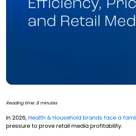
Reading time: 8 minutes
In 2026,
Health & Household brands face a famil
pressure to prove retail media profitability.