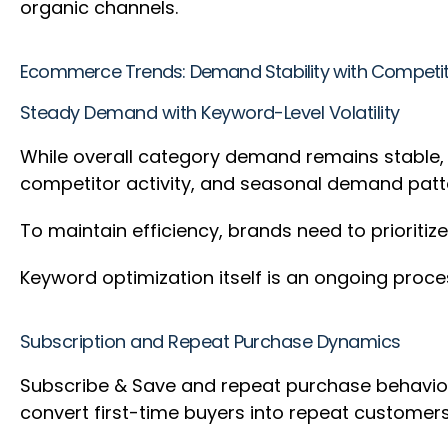
organic channels.
Ecommerce Trends: Demand Stability with Competit
Steady Demand with Keyword-Level Volatility
While overall category demand remains stable, p
competitor activity, and seasonal demand patte
To maintain efficiency, brands need to prioritiz
Keyword optimization itself is an ongoing proce
Subscription and Repeat Purchase Dynamics
Subscribe & Save and repeat purchase behaviors 
convert first-time buyers into repeat custome