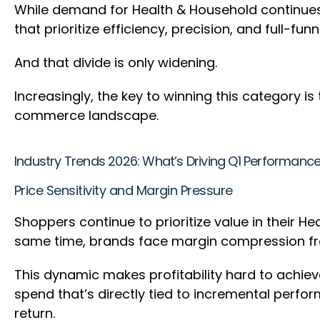
While demand for Health & Household continues
that prioritize efficiency, precision, and full-fu
And that divide is only widening.
Increasingly, the key to winning this category is
commerce landscape.
Industry Trends 2026: What’s Driving Q1 Performanc
Price Sensitivity and Margin Pressure
Shoppers continue to prioritize value in their H
same time, brands face margin compression fr
This dynamic makes profitability hard to achie
spend that’s directly tied to incremental perfor
return.