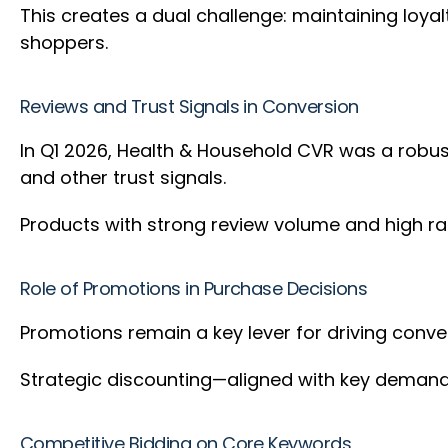
This creates a dual challenge: maintaining loy
shoppers.
Reviews and Trust Signals in Conversion
In Q1 2026, Health & Household CVR was a robust
and other trust signals.
Products with strong review volume and high ra
Role of Promotions in Purchase Decisions
Promotions remain a key lever for driving conv
Strategic discounting—aligned with key demand
Competitive Bidding on Core Keywords