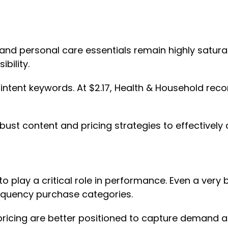
 and personal care essentials remain highly satur
ibility.
h-intent keywords. At $2.17, Health & Household re
bust content and pricing strategies to effectively
 play a critical role in performance. Even a very 
frequency purchase categories.
 pricing are better positioned to capture demand