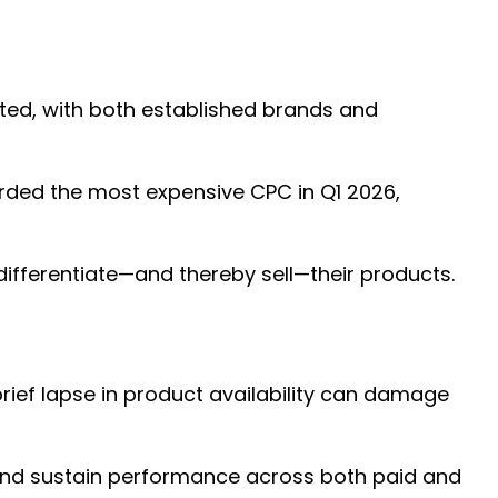
ated, with both established brands and
corded the most expensive CPC in Q1 2026,
 differentiate—and thereby sell—their products.
brief lapse in product availability can damage
 and sustain performance across both paid and