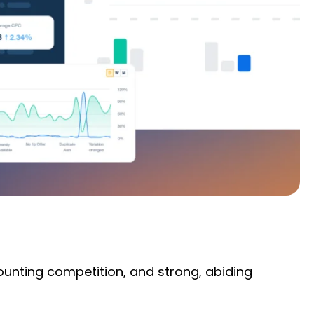
mounting competition, and strong, abiding