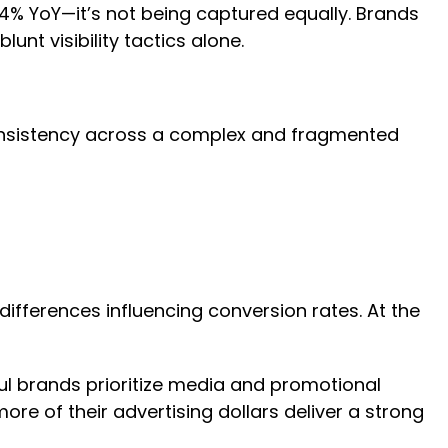
% YoY—it’s not being captured equally. Brands
blunt visibility tactics alone.
and consistency across a complex and fragmented
differences influencing conversion rates. At the
ul brands prioritize media and promotional
re of their advertising dollars deliver a strong