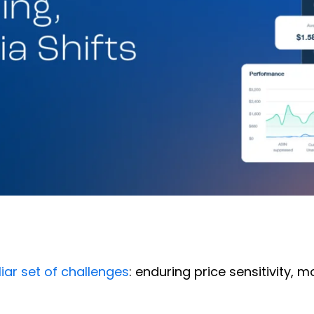
iar set of challenges
: enduring price sensitivity, 