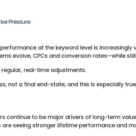
ive Pressure
erformance at the keyword level is increasingly vol
rns evolve, CPCs and conversion rates—while still
e regular, real-time adjustments.
ss, not a final end-state, and this is especially t
continue to be major drivers of long-term value i
rs are seeing stronger lifetime performance and m