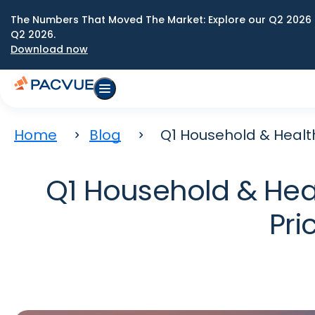
The Numbers That Moved The Market: Explore our Q2 2026 
Q2 2026.
Download now
Home
Blog
Q1 Household & Health 
Q1 Household & Heal
Pri