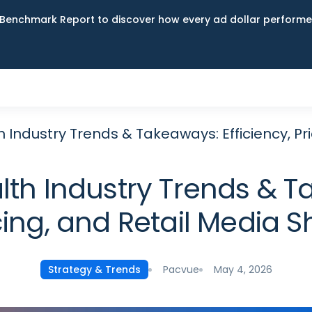
Benchmark Report to discover how every ad dollar performed
Industry Trends & Takeaways: Efficiency, Pri
th Industry Trends & Ta
cing, and Retail Media Sh
Pacvue
May 4, 2026
Strategy & Trends