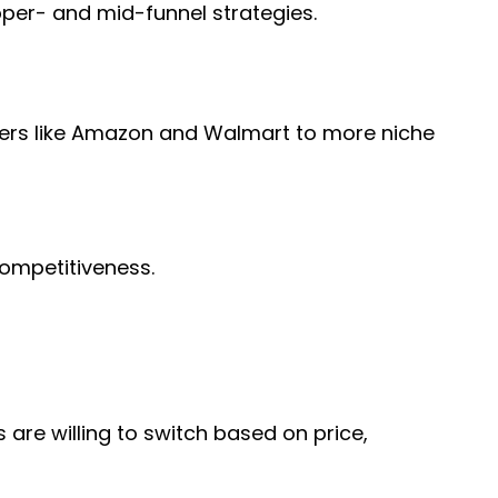
upper- and mid-funnel strategies.
aders like Amazon and Walmart to more niche
 competitiveness.
are willing to switch based on price,