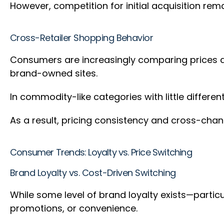
However, competition for initial acquisition rem
Cross-Retailer Shopping Behavior
Consumers are increasingly comparing prices an
brand-owned sites.
In commodity-like categories with little differe
As a result, pricing consistency and cross-chann
Consumer Trends: Loyalty vs. Price Switching
Brand Loyalty vs. Cost-Driven Switching
While some level of brand loyalty exists—partic
promotions, or convenience.