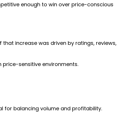
mpetitive enough to win over price-conscious
 that increase was driven by ratings, reviews,
n price-sensitive environments.
for balancing volume and profitability.