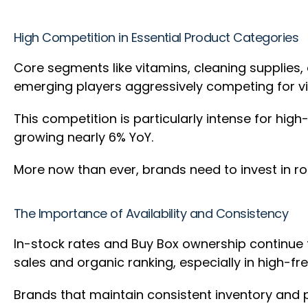
High Competition in Essential Product Categories
Core segments like vitamins, cleaning supplies,
emerging players aggressively competing for vis
This competition is particularly intense for hig
growing nearly 6% YoY.
More now than ever, brands need to invest in ro
The Importance of Availability and Consistency
In-stock rates and Buy Box ownership continue to
sales and organic ranking, especially in high-
Brands that maintain consistent inventory and