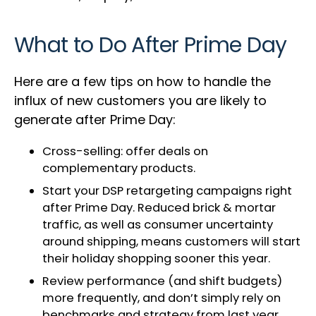
What to Do After Prime Day
Here are a few tips on how to handle the
influx of new customers you are likely to
generate after Prime Day:
Cross-selling: offer deals on
complementary products.
Start your DSP retargeting campaigns right
after Prime Day. Reduced brick & mortar
traffic, as well as consumer uncertainty
around shipping, means customers will start
their holiday shopping sooner this year.
Review performance (and shift budgets)
more frequently, and don’t simply rely on
benchmarks and strategy from last year.