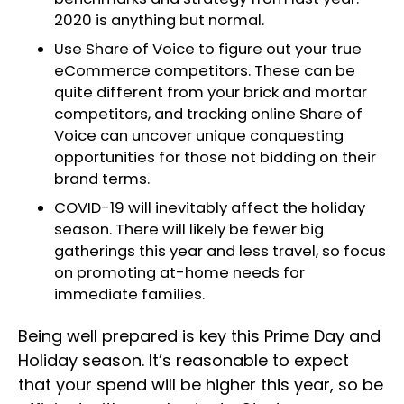
2020 is anything but normal.
Use Share of Voice to figure out your true
eCommerce competitors. These can be
quite different from your brick and mortar
competitors, and tracking online Share of
Voice can uncover unique conquesting
opportunities for those not bidding on their
brand terms.
COVID-19 will inevitably affect the holiday
season. There will likely be fewer big
gatherings this year and less travel, so focus
on promoting at-home needs for
immediate families.
Being well prepared is key this Prime Day and
Holiday season. It’s reasonable to expect
that your spend will be higher this year, so be