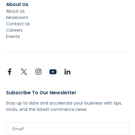
About Us
About Us
Newsroom
Contact Us
Careers
Events
Subscribe To Our Newsletter
Stay up to date and accelerate your business with tips,
tricks, and the latest commerce news.