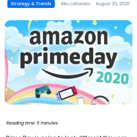
Riku Laitasalo
August 20, 2020
Strategy & Trends
Reading time: 5 minutes