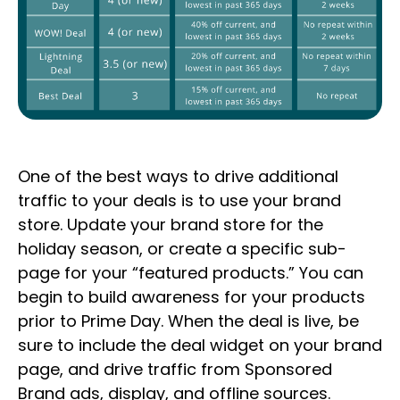
One of the best ways to drive additional
traffic to your deals is to use your brand
store. Update your brand store for the
holiday season, or create a specific sub-
page for your “featured products.” You can
begin to build awareness for your products
prior to Prime Day. When the deal is live, be
sure to include the deal widget on your brand
page, and drive traffic from Sponsored
Brand ads, display, and offline sources.