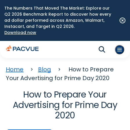
The Numbers That Moved The Market: Explore our
Q2 2026 Benchmark Report to discover how every
ad dollar performed across Amazon, Walmart,
Instacart, and Target in Q2 2026.
Download now
Home
Blog
How to Prepare
Your Advertising for Prime Day 2020
How to Prepare Your
Advertising for Prime Day
2020