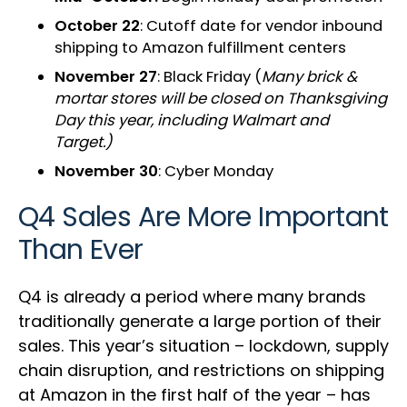
October 22
: Cutoff date for vendor inbound
shipping to Amazon fulfillment centers
November 27
: Black Friday (
Many brick &
mortar stores will be closed on Thanksgiving
Day this year, including Walmart and
Target.)
November 30
: Cyber Monday
Q4 Sales Are More Important
Than Ever
Q4 is already a period where many brands
traditionally generate a large portion of their
sales. This year’s situation – lockdown, supply
chain disruption, and restrictions on shipping
at Amazon in the first half of the year – has