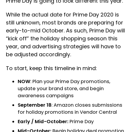
Prime Day is going to look different this year.
While the actual date for Prime Day 2020 is
still unknown, most brands are preparing for
early-to-mid October. As such, Prime Day will
“kick off” the holiday shopping season this
year, and advertising strategies will have to
be adjusted accordingly.
To start, keep this timeline in mind:
NOW
: Plan your Prime Day promotions,
update your brand store, and begin
awareness campaigns
September 18
: Amazon closes submissions
for holiday promotions in Vendor Central
Early / Mid-October:
Prime Day
Mid-October:
Begin holiday deal promotion