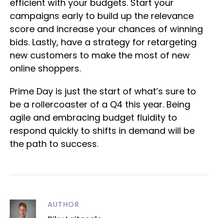
efficient with your budgets. Start your
campaigns early to build up the relevance
score and increase your chances of winning
bids. Lastly, have a strategy for retargeting
new customers to make the most of new
online shoppers.
Prime Day is just the start of what’s sure to
be a rollercoaster of a Q4 this year. Being
agile and embracing budget fluidity to
respond quickly to shifts in demand will be
the path to success.
AUTHOR