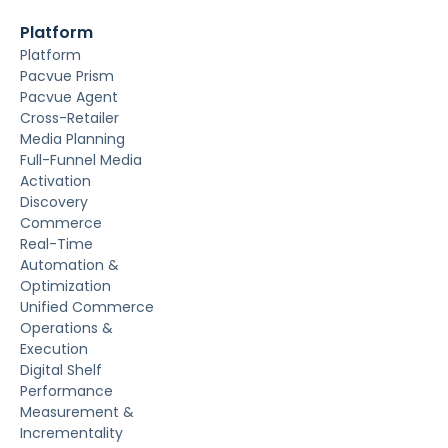
Platform
Platform
Pacvue Prism
Pacvue Agent
Cross-Retailer
Media Planning
Full-Funnel Media
Activation
Discovery
Commerce
Real-Time
Automation &
Optimization
Unified Commerce
Operations &
Execution
Digital Shelf
Performance
Measurement &
Incrementality