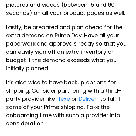
pictures and videos (between 15 and 60
seconds) on all your product pages as well.
Lastly, be prepared and plan ahead for the
extra demand on Prime Day. Have all your
paperwork and approvals ready so that you
can easily sign off on extra inventory or
budget if the demand exceeds what you
initially planned.
It’s also wise to have backup options for
shipping. Consider partnering with a third-
party provider like
Flexe
or
Deliverr
to fulfill
some of your Prime shipping. Take the
onboarding time with such a provider into
consideration.