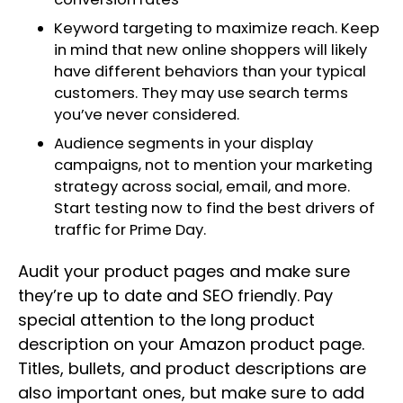
Keyword targeting to maximize reach. Keep
in mind that new online shoppers will likely
have different behaviors than your typical
customers. They may use search terms
you’ve never considered.
Audience segments in your display
campaigns, not to mention your marketing
strategy across social, email, and more.
Start testing now to find the best drivers of
traffic for Prime Day.
Audit your product pages and make sure
they’re up to date and SEO friendly. Pay
special attention to the long product
description on your Amazon product page.
Titles, bullets, and product descriptions are
also important ones, but make sure to add