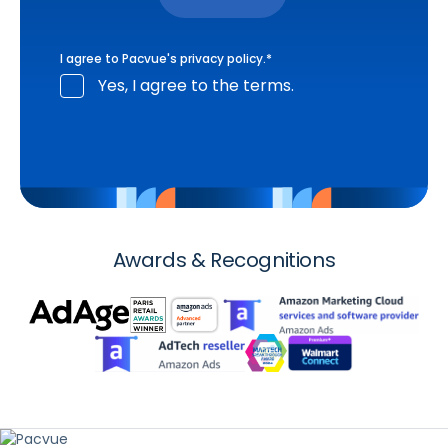
I agree to Pacvue's
privacy policy
.
*
Yes, I agree to the terms.
Awards & Recognitions