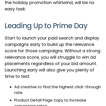
the holiday promotion whirlwind, will be no
easy task.
Leading Up to Prime Day
Start to launch your paid search and display
campaigns early to build up the relevance
score for those campaigns. Without a strong
relevance score, you will struggle to win ad
placements regardless of your bid amount.
Launching early will also give you plenty of
time to test:
Ad creative to find the highest click-through
rate
Product Detail Page copy to increase
conversion rates