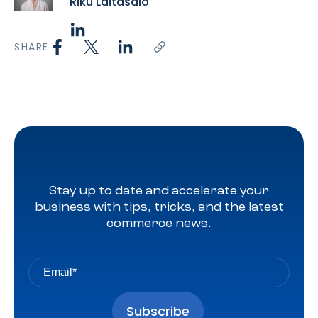
Riku Laitasalo
SHARE
Stay up to date and accelerate your
business with tips, tricks, and the latest
commerce news.