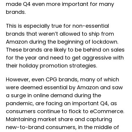
made Q4 even more important for many
brands.
This is especially true for non-essential
brands that weren’t allowed to ship from
Amazon during the beginning of lockdown.
These brands are likely to be behind on sales
for the year and need to get aggressive with
their holiday promotion strategies.
However, even CPG brands, many of which
were deemed essential by Amazon and saw
a surge in online demand during the
pandemic, are facing an important Q4, as
consumers continue to flock to eCommerce.
Maintaining market share and capturing
new-to-brand consumers, in the middle of