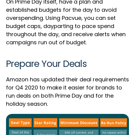
On Prime Day itself, have a plan and
established budgets for the day to avoid
overspending. Using Pacvue, you can set
budget caps, dayparting to pace spend
throughout the day, and receive alerts when
campaigns run out of budget.
Prepare Your Deals
Amazon has updated their deal requirements
for Q4 2020 to make it easier for brands to
run deals on both Prime Day and for the
holiday season.