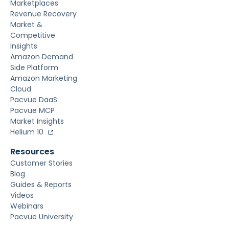
Marketplaces
Revenue Recovery
Market &
Competitive
Insights
Amazon Demand
Side Platform
Amazon Marketing
Cloud
Pacvue DaaS
Pacvue MCP
Market Insights
Helium 10
Resources
Customer Stories
Blog
Guides & Reports
Videos
Webinars
Pacvue University