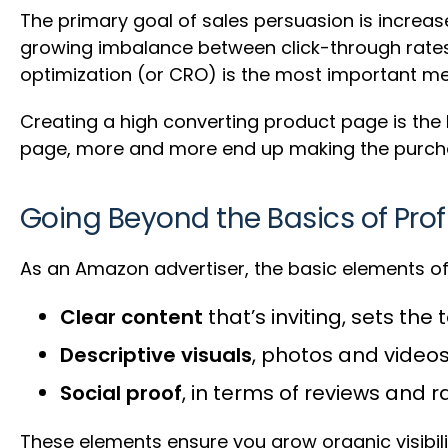
The primary goal of sales persuasion is increas
growing imbalance between click-through rates 
optimization (or CRO) is the most important met
Creating a high converting product page is the k
page, more and more end up making the purch
Going Beyond the Basics of Prof
As an Amazon advertiser, the basic elements of 
Clear content
that’s inviting, sets th
Descriptive visuals
, photos and videos
Social proof
, in terms of reviews and r
These elements ensure you grow organic visibil