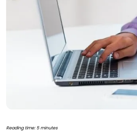
Reading time: 5 minutes