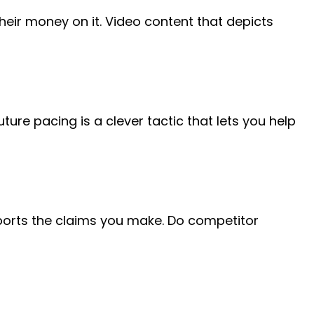
ir money on it. Video content that depicts
ture pacing is a clever tactic that lets you help
pports the claims you make. Do competitor