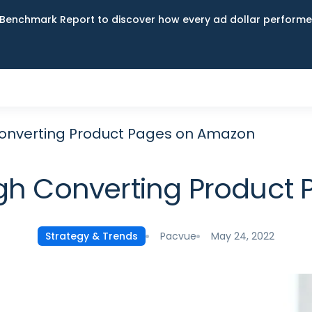
Benchmark Report to discover how every ad dollar performed
Converting Product Pages on Amazon
igh Converting Product
Pacvue
May 24, 2022
Strategy & Trends