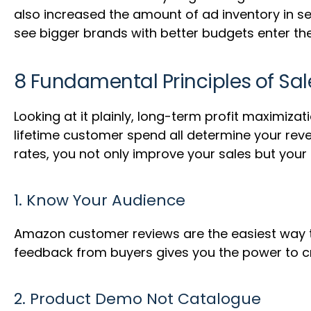
also increased the amount of ad inventory in sea
see bigger brands with better budgets enter th
8 Fundamental Principles of Sa
Looking at it plainly, long-term profit maximiza
lifetime customer spend all determine your reve
rates, you not only improve your sales but your
1. Know Your Audience
Amazon customer reviews are the easiest way to
feedback from buyers gives you the power to cr
2. Product Demo Not Catalogue