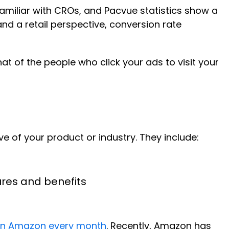
familiar with CROs, and Pacvue statistics show a
d a retail perspective, conversion rate
at of the people who click your ads to visit your
e of your product or industry. They include:
ures and benefits
rs on Amazon every month
. Recently, Amazon has