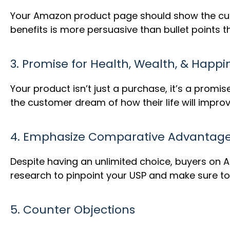
Your Amazon product page should show the cust
benefits is more persuasive than bullet points th
3. Promise for Health, Wealth, & Happi
Your product isn’t just a purchase, it’s a promis
the customer dream of how their life will improv
4. Emphasize Comparative Advantag
Despite having an unlimited choice, buyers on 
research to pinpoint your USP and make sure to 
5. Counter Objections