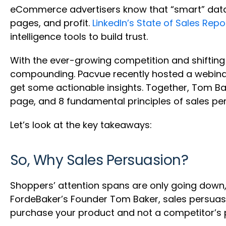
eCommerce advertisers know that “smart” data 
pages, and profit.
LinkedIn’s State of Sales Repo
intelligence tools to build trust.
With the ever-growing competition and shifting
compounding. Pacvue recently hosted a webina
get some actionable insights. Together, Tom Ba
page, and 8 fundamental principles of sales pe
Let’s look at the key takeaways:
So, Why Sales Persuasion?
Shoppers’ attention spans are only going down
FordeBaker’s Founder Tom Baker, sales persuasi
purchase your product and not a competitor’s 