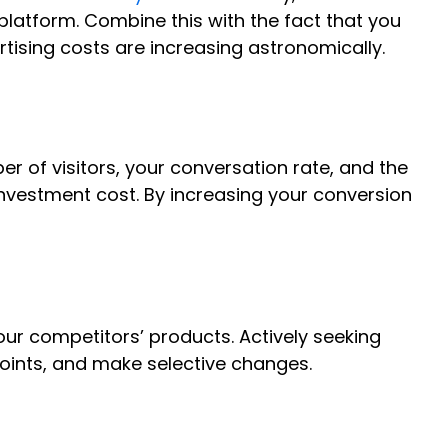
 platform. Combine this with the fact that you
ising costs are increasing astronomically.
r of visitors, your conversation rate, and the
investment cost. By increasing your conversion
ur competitors’ products. Actively seeking
oints, and make selective changes.