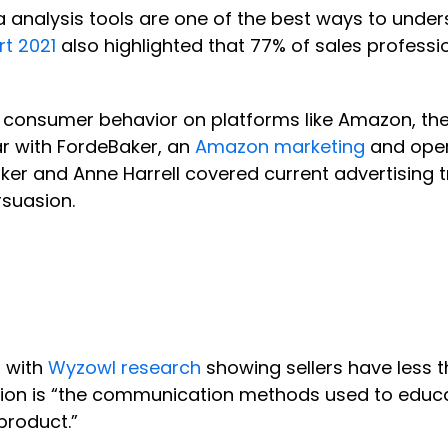
analysis tools are one of the best ways to under
rt 2021
also highlighted that 77% of sales professi
 consumer behavior on platforms like Amazon, the 
r with FordeBaker, an
Amazon marketing
and oper
ker and Anne Harrell covered current advertising t
rsuasion.
, with
Wyzowl research
showing sellers have less t
on is “the communication methods used to educate
product.”