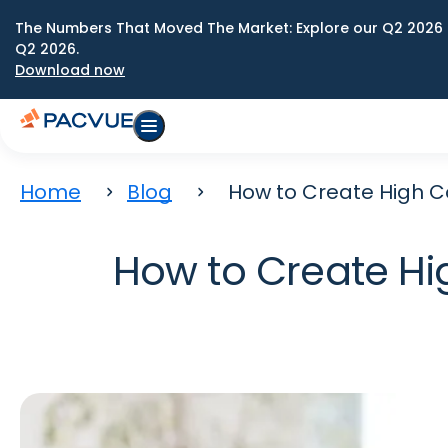
The Numbers That Moved The Market: Explore our Q2 2026 
Q2 2026.
Download now
Home
Blog
How to Create High 
How to Create H