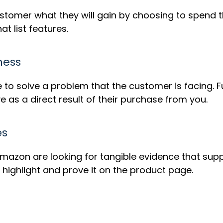
omer what they will gain by choosing to spend the
at list features.
ness
e to solve a problem that the customer is facing. Fu
e as a direct result of their purchase from you.
es
Amazon are looking for tangible evidence that su
highlight and prove it on the product page.