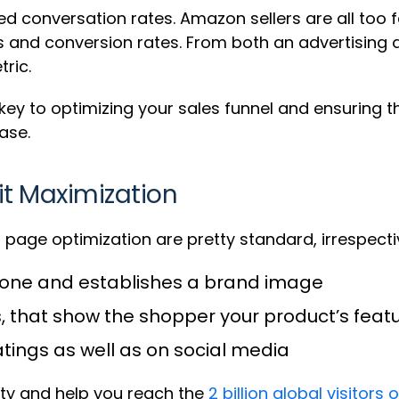
ed conversation rates. Amazon sellers are all too 
and conversion rates. From both an advertising an
ric.
ey to optimizing your sales funnel and ensuring th
ase.
it Maximization
page optimization are pretty standard, irrespectiv
e tone and establishes a brand image
, that show the shopper your product’s feat
atings as well as on social media
ity and help you reach the
2 billion global visito