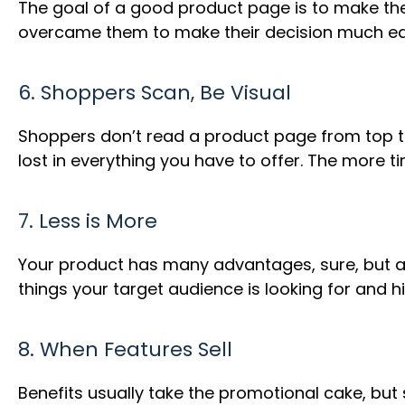
The goal of a good product page is to make th
overcame them to make their decision much ea
6. Shoppers Scan, Be Visual
Shoppers don’t read a product page from top to 
lost in everything you have to offer. The more t
7. Less is More
Your product has many advantages, sure, but al
things your target audience is looking for and hi
8. When Features Sell
Benefits usually take the promotional cake, but