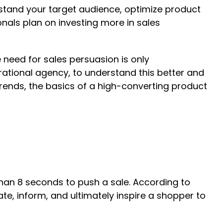
stand your target audience, optimize product
onals plan on investing more in sales
need for sales persuasion is only
ational agency, to understand this better and
rends, the basics of a high-converting product
han 8 seconds to push a sale. According to
, inform, and ultimately inspire a shopper to