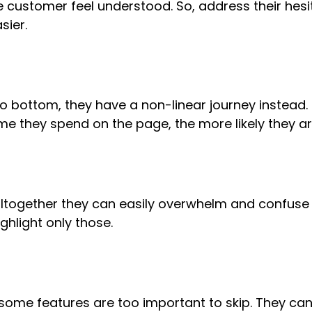
e customer feel understood. So, address their he
sier.
bottom, they have a non-linear journey instead. B
ime they spend on the page, the more likely they ar
together they can easily overwhelm and confuse a
ghlight only those.
 some features are too important to skip. They ca