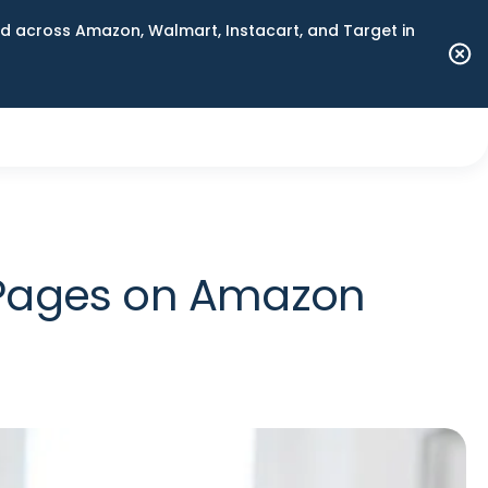
 across Amazon, Walmart, Instacart, and Target in
 Pages on Amazon