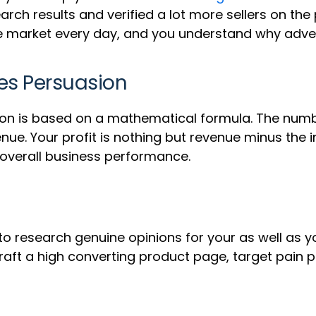
rch results and verified a lot more sellers on the
e market every day, and you understand why advert
les Persuasion
tion is based on a mathematical formula. The numbe
nue. Your profit is nothing but revenue minus the 
 overall business performance.
 research genuine opinions for your as well as yo
aft a high converting product page, target pain p