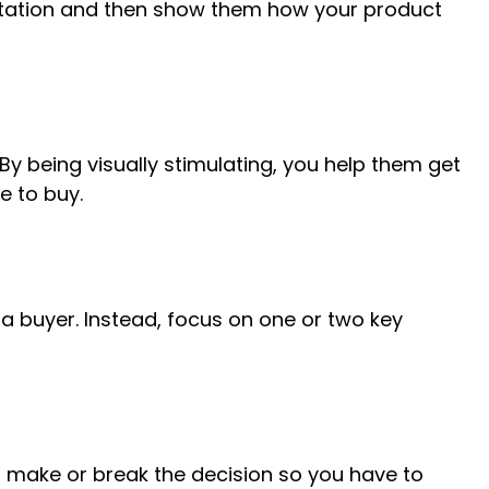
sitation and then show them how your product
y being visually stimulating, you help them get
e to buy.
 buyer. Instead, focus on one or two key
n make or break the decision so you have to