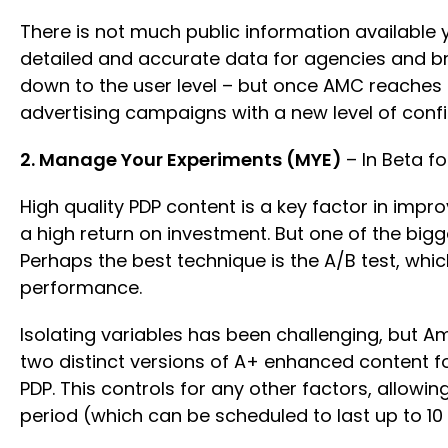
There is not much public information available 
detailed and accurate data for agencies and bra
down to the user level – but once AMC reaches th
advertising campaigns with a new level of con
2. Manage Your Experiments (MYE)
– In Beta f
High quality PDP content is a key factor in imp
a high return on investment. But one of the big
Perhaps the best technique is the A/B test, whi
performance.
Isolating variables has been challenging, but 
two distinct versions of A+ enhanced content f
PDP. This controls for any other factors, allowin
period (which can be scheduled to last up to 1