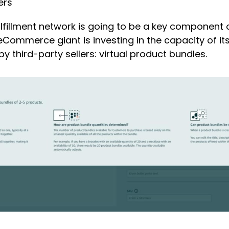
ers
fillment network is going to be a key component o
eCommerce giant is investing in the capacity of it
y third-party sellers: virtual product bundles.