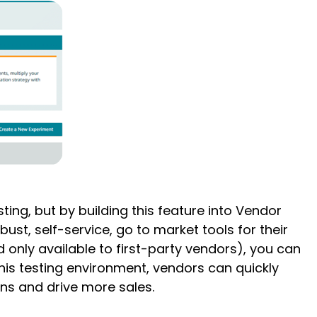
ting, but by building this feature into Vendor
st, self-service, go to market tools for their
 only available to first-party vendors), you can
this testing environment, vendors can quickly
gns and drive more sales.