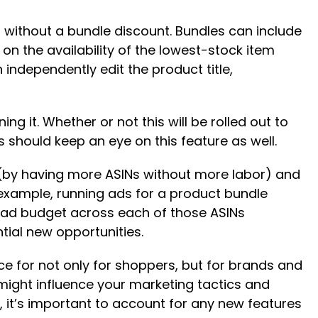
r without a bundle discount. Bundles can include
n the availability of the lowest-stock item
independently edit the product title,
ning it. Whether or not this will be rolled out to
rs should keep an eye on this feature as well.
f (by having more ASINs without more labor) and
 example, running ads for a product bundle
r ad budget across each of those ASINs
ntial new opportunities.
ce for not only for shoppers, but for brands and
might influence your marketing tactics and
 it’s important to account for any new features