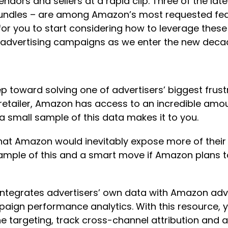
ndors and sellers at a rapid clip. Three of the l
ndles – are among Amazon’s most requested featu
 for you to start considering how to leverage thes
 advertising campaigns as we enter the new dec
toward solving one of advertisers’ biggest frustr
retailer, Amazon has access to an incredible amo
a small sample of this data makes it to you.
hat Amazon would inevitably expose more of their d
mple of this and a smart move if Amazon plans to 
ntegrates advertisers’ own data with Amazon adver
paign performance analytics. With this resource,
ne targeting, track cross-channel attribution an