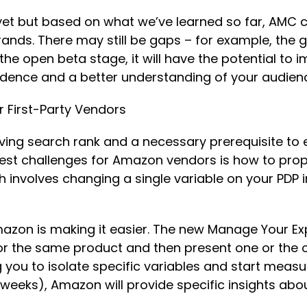
yet but based on what we’ve learned so far, AMC c
nds. There may still be gaps – for example, the g
e open beta stage, it will have the potential to i
fidence and a better understanding of your audie
or First-Party Vendors
roving search rank and a necessary prerequisite t
gest challenges for Amazon vendors is how to prope
ch involves changing a single variable on your PDP 
Amazon is making it easier. The new Manage Your E
or the same product and then present one or the o
g you to isolate specific variables and start measur
0 weeks), Amazon will provide specific insights a