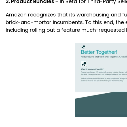
3. Product Bundles
– In Beta for Third-Party Sell
Amazon recognizes that its warehousing and ful
brick-and-mortar incumbents. To this end, the 
including rolling out a feature much-requested b