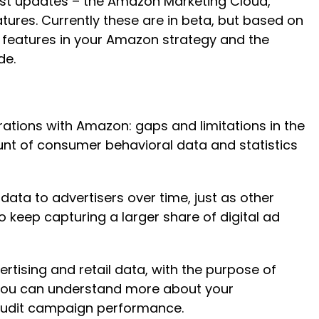
atest updates – the Amazon Marketing Cloud,
res. Currently these are in beta, but based on
e features in your Amazon strategy and the
ade.
ations with Amazon: gaps and limitations in the
unt of consumer behavioral data and statistics
ata to advertisers over time, just as other
keep capturing a larger share of digital ad
tising and retail data, with the purpose of
 you can understand more about your
d audit campaign performance.