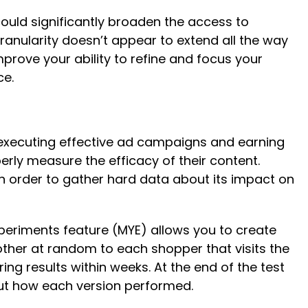
ould significantly broaden the access to
ranularity doesn’t appear to extend all the way
mprove your ability to refine and focus your
nce.
o executing effective ad campaigns and earning
rly measure the efficacy of their content.
in order to gather hard data about its impact on
xperiments feature (MYE) allows you to create
ther at random to each shopper that visits the
ing results within weeks. At the end of the test
bout how each version performed.