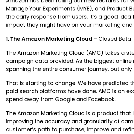
Amazon has been rolling out new features for ve
Manage Your Experiments (MYE), and Product Bu
the early response from users, it’s a good idea
impact they might have on your marketing and
1. The Amazon Marketing Cloud
– Closed Beta
The Amazon Marketing Cloud (AMC) takes a step 
campaign data provided. As the biggest online 
spanning the entire consumer journey, but only 
That is starting to change. We have predicted t
paid search platforms have done. AMC is an exa
spend away from Google and Facebook.
The Amazon Marketing Cloud is a product that i
improving the accuracy and granularity of cam
customer’s path to purchase, improve and refi