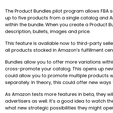
The Product Bundles pilot program allows FBA sel
up to five products from a single catalog and A
within the bundle. When you create a Product Bu
description, bullets, images and price.
This feature is available now to third-party sellers
all products stocked in Amazon’s fulfillment cen
Bundles allow you to offer more variations with
cross-promote your catalog. This opens up new 
could allow you to promote multiple products w
separately. In theory, this could offer new way
As Amazon tests more features in beta, they wil
advertisers as well. It’s a good idea to watch 
what new strategic possibilities they might ope