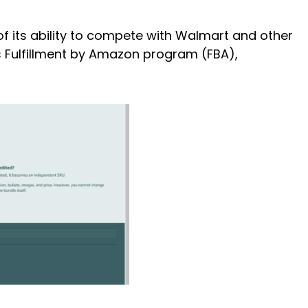
f its ability to compete with Walmart and other
s Fulfillment by Amazon program (FBA),