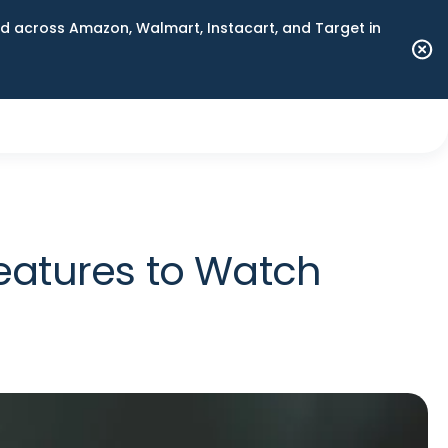
 across Amazon, Walmart, Instacart, and Target in
eatures to Watch