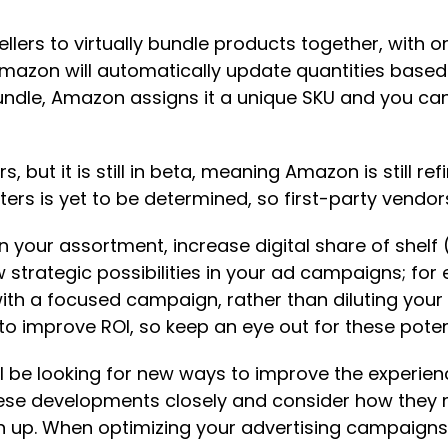
lers to virtually bundle products together, with o
mazon will automatically update quantities based o
ndle, Amazon assigns it a unique SKU and you can 
, but it is still in beta, meaning Amazon is still refi
ters is yet to be determined, so first-party vendo
in your assortment, increase digital share of shel
strategic possibilities in your ad campaigns; for
ith a focused campaign, rather than diluting you
s to improve ROI, so keep an eye out for these pote
l be looking for new ways to improve the experien
these developments closely and consider how they 
n up. When optimizing your advertising campaigns,