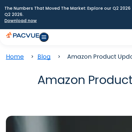
The Numbers That Moved The Market: Explore our Q2 2026 
Q2 2026.
Download now
Home
Blog
Amazon Product Upda
Amazon Product 