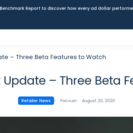
Benchmark Report to discover how every ad dollar performed
te – Three Beta Features to Watch
Update – Three Beta F
Pacvue
August 20, 2020
Retailer News