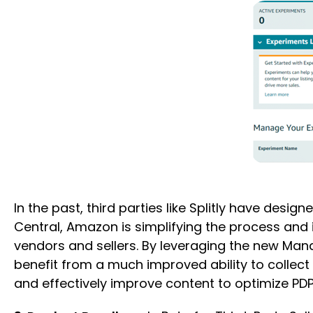
In the past, third parties like Splitly have desi
Central, Amazon is simplifying the process and i
vendors and sellers. By leveraging the new Mana
benefit from a much improved ability to collect 
and effectively improve content to optimize P