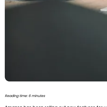
Reading time: 6 minutes