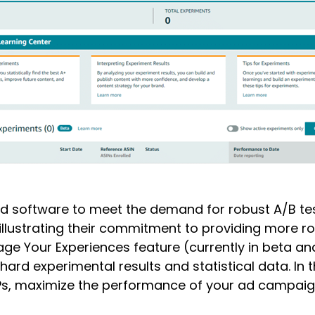
gned software to meet the demand for robust A/B tes
llustrating their commitment to providing more robu
ge Your Experiences feature (currently in beta and
hard experimental results and statistical data. In 
DPs, maximize the performance of your ad campai