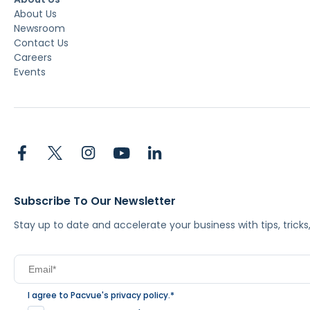
About Us
Newsroom
Contact Us
Careers
Events
Subscribe To Our Newsletter
Stay up to date and accelerate your business with tips, tric
I agree to Pacvue's
privacy policy
.
*