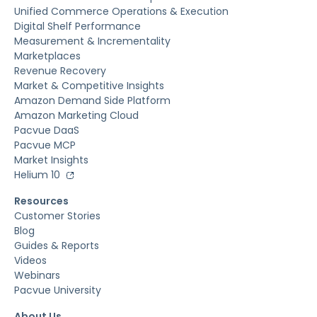
Unified Commerce Operations & Execution
Digital Shelf Performance
Measurement & Incrementality
Marketplaces
Revenue Recovery
Market & Competitive Insights
Amazon Demand Side Platform
Amazon Marketing Cloud
Pacvue DaaS
Pacvue MCP
Market Insights
Helium 10
Resources
Customer Stories
Blog
Guides & Reports
Videos
Webinars
Pacvue University
About Us