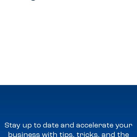
Stay up to date and accelerate your
business with tips, tricks, and the