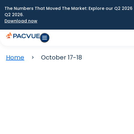
The Numbers That Moved The Market: Explore our Q2 2026 
Q2 2026.
Download now
Home
October 17-18