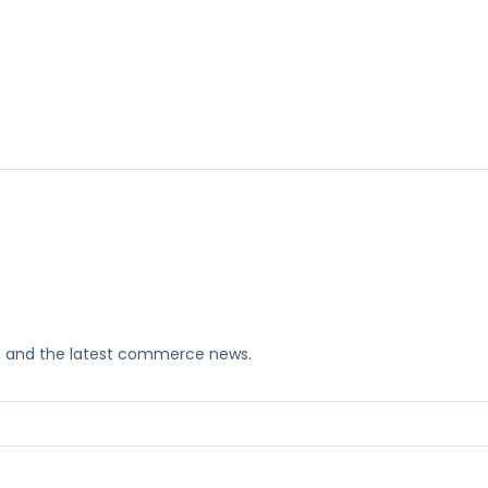
ks, and the latest commerce news.