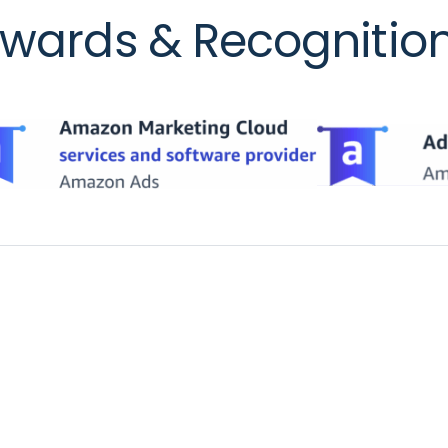
wards & Recognitio