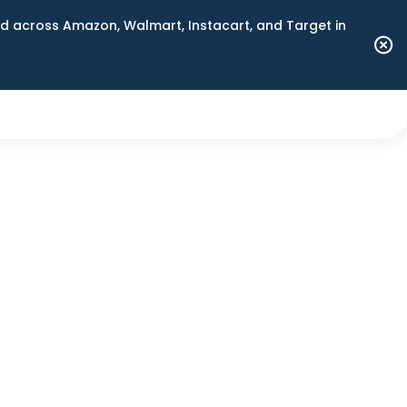
 across Amazon, Walmart, Instacart, and Target in