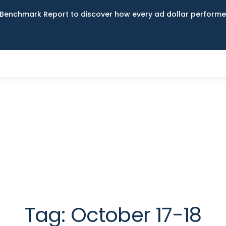
Benchmark Report to discover how every ad dollar performed
Tag:
October 17-18