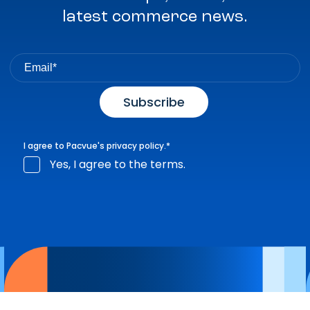
latest commerce news.
I agree to Pacvue's
privacy policy
.
*
Yes, I agree to the terms.