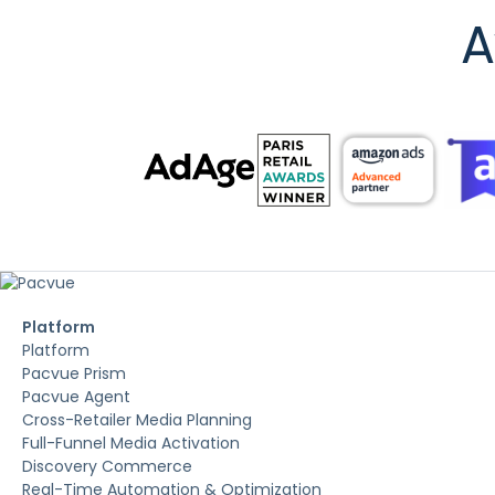
A
Platform
Platform
Pacvue Prism
Pacvue Agent
Cross-Retailer Media Planning
Full-Funnel Media Activation
Discovery Commerce
Real-Time Automation & Optimization