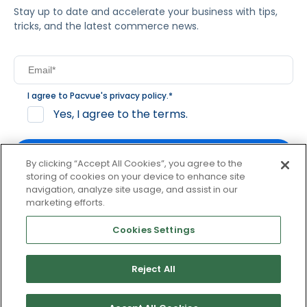
Stay up to date and accelerate your business with tips,
tricks, and the latest commerce news.
I agree to Pacvue's
privacy policy
.
*
Yes, I agree to the terms.
By clicking “Accept All Cookies”, you agree to the
storing of cookies on your device to enhance site
navigation, analyze site usage, and assist in our
By clicking subscribe, you consent to receive email
marketing efforts.
communication from Pacvue about news, events and
product updates. You may opt out at any time by clicking
Cookies Settings
unsubscribe at the bottom of each communication.
Reject All
© 2026 Pacvue. All rights reserved.
Privacy and Terms
Website and Cookie Policy