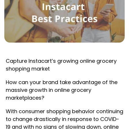
Capture Instacart’s growing online grocery
shopping market
How can your brand take advantage of the
massive growth in online grocery
marketplaces?
With consumer shopping behavior continuing
to change drastically in response to COVID-
19 and with no signs of slowing down, online