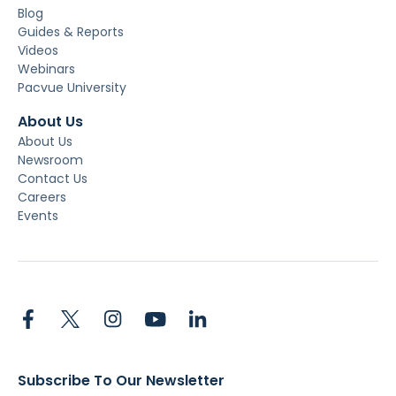
Blog
Guides & Reports
Videos
Webinars
Pacvue University
About Us
About Us
Newsroom
Contact Us
Careers
Events
Subscribe To Our Newsletter