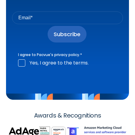
I agree to Pacvue's
privacy policy
.
*
Yes, I agree to the terms.
Awards & Recognitions