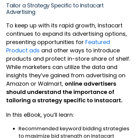
Tailor a Strategy Specific to Instacart
Advertising
To keep up with its rapid growth, Instacart
continues to expand its advertising options,
presenting opportunities for
Featured
Product ads
and other ways to introduce
products and protect in-store share of shelf.
While marketers can utilize the data and
insights they’ve gained from advertising on
Amazon or Walmart,
online advertisers
should understand the importance of
tailoring a strategy specific to Instacart.
In this eBook, you’ll learn:
Recommended keyword bidding strategies
to maximize bid strength on Instacart