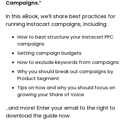
Campaigns.”
In this eBook, we’ll share best practices for
running Instacart campaigns, including:
How to best structure your Instacart PPC
campaigns
Setting campaign budgets
How to exclude keywords from campaigns
Why you should break out campaigns by
Product Segment
Tips on how and why you should focus on
growing your Share of Voice
…and more! Enter your email to the right to
download the guide now.