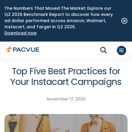
The Numbers That Moved The Market: Explore our
Q2 2026 Benchmark Report to discover how every
ad dollar performed across Amazon, Walmart,
Instacart, and Target in Q2 2026.
Download now
Top Five Best Practices for
Your Instacart Campaigns
November 17, 2020