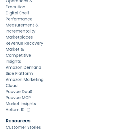
Operations &
Execution
Digital Shelf
Performance
Measurement &
Incrementality
Marketplaces
Revenue Recovery
Market &
Competitive
Insights
Amazon Demand
Side Platform
Amazon Marketing
Cloud
Pacvue DaaS
Pacvue MCP
Market Insights
Helium 10
Resources
Customer Stories