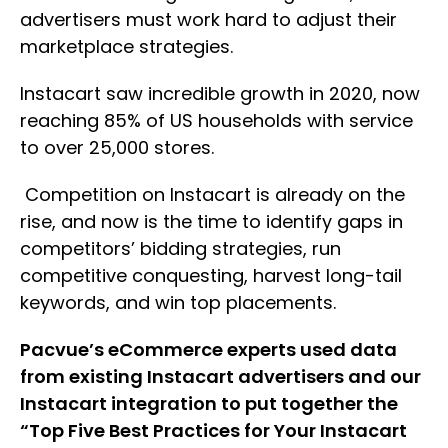
advertisers must work hard to adjust their
marketplace strategies.
Instacart saw incredible growth in 2020, now
reaching 85% of US households with service
to over 25,000 stores.
Competition on Instacart is already on the
rise, and now is the time to identify gaps in
competitors’ bidding strategies, run
competitive conquesting, harvest long-tail
keywords, and win top placements.
Pacvue’s eCommerce experts used data
from existing Instacart advertisers and our
Instacart integration to put together the
“Top Five Best Practices for Your Instacart