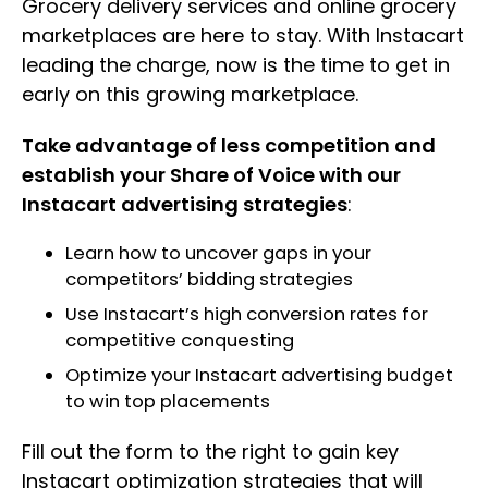
Grocery delivery services and online grocery
marketplaces are here to stay. With Instacart
leading the charge, now is the time to get in
early on this growing marketplace.
Take advantage of less competition and
establish your Share of Voice with our
Instacart advertising strategies
:
Learn how to uncover gaps in your
competitors’ bidding strategies
Use Instacart’s high conversion rates for
competitive conquesting
Optimize your Instacart advertising budget
to win top placements
Fill out the form to the right to gain key
Instacart optimization strategies that will