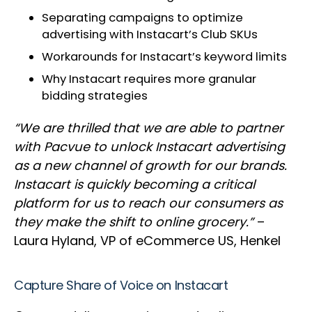
Separating campaigns to optimize
advertising with Instacart’s Club SKUs
Workarounds for Instacart’s keyword limits
Why Instacart requires more granular
bidding strategies
“We are thrilled that we are able to partner
with Pacvue to unlock Instacart advertising
as a new channel of growth for our brands.
Instacart is quickly becoming a critical
platform for us to reach our consumers as
they make the shift to online grocery.”
–
Laura Hyland, VP of eCommerce US, Henkel
Capture Share of Voice on Instacart