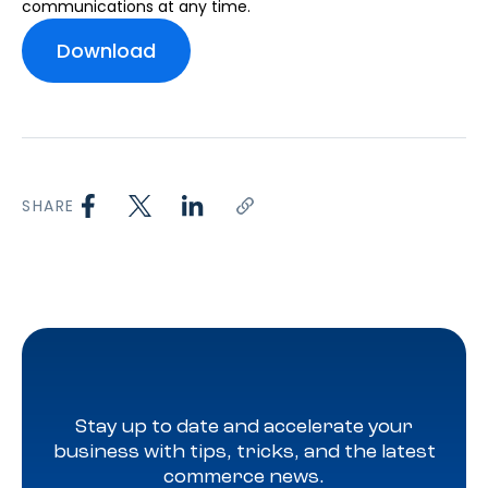
communications at any time.
SHARE
Stay up to date and accelerate your
business with tips, tricks, and the latest
commerce news.