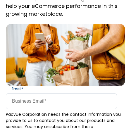
help your eCommerce performance in this
growing marketplace.
Email
*
Pacvue Corporation needs the contact information you
provide to us to contact you about our products and
services. You may unsubscribe from these