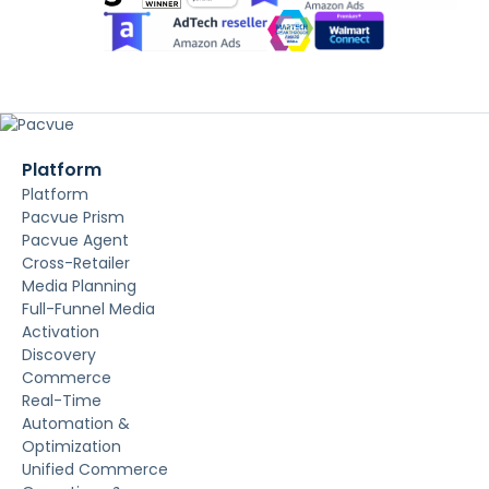
Platform
Platform
Pacvue Prism
Pacvue Agent
Cross-Retailer
Media Planning
Full-Funnel Media
Activation
Discovery
Commerce
Real-Time
Automation &
Optimization
Unified Commerce