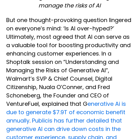
manage the risks of AI
But one thought-provoking question lingered
on everyone’s mind: ‘Is AI over-hyped?’
Ultimately, most agreed that AI can serve as
a valuable tool for boosting productivity and
enhancing customer experiences. In a
Shoptalk session on “Understanding and
Managing the Risks of Generative AI”,
Walmart’s SVP & Chief Counsel, Digital
Citizenship, Nuala O’Conner, and Fred
Schoneberg, the Founder and CEO of
VentureFuel, explained that G
enerative Ai is
due to generate $7.9T of economic benefit
annually
.
Publicis has further detailed that
generative AI can drive down costs in the
customer experience, supply chain, and