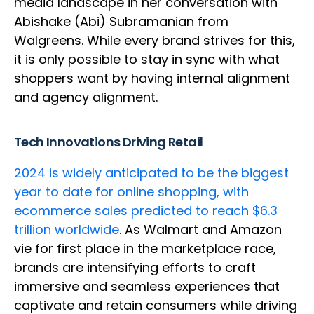
media landscape in her conversation with
Abishake (Abi) Subramanian from
Walgreens. While every brand strives for this,
it is only possible to stay in sync with what
shoppers want by having internal alignment
and agency alignment.
Tech Innovations Driving Retail
2024 is widely anticipated to be the biggest
year to date for online shopping, with
ecommerce sales predicted to reach $6.3
trillion worldwide
. As Walmart and Amazon
vie for first place in the marketplace race,
brands are intensifying efforts to craft
immersive and seamless experiences that
captivate and retain consumers while driving