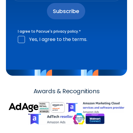
I agree to Pacvue's
privacy policy
.
*
Yes, I agree to the terms.
Awards & Recognitions