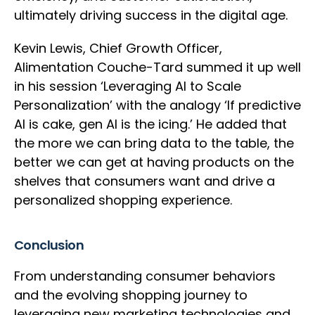
ultimately driving success in the digital age.
Kevin Lewis, Chief Growth Officer,
Alimentation Couche-Tard summed it up well
in his session ‘Leveraging AI to Scale
Personalization’ with the analogy ‘If predictive
AI is cake, gen AI is the icing.’ He added that
the more we can bring data to the table, the
better we can get at having products on the
shelves that consumers want and drive a
personalized shopping experience.
Conclusion
From understanding consumer behaviors
and the evolving shopping journey to
leveraging new marketing technologies and