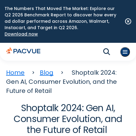
The Numbers That Moved The Market: Explore our
Q2 2026 Benchmark Report to discover how every
ad dollar performed across Amazon, Walmart,
Instacart, and Target in Q2 2026.
Download now
Home
Blog
Shoptalk 2024:
Gen AI, Consumer Evolution, and the
Future of Retail
Shoptalk 2024: Gen AI,
Consumer Evolution, and
the Future of Retail