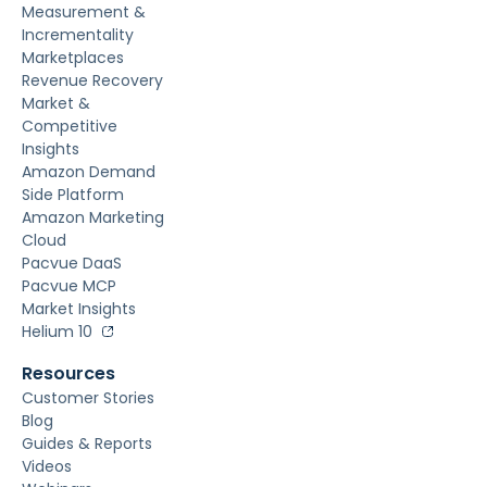
Measurement &
Incrementality
Marketplaces
Revenue Recovery
Market &
Competitive
Insights
Amazon Demand
Side Platform
Amazon Marketing
Cloud
Pacvue DaaS
Pacvue MCP
Market Insights
Helium 10
Resources
Customer Stories
Blog
Guides & Reports
Videos