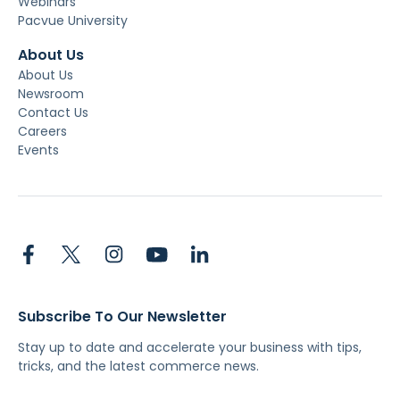
Webinars
Pacvue University
About Us
About Us
Newsroom
Contact Us
Careers
Events
Subscribe To Our Newsletter
Stay up to date and accelerate your business with tips,
tricks, and the latest commerce news.