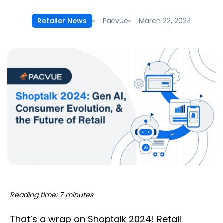
Pacvue
March 22, 2024
Retailer News
Reading time: 7 minutes
That’s a wrap on Shoptalk 2024! Retail