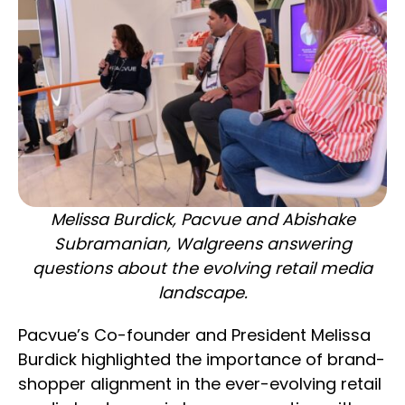
Melissa Burdick, Pacvue and Abishake
Subramanian, Walgreens answering
questions about the evolving retail media
landscape.
Pacvue’s Co-founder and President Melissa
Burdick highlighted the importance of brand-
shopper alignment in the ever-evolving retail