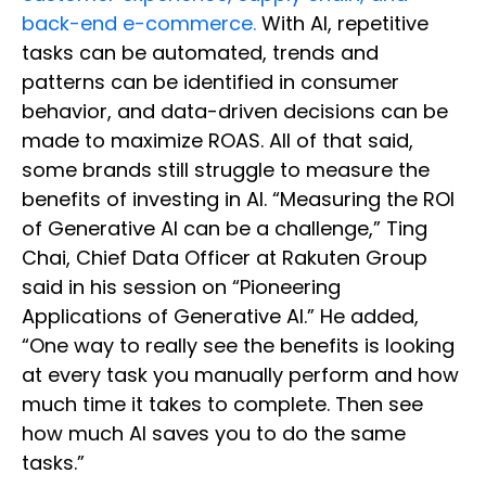
back-end e-commerce.
With AI, repetitive
tasks can be automated, trends and
patterns can be identified in consumer
behavior, and data-driven decisions can be
made to maximize ROAS. All of that said,
some brands still struggle to measure the
benefits of investing in AI. “Measuring the ROI
of Generative AI can be a challenge,” Ting
Chai, Chief Data Officer at Rakuten Group
said in his session on “Pioneering
Applications of Generative AI.” He added,
“One way to really see the benefits is looking
at every task you manually perform and how
much time it takes to complete. Then see
how much AI saves you to do the same
tasks.”