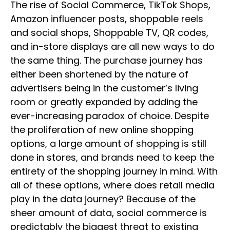
The rise of Social Commerce, TikTok Shops,
Amazon influencer posts, shoppable reels
and social shops, Shoppable TV, QR codes,
and in-store displays are all new ways to do
the same thing. The purchase journey has
either been shortened by the nature of
advertisers being in the customer’s living
room or greatly expanded by adding the
ever-increasing paradox of choice. Despite
the proliferation of new online shopping
options, a large amount of shopping is still
done in stores, and brands need to keep the
entirety of the shopping journey in mind. With
all of these options, where does retail media
play in the data journey? Because of the
sheer amount of data, social commerce is
predictably the biggest threat to existing