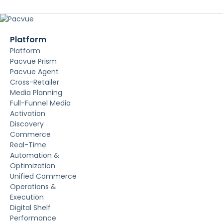
Platform
Platform
Pacvue Prism
Pacvue Agent
Cross-Retailer
Media Planning
Full-Funnel Media
Activation
Discovery
Commerce
Real-Time
Automation &
Optimization
Unified Commerce
Operations &
Execution
Digital Shelf
Performance