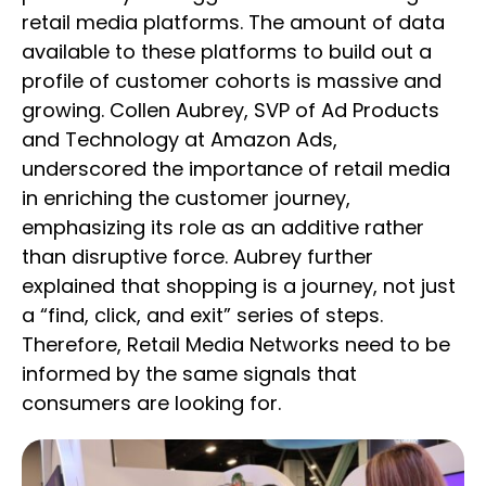
retail media platforms. The amount of data
available to these platforms to build out a
profile of customer cohorts is massive and
growing. Collen Aubrey, SVP of Ad Products
and Technology at Amazon Ads,
underscored the importance of retail media
in enriching the customer journey,
emphasizing its role as an additive rather
than disruptive force. Aubrey further
explained that shopping is a journey, not just
a “find, click, and exit” series of steps.
Therefore, Retail Media Networks need to be
informed by the same signals that
consumers are looking for.