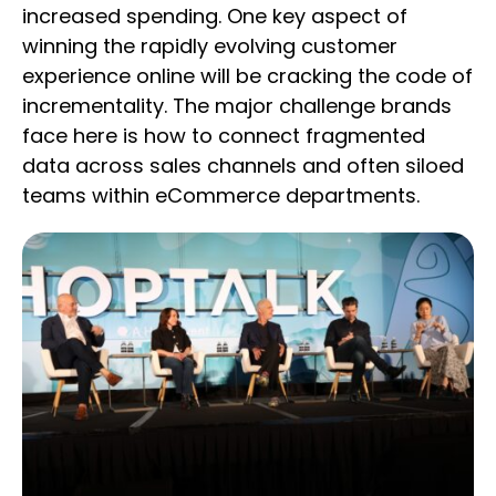
increased spending. One key aspect of
winning the rapidly evolving customer
experience online will be cracking the code of
incrementality. The major challenge brands
face here is how to connect fragmented
data across sales channels and often siloed
teams within eCommerce departments.