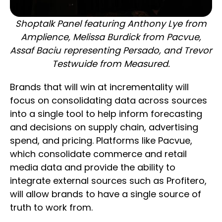
Shoptalk Panel featuring Anthony Lye from
Amplience, Melissa Burdick from Pacvue,
Assaf Baciu representing Persado, and Trevor
Testwuide from Measured.
Brands that will win at incrementality will
focus on consolidating data across sources
into a single tool to help inform forecasting
and decisions on supply chain, advertising
spend, and pricing. Platforms like Pacvue,
which consolidate commerce and retail
media data and provide the ability to
integrate external sources such as Profitero,
will allow brands to have a single source of
truth to work from.