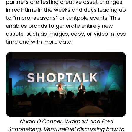
partners are testing creative asset changes
in real-time in the weeks and days leading up
to “micro-seasons” or tentpole events. This
enables brands to generate entirely new
assets, such as images, copy, or video in less
time and with more data.
Nuala O’Conner, Walmart and Fred
Schoneberg, VentureFuel discussing how to