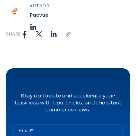
AUTHOR
Pacvue
SHARE
Stay up to date and accelerate your
business with tips, tricks, and the latest
commerce news.