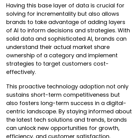
Having this base layer of data is crucial for
solving for incrementality but also allows
brands to take advantage of adding layers
of AI to inform decisions and strategies. With
solid data and sophisticated AI, brands can
understand their actual market share
ownership of a category and implement
strategies to target customers cost-
effectively.
This proactive technology adoption not only
sustains short-term competitiveness but
also fosters long-term success in a digital-
centric landscape. By staying informed about
the latest tech solutions and trends, brands
can unlock new opportunities for growth,
efficiency, and customer satisfaction,