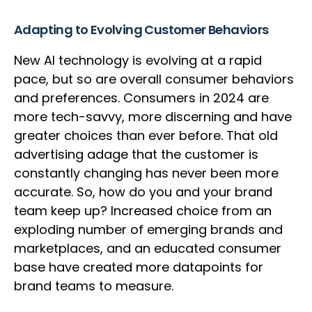
Adapting to Evolving Customer Behaviors
New AI technology is evolving at a rapid
pace, but so are overall consumer behaviors
and preferences. Consumers in 2024 are
more tech-savvy, more discerning and have
greater choices than ever before. That old
advertising adage that the customer is
constantly changing has never been more
accurate. So, how do you and your brand
team keep up? Increased choice from an
exploding number of emerging brands and
marketplaces, and an educated consumer
base have created more datapoints for
brand teams to measure.