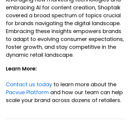
embracing AI for content creation, Shoptalk
covered a broad spectrum of topics crucial
for brands navigating the digital landscape.
Embracing these insights empowers brands
to adapt to evolving consumer expectations,
foster growth, and stay competitive in the
dynamic retail landscape.
Learn More:
Contact us today
to learn more about the
Pacvue Platform
and how our team can help
scale your brand across dozens of retailers.