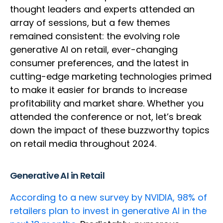
thought leaders and experts attended an
array of sessions, but a few themes
remained consistent: the evolving role
generative AI on retail, ever-changing
consumer preferences, and the latest in
cutting-edge marketing technologies primed
to make it easier for brands to increase
profitability and market share. Whether you
attended the conference or not, let’s break
down the impact of these buzzworthy topics
on retail media throughout 2024.
Generative AI in Retail
According to a new survey by NVIDIA, 98% of
retailers plan to invest in generative AI in the