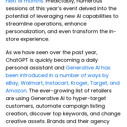
next 18 months.
Predictably, numerous
sessions at this year’s event delved into the
potential of leveraging new AI capabilities to
streamline operations, enhance
personalization, and even transform the in-
store experience.
As we have seen over the past year,
ChatGPT is quickly becoming a daily
personal assistant and
Generative AI has
been introduced in a number of ways by
eBay, Walmart, Instacart, Kroger, Target, and
Amazon.
The ever-growing list of retailers
are using Generative AI to hyper-target
customers, automate campaign listing
creation, discover top keywords, and change
creative assets. Brands and their agency