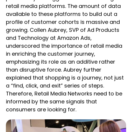
retail media platforms. The amount of data
available to these platforms to build out a
profile of customer cohorts is massive and
growing. Collen Aubrey, SVP of Ad Products
and Technology at Amazon Ads,
underscored the importance of retail media
in enriching the customer journey,
emphasizing its role as an additive rather
than disruptive force. Aubrey further
explained that shopping is a journey, not just
a “find, click, and exit” series of steps.
Therefore, Retail Media Networks need to be
informed by the same signals that
consumers are looking for.