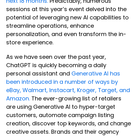
next 18 months.
Predictably, numerous
sessions at this year’s event delved into the
potential of leveraging new AI capabilities to
streamline operations, enhance
personalization, and even transform the in-
store experience.
As we have seen over the past year,
ChatGPT is quickly becoming a daily
personal assistant and
Generative AI has
been introduced in a number of ways by
eBay, Walmart, Instacart, Kroger, Target, and
Amazon.
The ever-growing list of retailers
are using Generative AI to hyper-target
customers, automate campaign listing
creation, discover top keywords, and change
creative assets. Brands and their agency