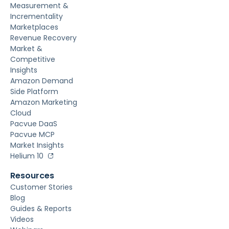
Measurement &
Incrementality
Marketplaces
Revenue Recovery
Market &
Competitive
Insights
Amazon Demand
Side Platform
Amazon Marketing
Cloud
Pacvue DaaS
Pacvue MCP
Market Insights
Helium 10
Resources
Customer Stories
Blog
Guides & Reports
Videos