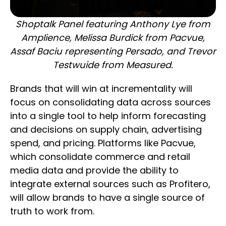
Shoptalk Panel featuring Anthony Lye from
Amplience, Melissa Burdick from Pacvue,
Assaf Baciu representing Persado, and Trevor
Testwuide from Measured.
Brands that will win at incrementality will
focus on consolidating data across sources
into a single tool to help inform forecasting
and decisions on supply chain, advertising
spend, and pricing. Platforms like Pacvue,
which consolidate commerce and retail
media data and provide the ability to
integrate external sources such as Profitero,
will allow brands to have a single source of
truth to work from.