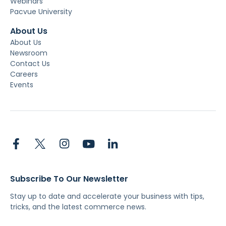
Webinars
Pacvue University
About Us
About Us
Newsroom
Contact Us
Careers
Events
Subscribe To Our Newsletter
Stay up to date and accelerate your business with tips,
tricks, and the latest commerce news.