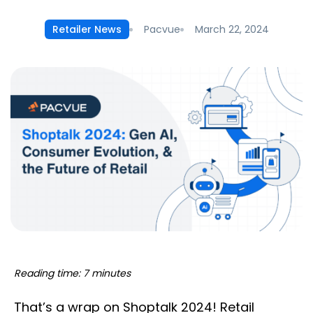
Pacvue
March 22, 2024
Retailer News
Reading time: 7 minutes
That’s a wrap on Shoptalk 2024! Retail