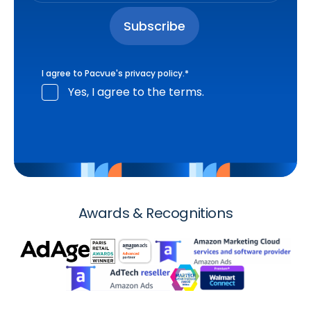
I agree to Pacvue's
privacy policy
.
*
Yes, I agree to the terms.
Awards & Recognitions