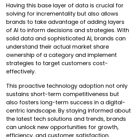
Having this base layer of data is crucial for
solving for incrementality but also allows
brands to take advantage of adding layers
of AI to inform decisions and strategies. With
solid data and sophisticated AI, brands can
understand their actual market share
ownership of a category and implement
strategies to target customers cost-
effectively.
This proactive technology adoption not only
sustains short-term competitiveness but
also fosters long-term success in a digital-
centric landscape. By staying informed about
the latest tech solutions and trends, brands
can unlock new opportunities for growth,
efficiency, and customer satisfaction,