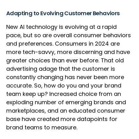
Adapting to Evolving Customer Behaviors
New AI technology is evolving at a rapid
pace, but so are overall consumer behaviors
and preferences. Consumers in 2024 are
more tech-savvy, more discerning and have
greater choices than ever before. That old
advertising adage that the customer is
constantly changing has never been more
accurate. So, how do you and your brand
team keep up? Increased choice from an
exploding number of emerging brands and
marketplaces, and an educated consumer
base have created more datapoints for
brand teams to measure.