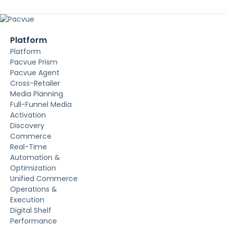
Platform
Platform
Pacvue Prism
Pacvue Agent
Cross-Retailer
Media Planning
Full-Funnel Media
Activation
Discovery
Commerce
Real-Time
Automation &
Optimization
Unified Commerce
Operations &
Execution
Digital Shelf
Performance