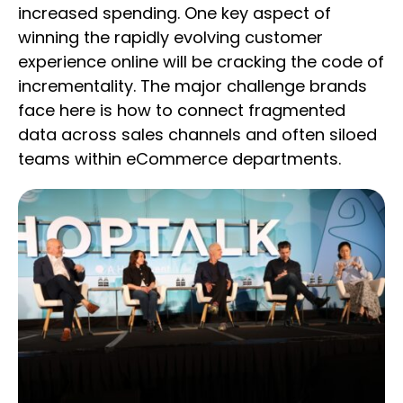
increased spending. One key aspect of
winning the rapidly evolving customer
experience online will be cracking the code of
incrementality. The major challenge brands
face here is how to connect fragmented
data across sales channels and often siloed
teams within eCommerce departments.