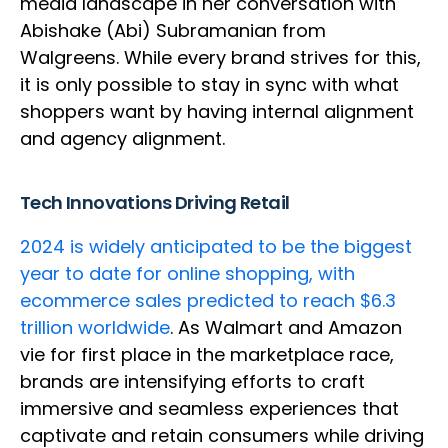
media landscape in her conversation with
Abishake (Abi) Subramanian from
Walgreens. While every brand strives for this,
it is only possible to stay in sync with what
shoppers want by having internal alignment
and agency alignment.
Tech Innovations Driving Retail
2024 is widely anticipated to be the biggest
year to date for online shopping, with
ecommerce sales predicted to reach $6.3
trillion worldwide
. As Walmart and Amazon
vie for first place in the marketplace race,
brands are intensifying efforts to craft
immersive and seamless experiences that
captivate and retain consumers while driving