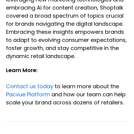
embracing AI for content creation, Shoptalk
covered a broad spectrum of topics crucial
for brands navigating the digital landscape.
Embracing these insights empowers brands
to adapt to evolving consumer expectations,
foster growth, and stay competitive in the
dynamic retail landscape.
Learn More:
Contact us today
to learn more about the
Pacvue Platform
and how our team can help
scale your brand across dozens of retailers.