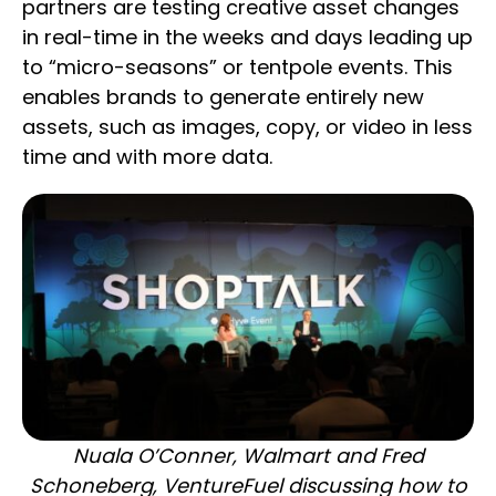
partners are testing creative asset changes
in real-time in the weeks and days leading up
to “micro-seasons” or tentpole events. This
enables brands to generate entirely new
assets, such as images, copy, or video in less
time and with more data.
Nuala O’Conner, Walmart and Fred
Schoneberg, VentureFuel discussing how to