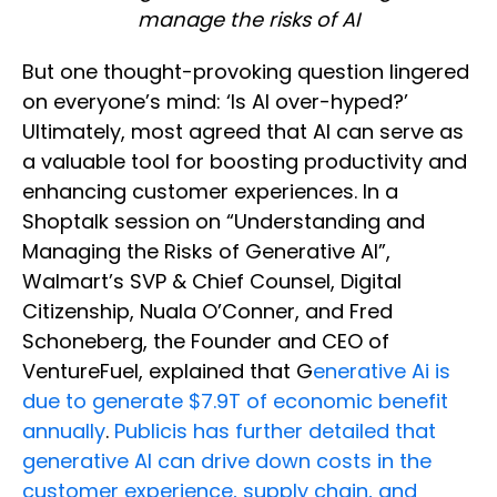
manage the risks of AI
But one thought-provoking question lingered
on everyone’s mind: ‘Is AI over-hyped?’
Ultimately, most agreed that AI can serve as
a valuable tool for boosting productivity and
enhancing customer experiences. In a
Shoptalk session on “Understanding and
Managing the Risks of Generative AI”,
Walmart’s SVP & Chief Counsel, Digital
Citizenship, Nuala O’Conner, and Fred
Schoneberg, the Founder and CEO of
VentureFuel, explained that G
enerative Ai is
due to generate $7.9T of economic benefit
annually
.
Publicis has further detailed that
generative AI can drive down costs in the
customer experience, supply chain, and