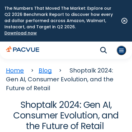
The Numbers That Moved The Market: Explore our
Q2 2026 Benchmark Report to discover how every
ad dollar performed across Amazon, Walmart,
Instacart, and Target in Q2 2026.
Download now
Home
Blog
Shoptalk 2024:
Gen AI, Consumer Evolution, and the
Future of Retail
Shoptalk 2024: Gen AI,
Consumer Evolution, and
the Future of Retail