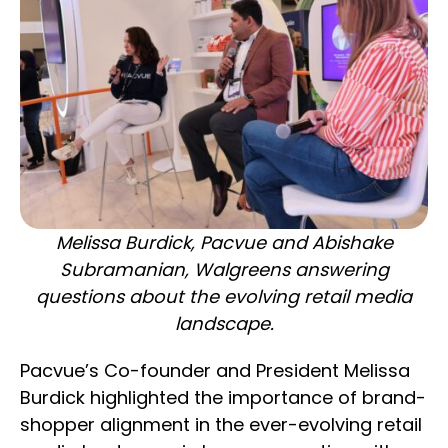
Melissa Burdick, Pacvue and Abishake
Subramanian, Walgreens answering
questions about the evolving retail media
landscape.
Pacvue’s Co-founder and President Melissa
Burdick highlighted the importance of brand-
shopper alignment in the ever-evolving retail