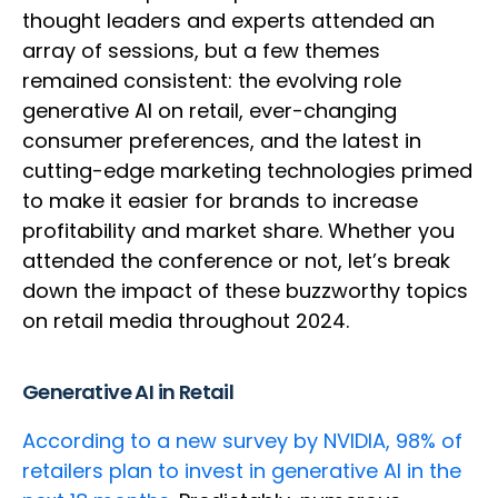
thought leaders and experts attended an
array of sessions, but a few themes
remained consistent: the evolving role
generative AI on retail, ever-changing
consumer preferences, and the latest in
cutting-edge marketing technologies primed
to make it easier for brands to increase
profitability and market share. Whether you
attended the conference or not, let’s break
down the impact of these buzzworthy topics
on retail media throughout 2024.
Generative AI in Retail
According to a new survey by NVIDIA, 98% of
retailers plan to invest in generative AI in the