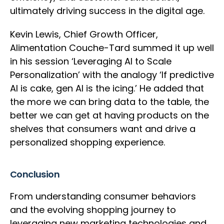
ultimately driving success in the digital age.
Kevin Lewis, Chief Growth Officer,
Alimentation Couche-Tard summed it up well
in his session ‘Leveraging AI to Scale
Personalization’ with the analogy ‘If predictive
AI is cake, gen AI is the icing.’ He added that
the more we can bring data to the table, the
better we can get at having products on the
shelves that consumers want and drive a
personalized shopping experience.
Conclusion
From understanding consumer behaviors
and the evolving shopping journey to
leveraging new marketing technologies and