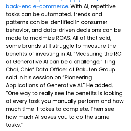
back-end e-commerce.
With AI, repetitive
tasks can be automated, trends and
patterns can be identified in consumer
behavior, and data-driven decisions can be
made to maximize ROAS. All of that said,
some brands still struggle to measure the
benefits of investing in AI. “Measuring the ROI
of Generative AI can be a challenge,” Ting
Chai, Chief Data Officer at Rakuten Group
said in his session on “Pioneering
Applications of Generative AI.” He added,
“One way to really see the benefits is looking
at every task you manually perform and how
much time it takes to complete. Then see
how much AI saves you to do the same
tasks.”