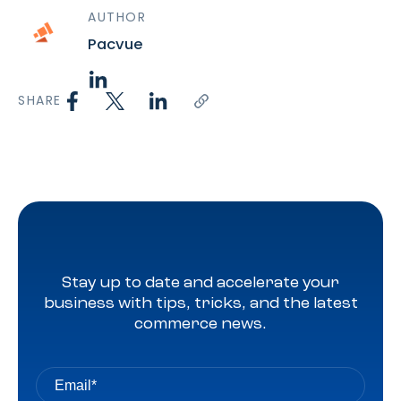
AUTHOR
Pacvue
SHARE
Stay up to date and accelerate your
business with tips, tricks, and the latest
commerce news.