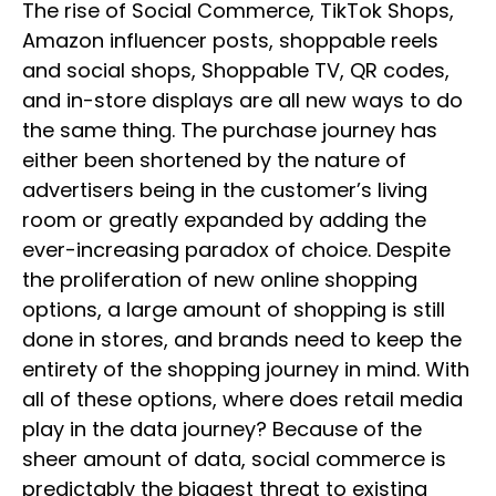
The rise of Social Commerce, TikTok Shops,
Amazon influencer posts, shoppable reels
and social shops, Shoppable TV, QR codes,
and in-store displays are all new ways to do
the same thing. The purchase journey has
either been shortened by the nature of
advertisers being in the customer’s living
room or greatly expanded by adding the
ever-increasing paradox of choice. Despite
the proliferation of new online shopping
options, a large amount of shopping is still
done in stores, and brands need to keep the
entirety of the shopping journey in mind. With
all of these options, where does retail media
play in the data journey? Because of the
sheer amount of data, social commerce is
predictably the biggest threat to existing