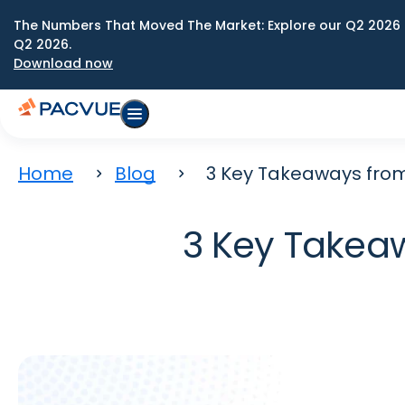
The Numbers That Moved The Market: Explore our Q2 2026 
Q2 2026.
Download now
Home
Blog
3 Key Takeaways fro
3 Key Takea