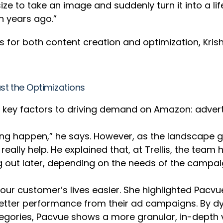
ize to take an image and suddenly turn it into a li
en years ago.”
ols for both content creation and optimization, Kr
st the Optimizations
ur key factors to driving demand on Amazon: advert
ing happen,” he says. However, as the landscape g
eally help. He explained that, at Trellis, the tea
ng out later, depending on the needs of the campai
our customer’s lives easier. She highlighted Pacvu
 better performance from their ad campaigns. By 
ories, Pacvue shows a more granular, in-depth v