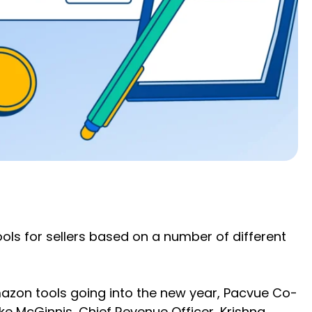
ls for sellers based on a number of different
azon tools going into the new year, Pacvue Co-
ke McGinnis, Chief Revenue Officer, Krishna