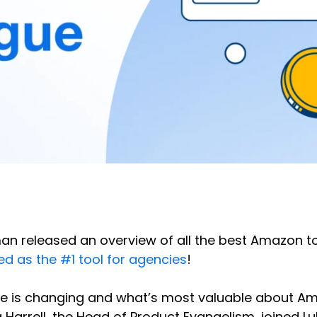
 released an overview of all the best Amazon too
ed as the #1 tool for agencies
!
ape is changing and what’s most valuable about Am
Harrell, the Head of Product Evangelism, joined Lu