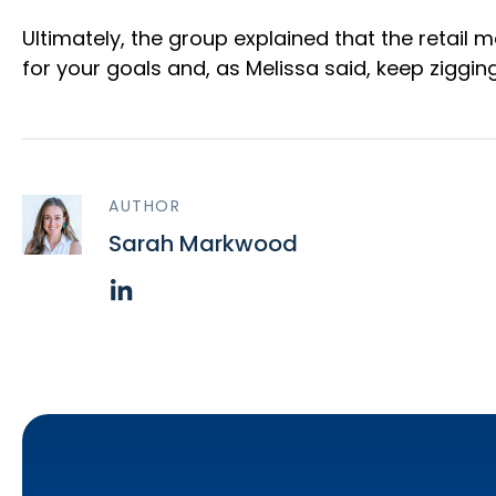
Ultimately, the group explained that the retail
for your goals and, as Melissa said, keep ziggi
AUTHOR
Sarah Markwood