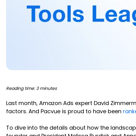
Reading time: 3 minutes
Last month, Amazon Ads expert David Zimmerman
factors. And Pacvue is proud to have been
rank
To dive into the details about how the landsc
founder and President Melissa Burdick and Anna 