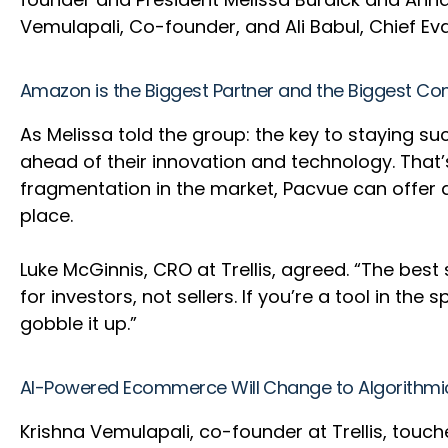
Vemulapali, Co-founder, and Ali Babul, Chief Ev
Amazon is the Biggest Partner and the Biggest Co
As Melissa told the group: the key to staying 
ahead of their innovation and technology. Tha
fragmentation in the market, Pacvue can offer a
place.
Luke McGinnis, CRO at Trellis, agreed. “The best
for investors, not sellers. If you’re a tool in t
gobble it up.”
AI-Powered Ecommerce Will Change to Algorith
Krishna Vemulapali, co-founder at Trellis, to