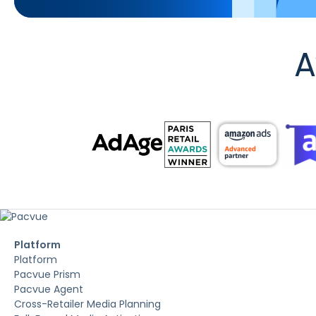
A
Platform
Platform
Pacvue Prism
Pacvue Agent
Cross-Retailer Media Planning