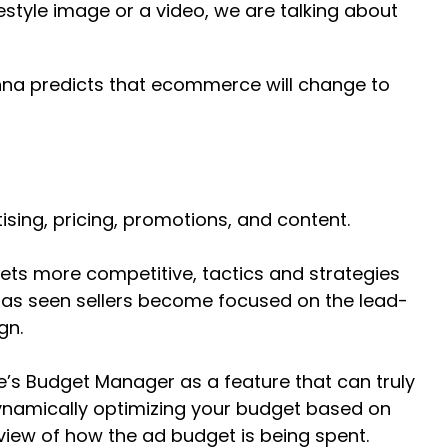
festyle image or a video, we are talking about
ishna predicts that ecommerce will change to
ising, pricing, promotions, and content.
ets more competitive, tactics and strategies
m has seen sellers become focused on the lead-
gn.
e’s Budget Manager as a feature that can truly
dynamically optimizing your budget based on
iew of how the ad budget is being spent.