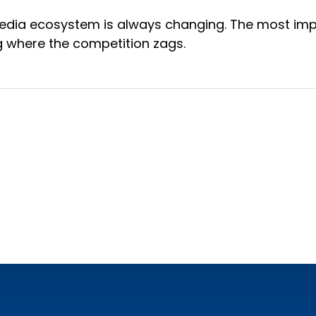
 media ecosystem is always changing. The most impor
ng where the competition zags.