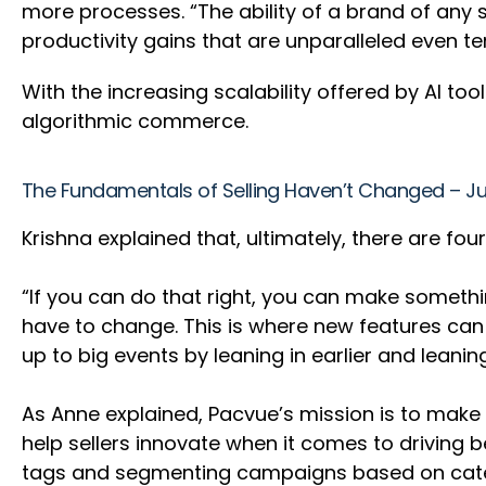
more processes. “The ability of a brand of any s
productivity gains that are unparalleled even t
With the increasing scalability offered by AI to
algorithmic commerce.
The Fundamentals of Selling Haven’t Changed – Ju
Krishna explained that, ultimately, there are fo
“If you can do that right, you can make someth
have to change. This is where new features can r
up to big events by leaning in earlier and leani
As Anne explained, Pacvue’s mission is to make 
help sellers innovate when it comes to driving
tags and segmenting campaigns based on categ