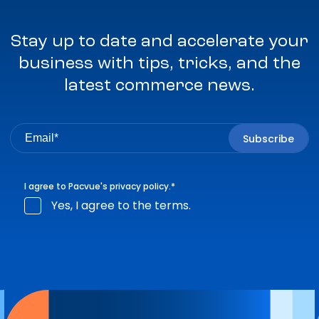
Stay up to date and accelerate your
business with tips, tricks, and the
latest commerce news.
I agree to Pacvue's
privacy policy
.
*
Yes, I agree to the terms.