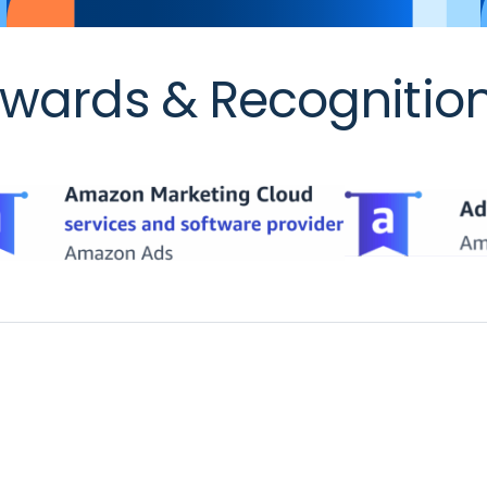
wards & Recognitio