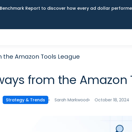
Benchmark Report to discover how every ad dollar performed
m the Amazon Tools League
ways from the Amazon 
Sarah Markwood
October 18, 2024
Strategy & Trends