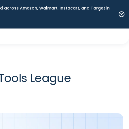
 across Amazon, Walmart, Instacart, and Target in
Tools League