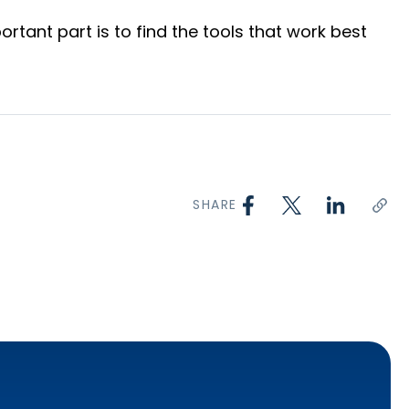
tant part is to find the tools that work best
SHARE