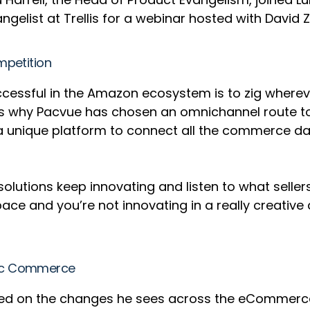
angelist at Trellis for a webinar hosted with Davi
mpetition
successful in the Amazon ecosystem is to zig whe
t’s why Pacvue has chosen an omnichannel route to
 unique platform to connect all the commerce data
 solutions keep innovating and listen to what seller
he space and you’re not innovating in a really creat
mic Commerce
uched on the changes he sees across the eCommer