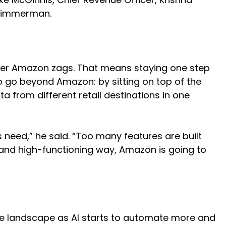
d Zimmerman.
rever Amazon zags. That means staying one step
 go beyond Amazon: by sitting on top of the
 from different retail destinations in one
s need,” he said. “Too many features are built
ive and high-functioning way, Amazon is going to
ce landscape as AI starts to automate more and