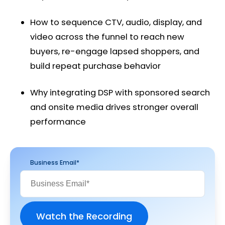
How to sequence CTV, audio, display, and
video across the funnel to reach new
buyers, re-engage lapsed shoppers, and
build repeat purchase behavior
Why integrating DSP with sponsored search
and onsite media drives stronger overall
performance
Business Email
*