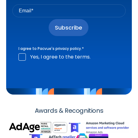
I agree to Pacvue's
privacy policy
.
*
Yes, I agree to the terms.
Awards & Recognitions