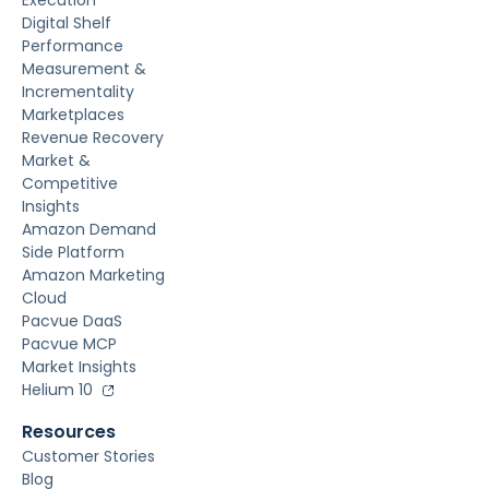
Execution
Digital Shelf
Performance
Measurement &
Incrementality
Marketplaces
Revenue Recovery
Market &
Competitive
Insights
Amazon Demand
Side Platform
Amazon Marketing
Cloud
Pacvue DaaS
Pacvue MCP
Market Insights
Helium 10
Resources
Customer Stories
Blog