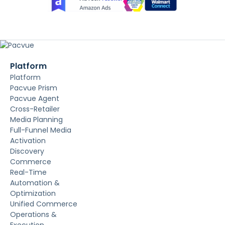
Platform
Platform
Pacvue Prism
Pacvue Agent
Cross-Retailer
Media Planning
Full-Funnel Media
Activation
Discovery
Commerce
Real-Time
Automation &
Optimization
Unified Commerce
Operations &