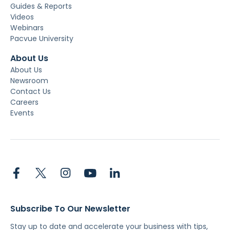
Guides & Reports
Videos
Webinars
Pacvue University
About Us
About Us
Newsroom
Contact Us
Careers
Events
Subscribe To Our Newsletter
Stay up to date and accelerate your business with tips,