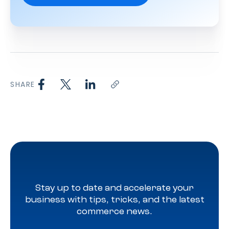
SHARE
Stay up to date and accelerate your
business with tips, tricks, and the latest
commerce news.