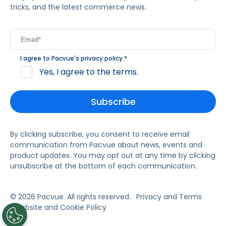
tricks, and the latest commerce news.
I agree to Pacvue's
privacy policy
.
*
Yes, I agree to the terms.
By clicking subscribe, you consent to receive email
communication from Pacvue about news, events and
product updates. You may opt out at any time by clicking
unsubscribe at the bottom of each communication.
© 2026 Pacvue. All rights reserved.
Privacy and Terms
Website and Cookie Policy