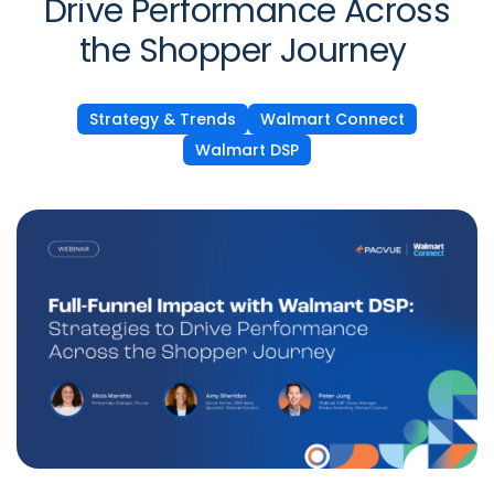
Drive Performance Across
the Shopper Journey
Strategy & Trends
Walmart Connect
Walmart DSP