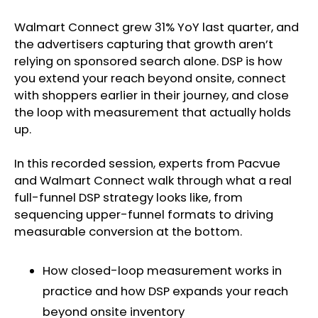
Walmart Connect grew 31% YoY last quarter, and
the advertisers capturing that growth aren’t
relying on sponsored search alone. DSP is how
you extend your reach beyond onsite, connect
with shoppers earlier in their journey, and close
the loop with measurement that actually holds
up.
In this recorded session, experts from Pacvue
and Walmart Connect walk through what a real
full-funnel DSP strategy looks like, from
sequencing upper-funnel formats to driving
measurable conversion at the bottom.
How closed-loop measurement works in
practice and how DSP expands your reach
beyond onsite inventory