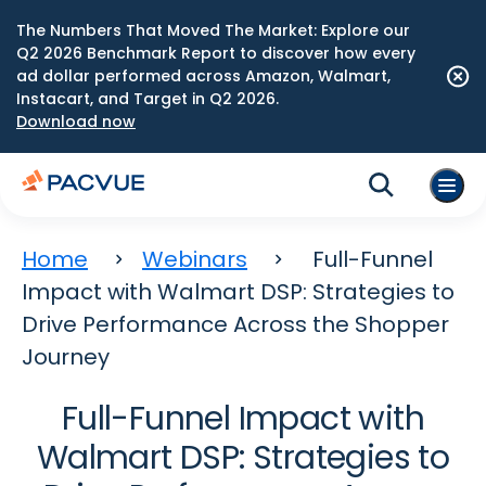
The Numbers That Moved The Market: Explore our
Q2 2026 Benchmark Report to discover how every
ad dollar performed across Amazon, Walmart,
Instacart, and Target in Q2 2026.
Download now
Home
Webinars
Full-Funnel
Impact with Walmart DSP: Strategies to
Drive Performance Across the Shopper
Journey
Full-Funnel Impact with
Walmart DSP: Strategies to