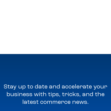
Stay up to date and accelerate your
business with tips, tricks, and the
latest commerce news.