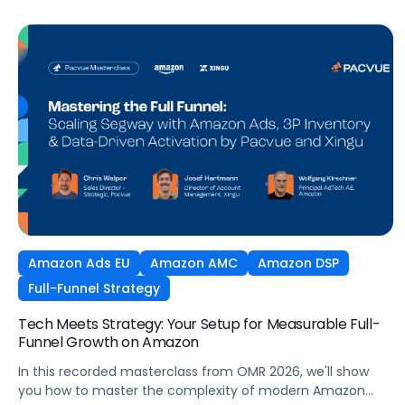
Amazon Ads EU
Amazon AMC
Amazon DSP
Full-Funnel Strategy
Tech Meets Strategy: Your Setup for Measurable Full-
Funnel Growth on Amazon
In this recorded masterclass from OMR 2026, we'll show
you how to master the complexity of modern Amazon