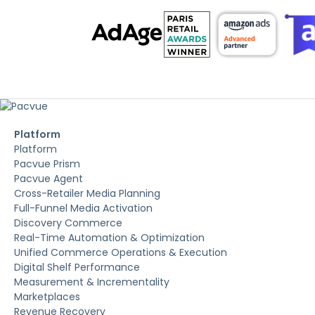
Platform
Platform
Pacvue Prism
Pacvue Agent
Cross-Retailer Media Planning
Full-Funnel Media Activation
Discovery Commerce
Real-Time Automation & Optimization
Unified Commerce Operations & Execution
Digital Shelf Performance
Measurement & Incrementality
Marketplaces
Revenue Recovery