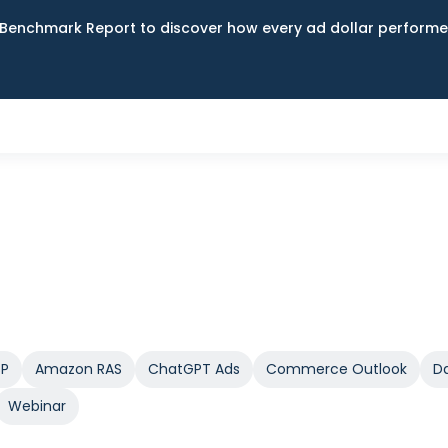
Benchmark Report to discover how every ad dollar performed
SP
Amazon RAS
ChatGPT Ads
Commerce Outlook
Da
Webinar