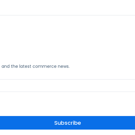
ks, and the latest commerce news.