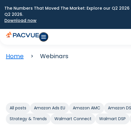
The Numbers That Moved The Market: Explore our Q2 2026 
Q2 2026.
Download now
Home
Webinars
All posts
Amazon Ads EU
Amazon AMC
Amazon D
Strategy & Trends
Walmart Connect
Walmart DSP