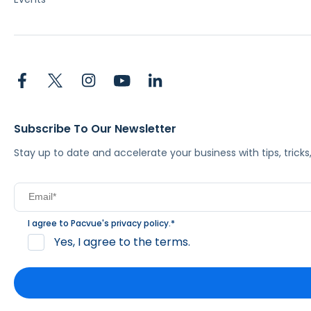
Subscribe To Our Newsletter
Stay up to date and accelerate your business with tips, tric
I agree to Pacvue's
privacy policy
.
*
Yes, I agree to the terms.