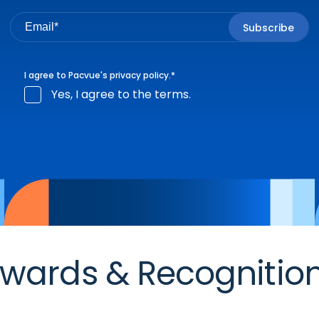
I agree to Pacvue's
privacy policy
.
*
Yes, I agree to the terms.
wards & Recognitio