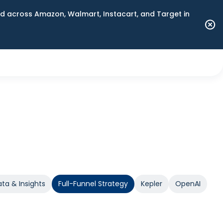
 across Amazon, Walmart, Instacart, and Target in
ta & Insights
Full-Funnel Strategy
Kepler
OpenAI