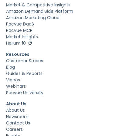
Market & Competitive Insights
Amazon Demand Side Platform
Amazon Marketing Cloud
Pacvue DaaS
Pacvue MCP
Market Insights
Helium 10
Resources
Customer Stories
Blog
Guides & Reports
Videos
Webinars
Pacvue University
About Us
About Us
Newsroom
Contact Us
Careers
Events