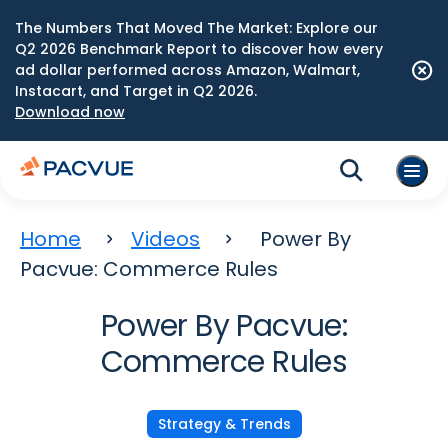
The Numbers That Moved The Market: Explore our
Q2 2026 Benchmark Report to discover how every
ad dollar performed across Amazon, Walmart,
Instacart, and Target in Q2 2026.
Download now
Home
Videos
Power By
Pacvue: Commerce Rules
Power By Pacvue:
Commerce Rules
Strategy & Trends