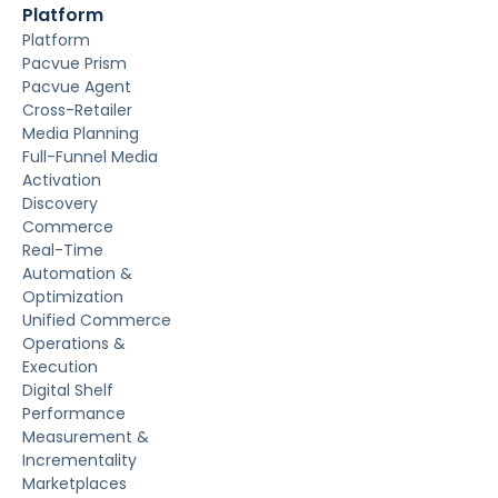
Platform
Platform
Pacvue Prism
Pacvue Agent
Cross-Retailer
Media Planning
Full-Funnel Media
Activation
Discovery
Commerce
Real-Time
Automation &
Optimization
Unified Commerce
Operations &
Execution
Digital Shelf
Performance
Measurement &
Incrementality
Marketplaces