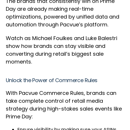
The brands that consistently win on Prime
Day are already making real-time
optimizations, powered by unified data and
automation through Pacvue’s platform.
Watch as Michael Foulkes and Luke Balestri
show how brands can stay visible and
converting during retail’s biggest sale
moments.
Unlock the Power of Commerce Rules
With Pacvue Commerce Rules, brands can
take complete control of retail media
strategy during high-stakes sales events like
Prime Day:
Ensure visibility by making sure your ASINs