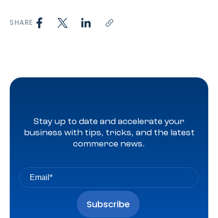
SHARE
Stay up to date and accelerate your
business with tips, tricks, and the latest
commerce news.