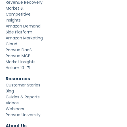
Revenue Recovery
Market &
Competitive
Insights
Amazon Demand
Side Platform
Amazon Marketing
Cloud
Pacvue DaaS
Pacvue MCP
Market Insights
Helium 10
Resources
Customer Stories
Blog
Guides & Reports
Videos
Webinars
Pacvue University
About Us