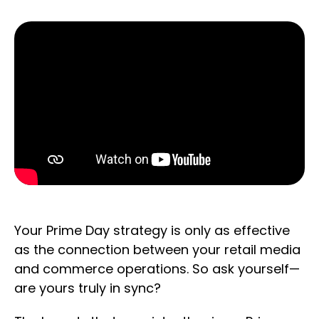
Your Prime Day strategy is only as effective
as the connection between your retail media
and commerce operations. So ask yourself—
are yours truly in sync?