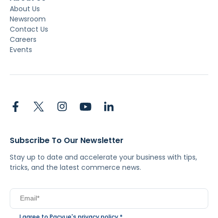
About Us
Newsroom
Contact Us
Careers
Events
Subscribe To Our Newsletter
Stay up to date and accelerate your business with tips,
tricks, and the latest commerce news.
I agree to Pacvue's
privacy policy
.
*