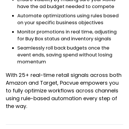
have the ad budget needed to compete
Automate optimizations using rules based
on your specific business objectives
Monitor promotions in real time, adjusting
for Buy Box status and inventory signals
Seamlessly roll back budgets once the
event ends, saving spend without losing
momentum
With 25+ real-time retail signals across both
Amazon and Target, Pacvue empowers you
to fully optimize workflows across channels
using rule-based automation every step of
the way.