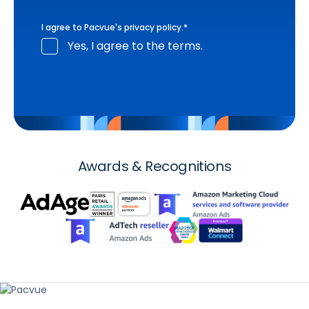
I agree to Pacvue's
privacy policy
.
*
Yes, I agree to the terms.
Awards & Recognitions