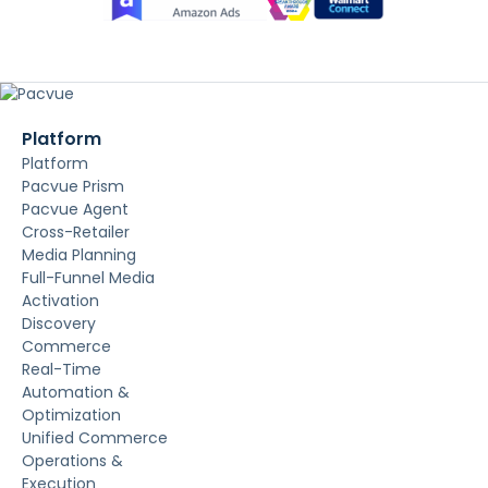
Platform
Platform
Pacvue Prism
Pacvue Agent
Cross-Retailer
Media Planning
Full-Funnel Media
Activation
Discovery
Commerce
Real-Time
Automation &
Optimization
Unified Commerce
Operations &
Execution