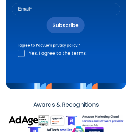
I agree to Pacvue's
privacy policy
.
*
Yes, I agree to the terms.
Awards & Recognitions