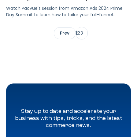
Watch Pacvue's session from Amazon Ads 2024 Prime
Day Summit to learn how to tailor your full-funnel
strategy to meet your Prime Day goals.
1
2
Prev
3
Stay up to date and accelerate your
business with tips, tricks, and the latest
commerce news.