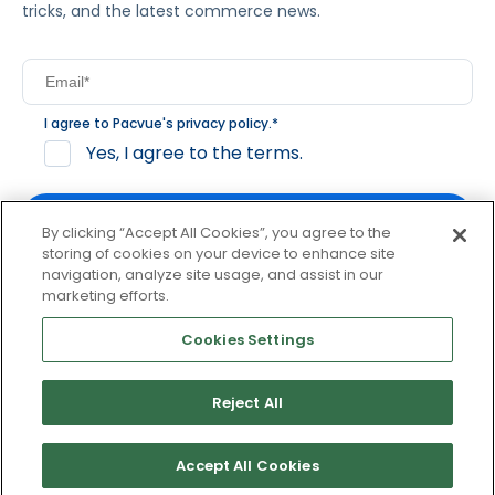
tricks, and the latest commerce news.
I agree to Pacvue's
privacy policy
.
*
Yes, I agree to the terms.
By clicking “Accept All Cookies”, you agree to the
storing of cookies on your device to enhance site
navigation, analyze site usage, and assist in our
By clicking subscribe, you consent to receive email
marketing efforts.
communication from Pacvue about news, events and
product updates. You may opt out at any time by clicking
Cookies Settings
unsubscribe at the bottom of each communication.
Reject All
© 2026 Pacvue. All rights reserved.
Privacy and Terms
Website and Cookie Policy
Accept All Cookies