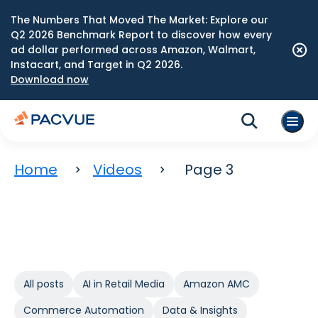
The Numbers That Moved The Market: Explore our
Q2 2026 Benchmark Report to discover how every
ad dollar performed across Amazon, Walmart,
Instacart, and Target in Q2 2026.
Download now
Home
Videos
Page 3
All posts
AI in Retail Media
Amazon AMC
Commerce Automation
Data & Insights