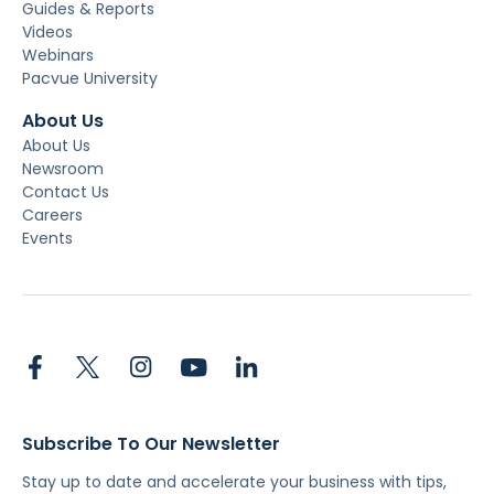
Guides & Reports
Videos
Webinars
Pacvue University
About Us
About Us
Newsroom
Contact Us
Careers
Events
Subscribe To Our Newsletter
Stay up to date and accelerate your business with tips,