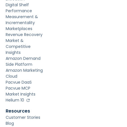
Digital Shelf
Performance
Measurement &
Incrementality
Marketplaces
Revenue Recovery
Market &
Competitive
Insights
Amazon Demand
Side Platform
Amazon Marketing
Cloud
Pacvue DaaS
Pacvue MCP
Market Insights
Helium 10
Resources
Customer Stories
Blog