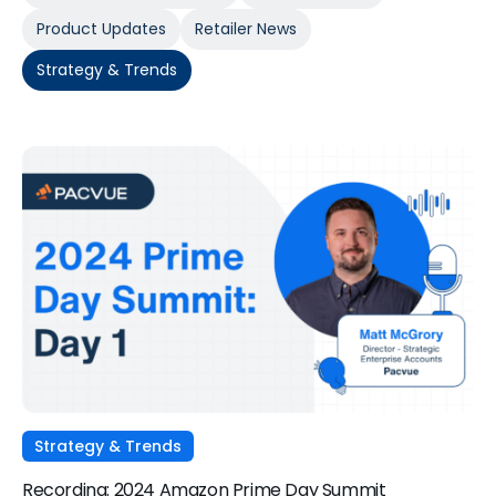
Product Updates
Retailer News
Strategy & Trends
Strategy & Trends
Recording: 2024 Amazon Prime Day Summit