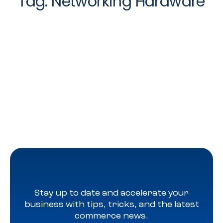
Tag:
Networking Hardware
Stay up to date and accelerate your
business with tips, tricks, and the latest
commerce news.