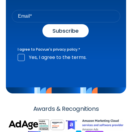
I agree to Pacvue's
privacy policy
.
*
Yes, I agree to the terms.
Awards & Recognitions