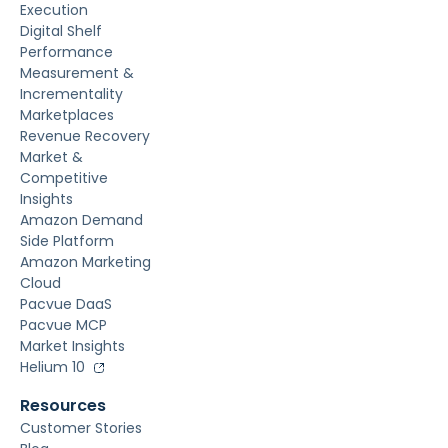
Execution
Digital Shelf
Performance
Measurement &
Incrementality
Marketplaces
Revenue Recovery
Market &
Competitive
Insights
Amazon Demand
Side Platform
Amazon Marketing
Cloud
Pacvue DaaS
Pacvue MCP
Market Insights
Helium 10
Resources
Customer Stories