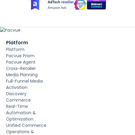
Platform
Platform
Pacvue Prism
Pacvue Agent
Cross-Retailer
Media Planning
Full-Funnel Media
Activation
Discovery
Commerce
Real-Time
Automation &
Optimization
Unified Commerce
Operations &