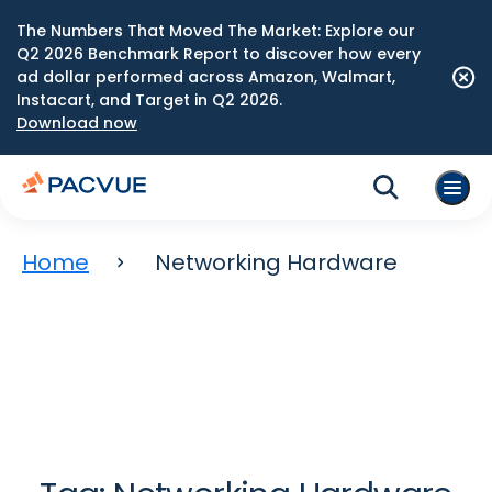
The Numbers That Moved The Market: Explore our
Q2 2026 Benchmark Report to discover how every
ad dollar performed across Amazon, Walmart,
Instacart, and Target in Q2 2026.
Download now
Home
Networking Hardware