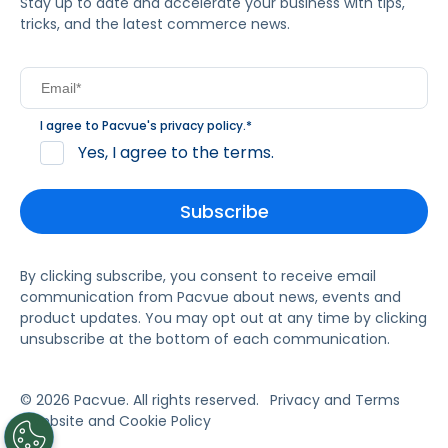
Stay up to date and accelerate your business with tips,
tricks, and the latest commerce news.
I agree to Pacvue's
privacy policy
.
*
Yes, I agree to the terms.
By clicking subscribe, you consent to receive email
communication from Pacvue about news, events and
product updates. You may opt out at any time by clicking
unsubscribe at the bottom of each communication.
© 2026 Pacvue. All rights reserved.
Privacy and Terms
Website and Cookie Policy