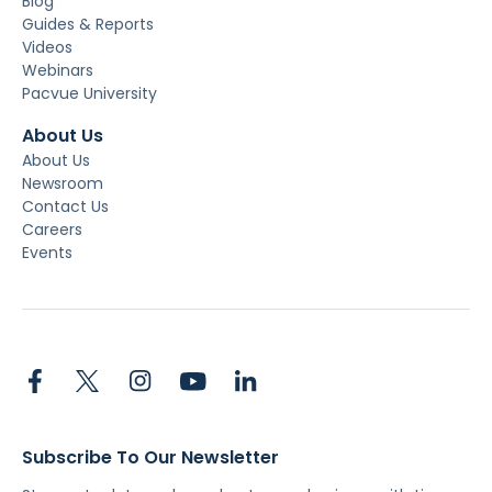
Blog
Guides & Reports
Videos
Webinars
Pacvue University
About Us
About Us
Newsroom
Contact Us
Careers
Events
Subscribe To Our Newsletter