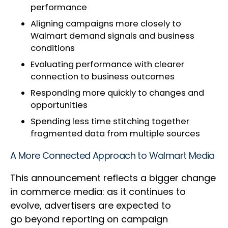
performance
Aligning campaigns more closely to
Walmart demand signals and business
conditions
Evaluating performance with clearer
connection to business outcomes
Responding more quickly to changes and
opportunities
Spending less time stitching together
fragmented data from multiple sources
A More Connected Approach to Walmart Media
This announcement reflects a bigger change
in commerce media: as it continues to
evolve, advertisers are expected to
go beyond reporting on campaign