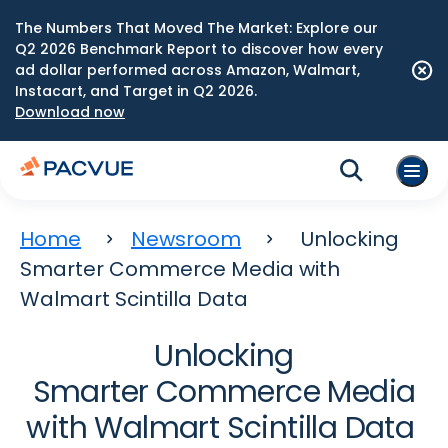
The Numbers That Moved The Market: Explore our
Q2 2026 Benchmark Report to discover how every
ad dollar performed across Amazon, Walmart,
Instacart, and Target in Q2 2026.
Download now
Home
Newsroom
Unlocking
Smarter Commerce Media with
Walmart Scintilla Data
Unlocking
Smarter Commerce Media
with Walmart Scintilla Data