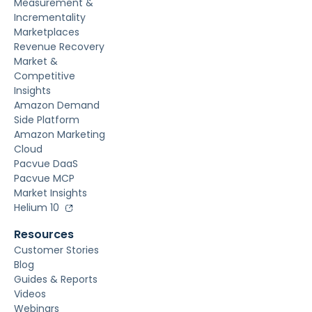
Measurement &
Incrementality
Marketplaces
Revenue Recovery
Market &
Competitive
Insights
Amazon Demand
Side Platform
Amazon Marketing
Cloud
Pacvue DaaS
Pacvue MCP
Market Insights
Helium 10
Resources
Customer Stories
Blog
Guides & Reports
Videos
Webinars