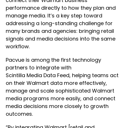
connect their Walmart business
performance directly to how they plan and
manage media. It’s a key step toward
addressing a long-standing challenge for
many brands and agencies: bringing retail
signals and media decisions into the same
workflow.
Pacvue is among the first technology
partners to integrate with
Scintilla Media Data Feed, helping teams act
on their Walmart data more effectively,
manage and scale sophisticated Walmart
media programs more easily, and connect
media decisions more closely to growth
outcomes.
“By integrating Walmart [retail and