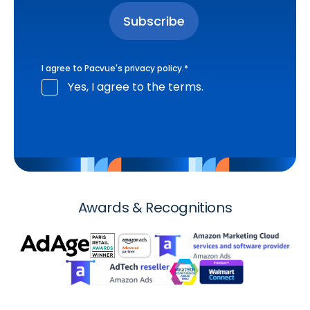
I agree to Pacvue's
privacy policy
.
*
Yes, I agree to the terms.
Awards & Recognitions