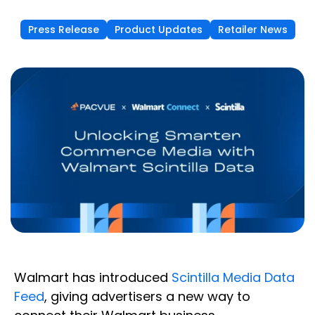
Press Release
Product Updates
Retailer News
Walmart has introduced
Scintilla Media Data
Feed
, giving advertisers a new way to