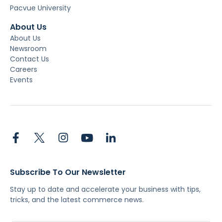
Pacvue University
About Us
About Us
Newsroom
Contact Us
Careers
Events
Subscribe To Our Newsletter
Stay up to date and accelerate your business with tips,
tricks, and the latest commerce news.