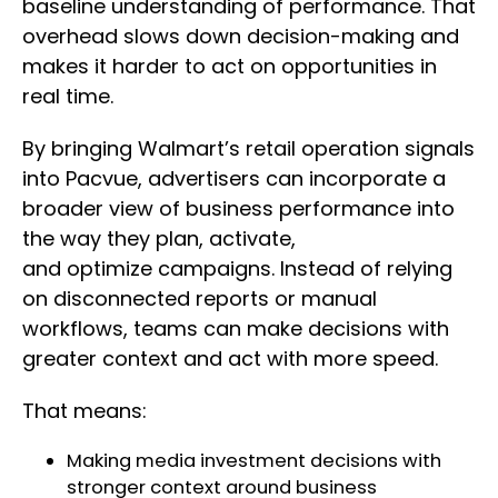
baseline understanding of performance. That
overhead slows down decision-making and
makes it harder to act on opportunities in
real time.
By bringing Walmart’s retail operation signals
into Pacvue, advertisers can incorporate a
broader view of business performance into
the way they plan, activate,
and optimize campaigns. Instead of relying
on disconnected reports or manual
workflows, teams can make decisions with
greater context and act with more speed.
That means:
Making media investment decisions with
stronger context around business