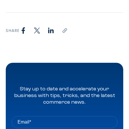
SHARE
Stay up to date and accelerate your
business with tips, tricks, and the latest
commerce news.