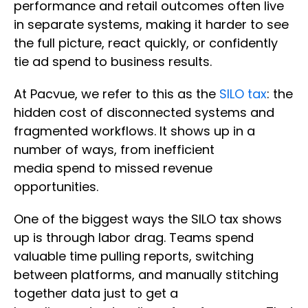
performance and retail outcomes often live
in separate systems, making it harder to see
the full picture, react quickly, or confidently
tie ad spend to business results.
At Pacvue, we refer to this as the
SILO tax
: the
hidden cost of disconnected systems and
fragmented workflows. It shows up in a
number of ways, from inefficient
media spend to missed revenue
opportunities.
One of the biggest ways the SILO tax shows
up is through labor drag. Teams spend
valuable time pulling reports, switching
between platforms, and manually stitching
together data just to get a