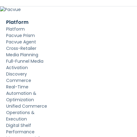
Platform
Platform
Pacvue Prism
Pacvue Agent
Cross-Retailer
Media Planning
Full-Funnel Media
Activation
Discovery
Commerce
Real-Time
Automation &
Optimization
Unified Commerce
Operations &
Execution
Digital Shelf
Performance