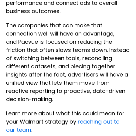
performance and connect ads to overall
business outcomes.
The companies that can make that
connection well will have an advantage,
and Pacvue is focused on reducing the
friction that often slows teams down. Instead
of switching between tools, reconciling
different datasets, and piecing together
insights after the fact, advertisers will have a
unified view that lets them move from
reactive reporting to proactive, data-driven
decision-making.
Learn more about what this could mean for
your Walmart strategy by
reaching out to
our team
.