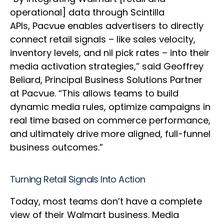
operational] data through Scintilla
APIs, Pacvue enables advertisers to directly
connect retail signals – like sales velocity,
inventory levels, and nil pick rates – into their
media activation strategies,” said Geoffrey
Beliard, Principal Business Solutions Partner
at Pacvue. “This allows teams to build
dynamic media rules, optimize campaigns in
real time based on commerce performance,
and ultimately drive more aligned, full-funnel
business outcomes.”
Turning Retail Signals Into Action
Today, most teams don’t have a complete
view of their Walmart business. Media