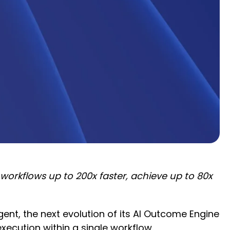
rkflows up to 200x faster, achieve up to 80x
nt, the next evolution of its AI Outcome Engine
cution within a single workflow.