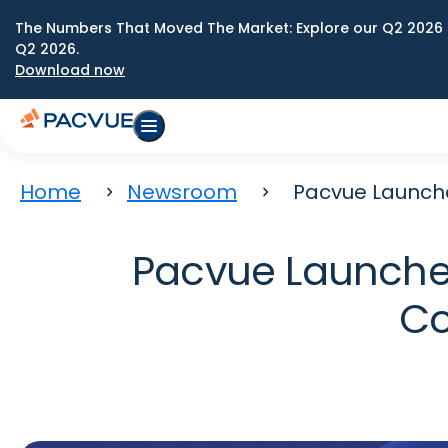
The Numbers That Moved The Market: Explore our Q2 2026 
Q2 2026.
Download now
Home
Newsroom
Pacvue Launch
Pacvue Launche
Co