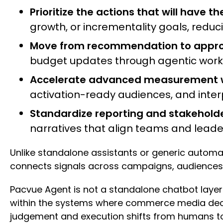
Prioritize the actions that will have t
growth, or incrementality goals, red
Move from recommendation to approv
budget updates through agentic workflo
Accelerate advanced measurement wi
activation-ready audiences, and interp
Standardize reporting and stakehol
narratives that align teams and lea
Unlike standalone assistants or generic autom
connects signals across campaigns, audiences
Pacvue Agent is not a standalone chatbot layere
within the systems where commerce media deci
judgement and execution shifts from humans to