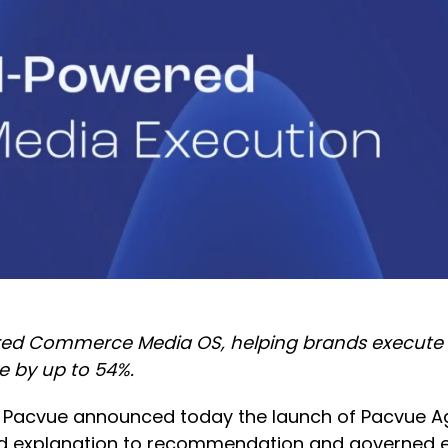
d Commerce Media OS, helping brands execute wo
e by up to 54%.
 Pacvue announced today the launch of Pacvue Age
explanation to recommendation and governed exe