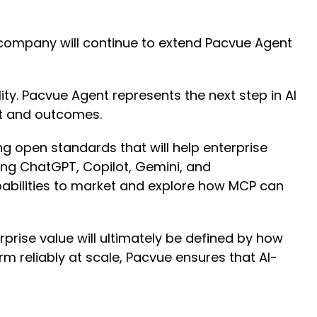
 company will continue to extend Pacvue Agent
ty. Pacvue Agent represents the next step in AI
ht and outcomes.
 open standards that will help enterprise
ng ChatGPT, Copilot, Gemini, and
pabilities to market and explore how MCP can
rise value will ultimately be defined by how
rm reliably at scale, Pacvue ensures that AI-