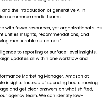
 and the introduction of generative AI in
rprise commerce media teams.
 with fewer resources, yet organizational silos
ent unifies insights, recommendations, and
driving measurable outcomes.”
ligence to reporting or surface-level insights.
ign updates all within one workflow and
Performance Marketing Manager, Amazon at
le insights. Instead of spending hours moving
age and get clear answers on what shifted,
 our agency team. We can identify low-