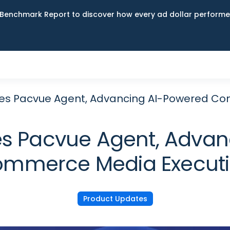
Benchmark Report to discover how every ad dollar performed
es Pacvue Agent, Advancing AI-Powered Co
s Pacvue Agent, Advan
mmerce Media Execut
Product Updates