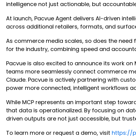
intelligence not just actionable, but accountabl
At launch, Pacvue Agent delivers AI-driven int
across additional retailers, formats, and surfa
As commerce media scales, so does the need for 
for the industry, combining speed and account
Pacvue is also excited to announce its work on
teams more seamlessly connect commerce media 
Claude. Pacvue is actively partnering with cus
power more connected, intelligent workflows ac
While MCP represents an important step toward 
that data is operationalized. By focusing on dat
driven outputs are not just accessible, but trus
To learn more or request a demo, visit
https://