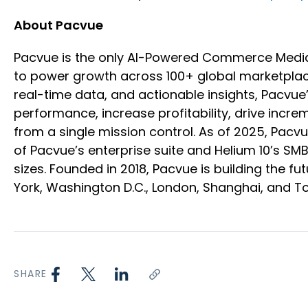
About Pacvue
Pacvue is the only AI-Powered Commerce Medi
to power growth across 100+ global marketplace
real-time data, and actionable insights, Pacvu
performance, increase profitability, drive inc
from a single mission control. As of 2025, Pac
of Pacvue’s enterprise suite and Helium 10’s SM
sizes. Founded in 2018, Pacvue is building the
York, Washington D.C., London, Shanghai, and T
SHARE