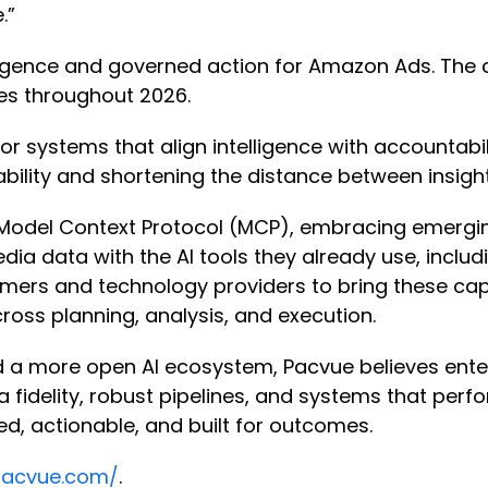
e.”
elligence and governed action for Amazon Ads. The
ces throughout 2026.
systems that align intelligence with accountabili
ability and shortening the distance between insig
 Model Context Protocol (MCP), embracing emerging
data with the AI tools they already use, includi
tomers and technology providers to bring these ca
ross planning, analysis, and execution.
a more open AI ecosystem, Pacvue believes enterp
a fidelity, robust pipelines, and systems that perfo
ted, actionable, and built for outcomes.
pacvue.com/
.