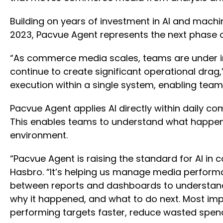
Building on years of investment in AI and machin
2023, Pacvue Agent represents the next phase 
“As commerce media scales, teams are under inc
continue to create significant operational drag
execution within a single system, enabling tea
Pacvue Agent applies AI directly within daily co
This enables teams to understand what happene
environment.
“Pacvue Agent is raising the standard for AI 
Hasbro. “It’s helping us manage media performa
between reports and dashboards to understand 
why it happened, and what to do next. Most imp
performing targets faster, reduce wasted spend