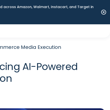
 across Amazon, Walmart, Instacart, and Target in
mmerce Media Execution
cing AI-Powered
ion