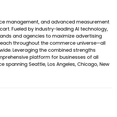
mmerce management, and advanced measurement
rt. Fueled by industry-leading AI technology,
brands and agencies to maximize advertising
ir reach throughout the commerce universe—all
ldwide. Leveraging the combined strengths
omprehensive platform for businesses of all
ce spanning Seattle, Los Angeles, Chicago, New