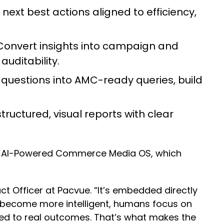
next best actions aligned to efficiency,
onvert insights into campaign and
auditability.
questions into AMC-ready queries, build
ructured, visual reports with clear
e’s AI-Powered Commerce Media OS, which
t Officer at Pacvue. “It’s embedded directly
become more intelligent, humans focus on
ed to real outcomes. That’s what makes the