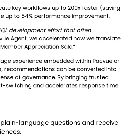
ute key workflows up to 200x faster (saving
rate up to 54% performance improvement.
QL development effort that often
vue Agent, we accelerated how we translate
e Member Appreciation Sale
.”
guage experience embedded within Pacvue or
ows, recommendations can be converted into
ense of governance. By bringing trusted
xt-switching and accelerates response time
plain-language questions and receive
diences.