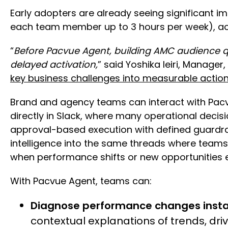
Early adopters are already seeing significant 
each team member up to 3 hours per week), ach
“
Before Pacvue Agent, building AMC audience q
delayed activation,
” said Yoshika Ieiri, Manage
key business challenges into measurable actio
Brand and agency teams can interact with Pac
directly in Slack, where many operational deci
approval-based execution with defined guardrai
intelligence into the same threads where team
when performance shifts or new opportunities
With Pacvue Agent, teams can:
Diagnose performance changes insta
contextual explanations of trends, dr