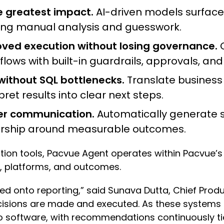
he greatest impact.
AI-driven models surface 
ucing manual analysis and guesswork.
ed execution without losing governance.
C
ws with built-in guardrails, approvals, and 
thout SQL bottlenecks.
Translate business 
ret results into clear next steps.
der communication.
Automatically generate st
dership around measurable outcomes.
ation tools, Pacvue Agent operates within Pacvu
, platforms, and outcomes.
d onto reporting,” said Sunava Dutta, Chief Produc
sions are made and executed. As these systems 
 software, with recommendations continuously ti