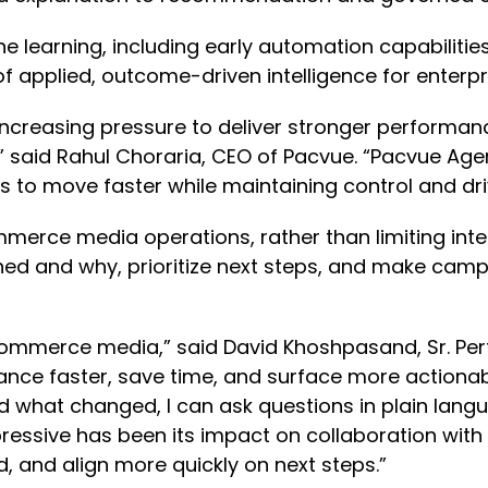
e learning, including early automation capabilities
of applied, outcome-driven intelligence for ente
reasing pressure to deliver stronger performance
,” said Rahul Choraria, CEO of Pacvue. “Pacvue Ag
ms to move faster while maintaining control and 
mmerce media operations, rather than limiting intel
d and why, prioritize next steps, and make campa
in commerce media,” said David Khoshpasand, Sr. 
nce faster, save time, and surface more actionab
what changed, I can ask questions in plain langu
ressive has been its impact on collaboration with
, and align more quickly on next steps.”