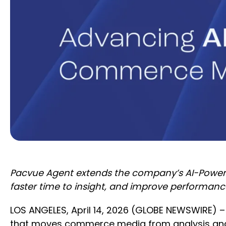
Pacvue Agent extends the company’s AI-Powere
faster time to insight, and improve performanc
LOS ANGELES, April 14, 2026 (GLOBE NEWSWIRE) –
that moves commerce media from analysis and 