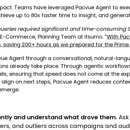
impact. Teams have leveraged Pacvue Agent to exec
ieve up to 80x faster time to insight, and gene
ueries required significant and time-consuming S
r, E-Commerce, Planning Team at Itsumo. “
With Pac
n, saving 200+ hours as we prepared for the Prim
vue Agent through a conversational, natural-lan
sions already take place. Through agentic workfl
ls, ensuring that speed does not come at the exp
s align on next steps, Pacvue Agent reduces conte
 emerge.
ntly and understand what drove them.
Ask 
ivers, and outliers across campaigns and au