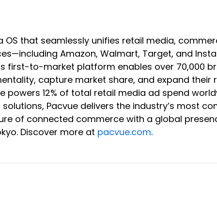
a OS that seamlessly unifies retail media, co
s—including Amazon, Walmart, Target, and Instaca
e’s first-to-market platform enables over 70,000 
rementality, capture market share, and expand the
vue powers 12% of total retail media ad spend wor
B solutions, Pacvue delivers the industry’s most c
 future of connected commerce with a global presen
okyo. Discover more at
pacvue.com
.