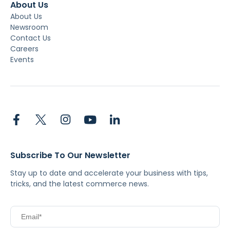
About Us
About Us
Newsroom
Contact Us
Careers
Events
Subscribe To Our Newsletter
Stay up to date and accelerate your business with tips,
tricks, and the latest commerce news.