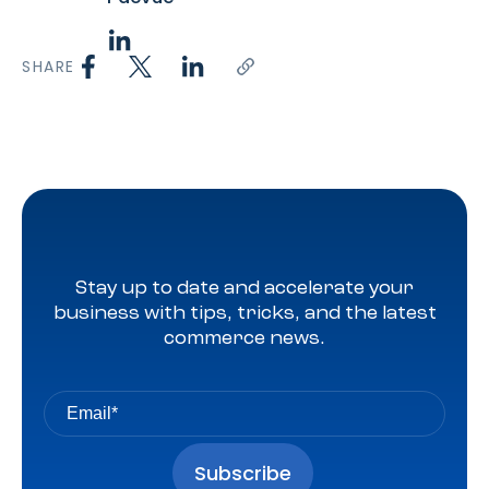
SHARE
Stay up to date and accelerate your
business with tips, tricks, and the latest
commerce news.