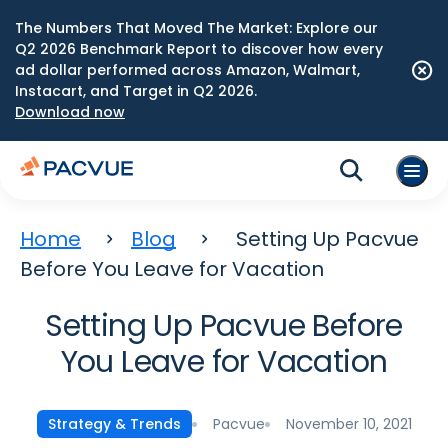
The Numbers That Moved The Market: Explore our
Q2 2026 Benchmark Report to discover how every
ad dollar performed across Amazon, Walmart,
Instacart, and Target in Q2 2026.
Download now
Home
Blog
Setting Up Pacvue
Before You Leave for Vacation
Setting Up Pacvue Before
You Leave for Vacation
Pacvue
November 10, 2021
Strategy & Trends