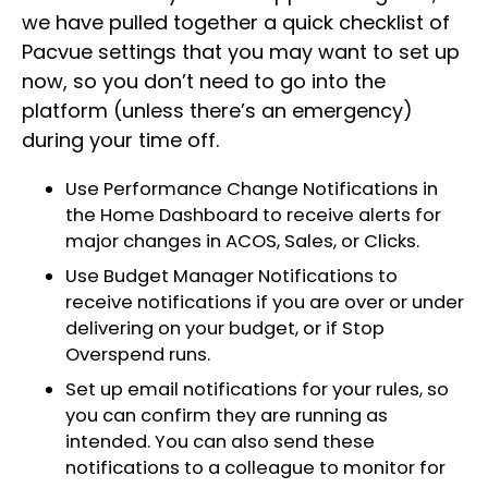
we have pulled together a quick checklist of
Pacvue settings that you may want to set up
now, so you don’t need to go into the
platform (unless there’s an emergency)
during your time off.
Use Performance Change Notifications in
the Home Dashboard to receive alerts for
major changes in ACOS, Sales, or Clicks.
Use Budget Manager Notifications to
receive notifications if you are over or under
delivering on your budget, or if Stop
Overspend runs.
Set up email notifications for your rules, so
you can confirm they are running as
intended. You can also send these
notifications to a colleague to monitor for