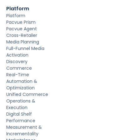
Platform
Platform
Pacvue Prism
Pacvue Agent
Cross-Retailer
Media Planning
Full-Funnel Media
Activation
Discovery
Commerce
Real-Time
Automation &
Optimization
Unified Commerce
Operations &
Execution
Digital Shelf
Performance
Measurement &
Incrementality