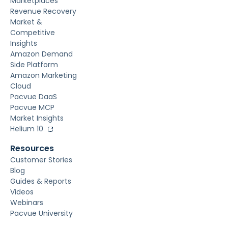
Marketplaces
Revenue Recovery
Market &
Competitive
Insights
Amazon Demand
Side Platform
Amazon Marketing
Cloud
Pacvue DaaS
Pacvue MCP
Market Insights
Helium 10
Resources
Customer Stories
Blog
Guides & Reports
Videos
Webinars
Pacvue University