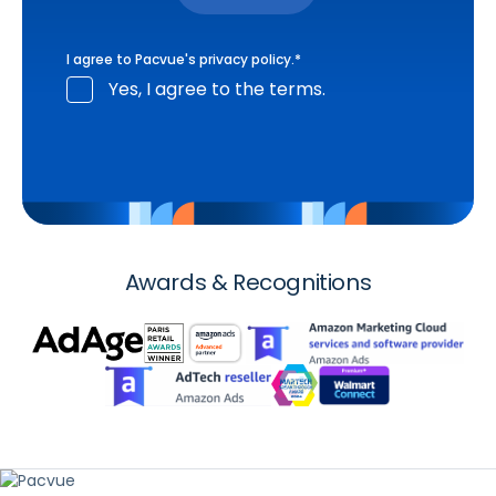
I agree to Pacvue's
privacy policy
.
*
Yes, I agree to the terms.
Awards & Recognitions