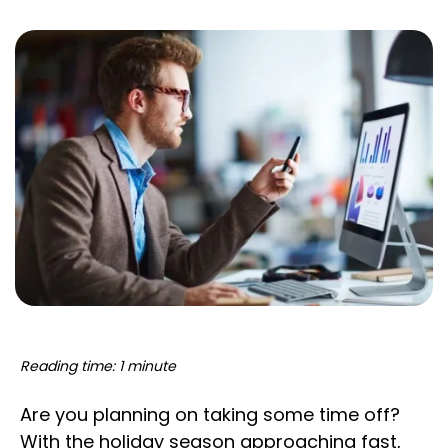
Reading time: 1 minute
Are you planning on taking some time off?
With the holiday season approaching fast,