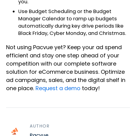
you.
Use Budget Scheduling or the Budget
Manager Calendar to ramp up budgets
automatically during key drive periods like
Black Friday, Cyber Monday, and Christmas.
Not using Pacvue yet? Keep your ad spend
efficient and stay one step ahead of your
competition with our complete software
solution for eCommerce business. Optimize
ad campaigns, sales, and the digital shelf in
one place.
Request a demo
today!
AUTHOR
Pacvue