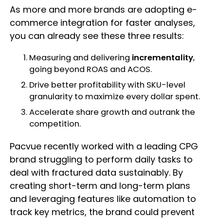
As more and more brands are adopting e-
commerce integration for faster analyses,
you can already see these three results:
Measuring and delivering
incrementality
,
going beyond ROAS and ACOS.
Drive better profitability with SKU-level
granularity to maximize every dollar spent.
Accelerate share growth and outrank the
competition.
Pacvue recently worked with a leading CPG
brand struggling to perform daily tasks to
deal with fractured data sustainably. By
creating short-term and long-term plans
and leveraging features like automation to
track key metrics, the brand could prevent