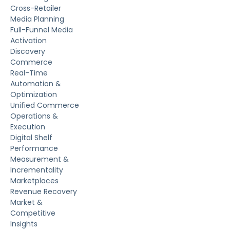
Cross-Retailer
Media Planning
Full-Funnel Media
Activation
Discovery
Commerce
Real-Time
Automation &
Optimization
Unified Commerce
Operations &
Execution
Digital Shelf
Performance
Measurement &
Incrementality
Marketplaces
Revenue Recovery
Market &
Competitive
Insights