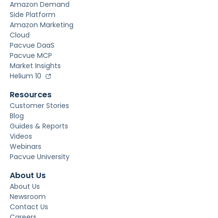
Amazon Demand
Side Platform
Amazon Marketing
Cloud
Pacvue DaaS
Pacvue MCP
Market Insights
Helium 10
Resources
Customer Stories
Blog
Guides & Reports
Videos
Webinars
Pacvue University
About Us
About Us
Newsroom
Contact Us
Careers