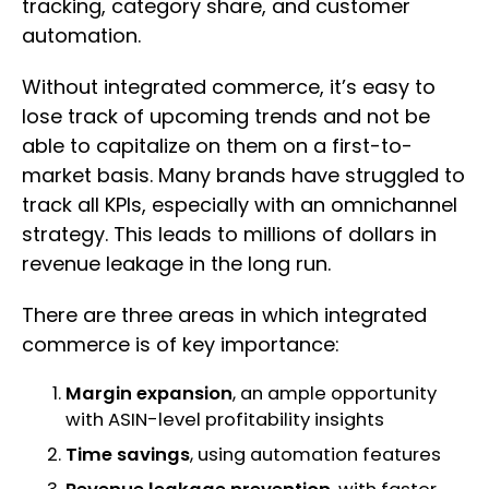
tracking, category share, and customer
automation.
Without integrated commerce, it’s easy to
lose track of upcoming trends and not be
able to capitalize on them on a first-to-
market basis. Many brands have struggled to
track all KPIs, especially with an omnichannel
strategy. This leads to millions of dollars in
revenue leakage in the long run.
There are three areas in which integrated
commerce is of key importance:
Margin expansion
, an ample opportunity
with ASIN-level profitability insights
Time savings
, using automation features