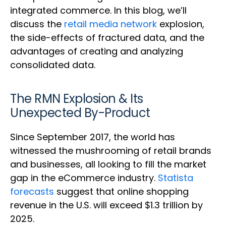
integrated commerce. In this blog, we’ll
discuss the
retail media network
explosion,
the side-effects of fractured data, and the
advantages of creating and analyzing
consolidated data.
The RMN Explosion & Its
Unexpected By-Product
Since September 2017, the world has
witnessed the mushrooming of retail brands
and businesses, all looking to fill the market
gap in the eCommerce industry.
Statista
forecasts
suggest that online shopping
revenue in the U.S. will exceed $1.3 trillion by
2025.