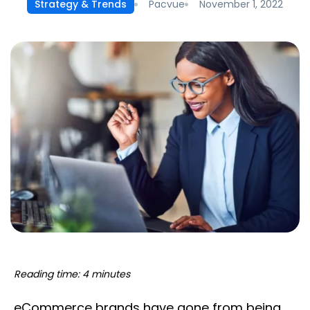
Pacvue
November 1, 2022
Strategy & Trends
Reading time: 4 minutes
eCommerce brands have gone from being