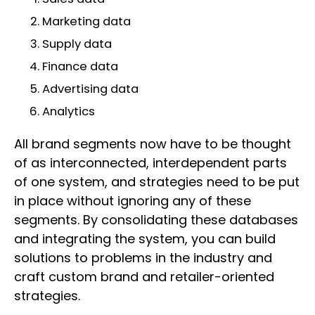
Marketing data
Supply data
Finance data
Advertising data
Analytics
All brand segments now have to be thought
of as interconnected, interdependent parts
of one system, and strategies need to be put
in place without ignoring any of these
segments. By consolidating these databases
and integrating the system, you can build
solutions to problems in the industry and
craft custom brand and retailer-oriented
strategies.