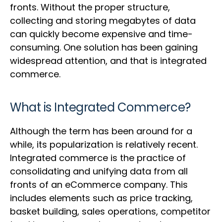
fronts. Without the proper structure,
collecting and storing megabytes of data
can quickly become expensive and time-
consuming. One solution has been gaining
widespread attention, and that is integrated
commerce.
What is Integrated Commerce?
Although the term has been around for a
while, its popularization is relatively recent.
Integrated commerce is the practice of
consolidating and unifying data from all
fronts of an eCommerce company. This
includes elements such as price tracking,
basket building, sales operations, competitor