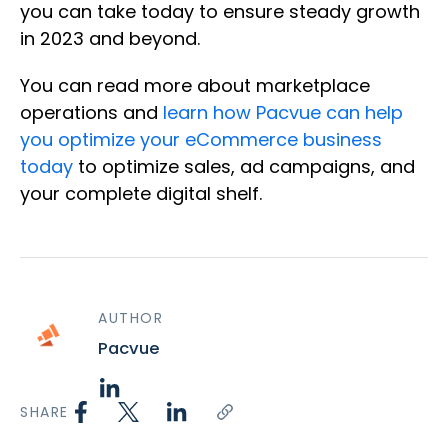
you can take today to ensure steady growth
in 2023 and beyond.
You can read more about marketplace
operations and
learn how Pacvue can help
you optimize your eCommerce business
today
to optimize sales, ad campaigns, and
your complete digital shelf.
AUTHOR
Pacvue
SHARE