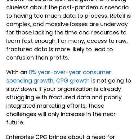
clueless about the post-pandemic scenario
to having too much data to process. Retail is
complex, and massive losses are underway
for those lacking the time and resources to
learn fast enough. For many, access to raw,
fractured data is more likely to lead to
confusion than profits.
With an
11% year-over-year consumer
spending growth, CPG growth
is not going to
slow down. If your organization is already
struggling with fractured data and poorly
integrated marketing efforts, those
challenges will only increase in the near
future.
Enterprise CPG brings about a need for