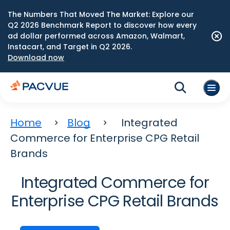
The Numbers That Moved The Market: Explore our
Q2 2026 Benchmark Report to discover how every
ad dollar performed across Amazon, Walmart,
Instacart, and Target in Q2 2026.
Download now
Home
Blog
Integrated
Commerce for Enterprise CPG Retail
Brands
Integrated Commerce for
Enterprise CPG Retail Brands