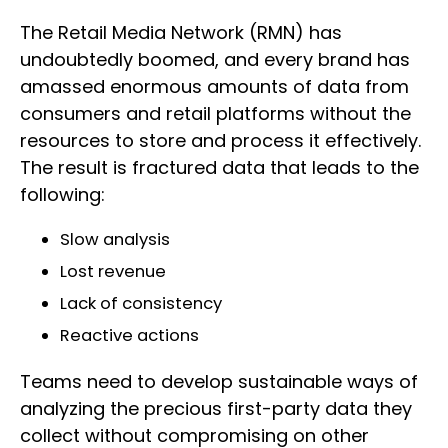
The Retail Media Network (RMN) has
undoubtedly boomed, and every brand has
amassed enormous amounts of data from
consumers and retail platforms without the
resources to store and process it effectively.
The result is fractured data that leads to the
following:
Slow analysis
Lost revenue
Lack of consistency
Reactive actions
Teams need to develop sustainable ways of
analyzing the precious first-party data they
collect without compromising on other