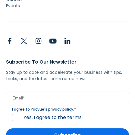
Events
Subscribe To Our Newsletter
Stay up to date and accelerate your business with tips,
tricks, and the latest commerce news.
I agree to Pacvue's
privacy policy
.
*
Yes, I agree to the terms.