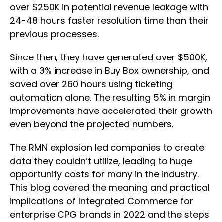
over $250K in potential revenue leakage with
24-48 hours faster resolution time than their
previous processes.
Since then, they have generated over $500K,
with a 3% increase in Buy Box ownership, and
saved over 260 hours using ticketing
automation alone. The resulting 5% in margin
improvements have accelerated their growth
even beyond the projected numbers.
The RMN explosion led companies to create
data they couldn’t utilize, leading to huge
opportunity costs for many in the industry.
This blog covered the meaning and practical
implications of Integrated Commerce for
enterprise CPG brands in 2022 and the steps