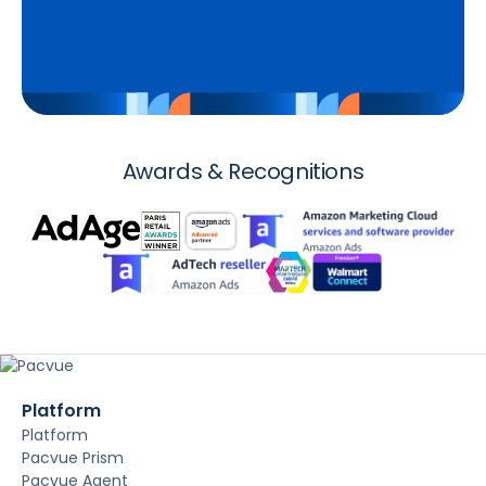
Awards & Recognitions
Platform
Platform
Pacvue Prism
Pacvue Agent