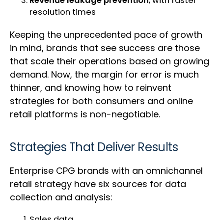
Revenue leakage prevention
, with faster
resolution times
Keeping the unprecedented pace of growth
in mind, brands that see success are those
that scale their operations based on growing
demand. Now, the margin for error is much
thinner, and knowing how to reinvent
strategies for both consumers and online
retail platforms is non-negotiable.
Strategies That Deliver Results
Enterprise CPG brands with an omnichannel
retail strategy have six sources for data
collection and analysis:
Sales data