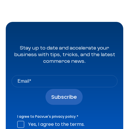
Stay up to date and accelerate your
business with tips, tricks, and the latest
commerce news.
I agree to Pacvue's
privacy policy
.
*
Yes, I agree to the terms.