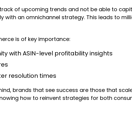
 track of upcoming trends and not be able to capit
ly with an omnichannel strategy. This leads to mill
erce is of key importance:
y with ASIN-level profitability insights
res
ster resolution times
ind, brands that see success are those that scal
knowing how to reinvent strategies for both consum