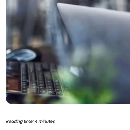
Reading time: 4 minutes