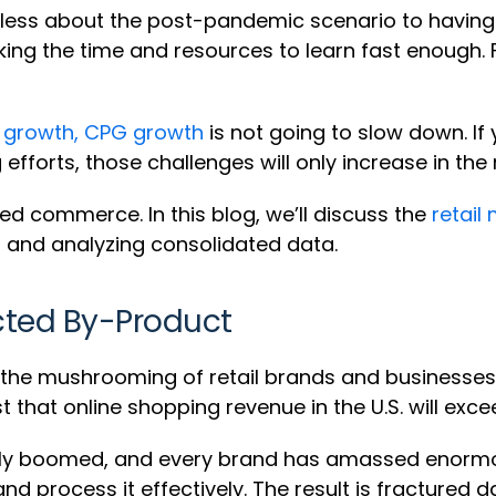
ss about the post-pandemic scenario to having t
ing the time and resources to learn fast enough. 
 growth, CPG growth
is not going to slow down. If 
fforts, those challenges will only increase in the 
ed commerce. In this blog, we’ll discuss the
retail
 and analyzing consolidated data.
cted By-Product
he mushrooming of retail brands and businesses, al
 that online shopping revenue in the U.S. will exceed
edly boomed, and every brand has amassed enor
nd process it effectively. The result is fractured d