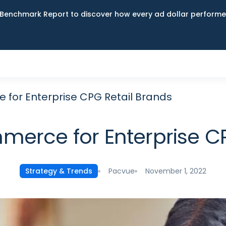
Benchmark Report to discover how every ad dollar performed
for Enterprise CPG Retail Brands
merce for Enterprise CP
Pacvue
November 1, 2022
Strategy & Trends