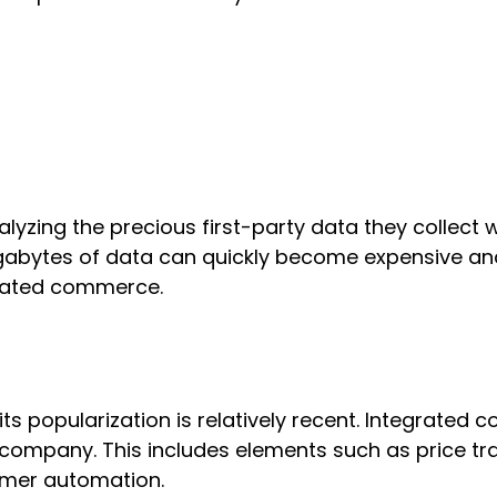
yzing the precious first-party data they collect 
megabytes of data can quickly become expensive a
grated commerce.
ts popularization is relatively recent. Integrated
ompany. This includes elements such as price trac
omer automation.