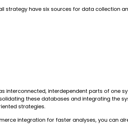
l strategy have six sources for data collection an
s interconnected, interdependent parts of one sy
solidating these databases and integrating the sys
iented strategies.
ce integration for faster analyses, you can alre