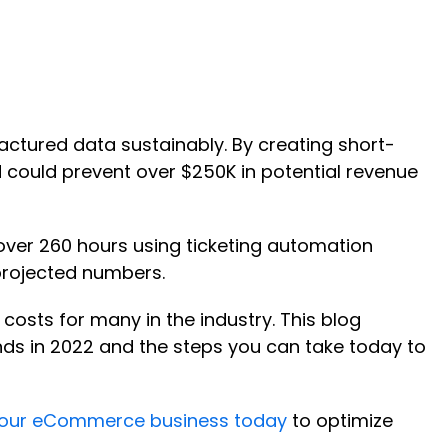
actured data sustainably. By creating short-
 could prevent over $250K in potential revenue
over 260 hours using ticketing automation
projected numbers.
costs for many in the industry. This blog
ds in 2022 and the steps you can take today to
 your eCommerce business today
to optimize