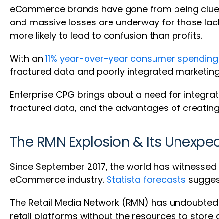
eCommerce brands have gone from being cluele
and massive losses are underway for those lack
more likely to lead to confusion than profits.
With an
11% year-over-year consumer spending
fractured data and poorly integrated marketing e
Enterprise CPG brings about a need for integrat
fractured data, and the advantages of creating
The RMN Explosion & Its Unexpe
Since September 2017, the world has witnessed t
eCommerce industry.
Statista forecasts
suggest
The Retail Media Network (RMN) has undoubt
retail platforms without the resources to store a