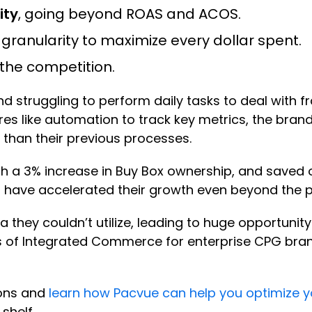
ity
, going beyond ROAS and ACOS.
l granularity to maximize every dollar spent.
the competition.
 struggling to perform daily tasks to deal with fr
es like automation to track key metrics, the brand
 than their previous processes.
th a 3% increase in Buy Box ownership, and saved 
s have accelerated their growth even beyond the 
hey couldn’t utilize, leading to huge opportunity 
s of Integrated Commerce for enterprise CPG bran
ions and
learn how Pacvue can help you optimize
shelf.