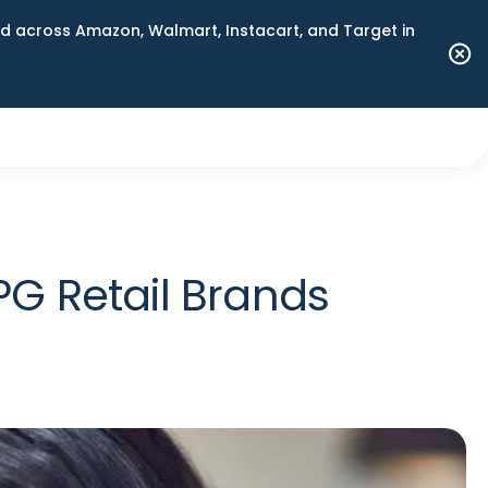
 across Amazon, Walmart, Instacart, and Target in
G Retail Brands