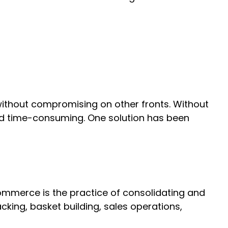
without compromising on other fronts. Without
nd time-consuming. One solution has been
 commerce is the practice of consolidating and
king, basket building, sales operations,