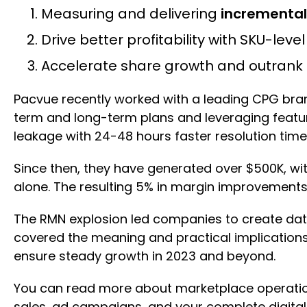
Measuring and delivering
incremental
Drive better profitability with SKU-leve
Accelerate share growth and outrank 
Pacvue recently worked with a leading CPG brand
term and long-term plans and leveraging featur
leakage with 24-48 hours faster resolution time
Since then, they have generated over $500K, wi
alone. The resulting 5% in margin improvement
The RMN explosion led companies to create data t
covered the meaning and practical implication
ensure steady growth in 2023 and beyond.
You can read more about marketplace operat
sales, ad campaigns, and your complete digital 