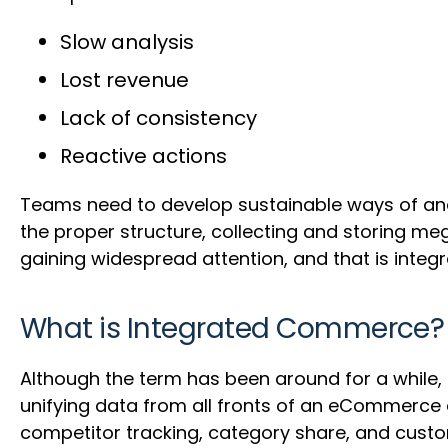
Slow analysis
Lost revenue
Lack of consistency
Reactive actions
Teams need to develop sustainable ways of anal
the proper structure, collecting and storing 
gaining widespread attention, and that is inte
What is Integrated Commerce?
Although the term has been around for a while, i
unifying data from all fronts of an eCommerce c
competitor tracking, category share, and cust