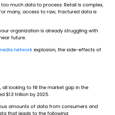
oo much data to process. Retail is complex,
For many, access to raw, fractured data is
your organization is already struggling with
near future.
 media network
explosion, the side-effects of
l looking to fill the market gap in the
 $1.3 trillion by 2025.
mous amounts of data from consumers and
ata that leads to the following: