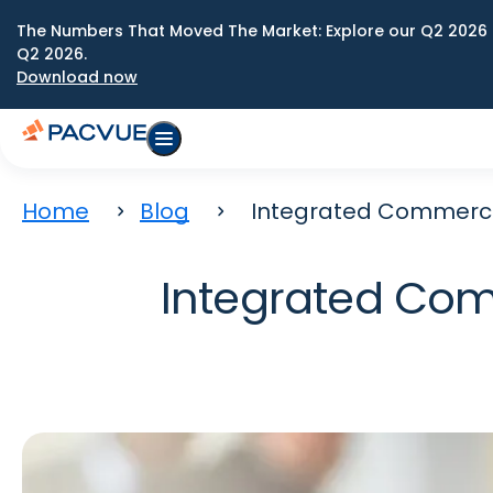
The Numbers That Moved The Market: Explore our Q2 2026 
Q2 2026.
Download now
Home
Blog
Integrated Commerce 
Integrated Com