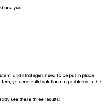
d analysis:
stem, and strategies need to be put in place
tem, you can build solutions to problems in the
ady see these three results: