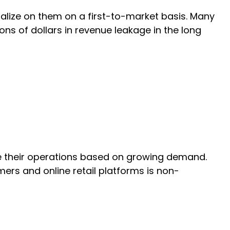
alize on them on a first-to-market basis. Many
ions of dollars in revenue leakage in the long
e their operations based on growing demand.
ers and online retail platforms is non-