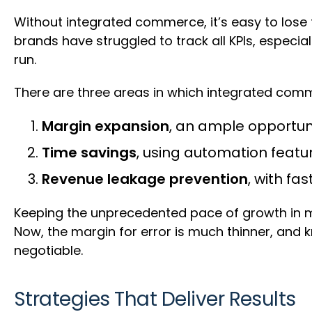
Without integrated commerce, it’s easy to lose
brands have struggled to track all KPIs, especial
run.
There are three areas in which integrated comm
Margin expansion
, an ample opportunit
Time savings
, using automation featu
Revenue leakage prevention
, with fa
Keeping the unprecedented pace of growth in m
Now, the margin for error is much thinner, and 
negotiable.
Strategies That Deliver Results