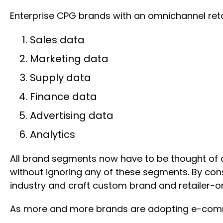
Enterprise CPG brands with an omnichannel retai
Sales data
Marketing data
Supply data
Finance data
Advertising data
Analytics
All brand segments now have to be thought of a
without ignoring any of these segments. By con
industry and craft custom brand and retailer-or
As more and more brands are adopting e-commer