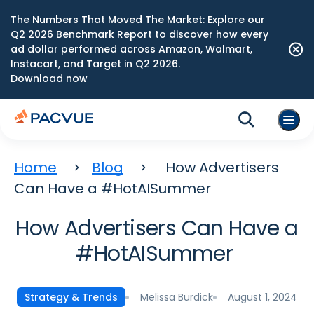
The Numbers That Moved The Market: Explore our
Q2 2026 Benchmark Report to discover how every
ad dollar performed across Amazon, Walmart,
Instacart, and Target in Q2 2026.
Download now
Home
Blog
How Advertisers
Can Have a #HotAISummer
How Advertisers Can Have a
#HotAISummer
Melissa Burdick
August 1, 2024
Strategy & Trends