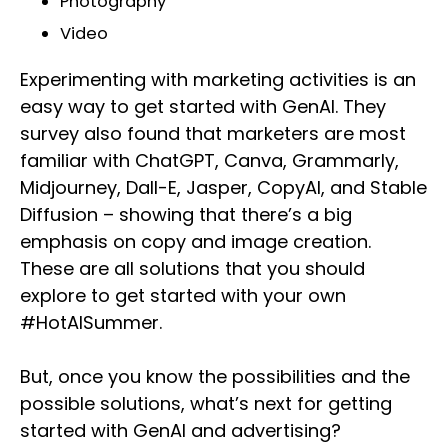
Photography
Video
Experimenting with marketing activities is an
easy way to get started with GenAI. They
survey also found that marketers are most
familiar with ChatGPT, Canva, Grammarly,
Midjourney, Dall-E, Jasper, CopyAI, and Stable
Diffusion – showing that there’s a big
emphasis on copy and image creation.
These are all solutions that you should
explore to get started with your own
#HotAISummer.
But, once you know the possibilities and the
possible solutions, what’s next for getting
started with GenAI and advertising?