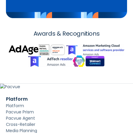
Awards & Recognitions
Platform
Platform
Pacvue Prism
Pacvue Agent
Cross-Retailer
Media Planning