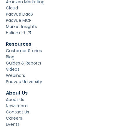
Amazon Marketing
Cloud
Pacvue DaaS
Pacvue MCP
Market Insights
Helium 10
Resources
Customer Stories
Blog
Guides & Reports
Videos
Webinars
Pacvue University
About Us
About Us
Newsroom
Contact Us
Careers
Events