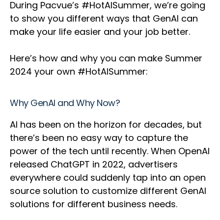
During Pacvue’s #HotAISummer, we’re going
to show you different ways that GenAI can
make your life easier and your job better.
Here’s how and why you can make Summer
2024 your own #HotAISummer:
Why GenAI and Why Now?
AI has been on the horizon for decades, but
there’s been no easy way to capture the
power of the tech until recently. When OpenAI
released ChatGPT in 2022, advertisers
everywhere could suddenly tap into an open
source solution to customize different GenAI
solutions for different business needs.