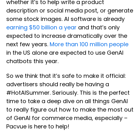
whether it’s to help write a product
description or social media post, or generate
some stock images. AI software is already
earning $50 billion a year
and that’s only
expected to increase dramatically over the
next few years.
More than 100 million people
in the US alone are expected to use GenAI
chatbots this year.
So we think that it’s safe to make it official:
advertisers should really be having a
#HotAISummer. Seriously. This is the perfect
time to take a deep dive on all things GenAI
to really figure out how to make the most out
of GenAI for commerce media, especially –
Pacvue is here to help!