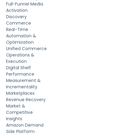
Full-Funnel Media
Activation
Discovery
Commerce
Real-Time
Automation &
Optimization
Unified Commerce
Operations &
Execution
Digital Shelf
Performance
Measurement &
Incrementality
Marketplaces
Revenue Recovery
Market &
Competitive
Insights
Amazon Demand
Side Platform