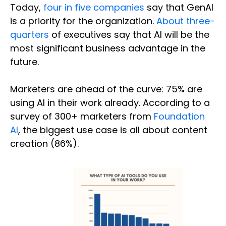
Today,
four in five companies
say that GenAI
is a priority for the organization.
About three-
quarters
of executives say that AI will be the
most significant business advantage in the
future.
Marketers are ahead of the curve: 75% are
using AI in their work already. According to a
survey of 300+ marketers from
Foundation
AI
, the biggest use case is all about content
creation (86%).