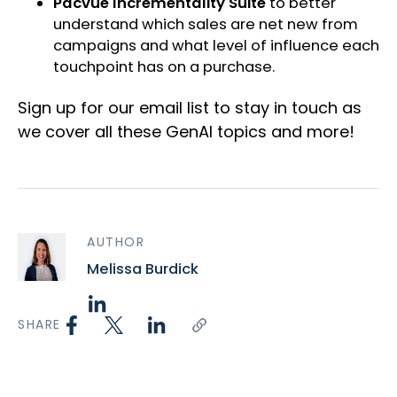
Pacvue Incrementality Suite
to better
understand which sales are net new from
campaigns and what level of influence each
touchpoint has on a purchase.
Sign up for our email list to stay in touch as
we cover all these GenAI topics and more!
AUTHOR
Melissa Burdick
SHARE