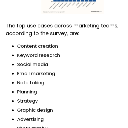
The top use cases across marketing teams,
according to the survey, are:
Content creation
Keyword research
Social media
Email marketing
Note taking
Planning
Strategy
Graphic design
Advertising