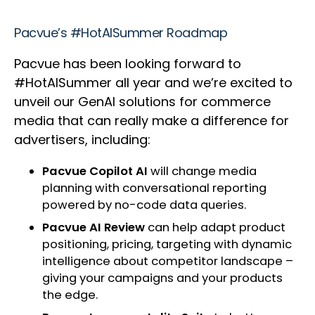
Pacvue’s #HotAISummer Roadmap
Pacvue has been looking forward to
#HotAISummer all year and we’re excited to
unveil our GenAI solutions for commerce
media that can really make a difference for
advertisers, including:
Pacvue Copilot AI
will change media
planning with conversational reporting
powered by no-code data queries.
Pacvue AI Review
can help adapt product
positioning, pricing, targeting with dynamic
intelligence about competitor landscape –
giving your campaigns and your products
the edge.