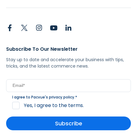
Subscribe To Our Newsletter
Stay up to date and accelerate your business with tips,
tricks, and the latest commerce news.
I agree to Pacvue's
privacy policy
.
*
Yes, I agree to the terms.