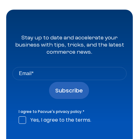
Stay up to date and accelerate your
business with tips, tricks, and the latest
commerce news.
I agree to Pacvue's
privacy policy
.
*
Yes, I agree to the terms.