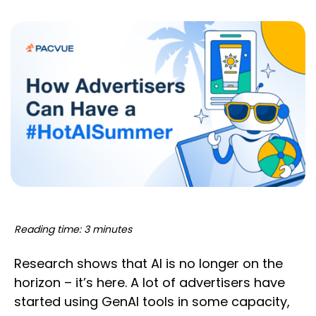
Reading time: 3 minutes
Research shows that AI is no longer on the
horizon – it’s here. A lot of advertisers have
started using GenAI tools in some capacity,