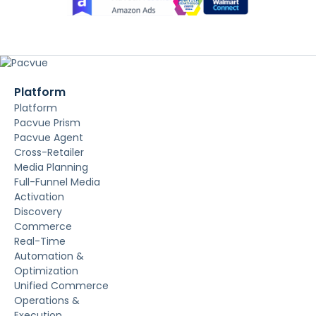
Platform
Platform
Pacvue Prism
Pacvue Agent
Cross-Retailer
Media Planning
Full-Funnel Media
Activation
Discovery
Commerce
Real-Time
Automation &
Optimization
Unified Commerce
Operations &
Execution