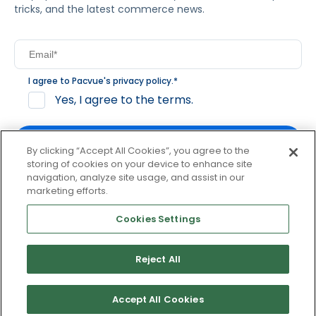
tricks, and the latest commerce news.
I agree to Pacvue's
privacy policy
.
*
Yes, I agree to the terms.
By clicking “Accept All Cookies”, you agree to the
storing of cookies on your device to enhance site
navigation, analyze site usage, and assist in our
By clicking subscribe, you consent to receive email
marketing efforts.
communication from Pacvue about news, events and
product updates. You may opt out at any time by clicking
Cookies Settings
unsubscribe at the bottom of each communication.
Reject All
© 2026 Pacvue. All rights reserved.
Privacy and Terms
Website and Cookie Policy
Accept All Cookies