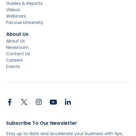
Guides & Reports
Videos
Webinars
Pacvue University
About Us
About Us
Newsroom
Contact Us
Careers
Events
Subscribe To Our Newsletter
Stay up to date and accelerate your business with tips,