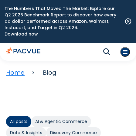
The Numbers That Moved The Market: Explore our
Q2 2026 Benchmark Report to discover how every
ad dollar performed across Amazon, Walmart,
Instacart, and Target in Q2 2026.
Download now
Home
Blog
All posts
AI & Agentic Commerce
Data & Insights
Discovery Commerce