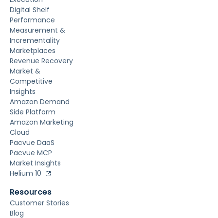
Digital Shelf
Performance
Measurement &
Incrementality
Marketplaces
Revenue Recovery
Market &
Competitive
Insights
Amazon Demand
Side Platform
Amazon Marketing
Cloud
Pacvue DaaS
Pacvue MCP
Market Insights
Helium 10
Resources
Customer Stories
Blog