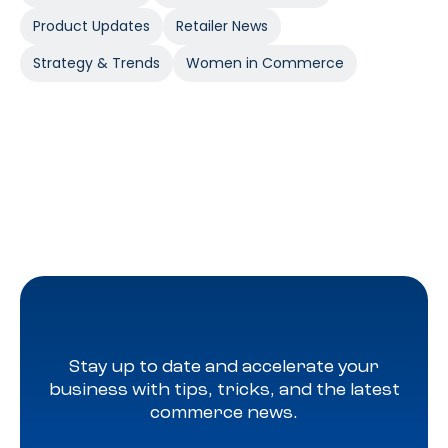
Product Updates
Retailer News
Strategy & Trends
Women in Commerce
Stay up to date and accelerate your
business with tips, tricks, and the latest
commerce news.