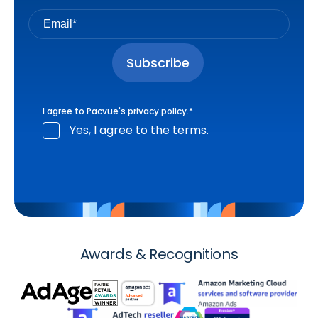
I agree to Pacvue's
privacy policy
.
*
Yes, I agree to the terms.
Awards & Recognitions