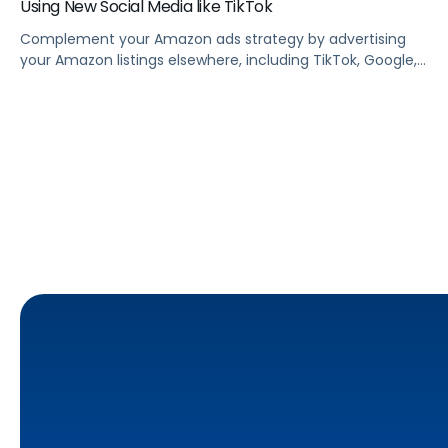
Using New Social Media like TikTok
Complement your Amazon ads strategy by advertising
your Amazon listings elsewhere, including TikTok, Google,
Facebook, Instagram, and other social media sites.