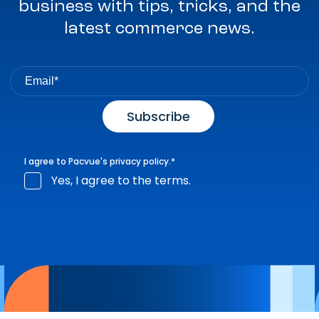
business with tips, tricks, and the
latest commerce news.
I agree to Pacvue's
privacy policy
.
*
Yes, I agree to the terms.