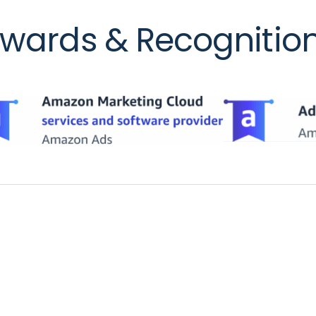
wards & Recognitio