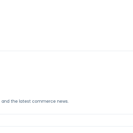
ks, and the latest commerce news.