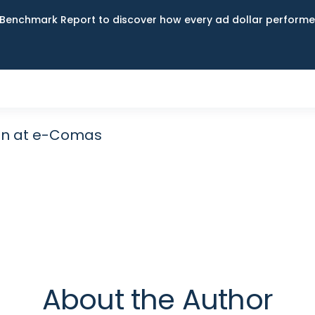
Benchmark Report to discover how every ad dollar performed
an at e-Comas
About the Author