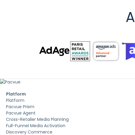
A
Platform
Platform
Pacvue Prism
Pacvue Agent
Cross-Retailer Media Planning
Full-Funnel Media Activation
Discovery Commerce