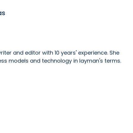
as
ter and editor with 10 years' experience. She
ess models and technology in layman's terms.