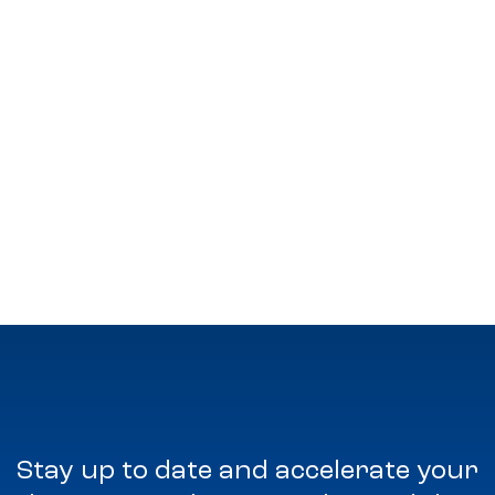
Stay up to date and accelerate your