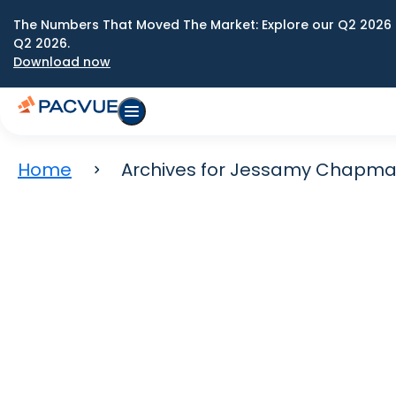
The Numbers That Moved The Market: Explore our Q2 2026 
Q2 2026.
Download now
Home
Archives for Jessamy Chapm