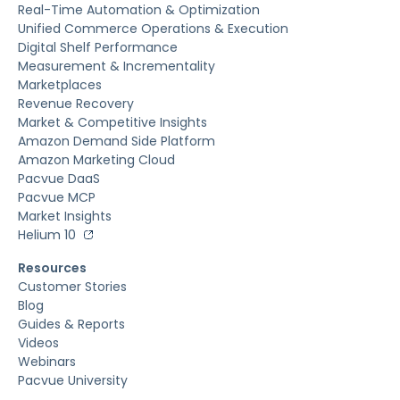
Real-Time Automation & Optimization
Unified Commerce Operations & Execution
Digital Shelf Performance
Measurement & Incrementality
Marketplaces
Revenue Recovery
Market & Competitive Insights
Amazon Demand Side Platform
Amazon Marketing Cloud
Pacvue DaaS
Pacvue MCP
Market Insights
Helium 10
Resources
Customer Stories
Blog
Guides & Reports
Videos
Webinars
Pacvue University