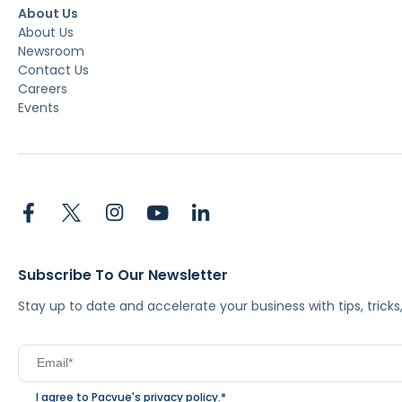
About Us
About Us
Newsroom
Contact Us
Careers
Events
Subscribe To Our Newsletter
Stay up to date and accelerate your business with tips, tric
I agree to Pacvue's
privacy policy
.
*