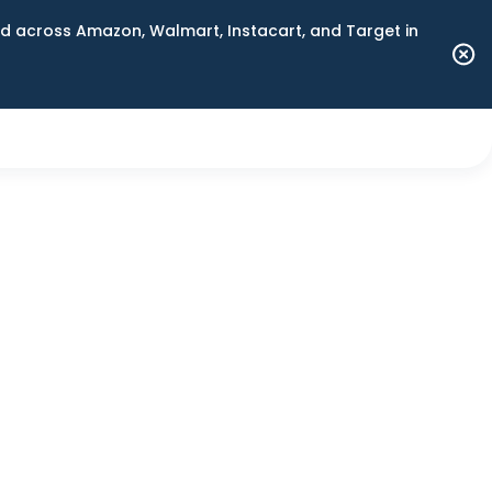
 across Amazon, Walmart, Instacart, and Target in