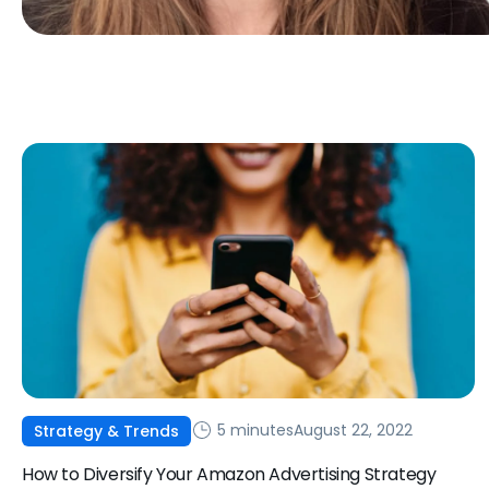
5 minutes
August 22, 2022
Strategy & Trends
How to Diversify Your Amazon Advertising Strategy