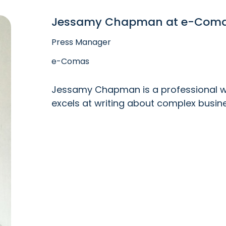
Jessamy Chapman at e-Com
Press Manager
e-Comas
Jessamy Chapman is a professional wri
excels at writing about complex busin