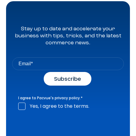
Stay up to date and accelerate your
business with tips, tricks, and the latest
commerce news.
I agree to Pacvue's
privacy policy
.
*
Yes, I agree to the terms.