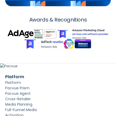
Awards & Recognitions
Platform
Platform
Pacvue Prism
Pacvue Agent
Cross-Retailer
Media Planning
Full-Funnel Media
Activation