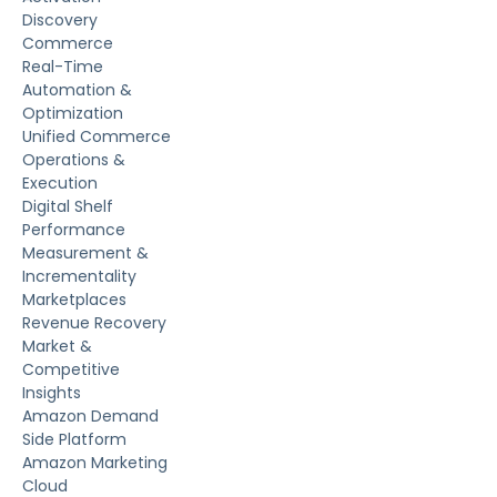
Discovery
Commerce
Real-Time
Automation &
Optimization
Unified Commerce
Operations &
Execution
Digital Shelf
Performance
Measurement &
Incrementality
Marketplaces
Revenue Recovery
Market &
Competitive
Insights
Amazon Demand
Side Platform
Amazon Marketing
Cloud