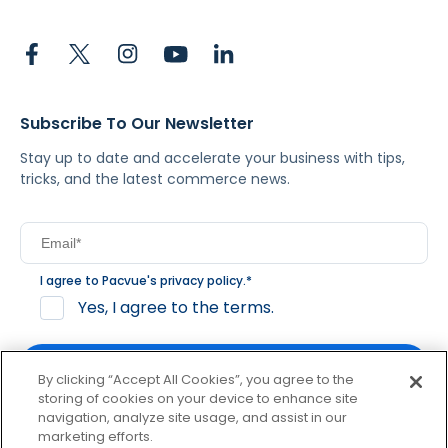
Subscribe To Our Newsletter
Stay up to date and accelerate your business with tips,
tricks, and the latest commerce news.
I agree to Pacvue's
privacy policy
.
*
Yes, I agree to the terms.
By clicking “Accept All Cookies”, you agree to the
storing of cookies on your device to enhance site
navigation, analyze site usage, and assist in our
By clicking subscribe, you consent to receive email
marketing efforts.