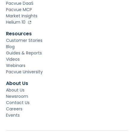
Pacvue DaaS
Pacvue MCP
Market Insights
Helium 10
Resources
Customer Stories
Blog
Guides & Reports
Videos
Webinars
Pacvue University
About Us
About Us
Newsroom
Contact Us
Careers
Events