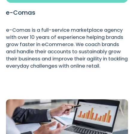
e-Comas
e-Comas is a full-service marketplace agency
with over 10 years of experience helping brands
grow faster in eCommerce. We coach brands
and handle their accounts to sustainably grow
their business and improve their agility in tackling
everyday challenges with online retail.