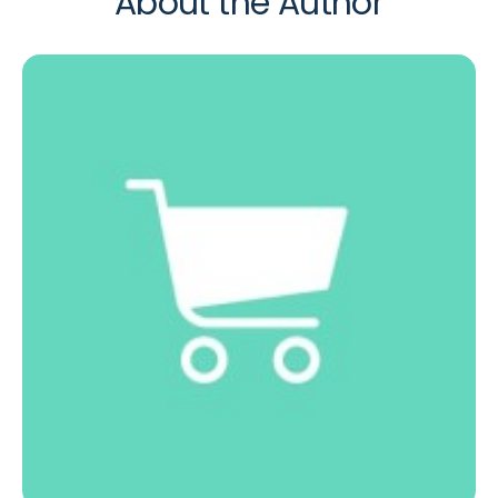
About the Author