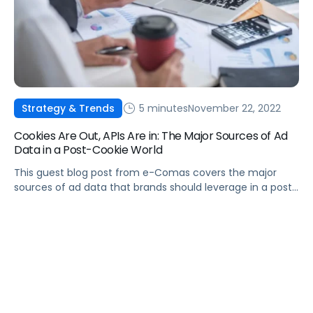
5 minutes
November 22, 2022
Strategy & Trends
Cookies Are Out, APIs Are in: The Major Sources of Ad
Data in a Post-Cookie World
This guest blog post from e-Comas covers the major
sources of ad data that brands should leverage in a post-
cookie world.