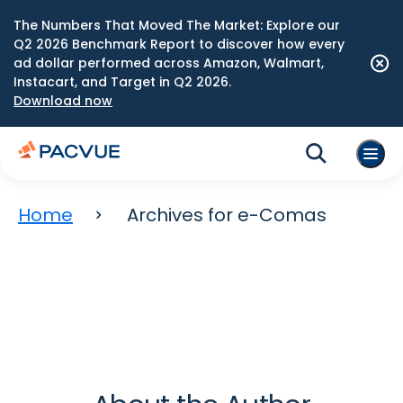
The Numbers That Moved The Market: Explore our
Q2 2026 Benchmark Report to discover how every
ad dollar performed across Amazon, Walmart,
Instacart, and Target in Q2 2026.
Download now
Home
Archives for e-Comas