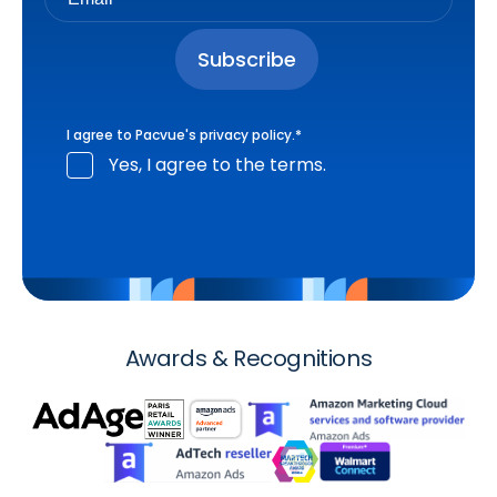
I agree to Pacvue's
privacy policy
.
*
Yes, I agree to the terms.
Awards & Recognitions