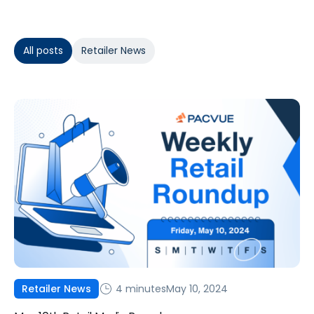
All posts
Retailer News
4 minutes
May 10, 2024
Retailer News