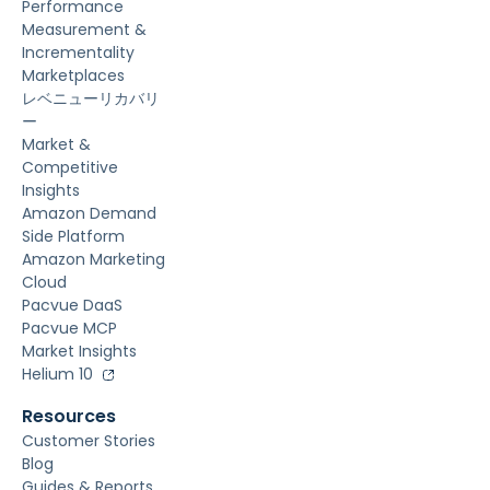
Performance
Measurement &
Incrementality
Marketplaces
レベニューリカバリ
ー
Market &
Competitive
Insights
Amazon Demand
Side Platform
Amazon Marketing
Cloud
Pacvue DaaS
Pacvue MCP
Market Insights
Helium 10
Resources
Customer Stories
Blog
Guides & Reports