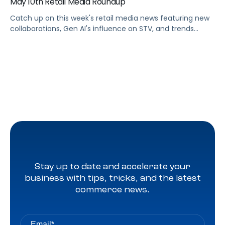
May 10th Retail Media Roundup
Catch up on this week's retail media news featuring new
collaborations, Gen AI's influence on STV, and trends
shaping Prime Day 2024
Stay up to date and accelerate your
business with tips, tricks, and the latest
commerce news.