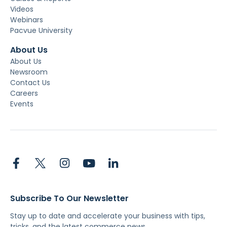
Videos
Webinars
Pacvue University
About Us
About Us
Newsroom
Contact Us
Careers
Events
Subscribe To Our Newsletter
Stay up to date and accelerate your business with tips,
tricks, and the latest commerce news.