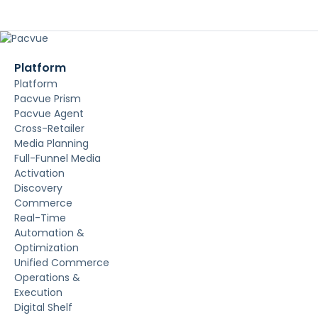
Platform
Platform
Pacvue Prism
Pacvue Agent
Cross-Retailer
Media Planning
Full-Funnel Media
Activation
Discovery
Commerce
Real-Time
Automation &
Optimization
Unified Commerce
Operations &
Execution
Digital Shelf