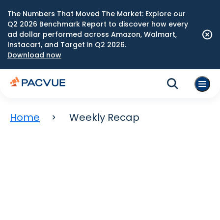
The Numbers That Moved The Market: Explore our
Q2 2026 Benchmark Report to discover how every
ad dollar performed across Amazon, Walmart,
Instacart, and Target in Q2 2026.
Download now
Home
Weekly Recap