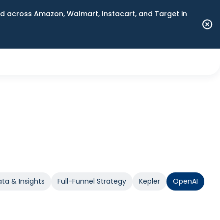
 across Amazon, Walmart, Instacart, and Target in
ta & Insights
Full-Funnel Strategy
Kepler
OpenAI