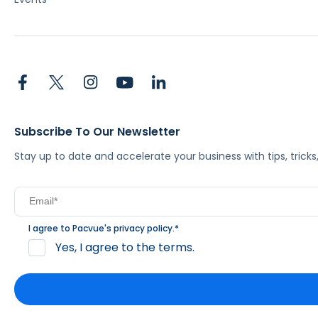
Subscribe To Our Newsletter
Stay up to date and accelerate your business with tips, tric
I agree to Pacvue's
privacy policy
.
*
Yes, I agree to the terms.