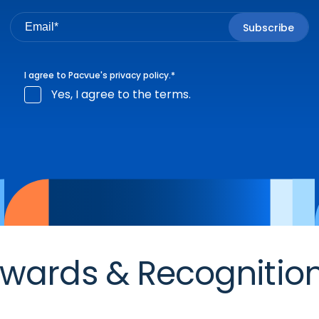
I agree to Pacvue's
privacy policy
.
*
Yes, I agree to the terms.
wards & Recognitio