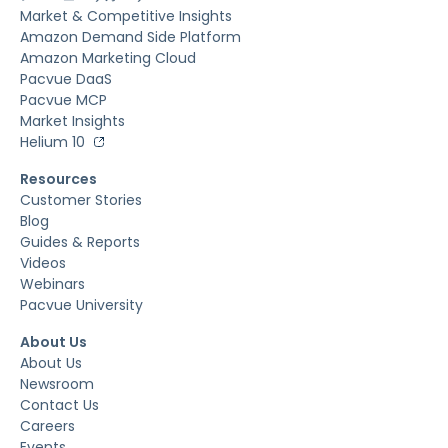
Market & Competitive Insights
Amazon Demand Side Platform
Amazon Marketing Cloud
Pacvue DaaS
Pacvue MCP
Market Insights
Helium 10
Resources
Customer Stories
Blog
Guides & Reports
Videos
Webinars
Pacvue University
About Us
About Us
Newsroom
Contact Us
Careers
Events