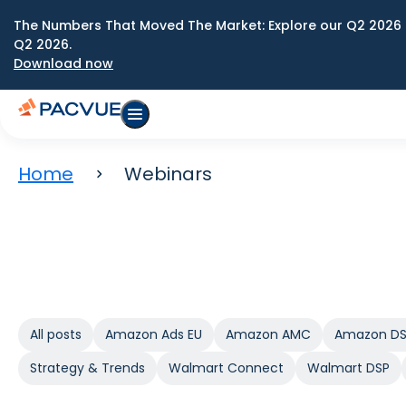
The Numbers That Moved The Market: Explore our Q2 2026 
Q2 2026.
Download now
Home
Webinars
All posts
Amazon Ads EU
Amazon AMC
Amazon D
Strategy & Trends
Walmart Connect
Walmart DSP