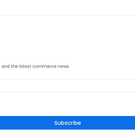
ks, and the latest commerce news.