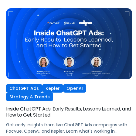
ChatGPT Ads
Kepler
OpenAI
Strategy & Trends
Inside ChatGPT Ads: Early Results, Lessons Learned, and
How to Get Started
Get early insights from live ChatGPT Ads campaigns with
Pacvue, OpenAI, and Kepler. Learn what's working in