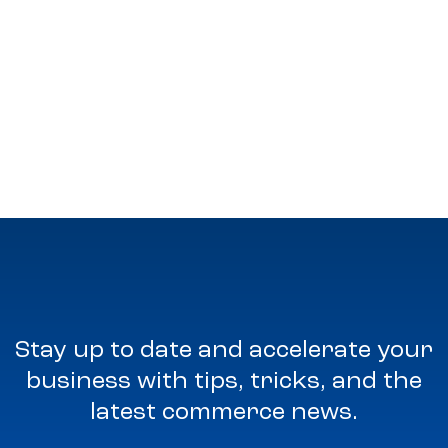
Stay up to date and accelerate your
business with tips, tricks, and the
latest commerce news.