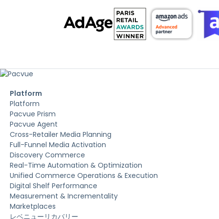
Platform
Platform
Pacvue Prism
Pacvue Agent
Cross-Retailer Media Planning
Full-Funnel Media Activation
Discovery Commerce
Real-Time Automation & Optimization
Unified Commerce Operations & Execution
Digital Shelf Performance
Measurement & Incrementality
Marketplaces
レベニューリカバリー