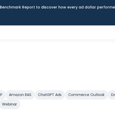
Benchmark Report to discover how every ad dollar performed
SP
Amazon RAS
ChatGPT Ads
Commerce Outlook
Da
Webinar