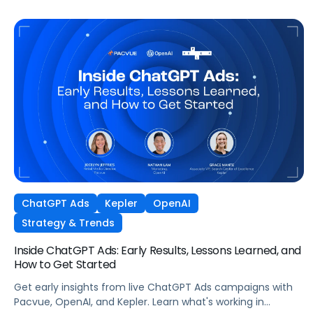
ChatGPT Ads
Kepler
OpenAI
Strategy & Trends
Inside ChatGPT Ads: Early Results, Lessons Learned, and
How to Get Started
Get early insights from live ChatGPT Ads campaigns with
Pacvue, OpenAI, and Kepler. Learn what's working in