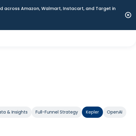
 across Amazon, Walmart, Instacart, and Target in
ta & Insights
Full-Funnel Strategy
Kepler
OpenAI