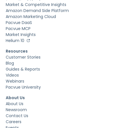
Market & Competitive Insights
Amazon Demand Side Platform
Amazon Marketing Cloud
Pacvue DaaS
Pacvue MCP
Market Insights
Helium 10
Resources
Customer Stories
Blog
Guides & Reports
Videos
Webinars
Pacvue University
About Us
About Us
Newsroom
Contact Us
Careers
Events