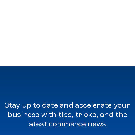
Stay up to date and accelerate your
business with tips, tricks, and the
latest commerce news.