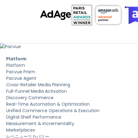
Platform
Platform
Pacvue Prism
Pacvue Agent
Cross-Retailer Media Planning
Full-Funnel Media Activation
Discovery Commerce
Real-Time Automation & Optimization
Unified Commerce Operations & Execution
Digital Shelf Performance
Measurement & Incrementality
Marketplaces
レベニューリカバリー