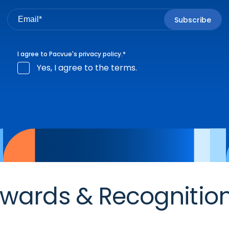
I agree to Pacvue's
privacy policy
.
*
Yes, I agree to the terms.
wards & Recognitio