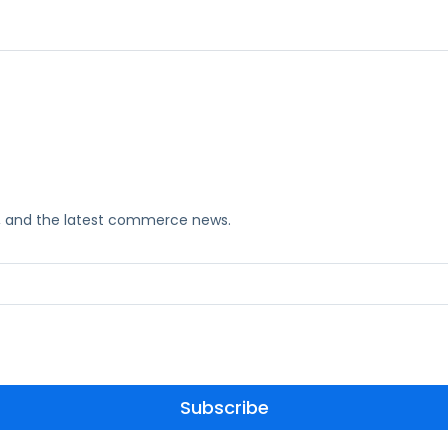
ks, and the latest commerce news.