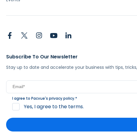
Subscribe To Our Newsletter
Stay up to date and accelerate your business with tips, tric
I agree to Pacvue's
privacy policy
.
*
Yes, I agree to the terms.