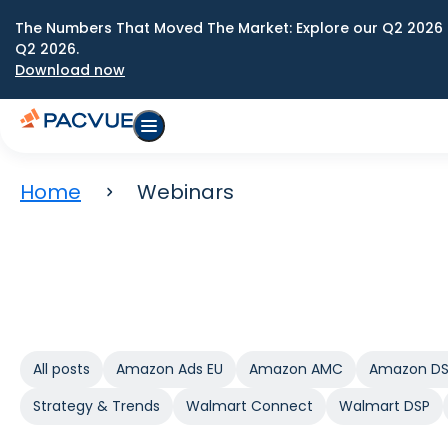
The Numbers That Moved The Market: Explore our Q2 2026 
Q2 2026.
Download now
Home
Webinars
All posts
Amazon Ads EU
Amazon AMC
Amazon D
Strategy & Trends
Walmart Connect
Walmart DSP