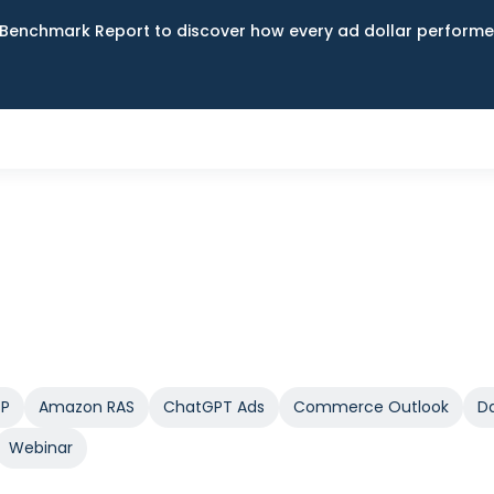
Benchmark Report to discover how every ad dollar performed
SP
Amazon RAS
ChatGPT Ads
Commerce Outlook
Da
Webinar