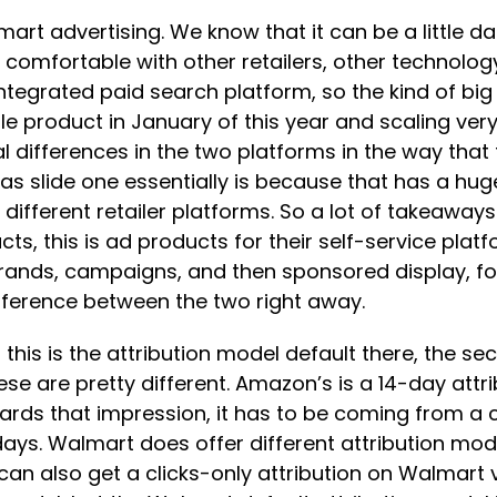
rt advertising. We know that it can be a little dau
 comfortable with other retailers, other technology
 integrated paid search platform, so the kind of bi
 product in January of this year and scaling very
cal differences in the two platforms in the way that
as slide one essentially is because that has a hu
fferent retailer platforms. So a lot of takeaways h
ucts, this is ad products for their self-service pl
ds, campaigns, and then sponsored display, for 
ifference between the two right away.
n this is the attribution model default there, the
hese are pretty different. Amazon’s is a 14-day attri
wards that impression, it has to be coming from a
ays. Walmart does offer different attribution mode
 can also get a clicks-only attribution on Walmart 