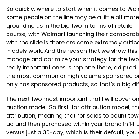
So quickly, where to start when it comes to Walma
some people on the line may be a little bit more
grounding us in the big two in terms of retailer
course, with Walmart launching their comparable
with the slide is there are some extremely criti
models work. And the reason that we show this 
manage and optimize your strategy for the two di
really important ones is top one there, ad prod
the most common or high volume sponsored bran
only has sponsored products, so that’s a big d
The next two most important that I will cover o
auction model. So first, for attribution model, t
attribution, meaning that for sales to count to
ad and then purchased within your brand in 14 d
versus just a 30-day, which is their default, you