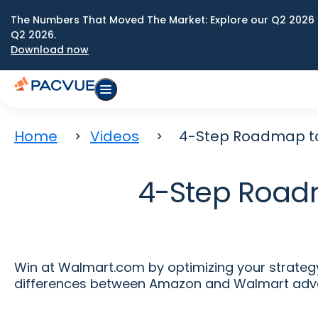
The Numbers That Moved The Market: Explore our Q2 2026 
Q2 2026.
Download now
Home
Videos
4-Step Roadmap to
4-Step Road
Win at Walmart.com by optimizing your strateg
differences between Amazon and Walmart adver