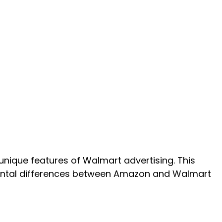
nique features of Walmart advertising. This
ental differences between Amazon and Walmart