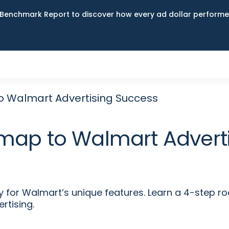
Benchmark Report to discover how every ad dollar performed
 Walmart Advertising Success
map to Walmart Adverti
y for Walmart’s unique features. Learn a 4-step 
tising.