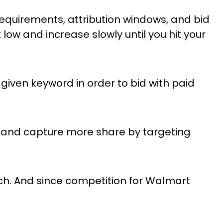
quirements, attribution windows, and bid
low and increase slowly until you hit your
given keyword in order to bid with paid
—and capture more share by targeting
ch. And since competition for Walmart