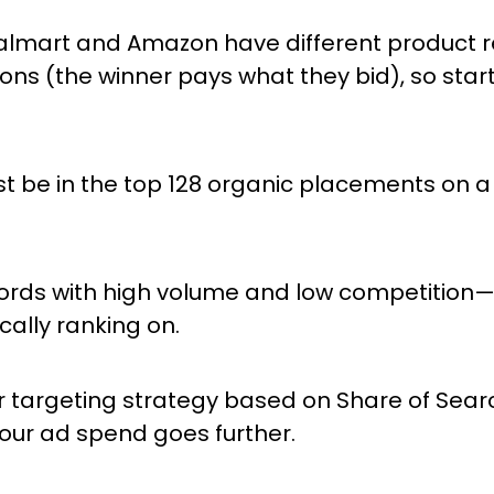
lmart and Amazon have different product re
ons (the winner pays what they bid), so start 
 be in the top 128 organic placements on a 
ords with high volume and low competition
ally ranking on.
r targeting strategy based on Share of Sear
your ad spend goes further.