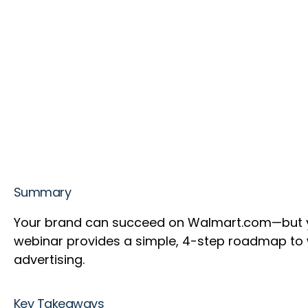
Summary
Your brand can succeed on Walmart.com—but you’
webinar provides a simple, 4-step roadmap t
advertising.
Key Takeaways