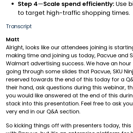
Step 4
—
Scale spend efficiently:
Use bi
to target high-traffic shopping times.
Transcript
Matt
Alright, looks like our attendees joining is start
making time and joining us today, Pacvue and 
Walmart advertising success. We have an hour bl
going through some slides that Pacvue, SKU Nin
reserved towards the end of this today for a Q&
their hand, ask questions during this webinar, t
you would like answered at the end of this durin
stack into this presentation. Feel free to ask yo
very end in our Q&A section.
So kicking things off with presenters today, th