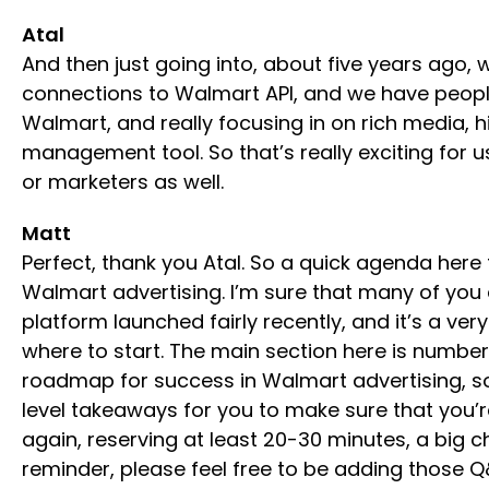
Atal
And then just going into, about five years ago
connections to Walmart API, and we have people 
Walmart, and really focusing in on rich media, hi
management tool. So that’s really exciting for u
or marketers as well.
Matt
Perfect, thank you Atal. So a quick agenda here 
Walmart advertising. I’m sure that many of you a
platform launched fairly recently, and it’s a ve
where to start. The main section here is number
roadmap for success in Walmart advertising, so 
level takeaways for you to make sure that you’r
again, reserving at least 20-30 minutes, a big 
reminder, please feel free to be adding those Q