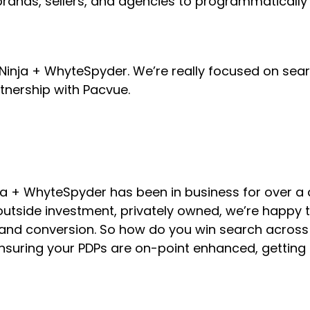
or brands, sellers, and agencies to programmatic
 SKU Ninja + WhyteSpyder. We’re really focused on 
tnership with Pacvue.
 Ninja + WhyteSpyder has been in business for over 
utside investment, privately owned, we’re happy t
h and conversion. So how do you win search acro
nsuring your PDPs are on-point enhanced, getting a 