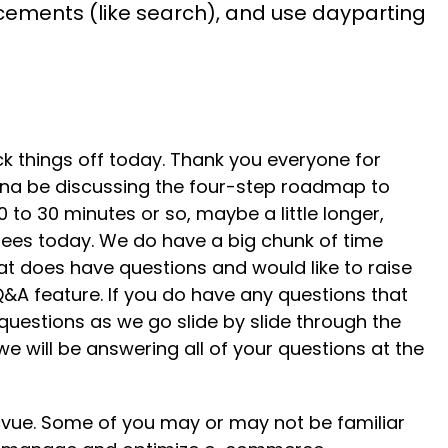
acements (like search), and use dayparting
 kick things off today. Thank you everyone for
nna be discussing the four-step roadmap to
to 30 minutes or so, maybe a little longer,
dees today. We do have a big chunk of time
at does have questions and would like to raise
 Q&A feature. If you do have any questions that
 questions as we go slide by slide through the
 we will be answering all of your questions at the
acvue. Some of you may or may not be familiar