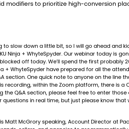
d modifiers to prioritize high-conversion pl
ing to slow down a little bit, so I will go ahead and
SKU Ninja + WhyteSpyder. Our webinar today is go
ocked off today. We’ll spend the first probably 20 
ja + WhyteSpyder have prepared for all the atten
A section. One quick note to anyone on the line th
his recording, within the Zoom platform, there is a
g the Q&A section, please feel free to enter those
ur questions in real time, but just please know that
is is Matt McGrory speaking, Account Director at P