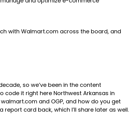
ally manage and optimize e-commerce
search with Walmart.com across the board, and
a decade, so we’ve been in the content
o code it right here Northwest Arkansas in
ss walmart.com and OGP, and how do you get
report card back, which I’ll share later as well.