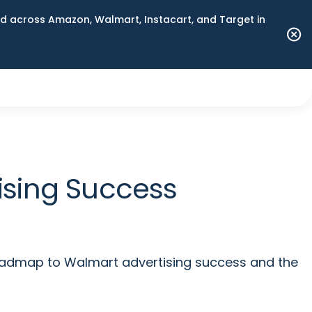
 across Amazon, Walmart, Instacart, and Target in
sing Success
roadmap to Walmart advertising success and the