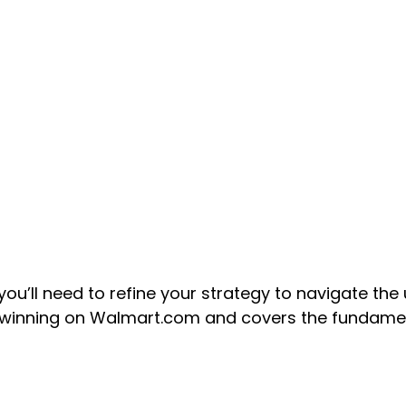
ll need to refine your strategy to navigate the u
o winning on Walmart.com and covers the fundam