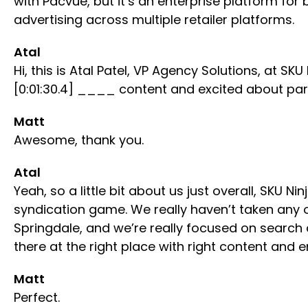
with Pacvue, but it’s an enterprise platform f
advertising across multiple retailer platforms.
Atal
Hi, this is Atal Patel, VP Agency Solutions, at
[0:01:30.4] ____ content and excited about par
Matt
Awesome, thank you.
Atal
Yeah, so a little bit about us just overall, SKU
syndication game. We really haven’t taken any o
Springdale, and we’re really focused on searc
there at the right place with right content and e
Matt
Perfect.