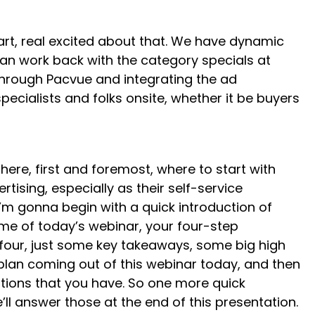
rt, real excited about that. We have dynamic
can work back with the category specials at
g through Pacvue and integrating the ad
pecialists and folks onsite, whether it be buyers
here, first and foremost, where to start with
ising, especially as their self-service
I’m gonna begin with a quick introduction of
eme of today’s webinar, your four-step
d four, just some key takeaways, some big high
 plan coming out of this webinar today, and then
stions that you have. So one more quick
l answer those at the end of this presentation.