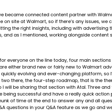
, we became connected content partner with Walma
on site at Walmart, so if there’s any issues, we 
tting the right insights, including with advertisin
s, and as I mentioned, working alongside content s
for everyone on the line today, four main sections 
re either brand new or fairly new to Walmart advert
ry quickly evolving and ever-changing platform, so 
 two there, the four-step roadmap, that is the th
I will be sharing that section with Atal. Three an
e being successful and have a really quick action
chunk of time at the end to answer any and all que
&A questions in your Q&A feature as we go and we’l