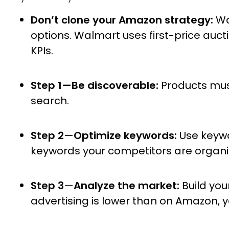
Don’t clone your Amazon strategy:
Wa
options. Walmart uses first-price aucti
KPIs.
Step 1—Be discoverable:
Products must
search.
Step 2
—
Optimize keywords:
Use keyw
keywords your competitors are organic
Step 3
—
Analyze the market:
Build you
advertising is lower than on Amazon, 