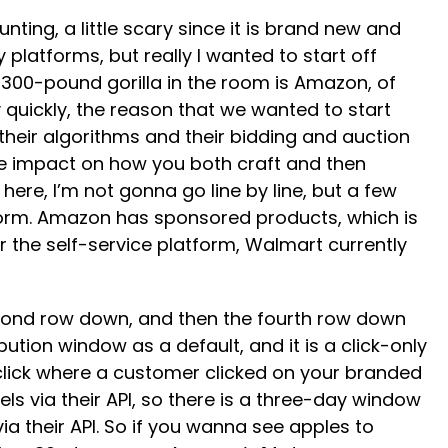
nting, a little scary since it is brand new and
 platforms, but really I wanted to start off
g 300-pound gorilla in the room is Amazon, of
 quickly, the reason that we wanted to start
 their algorithms and their bidding and auction
ge impact on how you both craft and then
ere, I’m not gonna go line by line, but a few
atform. Amazon has sponsored products, which is
the self-service platform, Walmart currently
 second row down, and then the fourth row down
bution window as a default, and it is a click-only
 click where a customer clicked on your branded
ls via their API, so there is a three-day window
via their API. So if you wanna see apples to