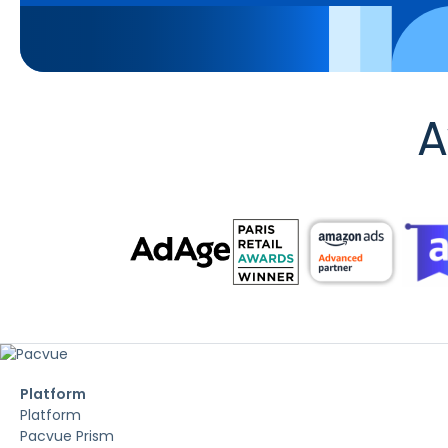
A
Platform
Platform
Pacvue Prism