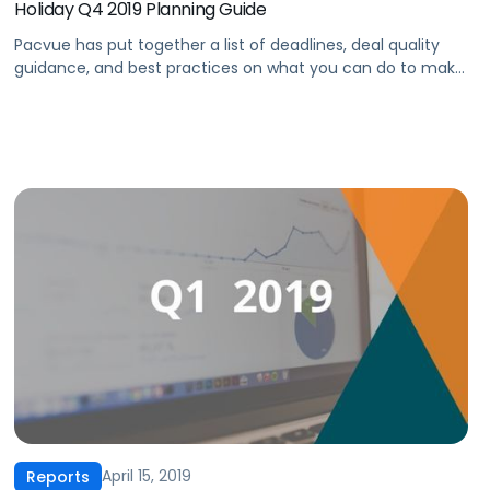
Holiday Q4 2019 Planning Guide
Pacvue has put together a list of deadlines, deal quality
guidance, and best practices on what you can do to make
your 2019 Q4 the best you’ve ever had. In this three-part
guide, we’ll help you prepare your products for the busiest
time of the year by focusing on three key strategic areas:‍
Part 1: […]
April 15, 2019
Reports