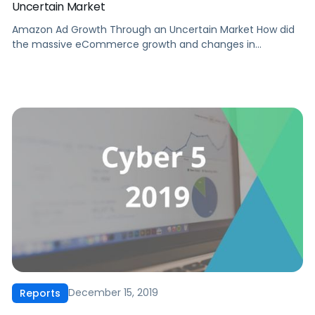
Uncertain Market
Amazon Ad Growth Through an Uncertain Market How did
the massive eCommerce growth and changes in
consumer behavior caused by the COVID-19 pandemic
affect Amazon advertisers? What lessons from Amazon
ad performance in Q22020 should factor into your future
ad strategy? The beginning of Q2 2020 saw the height of
brick & mortar shutdowns and […]
December 15, 2019
Reports