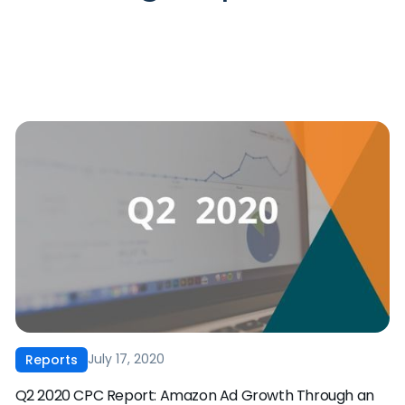
July 17, 2020
Reports
Q2 2020 CPC Report: Amazon Ad Growth Through an