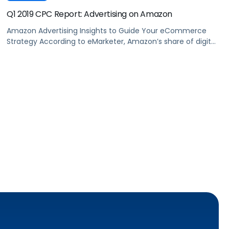
Q1 2019 CPC Report: Advertising on Amazon
Amazon Advertising Insights to Guide Your eCommerce
Strategy According to eMarketer, Amazon’s share of digital
ad spend has increased by 29% in the past year. This
increased competition drives up the cost of advertising on
Amazon and makes it more challenging to execute
profitable marketing campaigns. We set out to answer
three questions: Download the […]