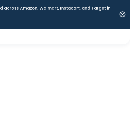
 across Amazon, Walmart, Instacart, and Target in