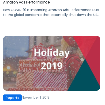
Amazon Ads Performance
How COVID-19 Is Impacting Amazon Ads Performance Due
to the global pandemic that essentially shut down the US
economy, the first quarter of 2020 experienced
unprecedented challenges for the advertising industry.
Despite pervading uncertainty, Amazon is currently one of
the best-positioned platforms. In our latest CPC report,
we analyzed our advertisers’ data in Q1 2020 […]
November 1, 2019
Reports