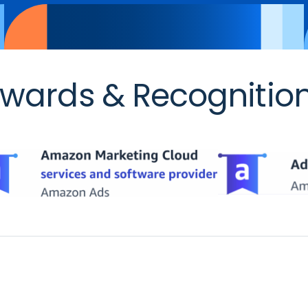
wards & Recognitio