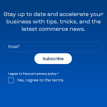
Stay up to date and accelerate your
business with tips, tricks, and the
latest commerce news.
I agree to Pacvue's
privacy policy
.
*
Yes, I agree to the terms.