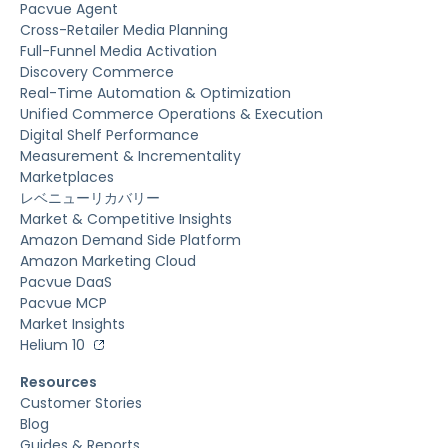
Pacvue Agent
Cross-Retailer Media Planning
Full-Funnel Media Activation
Discovery Commerce
Real-Time Automation & Optimization
Unified Commerce Operations & Execution
Digital Shelf Performance
Measurement & Incrementality
Marketplaces
レベニューリカバリー
Market & Competitive Insights
Amazon Demand Side Platform
Amazon Marketing Cloud
Pacvue DaaS
Pacvue MCP
Market Insights
Helium 10
Resources
Customer Stories
Blog
Guides & Reports