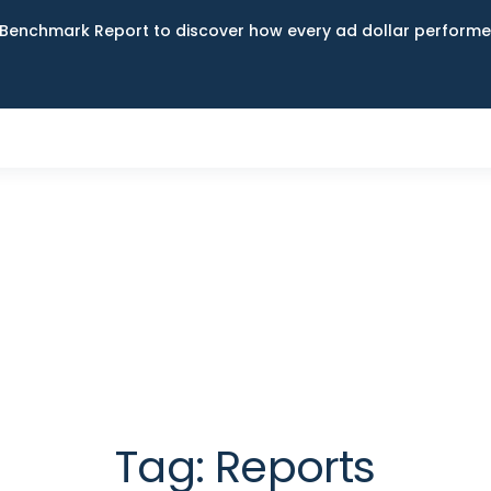
Benchmark Report to discover how every ad dollar performed
Tag:
Reports