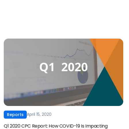
April 15, 2020
Reports
Q1 2020 CPC Report: How COVID-19 Is Impacting