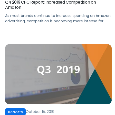
Q4 2019 CPC Report: Increased Competition on
Amazon
As most brands continue to increase spending on Amazon
advertising, competition is becoming more intense for
Sponsored Products. This changing landscape underscores
the growing importance of using data and technology to
inform strategy. In this report, we’ll share the following key
findings with you: …and more. Fill out the form to download
the full report!
October 15, 2019
Reports