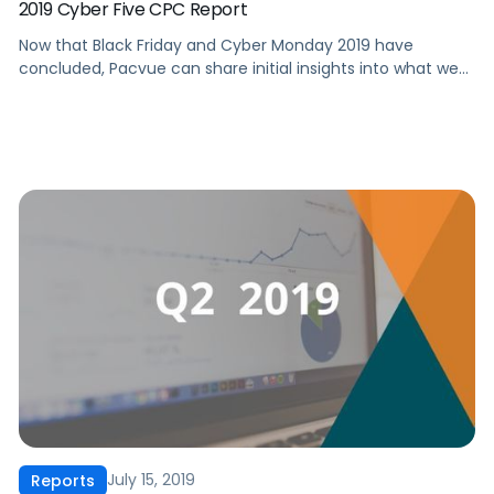
2019 Cyber Five CPC Report
Now that Black Friday and Cyber Monday 2019 have
concluded, Pacvue can share initial insights into what we
observed during some of the biggest shopping days of the
year and what this means for Amazon advertisers, vendors
and sellers. In this report, we’ll share the following key
findings with you: ‍ […]
July 15, 2019
Reports