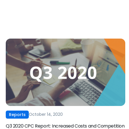
October 14, 2020
Reports
Q3 2020 CPC Report: Increased Costs and Competition