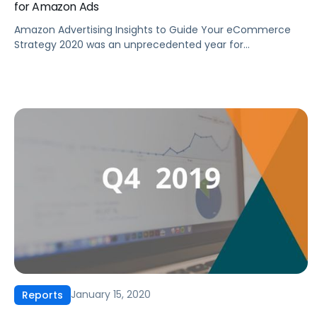
for Amazon Ads
Amazon Advertising Insights to Guide Your eCommerce
Strategy 2020 was an unprecedented year for
eCommerce advertising with COVID-19 and changes to US
spending habits affecting the industry. How should these
changes factor into your eCommerce strategy moving
forward? With consumers continuing to turn to
eCommerce for their shopping needs, online advertisers
have invested heavily on […]
January 15, 2020
Reports