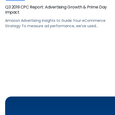
Q3 2019 CPC Report: Advertising Growth & Prime Day
Impact
Amazon Advertising Insights to Guide Your eCommerce
Strategy To measure ad performance, we’ve used
Pacvue’s proprietary Amazon keyword tracking database
to track ASINs from small, mid-sized and large advertisers
and aggregate them across every major category on
Amazon. Tracking Amazon Advertising data from Q3 2018
to Q3 2019, we set out to answer three main […]