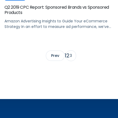
Q2 2019 CPC Report: Sponsored Brands vs Sponsored
Products
Amazon Advertising Insights to Guide Your eCommerce
Strategy In an effort to measure ad performance, we’ve
used Pacvue’s proprietary Amazon keyword tracking
database to track ASINs from small, mid-sized and large
advertisers and aggregate them across every major
category on Amazon. Tracking Amazon Advertising data
from Q2 2018 to Q2 2019, we set out to […]
1
2
Prev
3