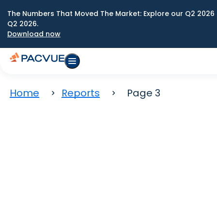
The Numbers That Moved The Market: Explore our Q2 2026 
Q2 2026.
Download now
Home
Reports
Page 3